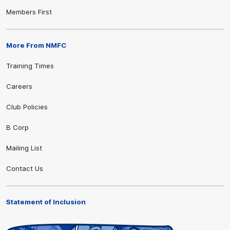
Members First
More From NMFC
Training Times
Careers
Club Policies
B Corp
Mailing List
Contact Us
Statement of Inclusion