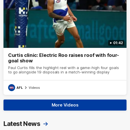
01:42
Curtis clinic: Electric Roo raises roof with four-
goal show
Paul Curtis fills the highlight reel with a game-high four goals
to go alongside 19 disposals in a match-winning display
AFL
Videos
More Videos
Latest News