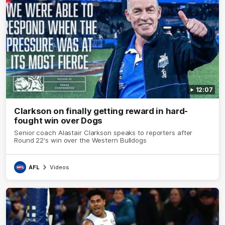
12:07
Clarkson on finally getting reward in hard-
fought win over Dogs
Senior coach Alastair Clarkson speaks to reporters after
Round 22's win over the Western Bulldogs
AFL
Videos