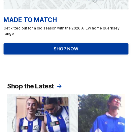
MADE TO MATCH
Get kitted out for a big season with the 2026 AFLW home guernsey
range
SHOP NOW
Shop the Latest