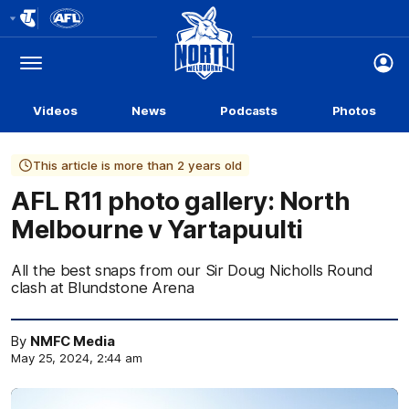
Club
Logo
Menu
Club
Logo
Videos
News
Podcasts
Photos
This article is more than 2 years old
AFL R11 photo gallery: North
Melbourne v Yartapuulti
All the best snaps from our Sir Doug Nicholls Round
clash at Blundstone Arena
By
NMFC Media
May 25, 2024, 2:44 am