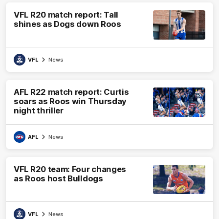
VFL R20 match report: Tall
shines as Dogs down Roos
VFL
News
AFL R22 match report: Curtis
soars as Roos win Thursday
night thriller
AFL
News
VFL R20 team: Four changes
as Roos host Bulldogs
VFL
News