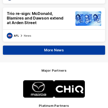
Trio re-sign: McDonald,
Blamires and Dawson extend
at Arden Street
AFL
News
More News
Major Partners
Logo
Logo
of
of
partner
partner
Mazda
CHiQ
Platinum Partners