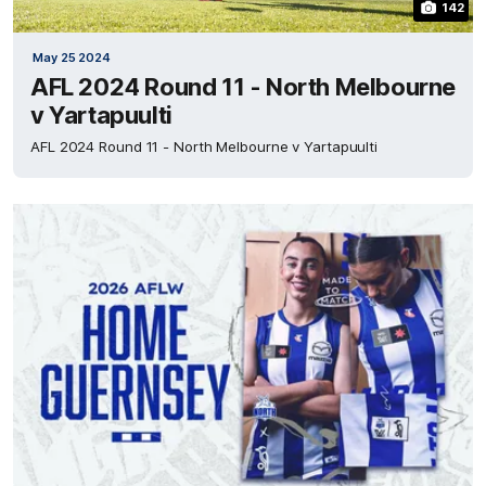
142
May 25 2024
AFL 2024 Round 11 - North Melbourne
v Yartapuulti
AFL 2024 Round 11 - North Melbourne v Yartapuulti