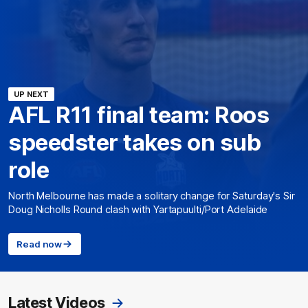
UP NEXT
AFL R11 final team: Roos
speedster takes on sub
role
North Melbourne has made a solitary change for Saturday's Sir
Doug Nicholls Round clash with Yartapuulti/Port Adelaide
Read now
Latest Videos