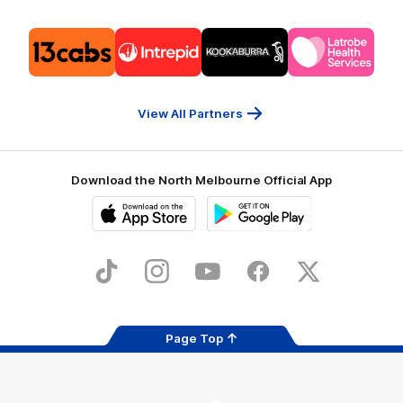
Logo
Logo
Logo
Logo
of
of
of
of
partner
partner
partner
partner
13cabs
Intrepid
Kookaburra
Latrobe
Travel
Health
Services
View All Partners
Download the North Melbourne Official App
iOS
Google
Play
Store
TikTok
Instagram
YouTube
Facebook
X
Page Top