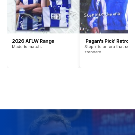
2026 AFLW Range
'Pagan's Pick' Retro 
Made to match.
Step into an era that set t
standard.