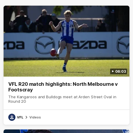
06:03
VFL R20 match highlights: North Melbourne v
Footscray
The Kangaroos and Bulldogs meet at Arden Street Oval in
Round 20
VFL
Videos