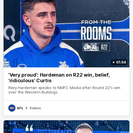
01:54
'Very proud': Hardeman on R22 win, belief,
'ridiculous' Curtis
Riley Hardeman speaks to NMFC Media after Round 22's win
over the Western Bulldogs
AFL
Videos