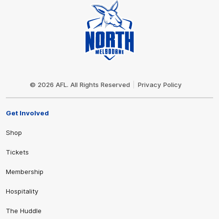
Club
Logo
© 2026 AFL. All Rights Reserved
Privacy Policy
Get Involved
Shop
Tickets
Membership
Hospitality
The Huddle