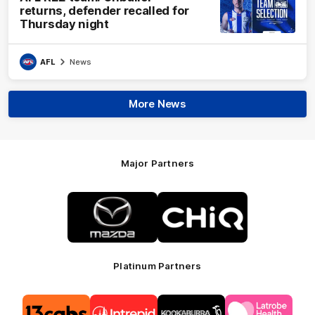
returns, defender recalled for
Thursday night
AFL
News
More News
Major Partners
Logo
Logo
of
of
partner
partner
Mazda
CHiQ
Platinum Partners
Logo
Logo
Logo
Logo
of
of
of
of