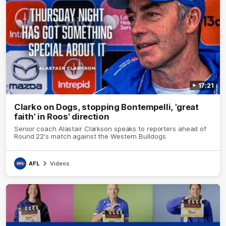
17:21
Clarko on Dogs, stopping Bontempelli, 'great
faith' in Roos' direction
Senior coach Alastair Clarkson speaks to reporters ahead of
Round 22's match against the Western Bulldogs
AFL
Videos