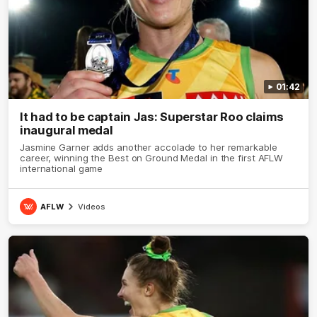
01:42
It had to be captain Jas: Superstar Roo claims
inaugural medal
Jasmine Garner adds another accolade to her remarkable
career, winning the Best on Ground Medal in the first AFLW
international game
AFLW
Videos