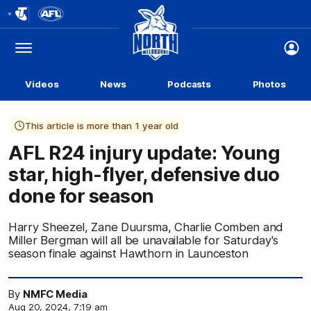
Club
Logo
Menu
Club
Logo
Videos
News
Podcasts
Photos
This article is more than 1 year old
AFL R24 injury update: Young
star, high-flyer, defensive duo
done for season
Harry Sheezel, Zane Duursma, Charlie Comben and
Miller Bergman will all be unavailable for Saturday's
season finale against Hawthorn in Launceston
By
NMFC Media
Aug 20, 2024, 7:19 am