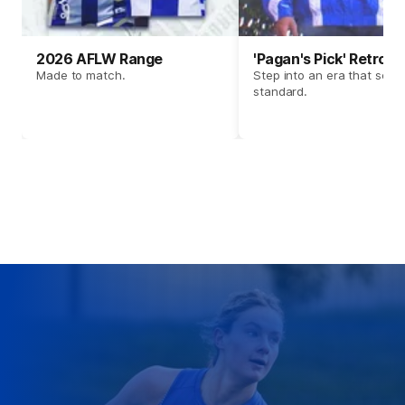
2026 AFLW Range
'Pagan's Pick' Retro 
Made to match.
Step into an era that set t
standard.