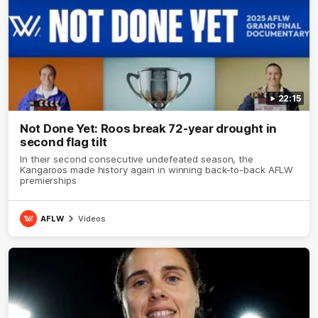
22:15
Not Done Yet: Roos break 72-year drought in
second flag tilt
In their second consecutive undefeated season, the
Kangaroos made history again in winning back-to-back AFLW
premierships
AFLW
Videos