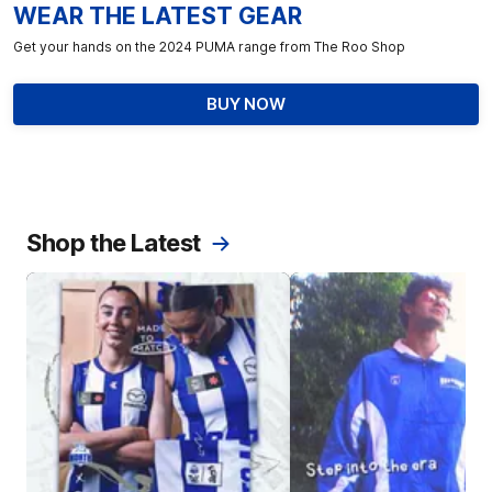
WEAR THE LATEST GEAR
Get your hands on the 2024 PUMA range from The Roo Shop
BUY NOW
Shop the Latest