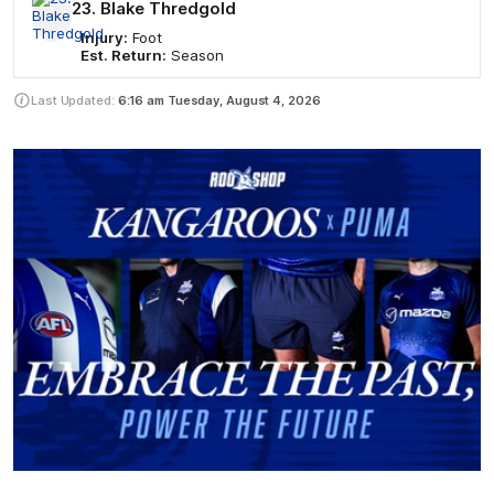
23. Blake Thredgold
Injury:
Foot
Est. Return:
Season
Last Updated:
6:16 am
Tuesday, August 4, 2026