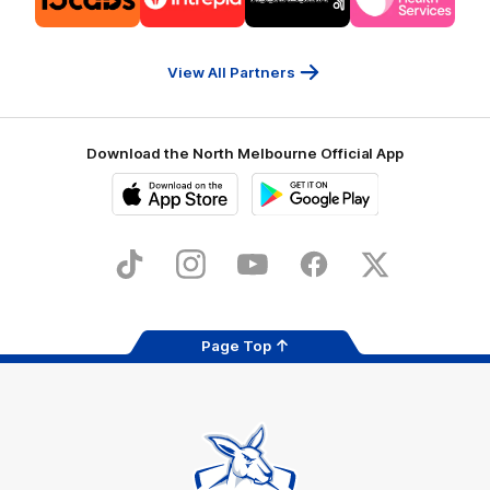
partner
partner
partner
partner
13cabs
Intrepid
Kookaburra
Latrobe
Travel
Health
Services
View All Partners
Download the North Melbourne Official App
iOS
Google
Play
Store
TikTok
Instagram
YouTube
Facebook
X
Page Top