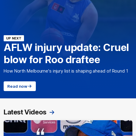
UP NEXT
AFLW injury update: Cruel
blow for Roo draftee
How North Melbourne's injury list is shaping ahead of Round 1
Read now
Latest Videos