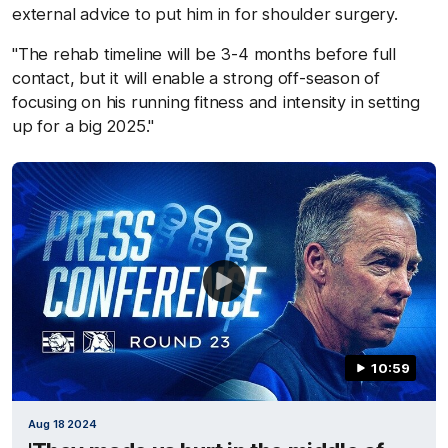
external advice to put him in for shoulder surgery.
"The rehab timeline will be 3-4 months before full
contact, but it will enable a strong off-season of
focusing on his running fitness and intensity in setting
up for a big 2025."
10:59
Aug 18 2024