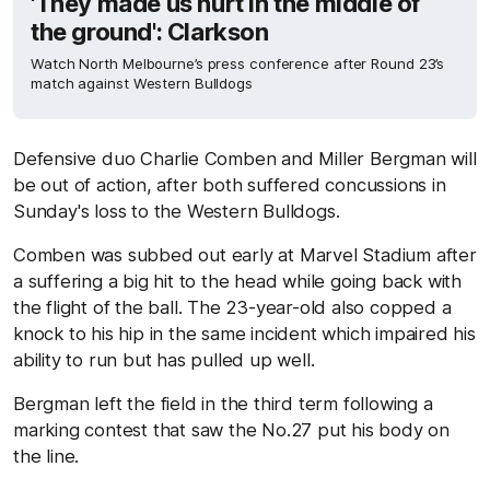
'They made us hurt in the middle of
the ground': Clarkson
Watch North Melbourne’s press conference after Round 23’s
match against Western Bulldogs
Defensive duo Charlie Comben and Miller Bergman will
be out of action, after both suffered concussions in
Sunday's loss to the Western Bulldogs.
Comben was subbed out early at Marvel Stadium after
a suffering a big hit to the head while going back with
the flight of the ball. The 23-year-old also copped a
knock to his hip in the same incident which impaired his
ability to run but has pulled up well.
Bergman left the field in the third term following a
marking contest that saw the No.27 put his body on
the line.