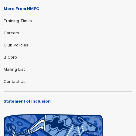
More From NMFC
Training Times
Careers
Club Policies
B Corp
Mailing List
Contact Us
Statement of Inclusion