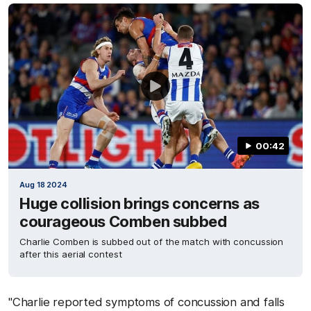
00:42
Aug 18 2024
Huge collision brings concerns as
courageous Comben subbed
Charlie Comben is subbed out of the match with concussion
after this aerial contest
"Charlie reported symptoms of concussion and falls