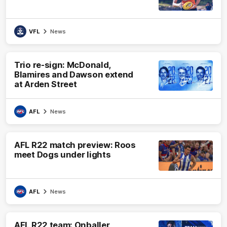
VFL
News
Trio re-sign: McDonald,
Blamires and Dawson extend
at Arden Street
AFL
News
AFL R22 match preview: Roos
meet Dogs under lights
AFL
News
AFL R22 team: Onballer