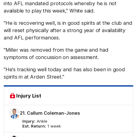
into AFL mandated protocols whereby he is not
available to play this week," White said.
"He is recovering well, is in good spirits at the club and
will reset physically after a strong year of availability
and AFL performances.
"Miller was removed from the game and had
symptoms of concussion on assessment.
"He's tracking well today and has also been in good
spirits in at Arden Street."
Injury List
21. Callum Coleman-Jones
Injury:
Ankle
Est. Return:
1 week