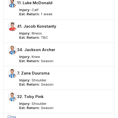
11. Luke McDonald
Injury:
Calf
Est. Return:
1 week
41. Jacob Konstanty
Injury:
Illness
Est. Return:
TBC
34. Jackson Archer
Injury:
Knee
Est. Return:
Season
7. Zane Duursma
Injury:
Shoulder
Est. Return:
Season
32. Toby Pink
Injury:
Shoulder
Est. Return:
Season