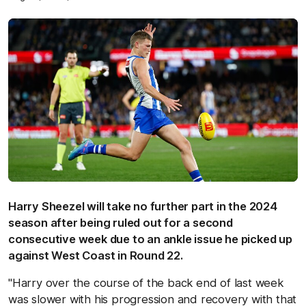
Harry Sheezel will take no further part in the 2024
season after being ruled out for a second
consecutive week due to an ankle issue he picked up
against West Coast in Round 22.
"Harry over the course of the back end of last week
was slower with his progression and recovery with that