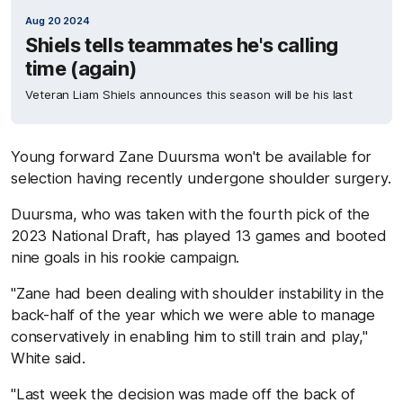
Aug 20 2024
Shiels tells teammates he's calling
time (again)
Veteran Liam Shiels announces this season will be his last
Young forward Zane Duursma won't be available for
selection having recently undergone shoulder surgery.
Duursma, who was taken with the fourth pick of the
2023 National Draft, has played 13 games and booted
nine goals in his rookie campaign.
"Zane had been dealing with shoulder instability in the
back-half of the year which we were able to manage
conservatively in enabling him to still train and play,"
White said.
"Last week the decision was made off the back of