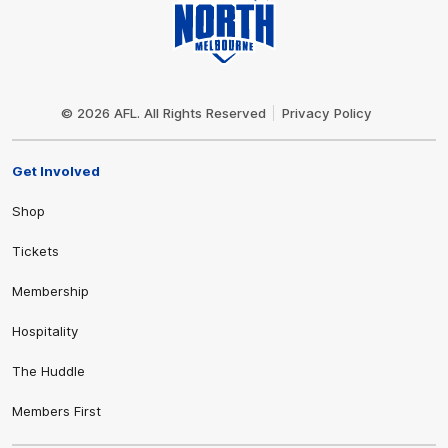
Club
Logo
© 2026 AFL. All Rights Reserved
Privacy Policy
Get Involved
Shop
Tickets
Membership
Hospitality
The Huddle
Members First