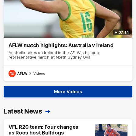
07:14
AFLW match highlights: Australia v Ireland
Australia takes on Ireland in the AFLW's historic
representative match at North Sydney Oval
AFLW
Videos
More Videos
Latest News
VFL R20 team: Four changes
as Roos host Bulldogs