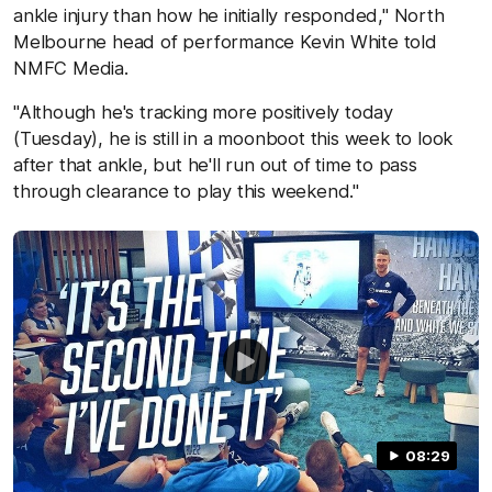
ankle injury than how he initially responded," North
Melbourne head of performance Kevin White told
NMFC Media.
"Although he's tracking more positively today
(Tuesday), he is still in a moonboot this week to look
after that ankle, but he'll run out of time to pass
through clearance to play this weekend."
08:29