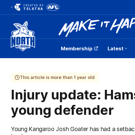
CREATED BY
TELSTRA
Membership
Latest
Club
Logo
This article is more than 1 year old
Injury update: Ham
young defender
Young Kangaroo Josh Goater has had a setback 