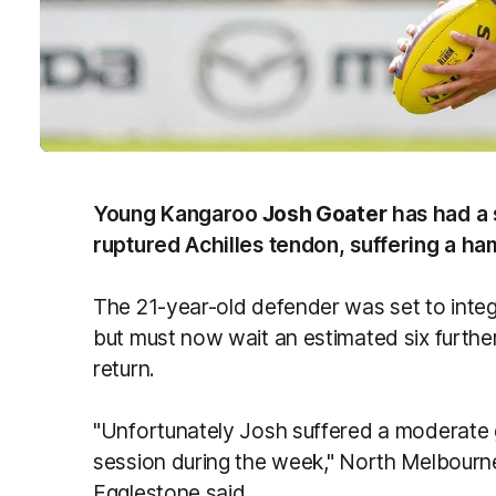
Young Kangaroo
Josh Goater
has had a 
ruptured Achilles tendon, suffering a ham
The 21-year-old defender was set to integ
but must now wait an estimated six furthe
return.
"Unfortunately Josh suffered a moderate gr
session during the week," North Melbourn
Egglestone said.