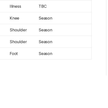
Illness
TBC
Knee
Season
Shoulder
Season
Shoulder
Season
Foot
Season