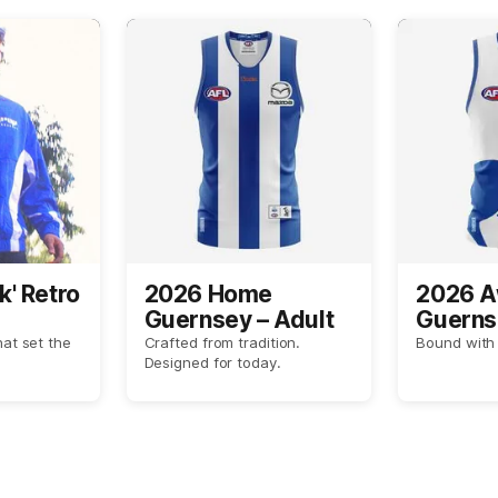
k' Retro
2026 Home
2026 
Guernsey – Adult
Guerns
hat set the
Crafted from tradition.
Bound with 
Designed for today.