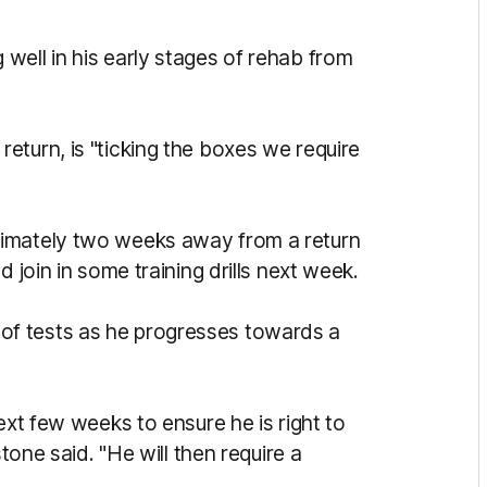
 well in his early stages of rehab from
eturn, is "ticking the boxes we require
ximately two weeks away from a return
 join in some training drills next week.
of tests as he progresses towards a
ext few weeks to ensure he is right to
stone said. "He will then require a