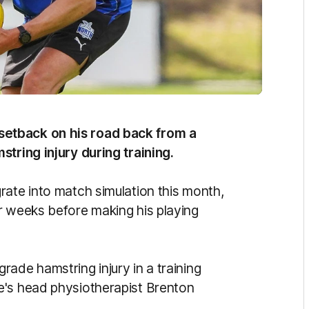
setback on his road back from a
string injury during training.
rate into match simulation this month,
r weeks before making his playing
ade hamstring injury in a training
e's head physiotherapist Brenton