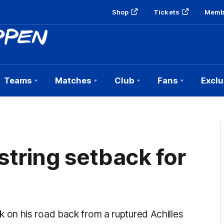
Shop
Tickets
Memb
Teams
Matches
Club
Fans
Exclu
string setback for
on his road back from a ruptured Achilles