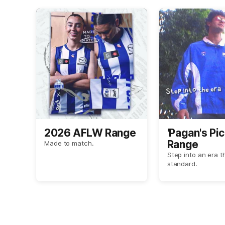
2026 AFLW Range
'Pagan's Pic
Range
Made to match.
Step into an era t
standard.