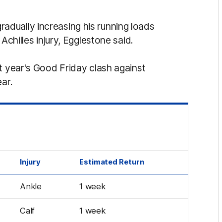
gradually increasing his running loads
 Achilles injury, Egglestone said.
t year's Good Friday clash against
ear.
Injury
Estimated Return
Ankle
1 week
Calf
1 week