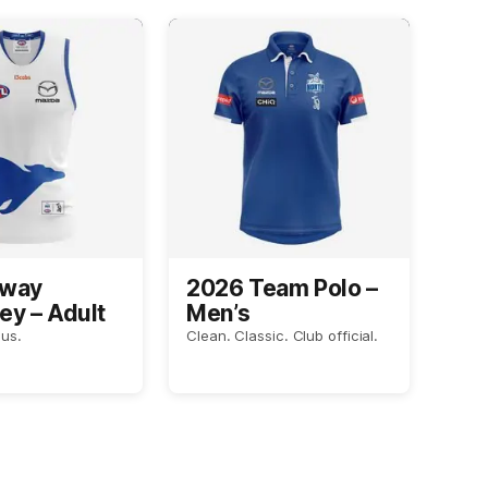
Away
2026 Team Polo –
ey – Adult
Men’s
us.
Clean. Classic. Club official.