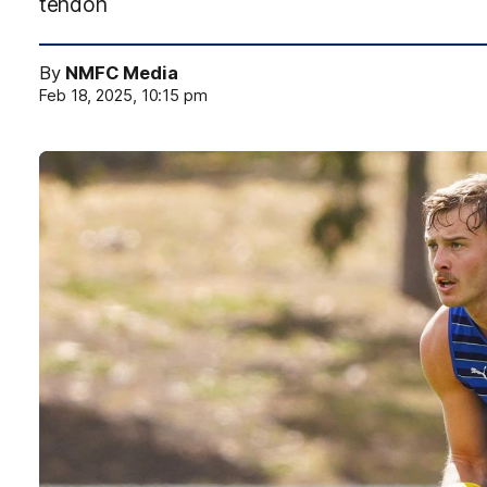
tendon
By
NMFC Media
Feb 18, 2025, 10:15 pm