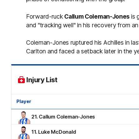
Forward-ruck
Callum Coleman-Jones
is 
and "tracking well" in his recovery from an
Coleman-Jones ruptured his Achilles in las
Carlton and faced a setback later in the y
Injury List
Player
21. Callum Coleman-Jones
11. Luke McDonald