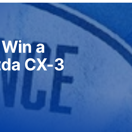
Win a
da CX-3