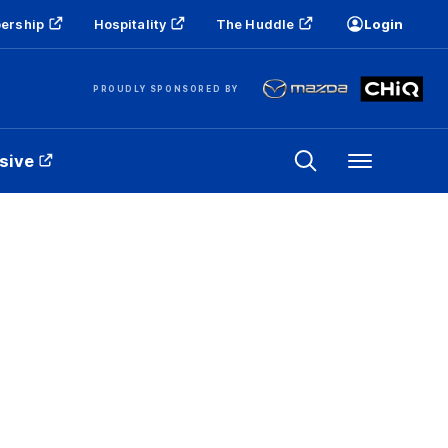
ership
Hospitality
The Huddle
Login
PROUDLY SPONSORED BY
sive
Menu