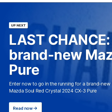
UP NEXT
LAST CHANCE: 
brand-new Maz
Pure
Enter now to go in the running for a brand-new
Mazda Soul Red Crystal 2024 CX-3 Pure
Read now