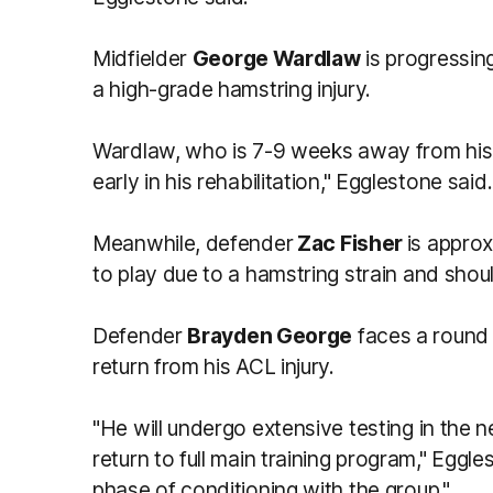
Midfielder
George Wardlaw
is progressing
a high-grade hamstring injury.
Wardlaw, who is 7-9 weeks away from his r
early in his rehabilitation," Egglestone said.
Meanwhile, defender
Zac Fisher
is appro
to play due to a hamstring strain and should
Defender
Brayden George
faces a round 
return from his ACL injury.
"He will undergo extensive testing in the n
return to full main training program," Eggle
phase of conditioning with the group."