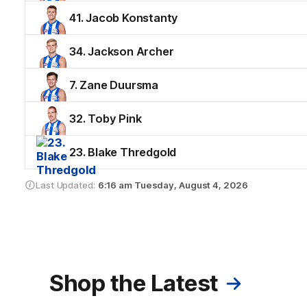
41. Jacob Konstanty
34. Jackson Archer
7. Zane Duursma
32. Toby Pink
23. Blake Thredgold
Last Updated:
6:16 am
Tuesday, August 4, 2026
Shop the Latest