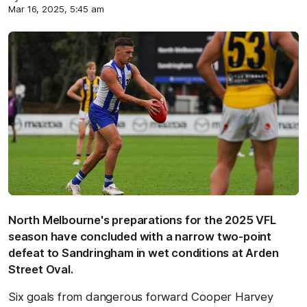
Mar 16, 2025, 5:45 am
North Melbourne's preparations for the 2025 VFL
season have concluded with a narrow two-point
defeat to Sandringham in wet conditions at Arden
Street Oval.
Six goals from dangerous forward Cooper Harvey