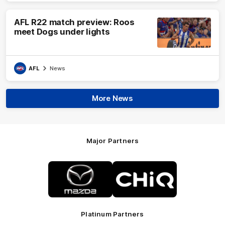
AFL R22 match preview: Roos
meet Dogs under lights
AFL
News
More News
Major Partners
Logo
Logo
of
of
partner
partner
Mazda
CHiQ
Platinum Partners