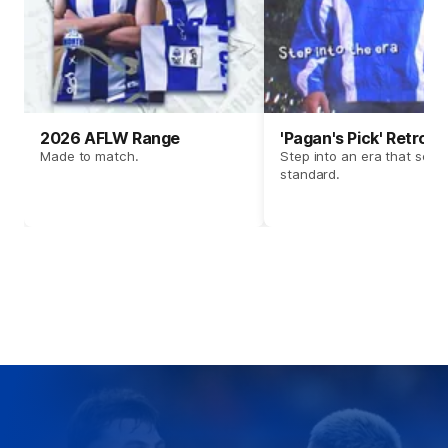
2026 AFLW Range
'Pagan's Pick' Retro 
Made to match.
Step into an era that set t
standard.