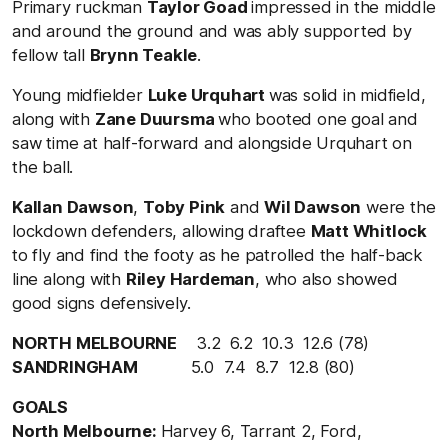
Primary ruckman
Taylor Goad
impressed in the middle
and around the ground and was ably supported by
fellow tall
Brynn Teakle
.
Young midfielder
Luke Urquhart
was solid in midfield,
along with
Zane Duursma
who booted one goal and
saw time at half-forward and alongside Urquhart on
the ball.
Kallan Dawson
,
Toby Pink
and
Wil Dawson
were the
lockdown defenders, allowing draftee
Matt Whitlock
to fly and find the footy as he patrolled the half-back
line along with
Riley Hardeman
, who also showed
good signs defensively.
NORTH MELBOURNE
3.2 6.2 10.3 12.6 (78)
SANDRINGHAM
5.0 7.4 8.7 12.8 (80)
GOALS
North Melbourne:
Harvey 6, Tarrant 2, Ford,