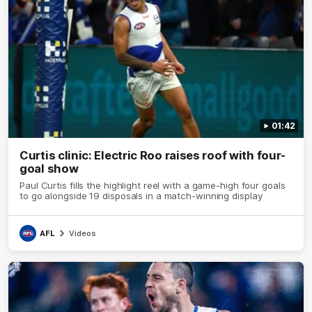
01:42
Curtis clinic: Electric Roo raises roof with four-
goal show
Paul Curtis fills the highlight reel with a game-high four goals
to go alongside 19 disposals in a match-winning display
AFL
Videos