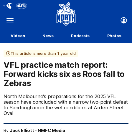
Club
Logo
Menu
Club
Logo
Videos
News
Podcasts
Photos
This article is more than 1 year old
VFL practice match report:
Forward kicks six as Roos fall to
Zebras
North Melbourne's preparations for the 2025 VFL
season have concluded with a narrow two-point defeat
to Sandringham in the wet conditions at Arden Street
Oval
By
Jack Elliott - NMFC Media