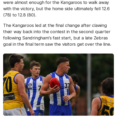
were almost enough for the Kangaroos to walk away
with the victory, but the home side ultimately fell 12.6
(78) to 12.8 (80).
The Kangaroos led at the final change after clawing
their way back into the contest in the second quarter
following Sandringham's fast start, but a late Zebras
goal in the final term saw the visitors get over the line.