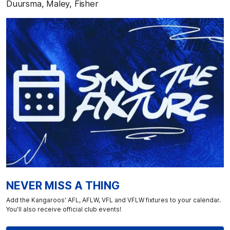
Duursma, Maley, Fisher
NEVER MISS A THING
Add the Kangaroos' AFL, AFLW, VFL and VFLW fixtures to your calendar.
You'll also receive official club events!