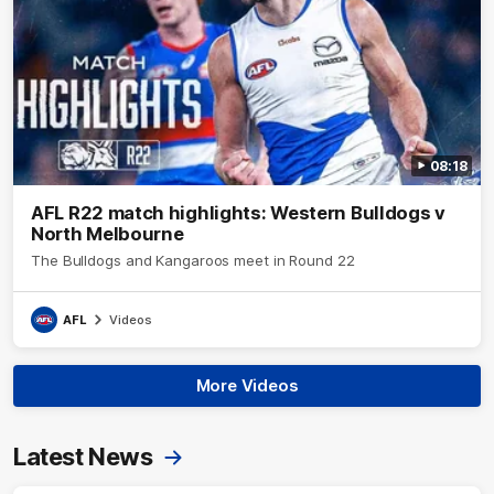
08:18
AFL R22 match highlights: Western Bulldogs v
North Melbourne
The Bulldogs and Kangaroos meet in Round 22
AFL
Videos
More Videos
Latest News