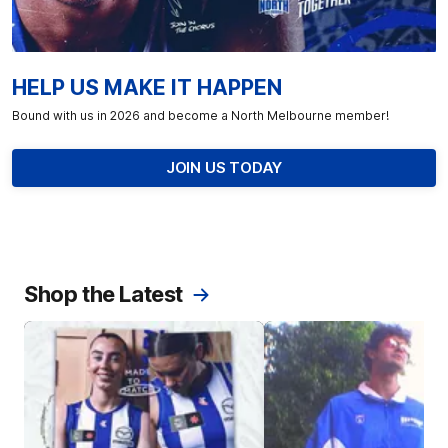
HELP US MAKE IT HAPPEN
Bound with us in 2026 and become a North Melbourne member!
JOIN US TODAY
Shop the Latest