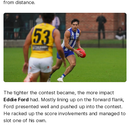
from distance.
The tighter the contest became, the more impact
Eddie Ford
had. Mostly lining up on the forward flank,
Ford presented well and pushed up into the contest.
He racked up the score involvements and managed to
slot one of his own.