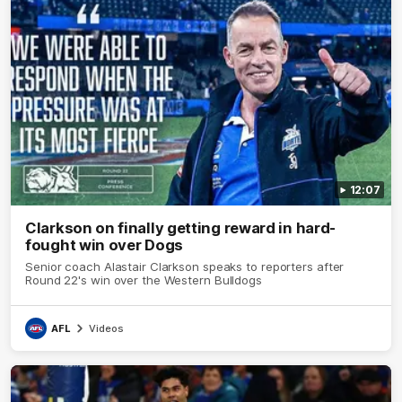
12:07
Clarkson on finally getting reward in hard-
fought win over Dogs
Senior coach Alastair Clarkson speaks to reporters after
Round 22's win over the Western Bulldogs
AFL
Videos