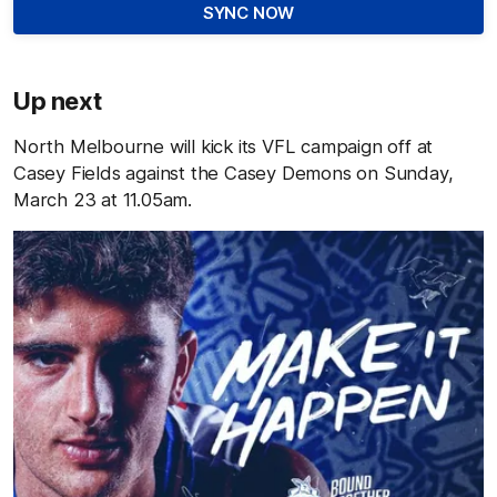
SYNC NOW
Up next
North Melbourne will kick its VFL campaign off at
Casey Fields against the Casey Demons on Sunday,
March 23 at 11.05am.