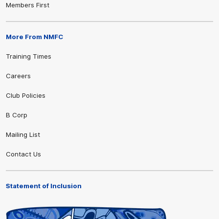
Members First
More From NMFC
Training Times
Careers
Club Policies
B Corp
Mailing List
Contact Us
Statement of Inclusion