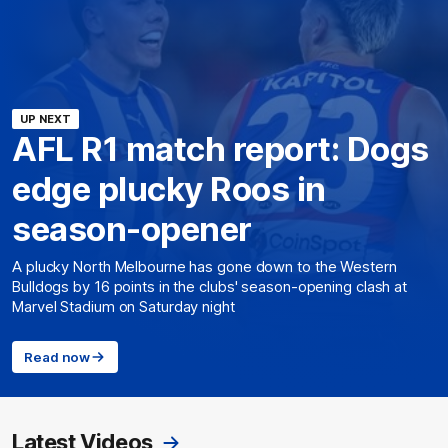
UP NEXT
AFL R1 match report: Dogs
edge plucky Roos in
season-opener
A plucky North Melbourne has gone down to the Western
Bulldogs by 16 points in the clubs' season-opening clash at
Marvel Stadium on Saturday night
Read now
Latest Videos