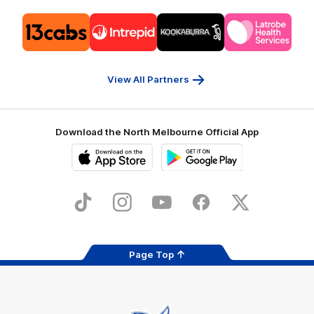
Logo
Logo
Logo
Logo
of
of
of
of
partner
partner
partner
partner
13cabs
Intrepid
Kookaburra
Latrobe
Travel
Health
Services
View All Partners
Download the North Melbourne Official App
iOS
Google
Play
Store
TikTok
Instagram
YouTube
Facebook
X
Page Top