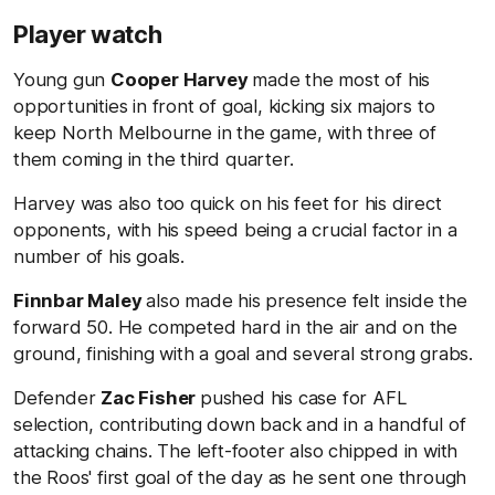
Player watch
Young gun
Cooper Harvey
made the most of his
opportunities in front of goal, kicking six majors to
keep North Melbourne in the game, with three of
them coming in the third quarter.
Harvey was also too quick on his feet for his direct
opponents, with his speed being a crucial factor in a
number of his goals.
Finnbar Maley
also made his presence felt inside the
forward 50. He competed hard in the air and on the
ground, finishing with a goal and several strong grabs.
Defender
Zac Fisher
pushed his case for AFL
selection, contributing down back and in a handful of
attacking chains. The left-footer also chipped in with
the Roos' first goal of the day as he sent one through