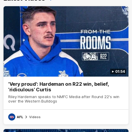
01:54
'Very proud': Hardeman on R22 win, belief,
'ridiculous' Curtis
Riley Hardeman speaks to NMFC Media after Round 22's win
over the Western Bulldogs
AFL
Videos