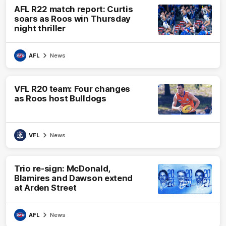
AFL R22 match report: Curtis
soars as Roos win Thursday
night thriller
AFL
News
VFL R20 team: Four changes
as Roos host Bulldogs
VFL
News
Trio re-sign: McDonald,
Blamires and Dawson extend
at Arden Street
AFL
News