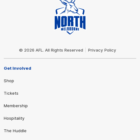
Club
Logo
© 2026 AFL. All Rights Reserved
Privacy Policy
Get Involved
Shop
Tickets
Membership
Hospitality
The Huddle