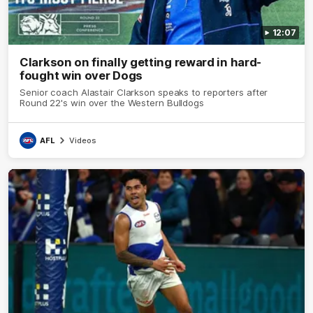
12:07
Clarkson on finally getting reward in hard-
fought win over Dogs
Senior coach Alastair Clarkson speaks to reporters after
Round 22's win over the Western Bulldogs
AFL
Videos