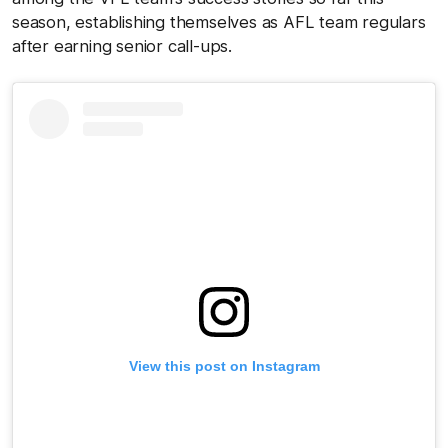
season, establishing themselves as AFL team regulars
after earning senior call-ups.
View this post on Instagram