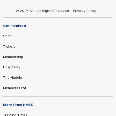
Club
Logo
© 2026 AFL. All Rights Reserved
Privacy Policy
Get Involved
Shop
Tickets
Membership
Hospitality
The Huddle
Members First
More From NMFC
Training Times