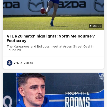
06:03
VFL R20 match highlights: North Melbourne v
Footscray
The Kangaroos and Bulldogs meet at Arden Street Oval in
Round 20
VFL
Videos