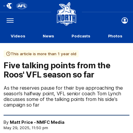
Club
Logo
Menu
Club
Logo
Videos
News
Podcasts
Photos
This article is more than 1 year old
Five talking points from the
Roos' VFL season so far
As the reserves pause for their bye approaching the
season's halfway point, VFL senior coach Tom Lynch
discusses some of the talking points from his side's
campaign so far
By
Matt Price - NMFC Media
May 29, 2025, 11:50 pm