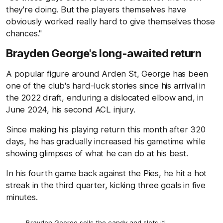
they're doing. But the players themselves have
obviously worked really hard to give themselves those
chances."
Brayden George's long-awaited return
A popular figure around Arden St, George has been
one of the club's hard-luck stories since his arrival in
the 2022 draft, enduring a dislocated elbow and, in
June 2024, his second ACL injury.
Since making his playing return this month after 320
days, he has gradually increased his gametime while
showing glimpses of what he can do at his best.
In his fourth game back against the Pies, he hit a hot
streak in the third quarter, kicking three goals in five
minutes.
Brayden George sells the candy and slots it!