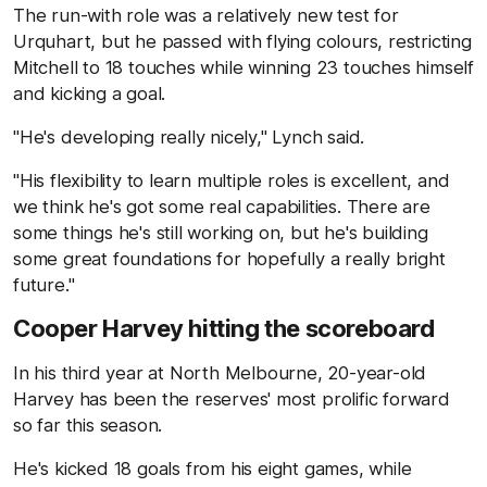
The run-with role was a relatively new test for
Urquhart, but he passed with flying colours, restricting
Mitchell to 18 touches while winning 23 touches himself
and kicking a goal.
"He's developing really nicely," Lynch said.
"His flexibility to learn multiple roles is excellent, and
we think he's got some real capabilities. There are
some things he's still working on, but he's building
some great foundations for hopefully a really bright
future."
Cooper Harvey hitting the scoreboard
In his third year at North Melbourne, 20-year-old
Harvey has been the reserves' most prolific forward
so far this season.
He's kicked 18 goals from his eight games, while