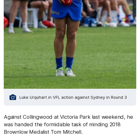
Luke Urquhart in VFL action against Sydney in Round 3
Against Collingwood at Victoria Park last weekend, he
was handed the formidable task of minding 2018
Brownlow Medalist Tom Mitchell.