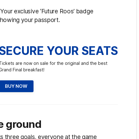
 Your exclusive ‘Future Roos’ badge
showing your passport.
SECURE YOUR SEATS
Tickets are now on sale for the original and the best
Grand Final breakfast!
BUY NOW
e ground
s three goals, everyone at the game