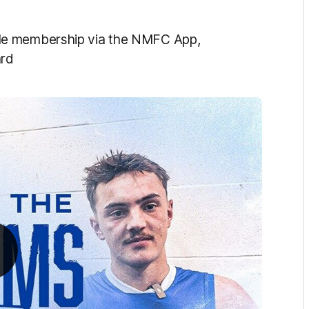
le membership
via
the NMFC App,
rd