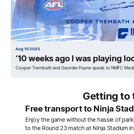
Aug 10 2025
‘10 weeks ago I was playing lo
Cooper Trembath and Geordie Payne speak to NMFC Media af
Getting to
Free transport to Ninja Sta
Enjoy the game without the hassle of parki
to the Round 23 match at Ninja Stadium i