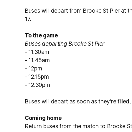
Buses will depart from Brooke St Pier at t
17.
To the game
Buses departing Brooke St Pier
- 11.30am
- 11.45am
- 12pm
- 12.15pm
- 12.30pm
Buses will depart as soon as they’re filled,
Coming home
Return buses from the match to Brooke St 