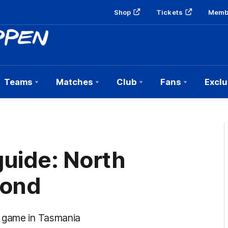
Shop
Tickets
Memb
Teams
Matches
Club
Fans
Exclu
uide: North
mond
e game in Tasmania