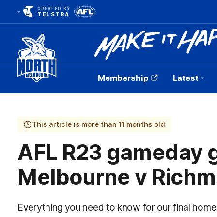
CREATED BY
TELSTRA
Membership
Latest
Club
Logo
This article is more than 11 months old
AFL R23 gameday g
Melbourne v Rich
Everything you need to know for our final hom