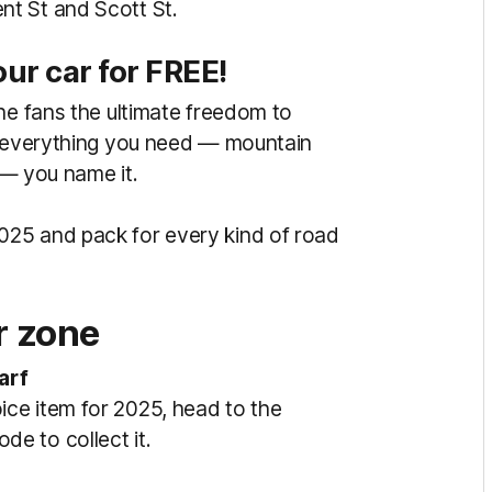
t St and Scott St.
our car for FREE!
ne fans the ultimate freedom to
ck everything you need — mountain
s — you name it.
25 and pack for every kind of road
 zone
arf
ce item for 2025, head to the
de to collect it.