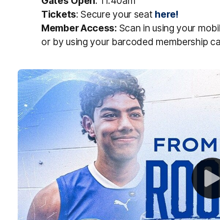
Gates
Open
: 11.40am
Tickets
: Secure your seat
here!
Member
Access
:
S
can in using
your
mobi
or
by
using
your
barcoded
membership
ca