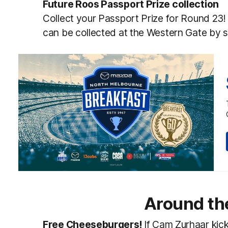
Future Roos Passport Prize collection
Collect your Passport Prize for Round 23!
can be collected at the Western Gate by 
Around th
Free Cheeseburgers!
If Cam Zurhaar kick