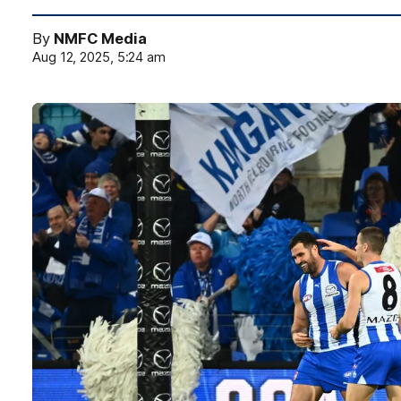
By
NMFC Media
Aug 12, 2025, 5:24 am