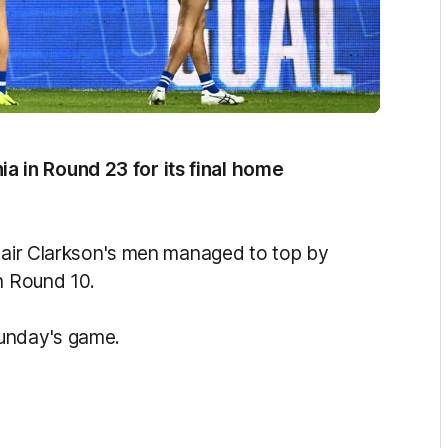
 in Round 23 for its final home
stair Clarkson's men managed to top by
n Round 10.
Sunday's game.