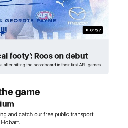
01:27
cal footy’: Roos on debut
ter hitting the scoreboard in their first AFL games
 the game
dium
ng and catch our free public transport
n Hobart.