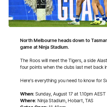
North Melbourne heads down to Tasmania
game at Ninja Stadium.
The Roos will meet the Tigers, a side Ala
four points when the clubs last met back i
Here's everything you need to know for 
When
: Sunday, August 17
at 1.10pm AEST
Where
: Ninja Stadium, Hobart, TAS