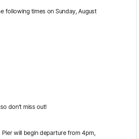
he following times on Sunday, August
 so don’t miss out!
Pier will begin departure from 4pm,