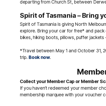
departing from Church St, between Derwen
Spirit of Tasmania – Bring y
Spirit of Tasmania is giving North Melbour
explore. Bring your car for free* and pa
bikes, hiking boots, pillows, puffer jacket
*Travel between May 1 and October 31, 20
trip.
Book now
.
Member
Collect your Member Cap or Member Sc
If you haven’t redeemed your member choi
membership marquee with your voucher co