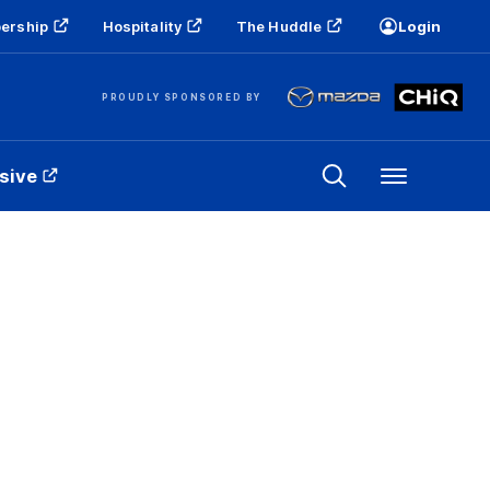
ership
Hospitality
The Huddle
Login
PROUDLY SPONSORED BY
sive
Menu