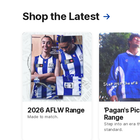
Shop the Latest
2026 AFLW Range
'Pagan's Pic
Range
Made to match.
Step into an era t
standard.