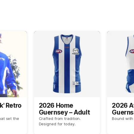
k' Retro
2026 Home
2026 
Guernsey – Adult
Guerns
hat set the
Crafted from tradition.
Bound with 
Designed for today.