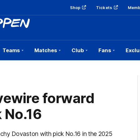
Shop
Tickets
Memb
Teams
Matches
Club
Fans
Exclu
vewire forward
k No.16
chy Dovaston with pick No.16 in the 2025