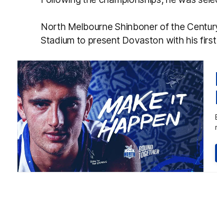
North Melbourne Shinboner of the Centur
Stadium to present Dovaston with his firs