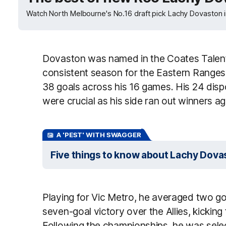
Watch North Melbourne's No.16 draft pick Lachy Dovaston i
Dovaston was named in the Coates Talent
consistent season for the Eastern Ranges
38 goals across his 16 games. His 24 disp
were crucial as his side ran out winners 
A 'PEST' WITH SWAGGER
Five things to know about Lachy Dova
Playing for Vic Metro, he averaged two goa
seven-goal victory over the Allies, kicking
Following the championships, he was selec