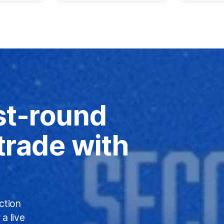
st-round
 trade with
ction
a live