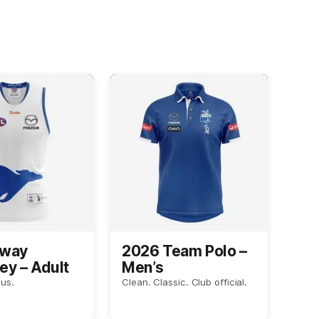
Away
2026 Team Polo –
ey – Adult
Men’s
us.
Clean. Classic. Club official.