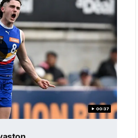
00:37
vaston