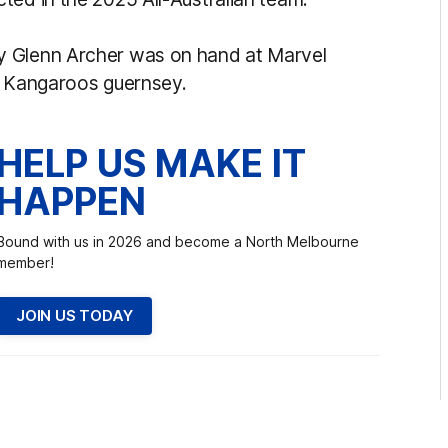
y Glenn Archer was on hand at Marvel
t Kangaroos guernsey.
HELP US MAKE IT
HAPPEN
Bound with us in 2026 and become a North Melbourne
member!
JOIN US TODAY