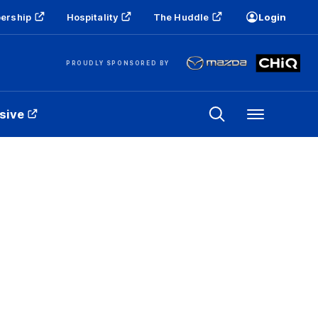
ership
Hospitality
The Huddle
Login
PROUDLY SPONSORED BY
sive
Menu