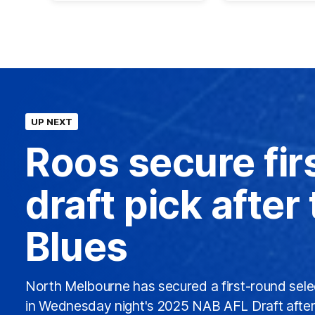
UP NEXT
Roos secure fir
draft pick after
Blues
North Melbourne has secured a first-round sele
in Wednesday night's 2025 NAB AFL Draft after 