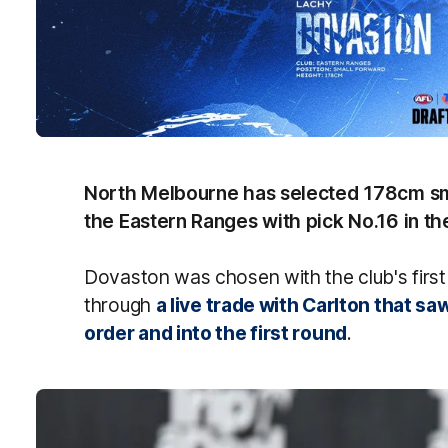
North Melbourne has selected 178cm sm
the Eastern Ranges with pick No.16 in th
Dovaston was chosen with the club's first
through
a live trade with Carlton that s
order and into the first round
.