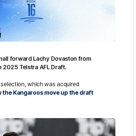
all forward Lachy Dovaston from
e 2025 Telstra AFL Draft.
 selection, which was acquired
aw the Kangaroos move up the draft