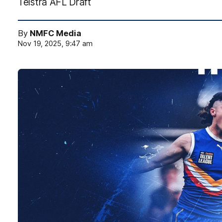
Telstra AFL Draft
By
NMFC Media
Nov 19, 2025, 9:47 am