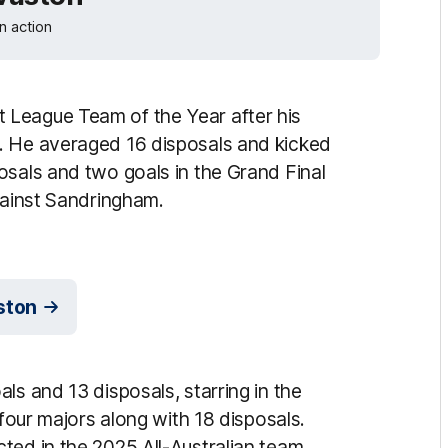
n action
 League Team of the Year after his
. He averaged 16 disposals and kicked
osals and two goals in the Grand Final
against Sandringham.
ston
ls and 13 disposals, starring in the
 four majors along with 18 disposals.
ted in the 2025 All-Australian team.