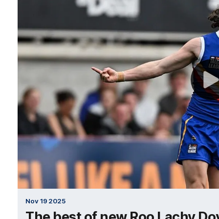
Nov 19 2025
The best of new Roo Lachy Do