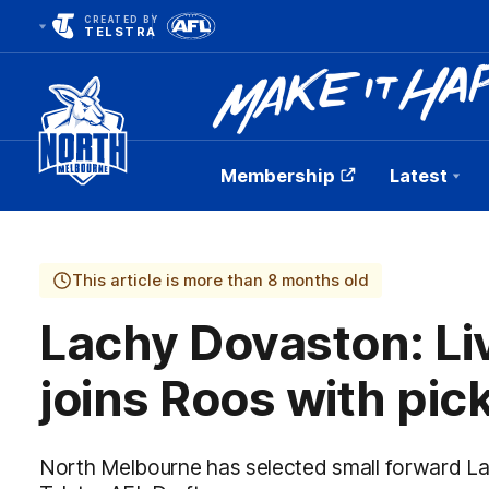
CREATED BY
TELSTRA
Membership
Latest
Club
Logo
This article is more than 8 months old
Lachy Dovaston: Li
joins Roos with pic
North Melbourne has selected small forward La