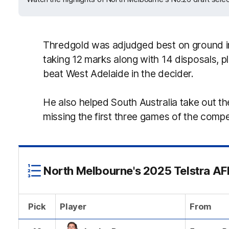
Thredgold was adjudged best on ground i
taking 12 marks along with 14 disposals, pl
beat West Adelaide in the decider.
He also helped South Australia take out th
missing the first three games of the compe
North Melbourne's 2025 Telstra AFL
Pick
Player
From