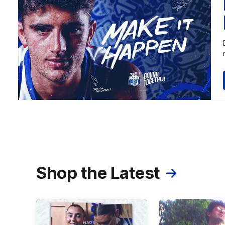
Shop the Latest