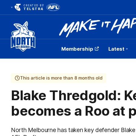
CREATED BY
TELSTRA
Membership
Latest
Club
Logo
This article is more than 8 months old
Blake Thredgold: K
becomes a Roo at p
North Melbourne has taken key defender Blake T