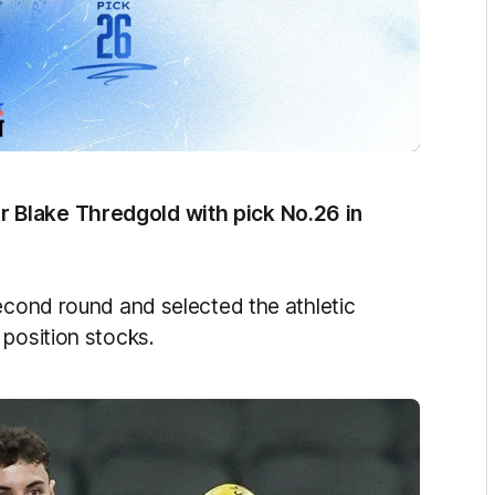
 Blake Thredgold with pick No.26 in
second round and selected the athletic
 position stocks.