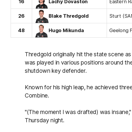
16
Lachy Dovaston
26
Blake Thredgold
Sturt (SA
48
Hugo Mikunda
Thredgold originally hit the state scene a
was played in various positions around the
shutdown key defender.
Known for his high leap, he achieved three 
Combine.
"(The moment I was drafted) was insane,"
Thursday night.