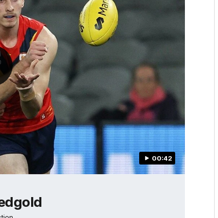
00:42
redgold
tion