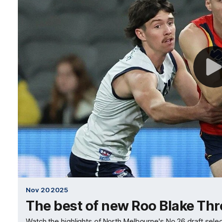
Nov 20 2025
The best of new Roo Blake Th
Watch the highlights of North Melbourne's No.26 draft selec