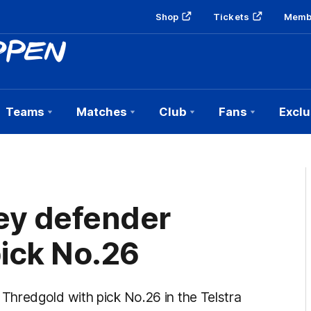
Shop
Tickets
Memb
Teams
Matches
Club
Fans
Exclu
ey defender
ick No.26
hredgold with pick No.26 in the Telstra