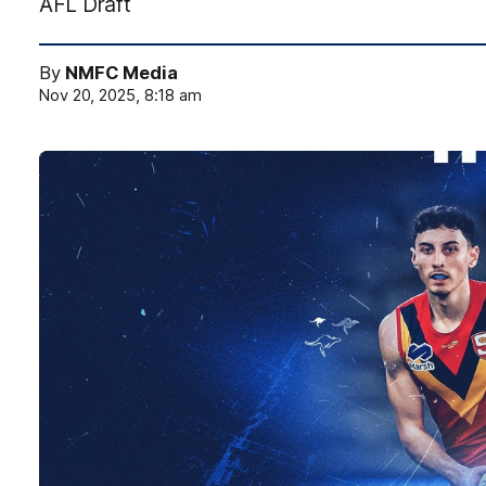
AFL Draft
By
NMFC Media
Nov 20, 2025, 8:18 am