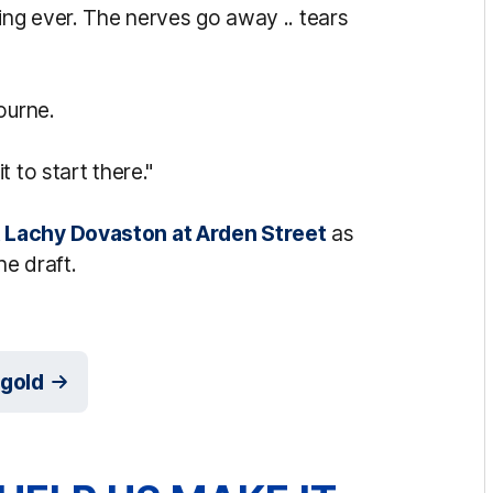
ing ever. The nerves go away .. tears
ourne.
 to start there."
 Lachy Dovaston at Arden Street
as
he draft.
dgold