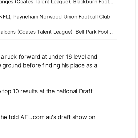
Eastern Ranges (Coates Talent League), Blackburn Football Club
NFL), Payneham Norwood Union Football Club
Geelong Falcons (Coates Talent League), Bell Park Football Club
s a ruck-forward at under-16 level and
 ground before finding his place as a
top 10 results at the national Draft
 he told AFL.com.au's draft show on