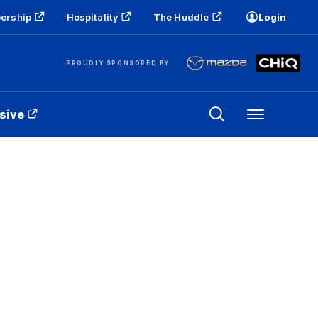
ership
Hospitality
The Huddle
Login
PROUDLY SPONSORED BY
sive
Menu