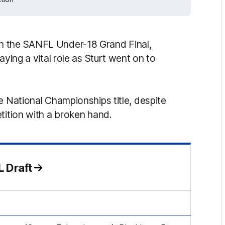
n the SANFL Under-18 Grand Final,
aying a vital role as Sturt went on to
e National Championships title, despite
tition with a broken hand.
 Draft