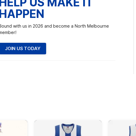
HELP US MAKE IT
HAPPEN
Bound with us in 2026 and become a North Melbourne
member!
JOIN US TODAY