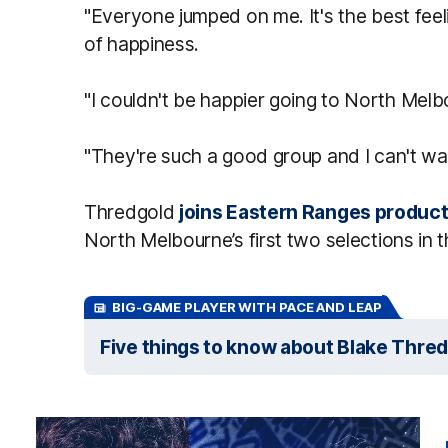
"Everyone jumped on me. It's the best feel
of happiness.
"I couldn't be happier going to North Melb
"They're such a good group and I can't wait
Thredgold
joins Eastern Ranges product
North Melbourne’s first two selections in t
BIG-GAME PLAYER WITH PACE AND LEAP
Five things to know about Blake Thre