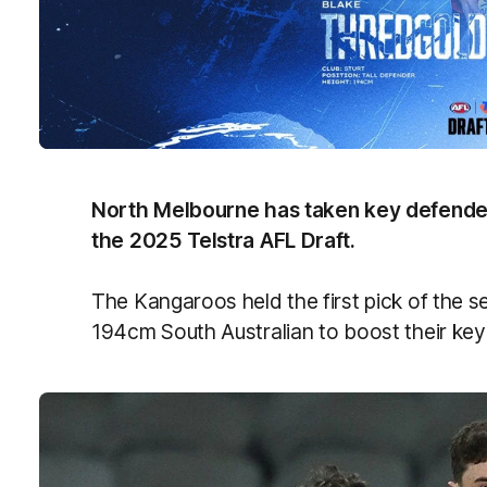
North Melbourne has taken key defender
the 2025 Telstra AFL Draft.
The Kangaroos held the first pick of the 
194cm South Australian to boost their key