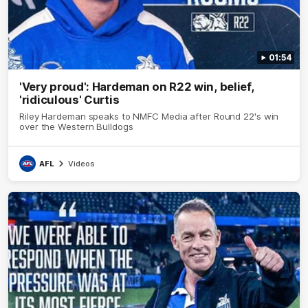
01:54
'Very proud': Hardeman on R22 win, belief,
'ridiculous' Curtis
Riley Hardeman speaks to NMFC Media after Round 22's win
over the Western Bulldogs
AFL
Videos