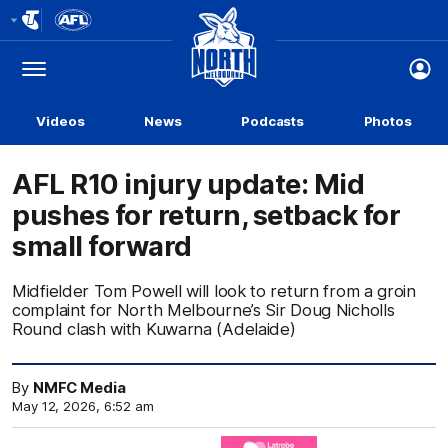
Club
Logo
Menu
Club
Logo
Videos
News
Podcasts
Photos
AFL R10 injury update: Mid
pushes for return, setback for
small forward
Midfielder Tom Powell will look to return from a groin
complaint for North Melbourne’s Sir Doug Nicholls
Round clash with Kuwarna (Adelaide)
By
NMFC Media
May 12, 2026, 6:52 am
Click