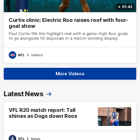
01:42
Curtis clinic: Electric Roo raises roof with four-
goal show
Paul Curtis fills the highlight reel with a game-high four goals
to go alongside 19 disposals in a match-winning display
AFL
Videos
More Videos
Latest News
VFL R20 match report: Tall
shines as Dogs down Roos
VFL
News