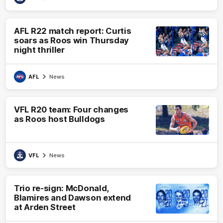
AFL R22 match report: Curtis
soars as Roos win Thursday
night thriller
AFL
News
VFL R20 team: Four changes
as Roos host Bulldogs
VFL
News
Trio re-sign: McDonald,
Blamires and Dawson extend
at Arden Street