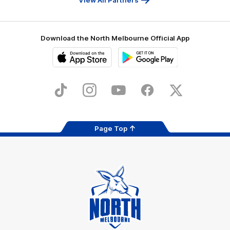
Download the North Melbourne Official App
iOS
Google
Play
Store
TikTok
Instagram
YouTube
Facebook
X
Page Top