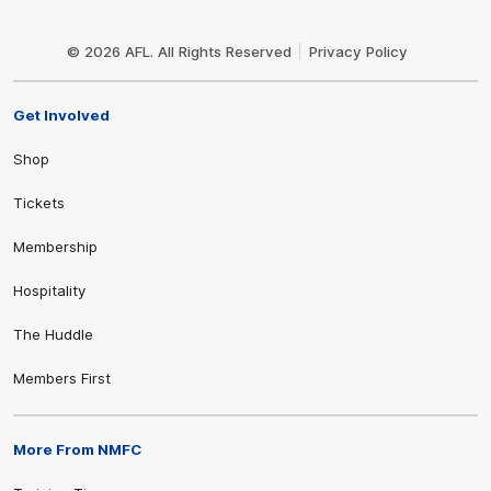
Club
Logo
© 2026 AFL. All Rights Reserved
Privacy Policy
Get Involved
Shop
Tickets
Membership
Hospitality
The Huddle
Members First
More From NMFC