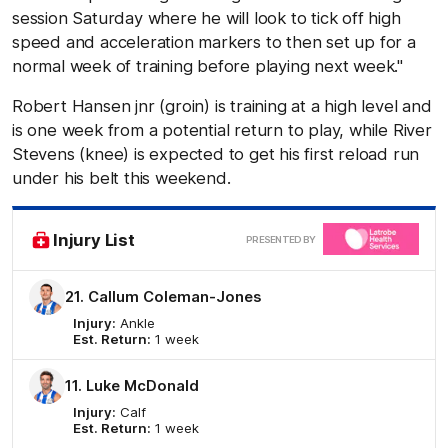
session Saturday where he will look to tick off high
speed and acceleration markers to then set up for a
normal week of training before playing next week."
Robert Hansen jnr (groin) is training at a high level and
is one week from a potential return to play, while River
Stevens (knee) is expected to get his first reload run
under his belt this weekend.
Clic
Injury List
PRESENTED BY
here
21. Callum Coleman-Jones
Injury:
Ankle
Est. Return:
1 week
11. Luke McDonald
Injury:
Calf
Est. Return:
1 week