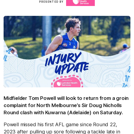
PRESENTED BY
here
Midfielder Tom Powell will look to return from a groin
complaint for North Melbourne’s Sir Doug Nicholls
Round clash with Kuwarna (Adelaide) on Saturday.
Powell missed his first AFL game since Round 22,
2023 after pulling up sore following a tackle late in