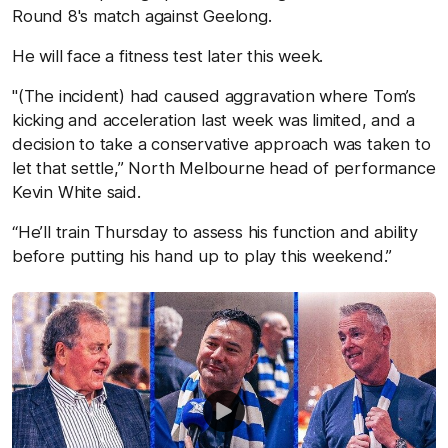
Round 8's match against Geelong.
He will face a fitness test later this week.
"(The incident) had caused aggravation where Tom’s
kicking and acceleration last week was limited, and a
decision to take a conservative approach was taken to
let that settle,” North Melbourne head of performance
Kevin White said.
“He’ll train Thursday to assess his function and ability
before putting his hand up to play this weekend.”