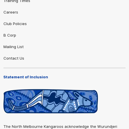
Training Times
Careers
Club Policies
B Corp
Mailing List
Contact Us
Statement of Inclusion
The North Melbourne Kangaroos acknowledge the Wurundjeri