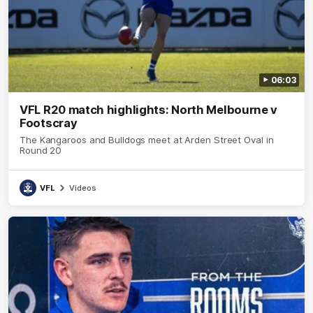
06:03
VFL R20 match highlights: North Melbourne v
Footscray
The Kangaroos and Bulldogs meet at Arden Street Oval in
Round 20
VFL
Videos