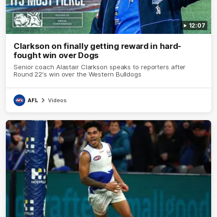
12:07
Clarkson on finally getting reward in hard-
fought win over Dogs
Senior coach Alastair Clarkson speaks to reporters after
Round 22's win over the Western Bulldogs
AFL
Videos