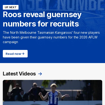
UP NEXT
Roos reveal guernsey
numbers for recruits
The North Melbourne Tasmanian Kangaroos' four new players
have been given their guernsey numbers for the 2026 AFLW
campaign
Read now
Latest Videos