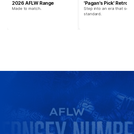
2026 AFLW Range
'Pagan's Pick' Retro 
Made to match.
Step into an era that set t
standard.