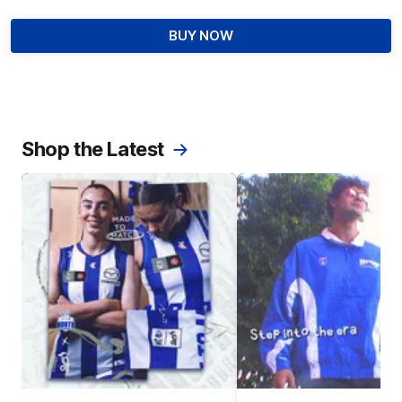
BUY NOW
Shop the Latest