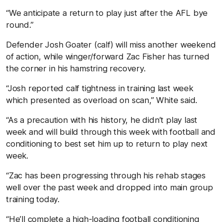
“We anticipate a return to play just after the AFL bye
round.”
Defender Josh Goater (calf) will miss another weekend
of action, while winger/forward Zac Fisher has turned
the corner in his hamstring recovery.
“Josh reported calf tightness in training last week
which presented as overload on scan,” White said.
“As a precaution with his history, he didn’t play last
week and will build through this week with football and
conditioning to best set him up to return to play next
week.
“Zac has been progressing through his rehab stages
well over the past week and dropped into main group
training today.
“He’ll complete a high-loading football conditioning