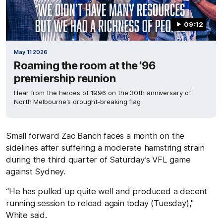
09:12
May 11 2026
Roaming the room at the '96
premiership reunion
Hear from the heroes of 1996 on the 30th anniversary of
North Melbourne's drought-breaking flag
Small forward Zac Banch faces a month on the
sidelines after suffering a moderate hamstring strain
during the third quarter of Saturday’s VFL game
against Sydney.
“He has pulled up quite well and produced a decent
running session to reload again today (Tuesday),"
White said.