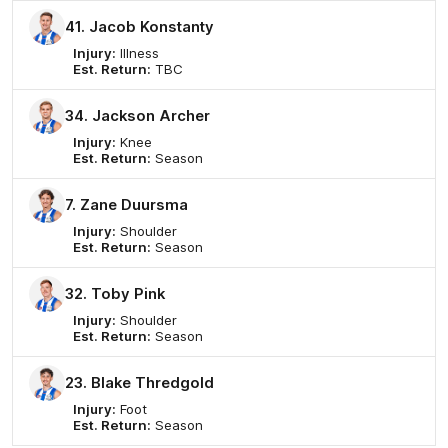
41. Jacob Konstanty
Injury:
Illness
Est. Return:
TBC
34. Jackson Archer
Injury:
Knee
Est. Return:
Season
7. Zane Duursma
Injury:
Shoulder
Est. Return:
Season
32. Toby Pink
Injury:
Shoulder
Est. Return:
Season
23. Blake Thredgold
Injury:
Foot
Est. Return:
Season