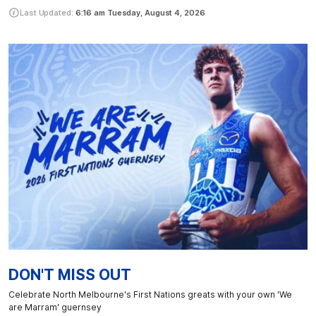
Last Updated:
6:16 am
Tuesday, August 4, 2026
DON'T MISS OUT
Celebrate North Melbourne's First Nations greats with your own 'We
are Marram' guernsey