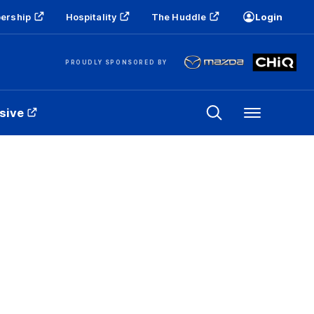
ership
Hospitality
The Huddle
Login
PROUDLY SPONSORED BY
sive
Menu