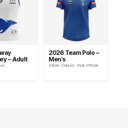
Away
2026 Team Polo –
ey – Adult
Men’s
us.
Clean. Classic. Club official.