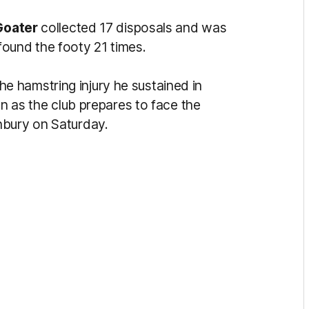
Goater
collected 17 disposals and was
found the footy 21 times.
e hamstring injury he sustained in
on as the club prepares to face the
nbury on Saturday.