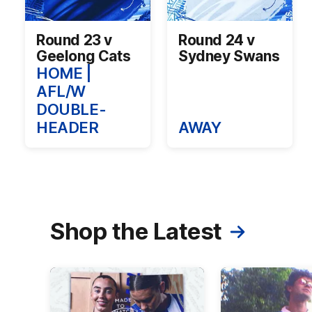
Round 23 v
Round 24 v
Geelong Cats
Sydney Swans
HOME |
AFL/W
DOUBLE-
HEADER
AWAY
Shop the Latest