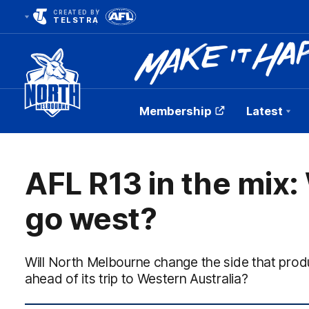
CREATED BY
TELSTRA
Membership
Latest
Club
Logo
AFL R13 in the mix:
go west?
Will North Melbourne change the side that pr
ahead of its trip to Western Australia?