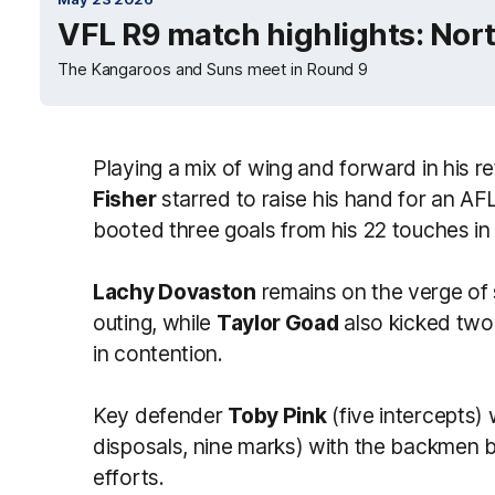
VFL R9 match highlights: Nor
The Kangaroos and Suns meet in Round 9
Playing a mix of wing and forward in his re
Fisher
starred to raise his hand for an A
booted three goals from his 22 touches in
Lachy Dovaston
remains on the verge of 
outing, while
Taylor Goad
also kicked two
in contention.
Key defender
Toby Pink
(five intercepts)
disposals, nine marks) with the backmen b
efforts.