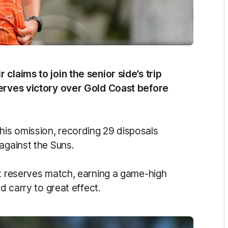
claims to join the senior side’s trip
serves victory over Gold Coast before
is omission, recording 29 disposals
against the Suns.
hat reserves match, earning a game-high
d carry to great effect.