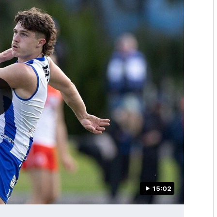
15:02