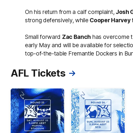
On his return from a calf complaint,
Josh 
strong defensively, while
Cooper Harvey
Small forward
Zac Banch
has overcome th
early May and will be available for selecti
top-of-the-table Fremantle Dockers in Bu
AFL Tickets