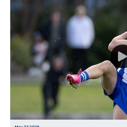
May 23 2026