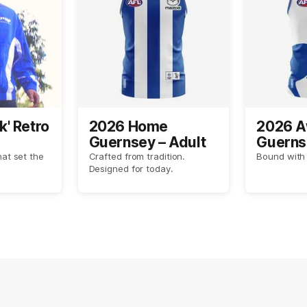
k' Retro
2026 Home
2026 
Guernsey – Adult
Guerns
hat set the
Crafted from tradition.
Bound with 
Designed for today.