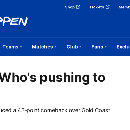
Shop
Tickets
Memb
Teams
Matches
Club
Fans
Exclu
 Who's pushing to
oduced a 43-point comeback over Gold Coast