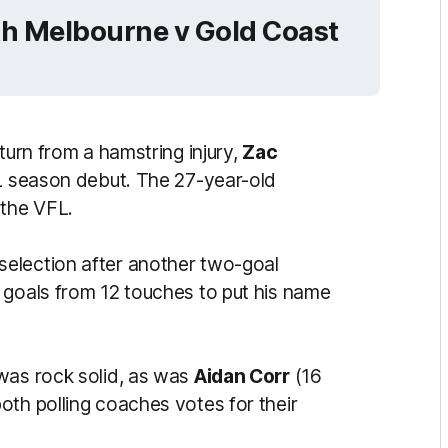
th Melbourne v Gold Coast
turn from a hamstring injury,
Zac
FL season debut. The 27-year-old
 the VFL.
selection after another two-goal
 goals from 12 touches to put his name
 was rock solid, as was
Aidan Corr
(16
oth polling coaches votes for their