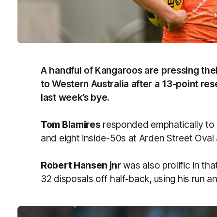
A handful of Kangaroos are pressing their 
to Western Australia after a 13-point re
last week’s bye.
Tom Blamires
responded emphatically to h
and eight inside-50s at Arden Street Oval 
Robert Hansen jnr
was also prolific in t
32 disposals off half-back, using his run an