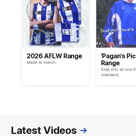
2026 AFLW Range
'Pagan's Pic
Range
Made to match.
Step into an era t
standard.
Latest Videos