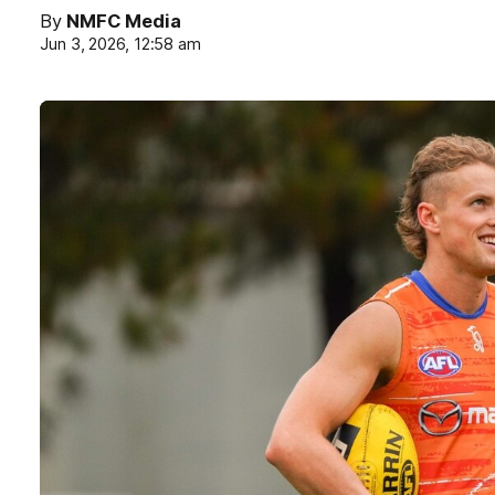
By
NMFC Media
Jun 3, 2026, 12:58 am