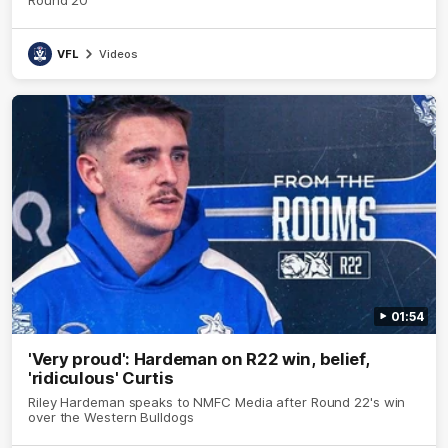
VFL
Videos
01:54
'Very proud': Hardeman on R22 win, belief,
'ridiculous' Curtis
Riley Hardeman speaks to NMFC Media after Round 22's win
over the Western Bulldogs