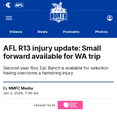
Club
Logo
Menu
Club
Logo
Videos
News
Podcasts
Photos
AFL R13 injury update: Small
forward available for WA trip
Second-year Roo Zac Banch is available for selection
having overcome a hamstring injury
By
NMFC Media
Jun 2, 2026, 7:00 am
Click
PRESENTED BY
here