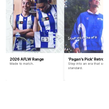
2026 AFLW Range
'Pagan's Pick' Retro 
Made to match.
Step into an era that set t
standard.