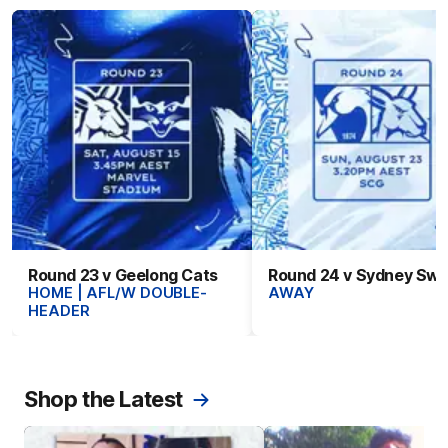
Round 23 v Geelong Cats
Round 24 v Sydney Sw
HOME | AFL/W DOUBLE-
AWAY
HEADER
Shop the Latest