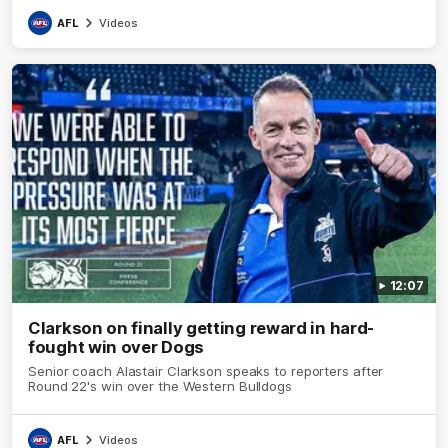
AFL
Videos
12:07
Clarkson on finally getting reward in hard-
fought win over Dogs
Senior coach Alastair Clarkson speaks to reporters after
Round 22's win over the Western Bulldogs
AFL
Videos