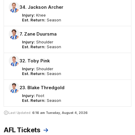
34. Jackson Archer
Injury:
Knee
Est. Return:
Season
7. Zane Duursma
Injury:
Shoulder
Est. Return:
Season
32. Toby Pink
Injury:
Shoulder
Est. Return:
Season
23. Blake Thredgold
Injury:
Foot
Est. Return:
Season
Last Updated:
6:16 am
Tuesday, August 4, 2026
AFL Tickets