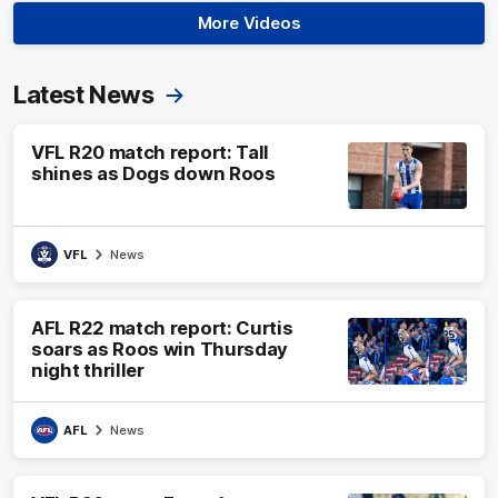
More Videos
Latest News
VFL R20 match report: Tall
shines as Dogs down Roos
VFL
News
AFL R22 match report: Curtis
soars as Roos win Thursday
night thriller
AFL
News