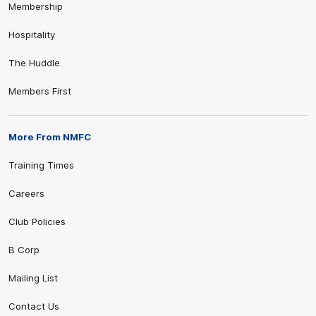
Membership
Hospitality
The Huddle
Members First
More From NMFC
Training Times
Careers
Club Policies
B Corp
Mailing List
Contact Us