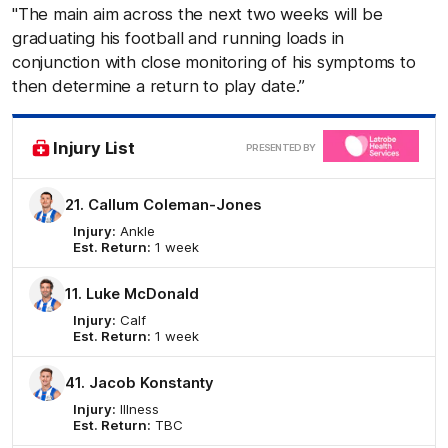
"The main aim across the next two weeks will be
graduating his football and running loads in
conjunction with close monitoring of his symptoms to
then determine a return to play date.”
Clic
Injury List
PRESENTED BY
here
21. Callum Coleman-Jones
Injury:
Ankle
Est. Return:
1 week
11. Luke McDonald
Injury:
Calf
Est. Return:
1 week
41. Jacob Konstanty
Injury:
Illness
Est. Return:
TBC