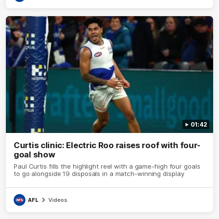
01:42
Curtis clinic: Electric Roo raises roof with four-
goal show
Paul Curtis fills the highlight reel with a game-high four goals
to go alongside 19 disposals in a match-winning display
AFL
Videos