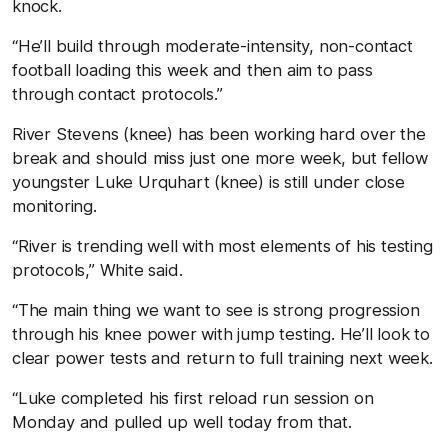
knock.
“He’ll build through moderate-intensity, non-contact
football loading this week and then aim to pass
through contact protocols.”
River Stevens (knee) has been working hard over the
break and should miss just one more week, but fellow
youngster Luke Urquhart (knee) is still under close
monitoring.
“River is trending well with most elements of his testing
protocols,” White said.
“The main thing we want to see is strong progression
through his knee power with jump testing. He’ll look to
clear power tests and return to full training next week.
“Luke completed his first reload run session on
Monday and pulled up well today from that.