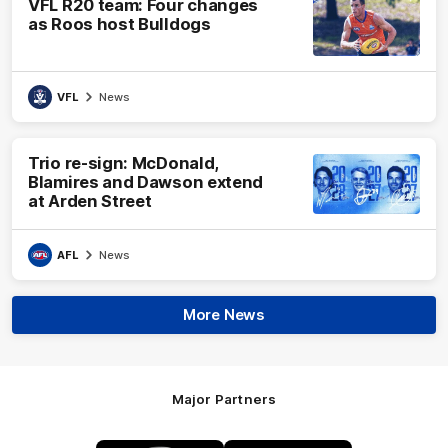
VFL R20 team: Four changes
as Roos host Bulldogs
VFL
News
Trio re-sign: McDonald,
Blamires and Dawson extend
at Arden Street
AFL
News
More News
Major Partners
Logo
Logo