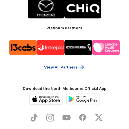
of
of
partner
partner
Mazda
CHiQ
Platinum Partners
Logo
Logo
Logo
Logo
of
of
of
of
partner
partner
partner
partner
13cabs
Intrepid
Kookaburra
Latrobe
Travel
Health
Services
View All Partners
Download the North Melbourne Official App
iOS
Google
Play
Store
TikTok
Instagram
YouTube
Facebook
X