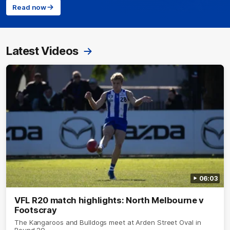
Read now
Latest Videos
06:03
VFL R20 match highlights: North Melbourne v
Footscray
The Kangaroos and Bulldogs meet at Arden Street Oval in
Round 20