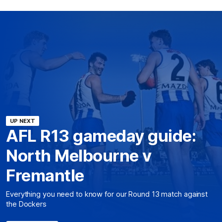
UP NEXT
AFL R13 gameday guide:
North Melbourne v
Fremantle
Everything you need to know for our Round 13 match against
the Dockers