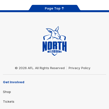
Page Top
Club
Logo
© 2026 AFL. All Rights Reserved
Privacy Policy
Get Involved
Shop
Tickets