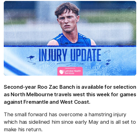
Second-year Roo Zac Banch is available for selection
as North Melbourne travels west this week for games
against Fremantle and West Coast.
The small forward has overcome a hamstring injury
which has sidelined him since early May and is all set to
make his return.