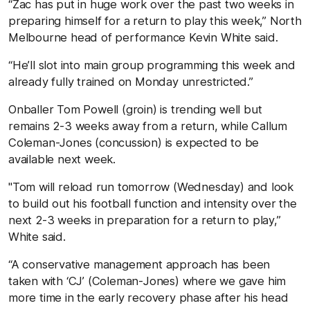
“Zac has put in huge work over the past two weeks in
preparing himself for a return to play this week,” North
Melbourne head of performance Kevin White said.
“He’ll slot into main group programming this week and
already fully trained on Monday unrestricted.”
Onballer Tom Powell (groin) is trending well but
remains 2-3 weeks away from a return, while Callum
Coleman-Jones (concussion) is expected to be
available next week.
"Tom will reload run tomorrow (Wednesday) and look
to build out his football function and intensity over the
next 2-3 weeks in preparation for a return to play,”
White said.
“A conservative management approach has been
taken with ‘CJ’ (Coleman-Jones) where we gave him
more time in the early recovery phase after his head