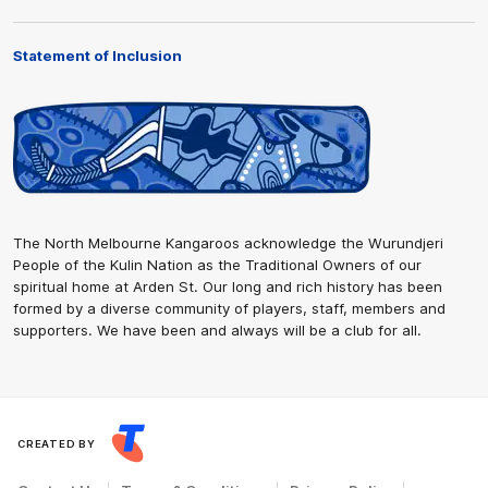
Statement of Inclusion
The North Melbourne Kangaroos acknowledge the Wurundjeri
People of the Kulin Nation as the Traditional Owners of our
spiritual home at Arden St. Our long and rich history has been
formed by a diverse community of players, staff, members and
supporters. We have been and always will be a club for all.
CREATED BY