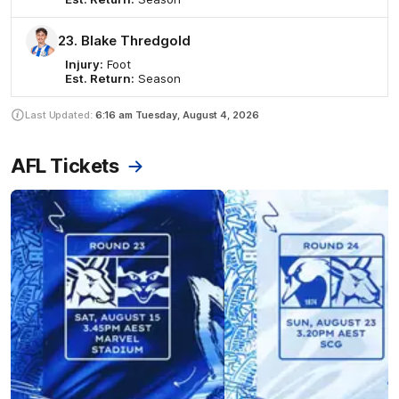
23. Blake Thredgold
Injury:
Foot
Est. Return:
Season
Last Updated:
6:16 am
Tuesday, August 4, 2026
AFL Tickets