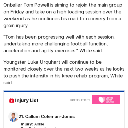
Onballer Tom Powell is aiming to rejoin the main group
on Friday and take on a high-loading session over the
weekend as he continues his road to recovery from a
groin injury.
"Tom has been progressing well with each session,
undertaking more challenging football function,
acceleration and agility exercises." White said.
Youngster Luke Urquhart will continue to be
monitored closely over the next two weeks as he looks
to push the intensity in his knee rehab program, White
said.
Clic
Injury List
PRESENTED BY
here
21. Callum Coleman-Jones
Injury:
Ankle