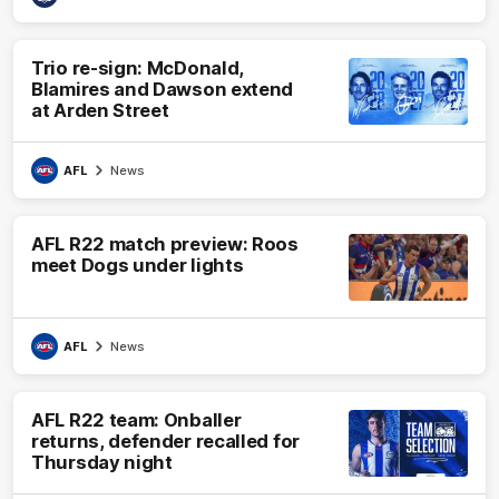
Trio re-sign: McDonald,
Blamires and Dawson extend
at Arden Street
AFL
News
AFL R22 match preview: Roos
meet Dogs under lights
AFL
News
AFL R22 team: Onballer
returns, defender recalled for
Thursday night