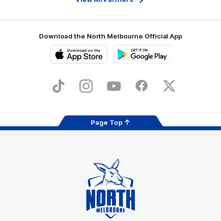
Download the North Melbourne Official App
iOS
Google
Play
Store
TikTok
Instagram
YouTube
Facebook
X
Page Top