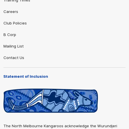
Training Times
Careers
Club Policies
B Corp
Mailing List
Contact Us
Statement of Inclusion
The North Melbourne Kangaroos acknowledge the Wurundjeri