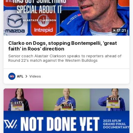
17:21
Clarko on Dogs, stopping Bontempelli, 'great
faith' in Roos' direction
Senior coach Alastair Clarkson speaks to reporters ahead of
Round 22's match against the Western Bulldogs
AFL
Videos