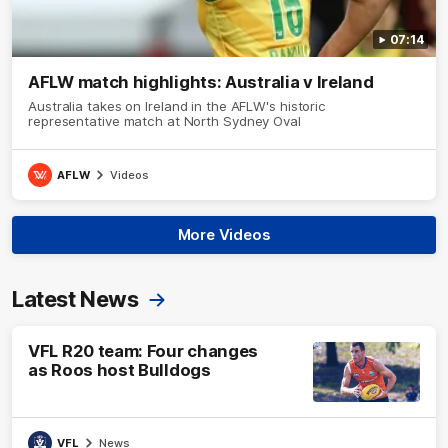
07:14
AFLW match highlights: Australia v Ireland
Australia takes on Ireland in the AFLW's historic
representative match at North Sydney Oval
AFLW
Videos
More Videos
Latest News
VFL R20 team: Four changes
as Roos host Bulldogs
VFL
News