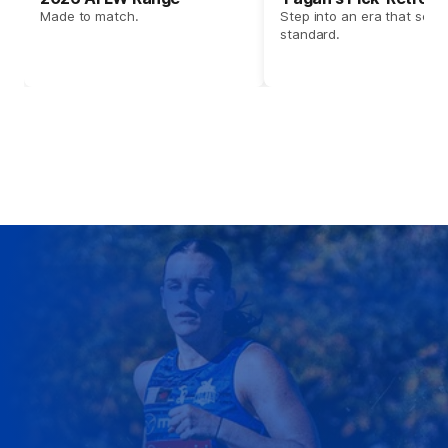
Made to match.
Step into an era that set t
standard.