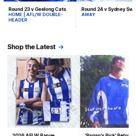
Round 23 v Geelong Cats
Round 24 v Sydney Sw
HOME | AFL/W DOUBLE-
AWAY
HEADER
Shop the Latest
2026 AFLW Range
'Pagan's Pick' Retro 