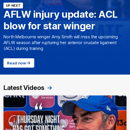
UP NEXT
AFLW injury update: ACL
blow for star winger
North Melbourne winger Amy Smith will miss the upcoming
AFLW season after rupturing her anterior cruciate ligament
(ACL) during training
Read now
Latest Videos