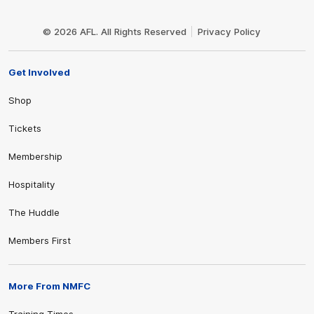
Club
Logo
© 2026 AFL. All Rights Reserved
Privacy Policy
Get Involved
Shop
Tickets
Membership
Hospitality
The Huddle
Members First
More From NMFC