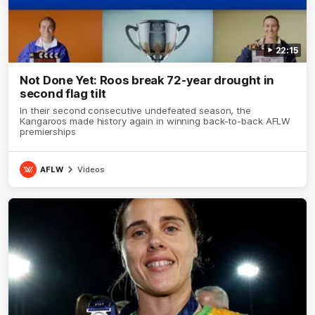
22:15
Not Done Yet: Roos break 72-year drought in
second flag tilt
In their second consecutive undefeated season, the
Kangaroos made history again in winning back-to-back AFLW
premierships
AFLW
Videos