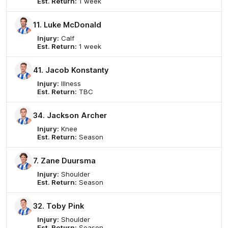
Est. Return:
1 week
11. Luke McDonald
Injury:
Calf
Est. Return:
1 week
41. Jacob Konstanty
Injury:
Illness
Est. Return:
TBC
34. Jackson Archer
Injury:
Knee
Est. Return:
Season
7. Zane Duursma
Injury:
Shoulder
Est. Return:
Season
32. Toby Pink
Injury:
Shoulder
Est. Return:
Season