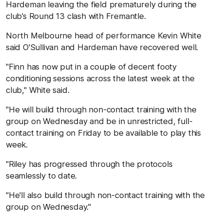
Hardeman leaving the field prematurely during the
club’s Round 13 clash with Fremantle.
North Melbourne head of performance Kevin White
said O'Sullivan and Hardeman have recovered well.
"Finn has now put in a couple of decent footy
conditioning sessions across the latest week at the
club," White said.
"He will build through non-contact training with the
group on Wednesday and be in unrestricted, full-
contact training on Friday to be available to play this
week.
"Riley has progressed through the protocols
seamlessly to date.
"He'll also build through non-contact training with the
group on Wednesday."