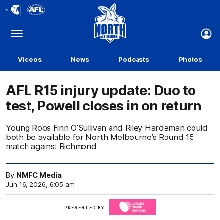
Club
Logo
Menu
Club
Logo
Videos
News
Podcasts
Photos
AFL R15 injury update: Duo to
test, Powell closes in on return
Young Roos Finn O’Sullivan and Riley Hardeman could
both be available for North Melbourne’s Round 15
match against Richmond
By
NMFC Media
Jun 16, 2026, 6:05 am
Click
PRESENTED BY
here