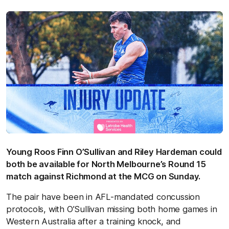
Young Roos Finn O’Sullivan and Riley Hardeman could
both be available for North Melbourne’s Round 15
match against Richmond at the MCG on Sunday.
The pair have been in AFL-mandated concussion
protocols, with O’Sullivan missing both home games in
Western Australia after a training knock, and