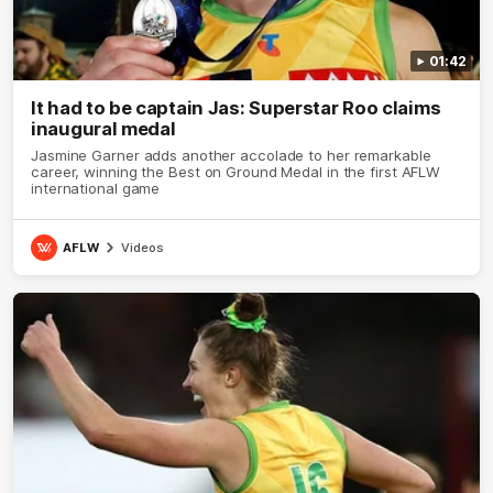
01:42
It had to be captain Jas: Superstar Roo claims
inaugural medal
Jasmine Garner adds another accolade to her remarkable
career, winning the Best on Ground Medal in the first AFLW
international game
AFLW
Videos