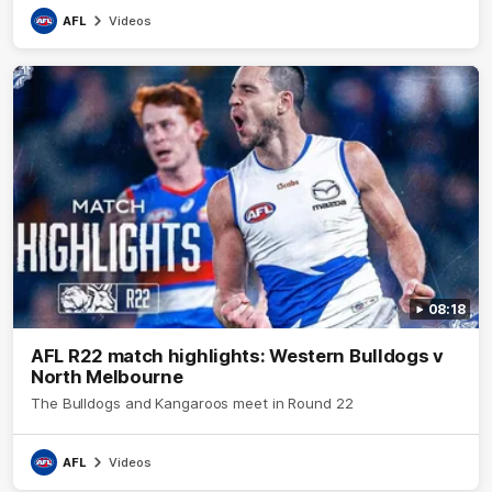
AFL
Videos
08:18
AFL R22 match highlights: Western Bulldogs v
North Melbourne
The Bulldogs and Kangaroos meet in Round 22
AFL
Videos