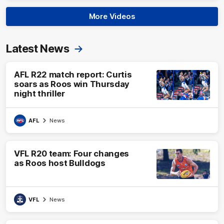
More Videos
Latest News
AFL R22 match report: Curtis
soars as Roos win Thursday
night thriller
AFL
News
VFL R20 team: Four changes
as Roos host Bulldogs
VFL
News