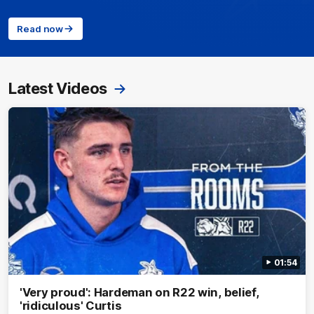
Read now
Latest Videos
01:54
'Very proud': Hardeman on R22 win, belief,
'ridiculous' Curtis