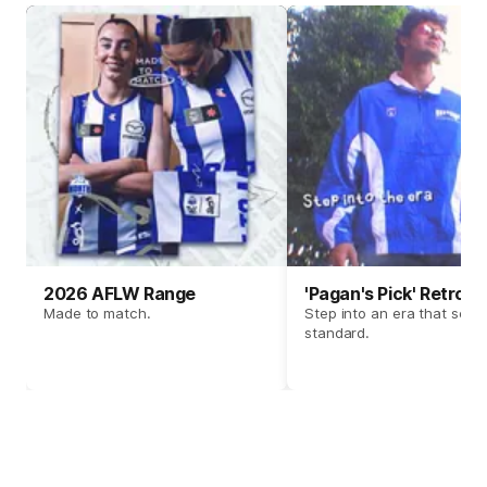
2026 AFLW Range
'Pagan's Pick' Retro 
Made to match.
Step into an era that set t
standard.