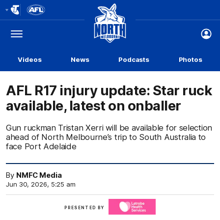
Club
Logo
Menu
Club
Logo
Videos
News
Podcasts
Photos
AFL R17 injury update: Star ruck
available, latest on onballer
Gun ruckman Tristan Xerri will be available for selection
ahead of North Melbourne’s trip to South Australia to
face Port Adelaide
By
NMFC Media
Jun 30, 2026, 5:25 am
Click
PRESENTED BY
here