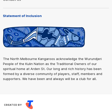
Statement of Inclusion
The North Melbourne Kangaroos acknowledge the Wurundjeri
People of the Kulin Nation as the Traditional Owners of our
spiritual home at Arden St. Our long and rich history has been
formed by a diverse community of players, staff, members and
supporters. We have been and always will be a club for all.
CREATED BY