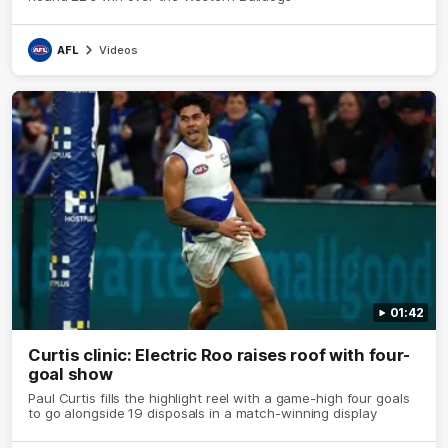
AFL
Videos
01:42
Curtis clinic: Electric Roo raises roof with four-
goal show
Paul Curtis fills the highlight reel with a game-high four goals
to go alongside 19 disposals in a match-winning display