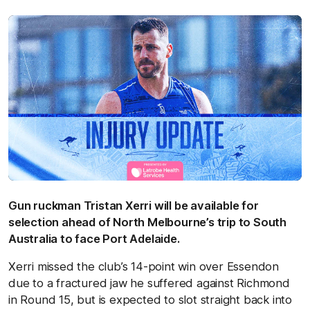
Gun ruckman Tristan Xerri will be available for
selection ahead of North Melbourne’s trip to South
Australia to face Port Adelaide.
Xerri missed the club’s 14-point win over Essendon
due to a fractured jaw he suffered against Richmond
in Round 15, but is expected to slot straight back into