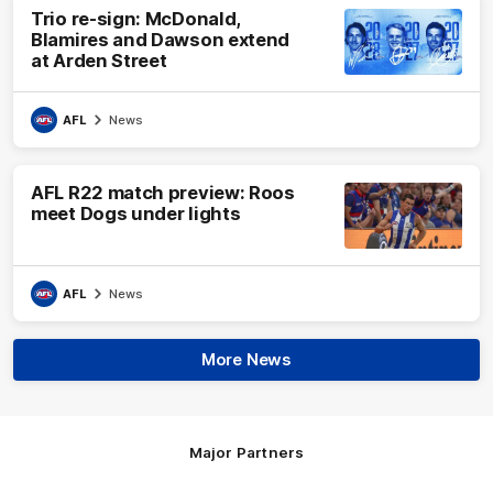
Trio re-sign: McDonald,
Blamires and Dawson extend
at Arden Street
AFL
News
AFL R22 match preview: Roos
meet Dogs under lights
AFL
News
More News
Major Partners