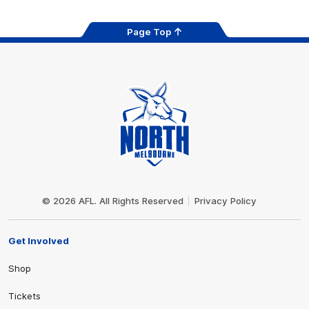
Page Top
Club
Logo
© 2026 AFL. All Rights Reserved
Privacy Policy
Get Involved
Shop
Tickets