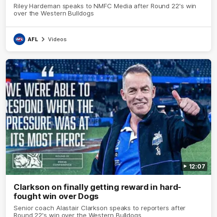
Riley Hardeman speaks to NMFC Media after Round 22's win
over the Western Bulldogs
AFL
Videos
12:07
Clarkson on finally getting reward in hard-
fought win over Dogs
Senior coach Alastair Clarkson speaks to reporters after
Round 22's win over the Western Bulldogs