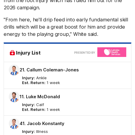
from the foot injury which has ruled him out for the
2026 campaign.
"From here, he'll drip feed into early fundamental skill
drills which will be a great boost for him and provide
energy to the playing group," White said.
Clic
Injury List
PRESENTED BY
here
21. Callum Coleman-Jones
Injury:
Ankle
Est. Return:
1 week
11. Luke McDonald
Injury:
Calf
Est. Return:
1 week
41. Jacob Konstanty
Injury:
Illness