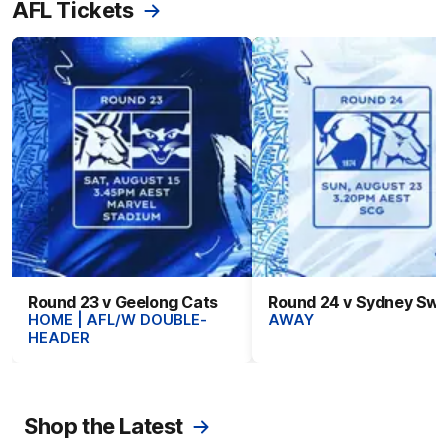
AFL Tickets
Round 23 v Geelong Cats
Round 24 v Sydney Sw
HOME | AFL/W DOUBLE-
AWAY
HEADER
Shop the Latest