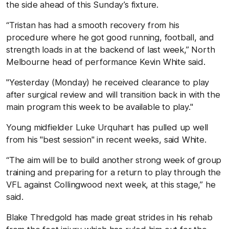
the side ahead of this Sunday’s fixture.
“Tristan has had a smooth recovery from his
procedure where he got good running, football, and
strength loads in at the backend of last week,” North
Melbourne head of performance Kevin White said.
"Yesterday (Monday) he received clearance to play
after surgical review and will transition back in with the
main program this week to be available to play."
Young midfielder Luke Urquhart has pulled up well
from his "best session" in recent weeks, said White.
“The aim will be to build another strong week of group
training and preparing for a return to play through the
VFL against Collingwood next week, at this stage,” he
said.
Blake Thredgold has made great strides in his rehab