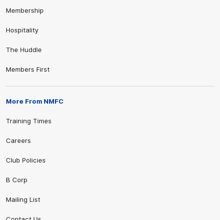
Membership
Hospitality
The Huddle
Members First
More From NMFC
Training Times
Careers
Club Policies
B Corp
Mailing List
Contact Us