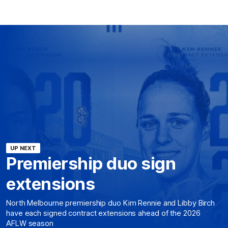
UP NEXT
Premiership duo sign
extensions
North Melbourne premiership duo Kim Rennie and Libby Birch
have each signed contract extensions ahead of the 2026
AFLW season