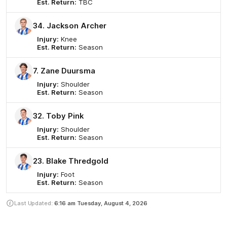
Est. Return:
TBC
34. Jackson Archer
Injury:
Knee
Est. Return:
Season
7. Zane Duursma
Injury:
Shoulder
Est. Return:
Season
32. Toby Pink
Injury:
Shoulder
Est. Return:
Season
23. Blake Thredgold
Injury:
Foot
Est. Return:
Season
Last Updated:
6:16 am
Tuesday, August 4, 2026