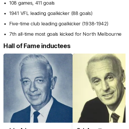
108 games, 411 goals
1941 VFL leading goalkicker (88 goals)
Five-time club leading goalkicker (1938-1942)
7th all-time most goals kicked for North Melbourne
Hall of Fame inductees