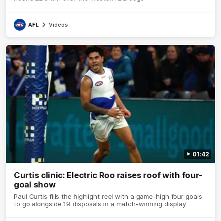
AFL
Videos
01:42
Curtis clinic: Electric Roo raises roof with four-
goal show
Paul Curtis fills the highlight reel with a game-high four goals
to go alongside 19 disposals in a match-winning display