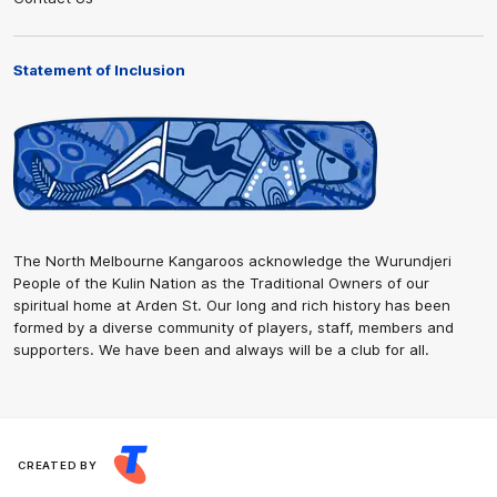
Statement of Inclusion
The North Melbourne Kangaroos acknowledge the Wurundjeri
People of the Kulin Nation as the Traditional Owners of our
spiritual home at Arden St. Our long and rich history has been
formed by a diverse community of players, staff, members and
supporters. We have been and always will be a club for all.
CREATED BY