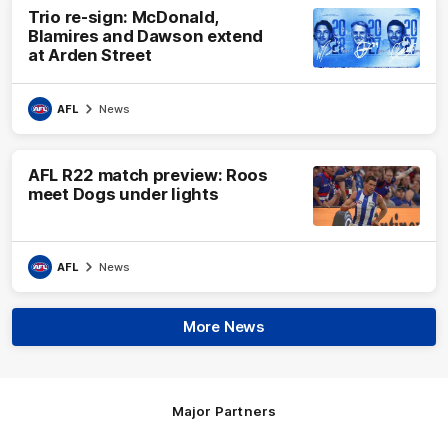
Trio re-sign: McDonald,
Blamires and Dawson extend
at Arden Street
AFL
News
AFL R22 match preview: Roos
meet Dogs under lights
AFL
News
More News
Major Partners