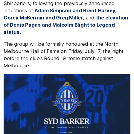
Shinboners, following the previously announced
inductions of
Adam Simpson and Brent Harvey
,
Corey McKernan and Greg Miller
, and
the elevation
of Denis Pagan and Malcolm Blight to Legend
status
.
The group will be formally honoured at the North
Melbourne Hall of Fame on Friday, July 17, the night
before the club’s Round 19 home match against
Melbourne.