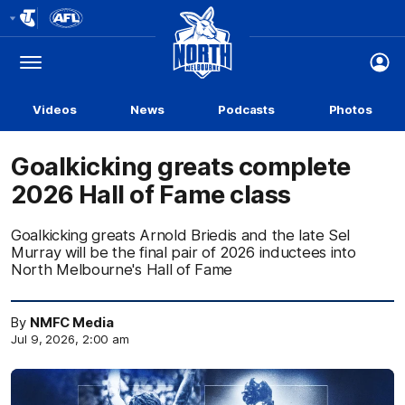
Club
Logo
Menu
Club
Logo
Videos
News
Podcasts
Photos
Goalkicking greats complete
2026 Hall of Fame class
Goalkicking greats Arnold Briedis and the late Sel
Murray will be the final pair of 2026 inductees into
North Melbourne's Hall of Fame
By
NMFC Media
Jul 9, 2026, 2:00 am