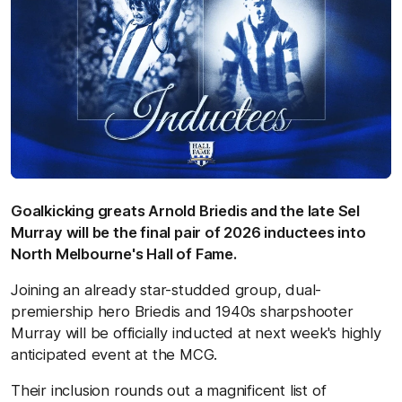
Goalkicking greats Arnold Briedis and the late Sel
Murray will be the final pair of 2026 inductees into
North Melbourne's Hall of Fame.
Joining an already star-studded group, dual-
premiership hero Briedis and 1940s sharpshooter
Murray will be officially inducted at next week's highly
anticipated event at the MCG.
Their inclusion rounds out a magnificent list of