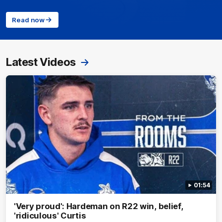
Read now
Latest Videos
01:54
'Very proud': Hardeman on R22 win, belief,
'ridiculous' Curtis