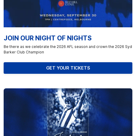
JOIN OUR NIGHT OF NIGHTS
Be there as we celebrate the 2026 AFL season and crown the 2026 Syd
Barker Club Champion
GET YOUR TICKETS