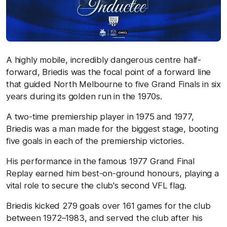
A highly mobile, incredibly dangerous centre half-
forward, Briedis was the focal point of a forward line
that guided North Melbourne to five Grand Finals in six
years during its golden run in the 1970s.
A two-time premiership player in 1975 and 1977,
Briedis was a man made for the biggest stage, booting
five goals in each of the premiership victories.
His performance in the famous 1977 Grand Final
Replay earned him best-on-ground honours, playing a
vital role to secure the club's second VFL flag.
Briedis kicked 279 goals over 161 games for the club
between 1972–1983, and served the club after his