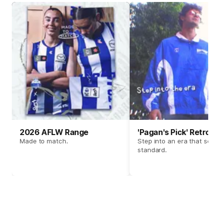
2026 AFLW Range
'Pagan's Pick' Retro 
Made to match.
Step into an era that set t
standard.