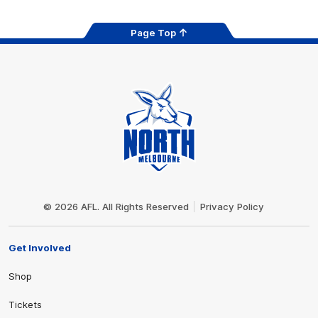
Page Top
Club
Logo
© 2026 AFL. All Rights Reserved
Privacy Policy
Get Involved
Shop
Tickets