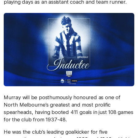
playing days as an assistant coach and team runner.
Murray will be posthumously honoured as one of
North Melbourne’s greatest and most prolific
spearheads, having booted 411 goals in just 108 games
for the club from 1937-48.
He was the club’s leading goalkicker for five