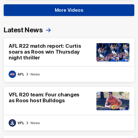
More Videos
Latest News
AFL R22 match report: Curtis
soars as Roos win Thursday
night thriller
AFL
News
VFL R20 team: Four changes
as Roos host Bulldogs
VFL
News