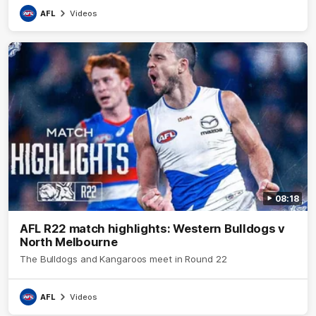
AFL
Videos
08:18
AFL R22 match highlights: Western Bulldogs v
North Melbourne
The Bulldogs and Kangaroos meet in Round 22
AFL
Videos