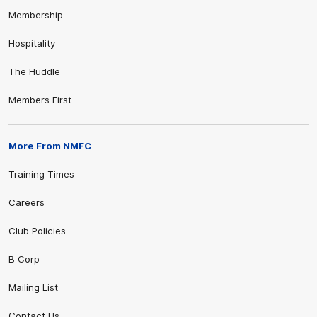
Membership
Hospitality
The Huddle
Members First
More From NMFC
Training Times
Careers
Club Policies
B Corp
Mailing List
Contact Us