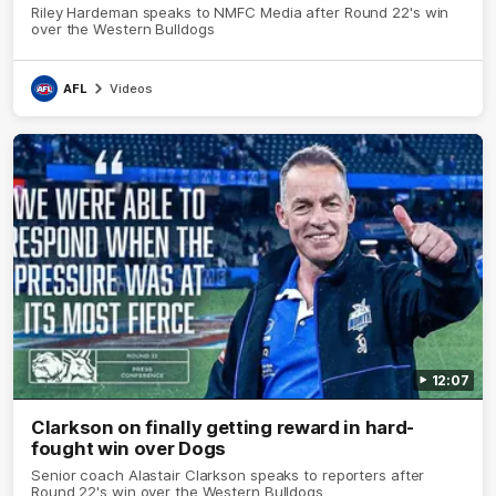
Riley Hardeman speaks to NMFC Media after Round 22's win
over the Western Bulldogs
AFL
Videos
12:07
Clarkson on finally getting reward in hard-
fought win over Dogs
Senior coach Alastair Clarkson speaks to reporters after
Round 22's win over the Western Bulldogs