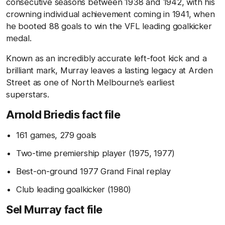
consecutive seasons between 1938 and 1942, with his
crowning individual achievement coming in 1941, when
he booted 88 goals to win the VFL leading goalkicker
medal.
Known as an incredibly accurate left-foot kick and a
brilliant mark, Murray leaves a lasting legacy at Arden
Street as one of North Melbourne’s earliest
superstars.
Arnold Briedis fact file
161 games, 279 goals
Two-time premiership player (1975, 1977)
Best-on-ground 1977 Grand Final replay
Club leading goalkicker (1980)
Sel Murray fact file