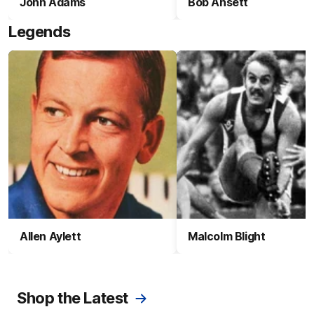
John Adams
Bob Ansett
Legends
Allen Aylett
Malcolm Blight
Shop the Latest