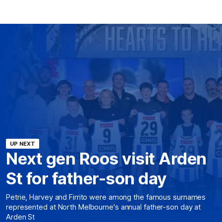
UP NEXT
Next gen Roos visit Arden
St for father-son day
Petrie, Harvey and Firrito were among the famous surnames
represented at North Melbourne's annual father-son day at
Arden St