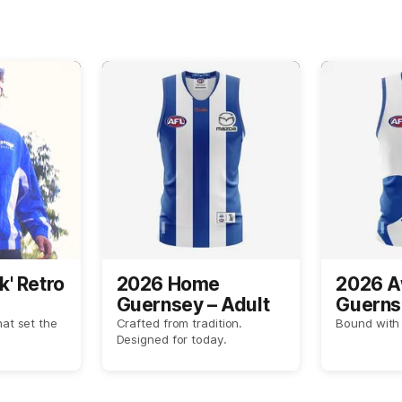
k' Retro
2026 Home
2026 
Guernsey – Adult
Guerns
hat set the
Crafted from tradition.
Bound with 
Designed for today.