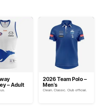
Away
2026 Team Polo –
ey – Adult
Men’s
us.
Clean. Classic. Club official.