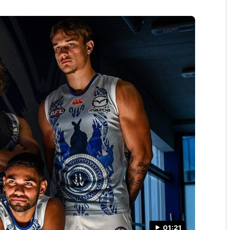
01:21