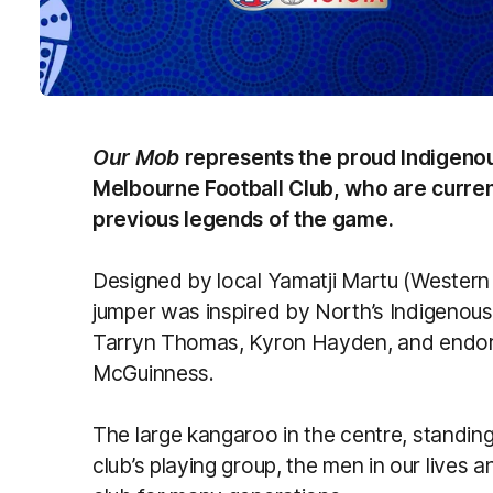
Our Mob
represents the proud Indigen
Melbourne Football Club, who are curren
previous legends of the game.
Designed by local Yamatji Martu (Western
jumper was inspired by North’s Indigenous
Tarryn Thomas, Kyron Hayden, and endor
McGuinness.
The large kangaroo in the centre, standing
club’s playing group, the men in our live