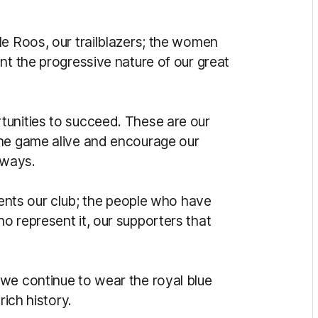
le Roos, our trailblazers; the women
nt the progressive nature of our great
tunities to succeed. These are our
the game alive and encourage our
hways.
esents our club; the people who have
s who represent it, our supporters that
we continue to wear the royal blue
rich history.