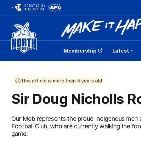
CREATED BY
TELSTRA
Membership
Latest
Club
Logo
This article is more than 5 years old
Sir Doug Nicholls 
Our Mob represents the proud Indigenous men
Football Club, who are currently walking the fo
game.