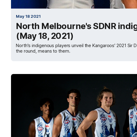
May 18 2021
North Melbourne's SDNR indi
(May 18, 2021)
North's indigenous players unveil the Kangaroos' 2021 Sir
the round, means to them.