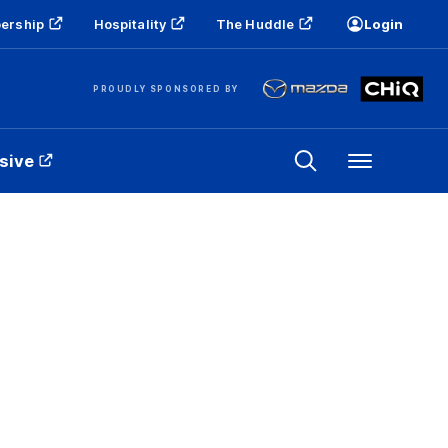
ership
Hospitality
The Huddle
Login
PROUDLY SPONSORED BY
sive
Menu