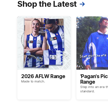
Shop the Latest
2026 AFLW Range
'Pagan's Pic
Range
Made to match.
Step into an era t
standard.