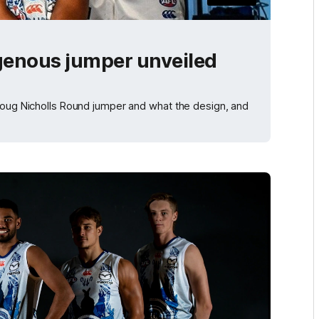
genous jumper unveiled
 Doug Nicholls Round jumper and what the design, and