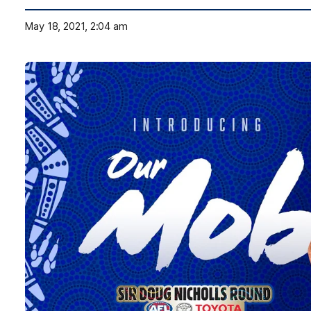
May 18, 2021, 2:04 am