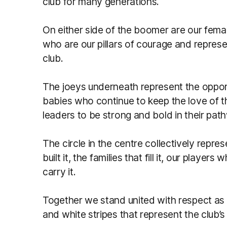
club for many generations.
On either side of the boomer are our fema
who are our pillars of courage and represe
club.
The joeys underneath represent the oppor
babies who continue to keep the love of 
leaders to be strong and bold in their pat
The circle in the centre collectively repr
built it, the families that fill it, our player
carry it.
Together we stand united with respect as 
and white stripes that represent the club’s 