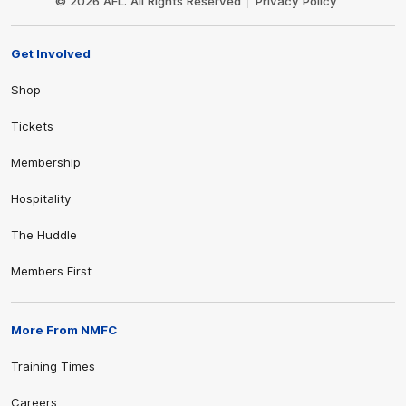
© 2026 AFL. All Rights Reserved
Privacy Policy
Get Involved
Shop
Tickets
Membership
Hospitality
The Huddle
Members First
More From NMFC
Training Times
Careers