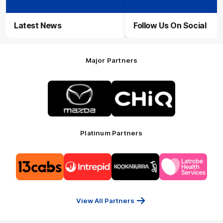
Latest News
Follow Us On Social
Major Partners
Logo
Logo
of
of
partner
partner
Mazda
CHiQ
Platinum Partners
Logo
Logo
Logo
Logo
of
of
of
of
partner
partner
partner
partner
13cabs
Intrepid
Kookaburra
Latrobe
Travel
Health
Services
View All Partners