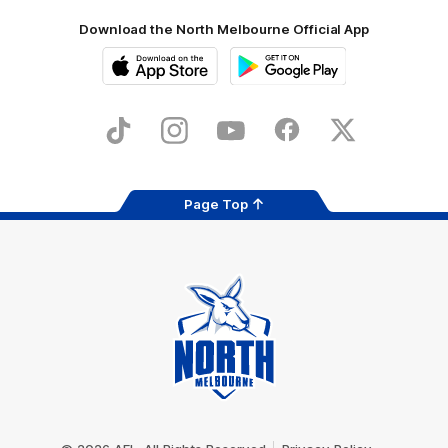
Download the North Melbourne Official App
iOS
Google
Play
Store
TikTok
Instagram
YouTube
Facebook
X
Page Top
Club
Logo