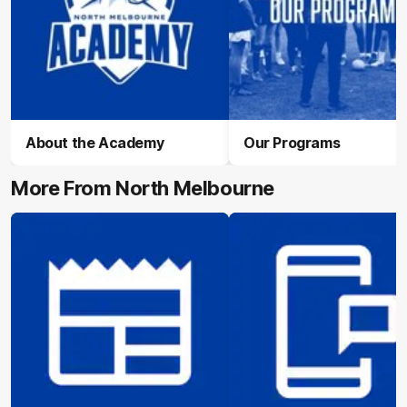
About the Academy
Our Programs
More From North Melbourne