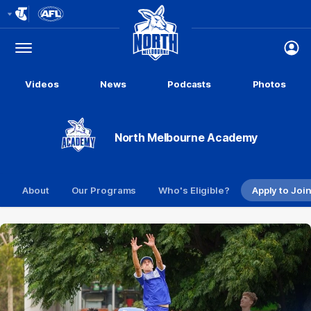
Club
Logo
Menu
Club
Logo
Videos
News
Podcasts
Photos
North Melbourne Academy
About
Our Programs
Who's Eligible?
Apply to Joi