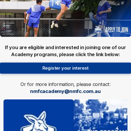
If you are eligible and interested in joining one of our
Academy programs, please click the link below:
Register your interest
Or for more information, please contact:
nmfcacademy@nmfc.com.au