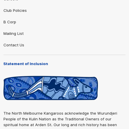
Club Policies
B Corp
Mailing List
Contact Us
Statement of Inclusion
The North Melbourne Kangaroos acknowledge the Wurundjeri
People of the Kulin Nation as the Traditional Owners of our
spiritual home at Arden St. Our long and rich history has been