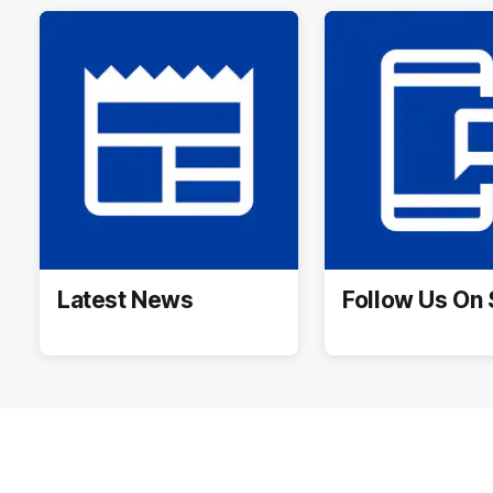
Latest News
Follow Us On 