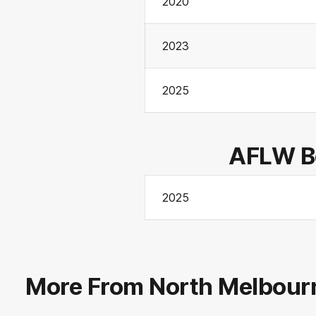
2020
2023
2025
AFLW Be
2025
More From North Melbour