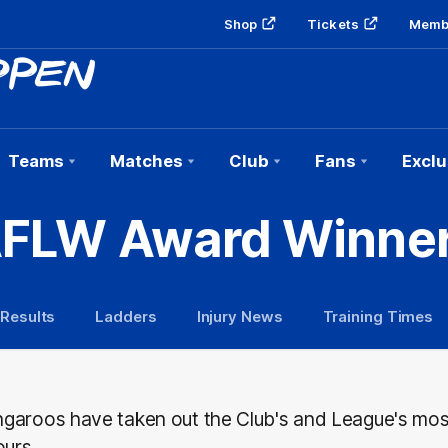
Shop
Tickets
Memb
Teams
Matches
Club
Fans
Exclu
FLW Award Winne
 Results
Ladders
Injury News
Training Times
garoos have taken out the Club's and League's mo
ours.