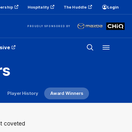
ership
Hospitality
The Huddle
Login
PROUDLY SPONSORED BY
sive
Menu
rs
Player History
Award Winners
st coveted