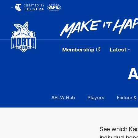
CREATED BY
TELSTRA
Membership
Latest
Club
A
Logo
AFLW Hub
Players
Fixture &
See which Kan
individual hon