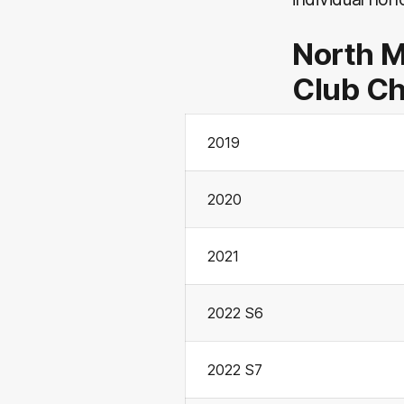
North 
Club C
2019
2020
2021
2022 S6
2022 S7