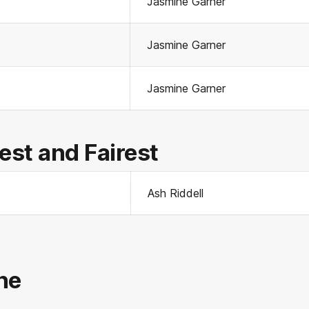
Jasmine Garner
Jasmine Garner
Jasmine Garner
st and Fairest
Ash Riddell
ne