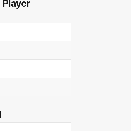
Player
d