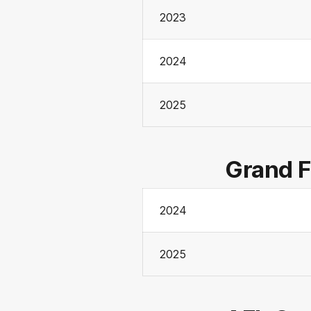
2023
2024
2025
Grand F
2024
2025