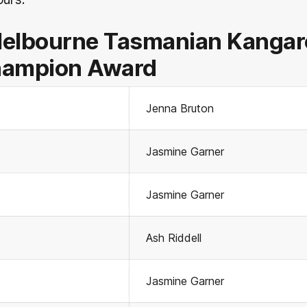
Melbourne Tasmanian Kangar
hampion Award
Jenna Bruton
Jasmine Garner
Jasmine Garner
Ash Riddell
Jasmine Garner