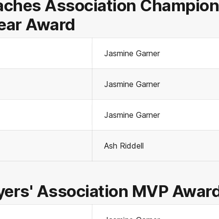
ches Association Champion 
Year Award
Jasmine Garner
Jasmine Garner
Jasmine Garner
Ash Riddell
yers' Association MVP Awar