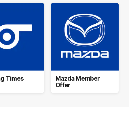
ng Times
Mazda Member
Offer