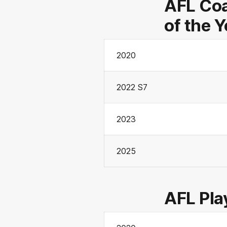
AFL Coa
of the 
2020
2022 S7
2023
2025
AFL Pla