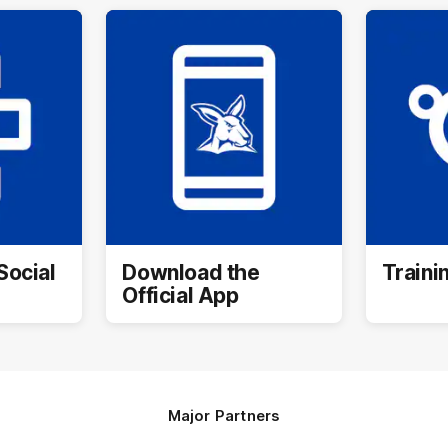
Social
Download the
Traini
Official App
Major Partners