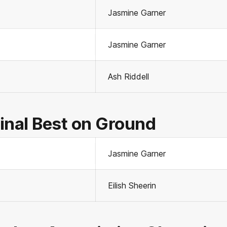
Jasmine Garner
Jasmine Garner
Ash Riddell
inal Best on Ground
Jasmine Garner
Eilish Sheerin