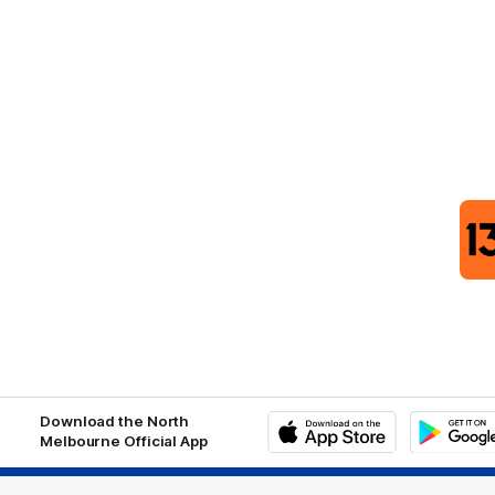
Download the North
Melbourne Official App
iOS
Google
Play