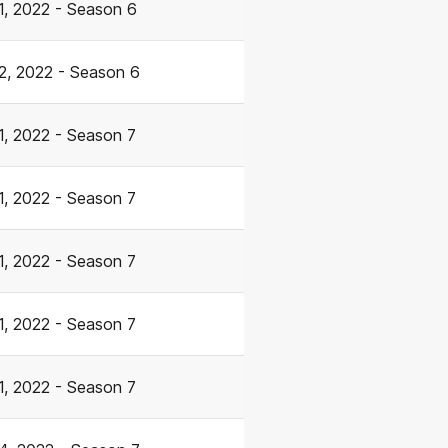
1, 2022 - Season 6
2, 2022 - Season 6
1, 2022 - Season 7
1, 2022 - Season 7
1, 2022 - Season 7
1, 2022 - Season 7
1, 2022 - Season 7