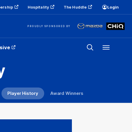
ership
Hospitality
The Huddle
Login
PROUDLY SPONSORED BY
sive
Menu
y
Player History
Award Winners
T