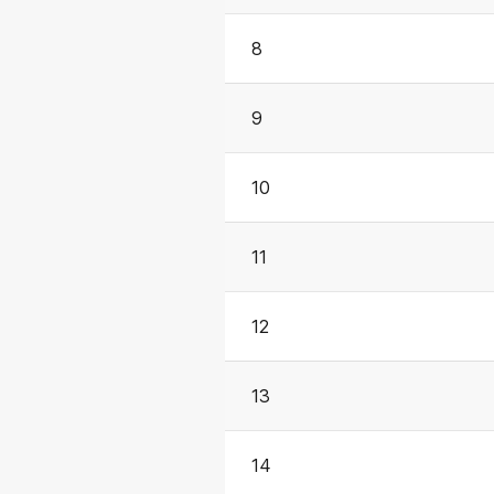
8
9
10
11
12
13
14