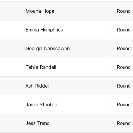
Moana Hope
Round 
Emma Humphries
Round 
Georgia Nanscawen
Round 
Tahlia Randall
Round 
Ash Riddell
Round 
Jamie Stanton
Round 
Jess Trend
Round 