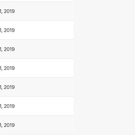
1, 2019
1, 2019
1, 2019
1, 2019
1, 2019
1, 2019
1, 2019