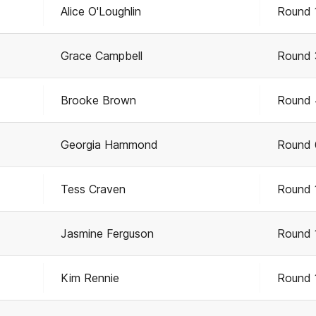
Alice O'Loughlin
Round 
Grace Campbell
Round 
Brooke Brown
Round 
Georgia Hammond
Round 
Tess Craven
Round 
Jasmine Ferguson
Round 
Kim Rennie
Round 