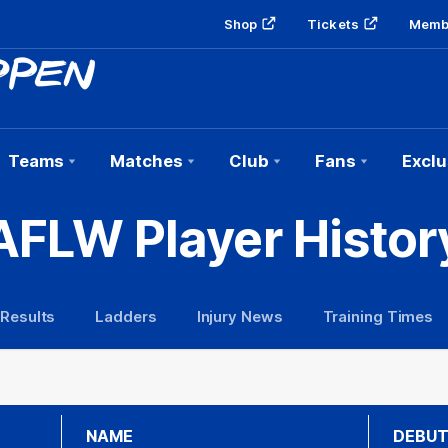
Shop
Tickets
Memb
Teams
Matches
Club
Fans
Exclu
AFLW Player Histor
 Results
Ladders
Injury News
Training Times
NAME
DEBU