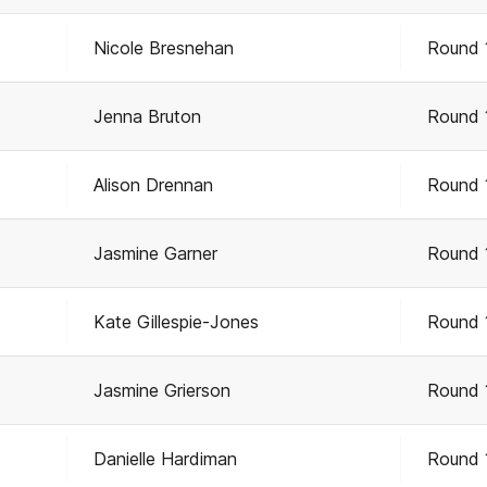
Nicole Bresnehan
Round 
Jenna Bruton
Round 
Alison Drennan
Round 
Jasmine Garner
Round 
Kate Gillespie-Jones
Round 
Jasmine Grierson
Round 
Danielle Hardiman
Round 