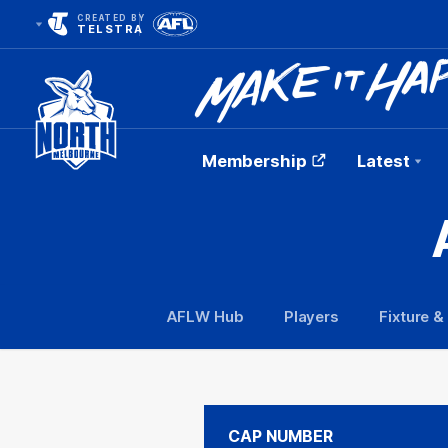
CREATED BY
TELSTRA
Membership
Latest
Club
Logo
AFLW Hub
Players
Fixture &
CAP NUMBER