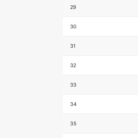
29
30
31
32
33
34
35