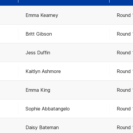
Emma Kearney
Round 
Britt Gibson
Round 
Jess Duffin
Round 
Kaitlyn Ashmore
Round 
Emma King
Round 
Sophie Abbatangelo
Round 
Daisy Bateman
Round 