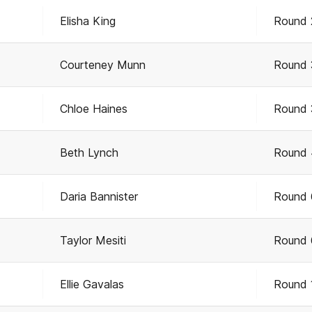
Elisha King
Round 
Courteney Munn
Round 
Chloe Haines
Round 
Beth Lynch
Round 
Daria Bannister
Round 
Taylor Mesiti
Round 
Ellie Gavalas
Round 