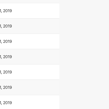
1, 2019
1, 2019
1, 2019
1, 2019
1, 2019
1, 2019
1, 2019