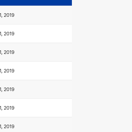
1, 2019
1, 2019
1, 2019
1, 2019
1, 2019
1, 2019
1, 2019