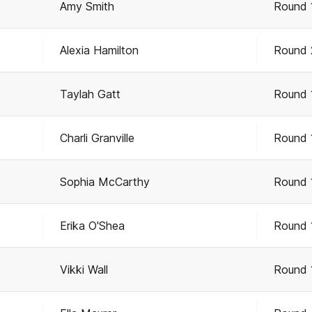
Amy Smith
Round 
Alexia Hamilton
Round 
Taylah Gatt
Round 
Charli Granville
Round 
Sophia McCarthy
Round 
Erika O'Shea
Round 
Vikki Wall
Round 