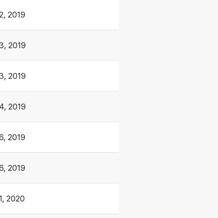
2, 2019
3, 2019
3, 2019
4, 2019
6, 2019
6, 2019
1, 2020