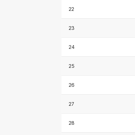
22
23
24
25
26
27
28