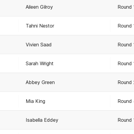
Aileen Gilroy
Round 
Tahni Nestor
Round 
Vivien Saad
Round 
Sarah Wright
Round 
Abbey Green
Round 
Mia King
Round 
Isabella Eddey
Round 