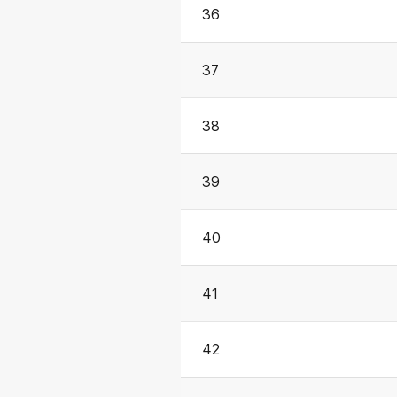
36
37
38
39
40
41
42