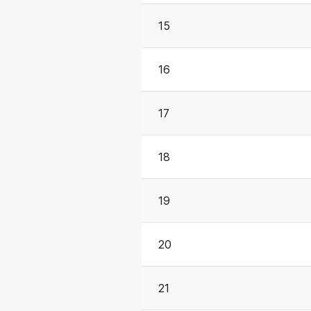
15
16
17
18
19
20
21