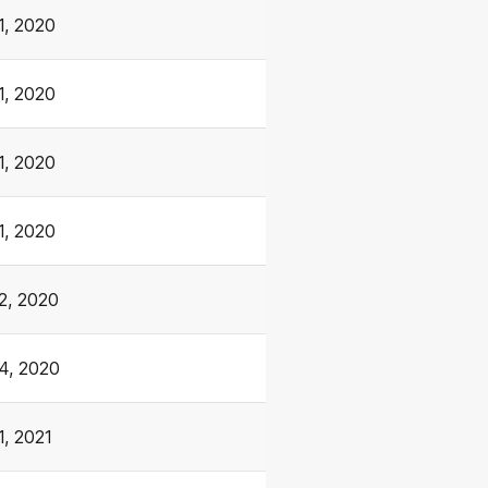
1, 2020
1, 2020
1, 2020
1, 2020
2, 2020
4, 2020
1, 2021