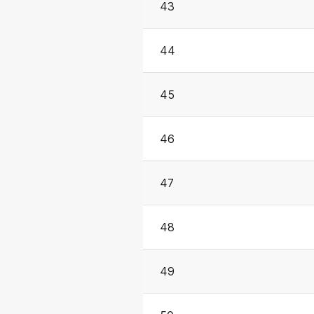
43
44
45
46
47
48
49