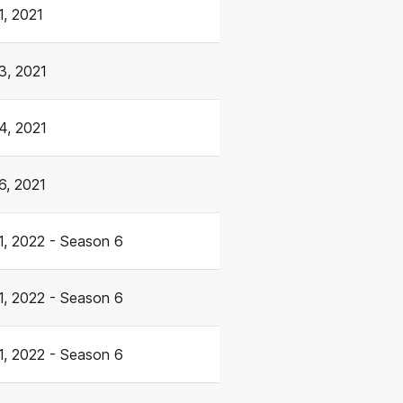
1, 2021
3, 2021
4, 2021
6, 2021
1, 2022 - Season 6
1, 2022 - Season 6
1, 2022 - Season 6