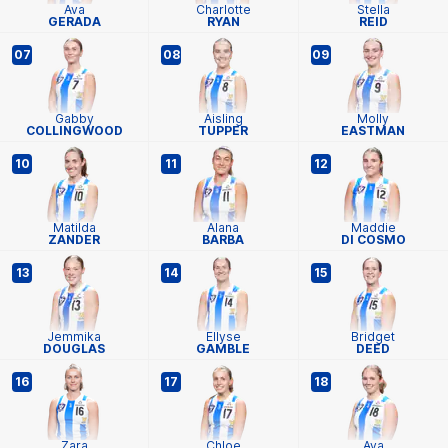
Ava
Charlotte
Stella
GERADA
RYAN
REID
07
08
09
Gabby
Aisling
Molly
COLLINGWOOD
TUPPER
EASTMAN
10
11
12
Matilda
Alana
Maddie
ZANDER
BARBA
DI COSMO
13
14
15
Jemmika
Ellyse
Bridget
DOUGLAS
GAMBLE
DEED
16
17
18
Zara
Chloe
Ava