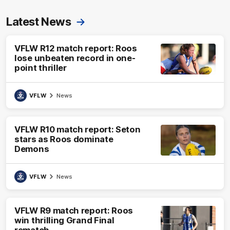
Latest News
VFLW R12 match report: Roos
lose unbeaten record in one-
point thriller
VFLW
News
VFLW R10 match report: Seton
stars as Roos dominate
Demons
VFLW
News
VFLW R9 match report: Roos
win thrilling Grand Final