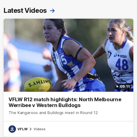
Latest Videos
09:11
VFLW R12 match highlights: North Melbourne
Werribee v Western Bulldogs
The Kangaroos and Bulldogs meet in Round 12
VFLW
Videos