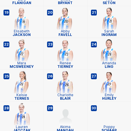
FLANIGAN
BRYANT
SETON
19
20
21
Elisabeth
Abby
Sarah
JACKSON
FAVELL
INGRAM
22
23
24
Mara
Renee
Amanda
MCSWEENEY
TIERNEY
LING
25
26
27
Kelsie
Charlotte
Emily
TERNES
BLAIR
HURLEY
28
29
30
Lauren
Akima
Poppy
JATCZAK
MANOAH
SCHAAP