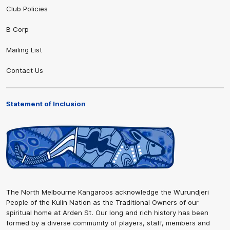
Club Policies
B Corp
Mailing List
Contact Us
Statement of Inclusion
The North Melbourne Kangaroos acknowledge the Wurundjeri
People of the Kulin Nation as the Traditional Owners of our
spiritual home at Arden St. Our long and rich history has been
formed by a diverse community of players, staff, members and