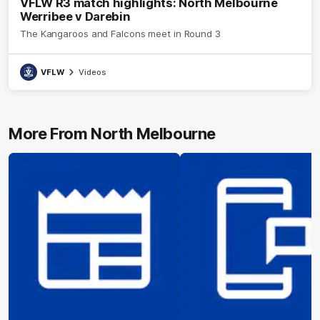
VFLW R3 match highlights: North Melbourne
Werribee v Darebin
The Kangaroos and Falcons meet in Round 3
VFLW
Videos
More From North Melbourne