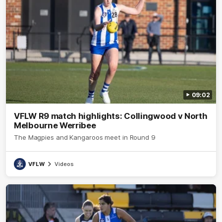
09:02
VFLW R9 match highlights: Collingwood v North
Melbourne Werribee
The Magpies and Kangaroos meet in Round 9
VFLW
Videos