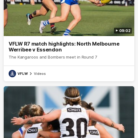
09:02
VFLW R7 match highlights: North Melbourne
Werribee v Essendon
The Kangaroos and Bombers meet in Round 7
VFLW
Videos