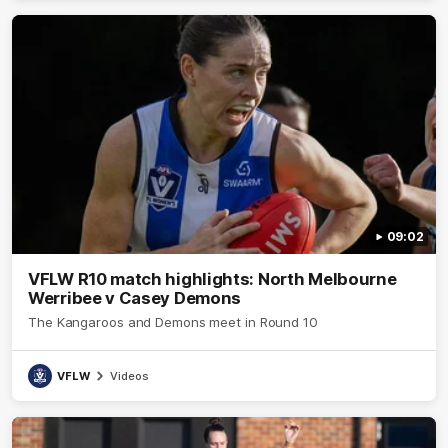
09:02
VFLW R10 match highlights: North Melbourne
Werribee v Casey Demons
The Kangaroos and Demons meet in Round 10
VFLW
Videos