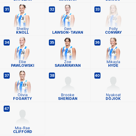
31
32
33
Shelby
Gen
Polly
KNOLL
LAWSON-TAVAN
CONWAY
34
35
36
Ellie
Zoe
Mikayla
PAWLOWSKI
SAVARIRAYAN
HYDE
37
38
40
Olivia
Brooke
Nyakoat
FOGARTY
SHERIDAN
DOJIOK
47
Mia-Rae
CLIFFORD