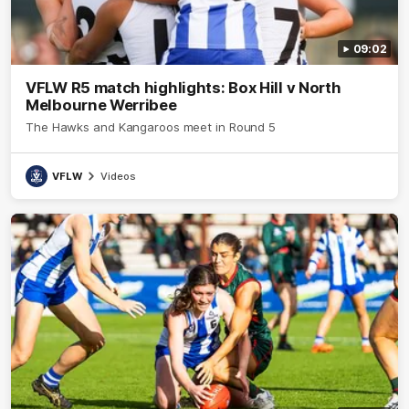
09:02
VFLW R5 match highlights: Box Hill v North
Melbourne Werribee
The Hawks and Kangaroos meet in Round 5
VFLW
Videos