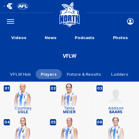
Club
Logo
Menu
Club
Logo
Videos
News
Podcasts
Photos
VFLW
VFLW Hub
Players
Fixture & Results
Ladders
01
02
03
Courtney
Tahlia
Addison
UGLE
MEIER
BAARS
04
05
06