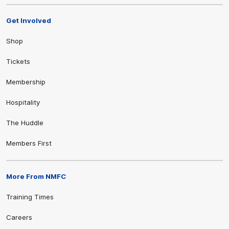
Get Involved
Shop
Tickets
Membership
Hospitality
The Huddle
Members First
More From NMFC
Training Times
Careers