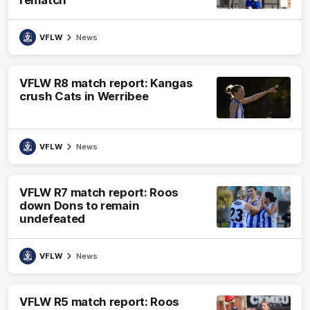
rematch
VFLW
News
VFLW R8 match report: Kangas
crush Cats in Werribee
VFLW
News
VFLW R7 match report: Roos
down Dons to remain
undefeated
VFLW
News
VFLW R5 match report: Roos