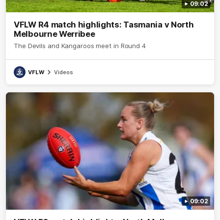
09:02
VFLW R4 match highlights: Tasmania v North
Melbourne Werribee
The Devils and Kangaroos meet in Round 4
VFLW
Videos
09:02