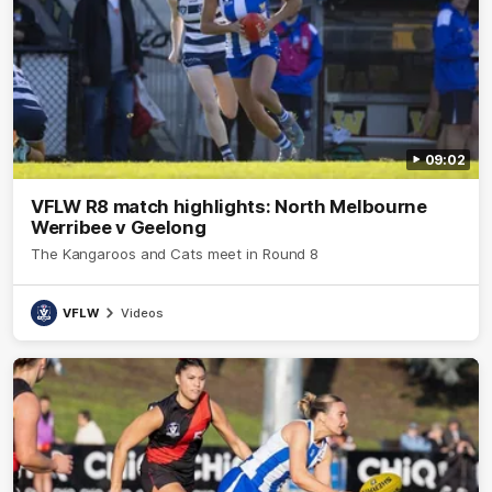
09:02
VFLW R8 match highlights: North Melbourne
Werribee v Geelong
The Kangaroos and Cats meet in Round 8
VFLW
Videos