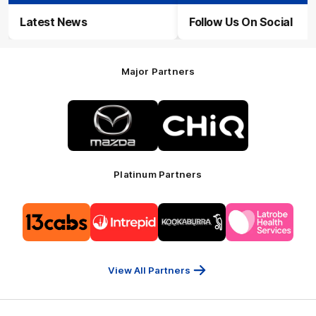
Latest News
Follow Us On Social
Major Partners
Logo
Logo
of
of
partner
partner
Mazda
CHiQ
Platinum Partners
Logo
Logo
Logo
Logo
of
of
of
of
partner
partner
partner
partner
13cabs
Intrepid
Kookaburra
Latrobe
Travel
Health
Services
View All Partners