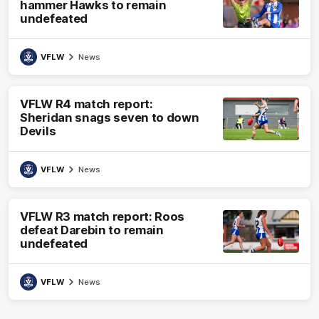
hammer Hawks to remain
undefeated
VFLW
News
VFLW R4 match report:
Sheridan snags seven to down
Devils
VFLW
News
VFLW R3 match report: Roos
defeat Darebin to remain
undefeated
VFLW
News