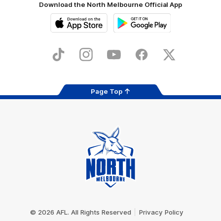
Download the North Melbourne Official App
iOS
Google
Play
Store
TikTok
Instagram
YouTube
Facebook
X
Page Top
Club
Logo
© 2026 AFL. All Rights Reserved
Privacy Policy