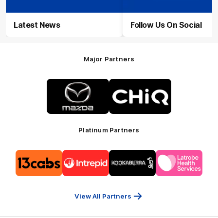
Latest News
Follow Us On Social
Major Partners
Logo
Logo
of
of
partner
partner
Mazda
CHiQ
Platinum Partners
Logo
Logo
Logo
Logo
of
of
of
of
partner
partner
partner
partner
13cabs
Intrepid
Kookaburra
Latrobe
Travel
Health
Services
View All Partners