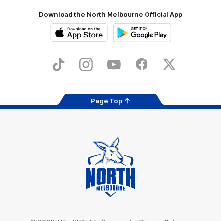
Download the North Melbourne Official App
iOS
Google
Play
Store
TikTok
Instagram
YouTube
Facebook
X
Page Top
Club
Logo