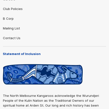
Club Policies
B Corp
Mailing List
Contact Us
Statement of Inclusion
The North Melbourne Kangaroos acknowledge the Wurundjeri
People of the Kulin Nation as the Traditional Owners of our
spiritual home at Arden St. Our long and rich history has been