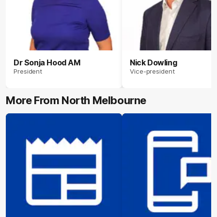
Dr Sonja Hood AM
Nick Dowling
President
Vice-president
More From North Melbourne