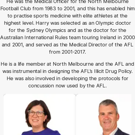
He was the Medical Officer for the North Melbourne
Football Club from 1983 to 2001, and this has enabled him
to practise sports medicine with elite athletes at the
highest level. Harry was selected as an Olympic doctor
for the Sydney Olympics and as the doctor for the
Australian International Rules team touring Ireland in 2000
and 2001, and served as the Medical Director of the AFL
from 2001-2017.
He is a life member at North Melbourne and the AFL and
was instrumental in designing the AFL’s Illicit Drug Policy.
He was also involved in developing the protocols for
concussion now used by the AFL.