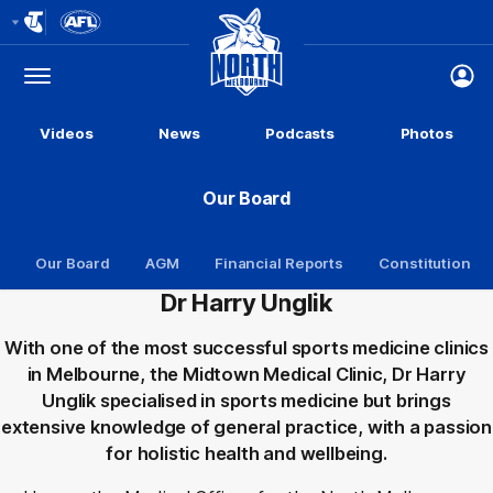
Club
Logo
Menu
Club
Logo
Videos
News
Podcasts
Photos
Our Board
Our Board
AGM
Financial Reports
Constitution
Dr Harry Unglik
With one of the most successful sports medicine clinics
in Melbourne, the Midtown Medical Clinic, Dr Harry
Unglik specialised in sports medicine but brings
extensive knowledge of general practice, with a passion
for holistic health and wellbeing.