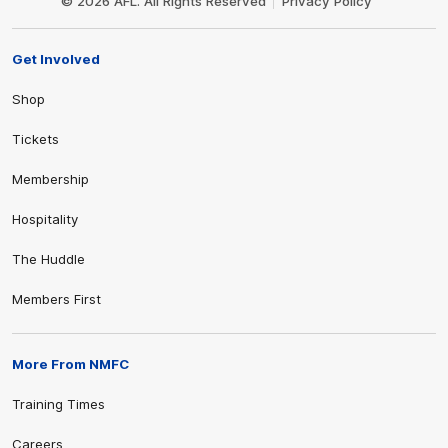
© 2026 AFL. All Rights Reserved
Privacy Policy
Get Involved
Shop
Tickets
Membership
Hospitality
The Huddle
Members First
More From NMFC
Training Times
Careers