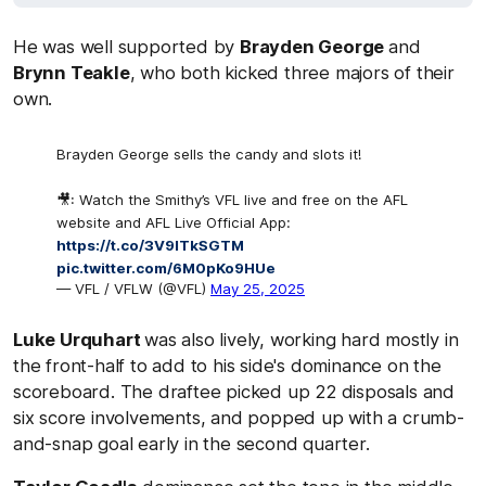
He was well supported by
Brayden George
and
Brynn Teakle
, who both kicked three majors of their
own.
Brayden George sells the candy and slots it!
🎥: Watch the Smithy’s VFL live and free on the AFL
website and AFL Live Official App:
https://t.co/3V9lTkSGTM
pic.twitter.com/6M0pKo9HUe
— VFL / VFLW (@VFL)
May 25, 2025
Luke Urquhart
was also lively, working hard mostly in
the front-half to add to his side's dominance on the
scoreboard. The draftee picked up 22 disposals and
six score involvements, and popped up with a crumb-
and-snap goal early in the second quarter.