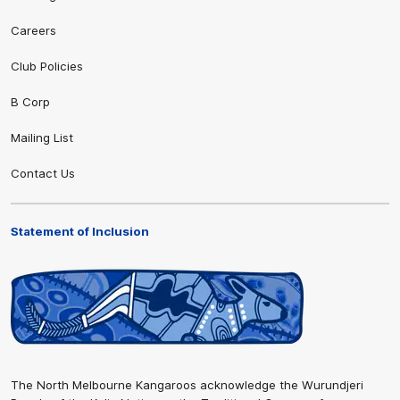
Careers
Club Policies
B Corp
Mailing List
Contact Us
Statement of Inclusion
The North Melbourne Kangaroos acknowledge the Wurundjeri