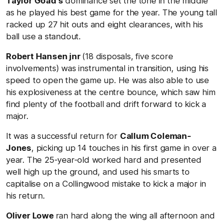
Taylor Goad's
dominance set the tone in the middle
as he played his best game for the year. The young tall
racked up 27 hit outs and eight clearances, with his
ball use a standout.
Robert Hansen jnr
(18 disposals, five score
involvements) was instrumental in transition, using his
speed to open the game up. He was also able to use
his explosiveness at the centre bounce, which saw him
find plenty of the football and drift forward to kick a
major.
It was a successful return for
Callum Coleman-
Jones
, picking up 14 touches in his first game in over a
year. The 25-year-old worked hard and presented
well high up the ground, and used his smarts to
capitalise on a Collingwood mistake to kick a major in
his return.
Oliver Lowe
ran hard along the wing all afternoon and