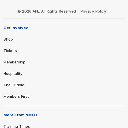
Club
Logo
© 2026 AFL. All Rights Reserved
Privacy Policy
Get Involved
Shop
Tickets
Membership
Hospitality
The Huddle
Members First
More From NMFC
Training Times