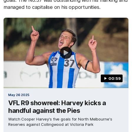
goals. The No.37 was outstanding with his marking and
managed to capitalise on his opportunities.
00:59
May 26 2025
VFL R9 showreel: Harvey kicks a
handful against the Pies
Watch Cooper Harvey's five goals for North Melbourne's
Reserves against Collingwood at Victoria Park