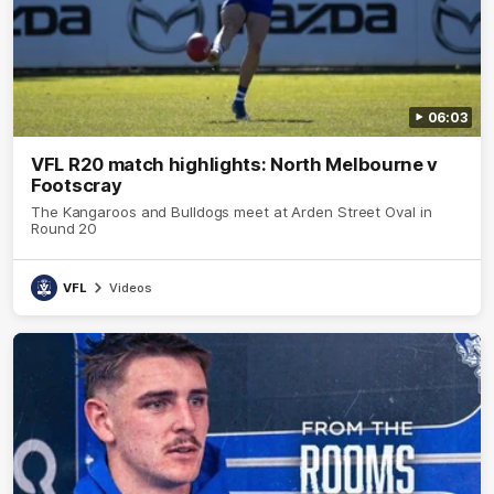
06:03
VFL R20 match highlights: North Melbourne v
Footscray
The Kangaroos and Bulldogs meet at Arden Street Oval in
Round 20
VFL
Videos