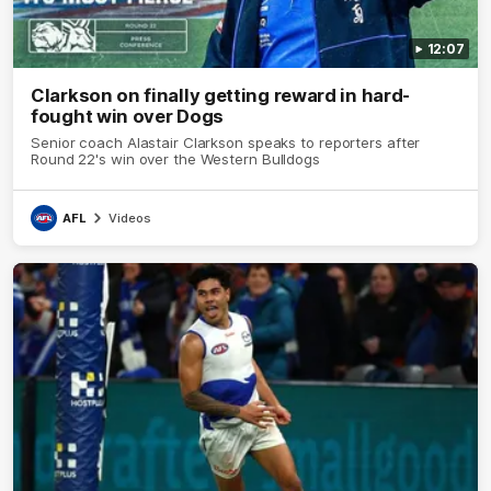
12:07
Clarkson on finally getting reward in hard-
fought win over Dogs
Senior coach Alastair Clarkson speaks to reporters after
Round 22's win over the Western Bulldogs
AFL
Videos