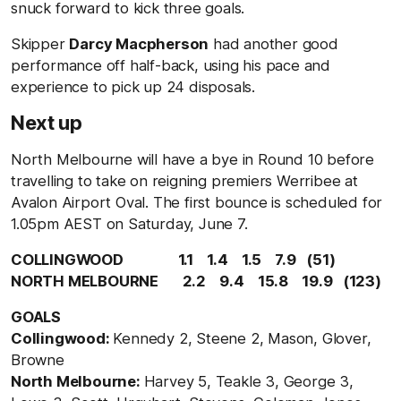
snuck forward to kick three goals.
Skipper
Darcy Macpherson
had another good
performance off half-back, using his pace and
experience to pick up 24 disposals.
Next up
North Melbourne will have a bye in Round 10 before
travelling to take on reigning premiers Werribee at
Avalon Airport Oval. The first bounce is scheduled for
1.05pm AEST on Saturday, June 7.
COLLINGWOOD 1.1 1.4 1.5 7.9 (51)
NORTH MELBOURNE 2.2 9.4 15.8 19.9 (123)
GOALS
Collingwood:
Kennedy 2, Steene 2, Mason, Glover,
Browne
North Melbourne:
Harvey 5, Teakle 3, George 3,