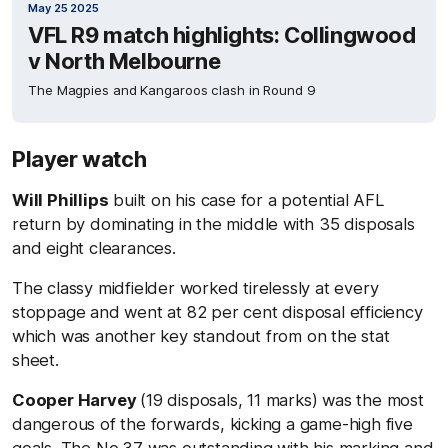
May 25 2025
VFL R9 match highlights: Collingwood
v North Melbourne
The Magpies and Kangaroos clash in Round 9
Player watch
Will Phillips
built on his case for a potential AFL
return by dominating in the middle with 35 disposals
and eight clearances.
The classy midfielder worked tirelessly at every
stoppage and went at 82 per cent disposal efficiency
which was another key standout from on the stat
sheet.
Cooper Harvey
(19 disposals, 11 marks) was the most
dangerous of the forwards, kicking a game-high five