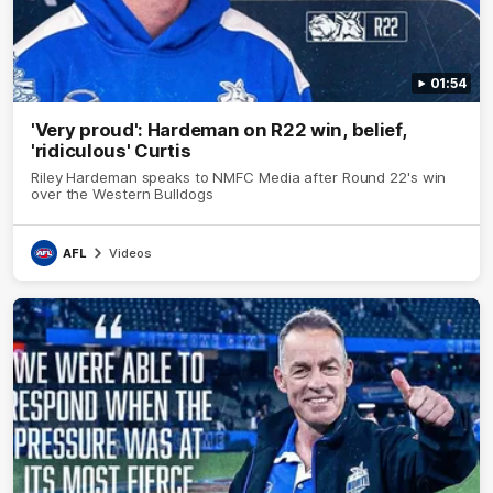
01:54
'Very proud': Hardeman on R22 win, belief,
'ridiculous' Curtis
Riley Hardeman speaks to NMFC Media after Round 22's win
over the Western Bulldogs
AFL
Videos