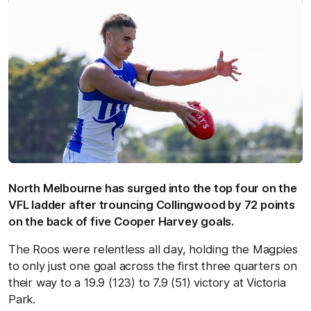
North Melbourne has surged into the top four on the
VFL ladder after trouncing Collingwood by 72 points
on the back of five Cooper Harvey goals.
The Roos were relentless all day, holding the Magpies
to only just one goal across the first three quarters on
their way to a 19.9 (123) to 7.9 (51) victory at Victoria
Park.