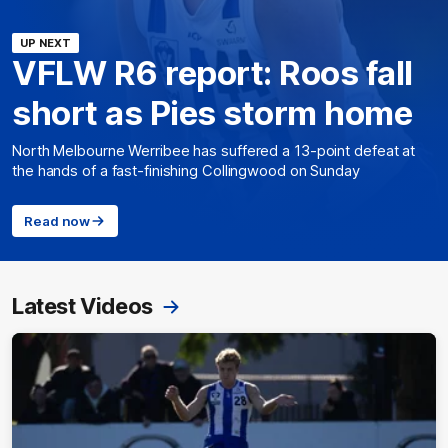
UP NEXT
VFLW R6 report: Roos fall
short as Pies storm home
North Melbourne Werribee has suffered a 13-point defeat at
the hands of a fast-finishing Collingwood on Sunday
Read now
Latest Videos