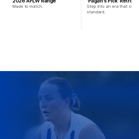
2026 AFLW Range
'Pagan's Pick' Retro 
Made to match.
Step into an era that set t
standard.