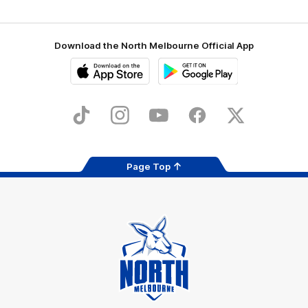
Download the North Melbourne Official App
iOS
Google
Play
Store
TikTok
Instagram
YouTube
Facebook
X
Page Top