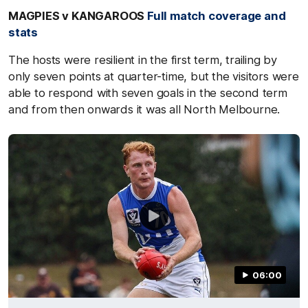
MAGPIES v KANGAROOS
Full match coverage and
stats
The hosts were resilient in the first term, trailing by
only seven points at quarter-time, but the visitors were
able to respond with seven goals in the second term
and from then onwards it was all North Melbourne.
06:00