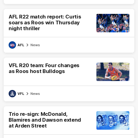
AFL R22 match report: Curtis
soars as Roos win Thursday
night thriller
AFL
News
VFL R20 team: Four changes
as Roos host Bulldogs
VFL
News
Trio re-sign: McDonald,
Blamires and Dawson extend
at Arden Street