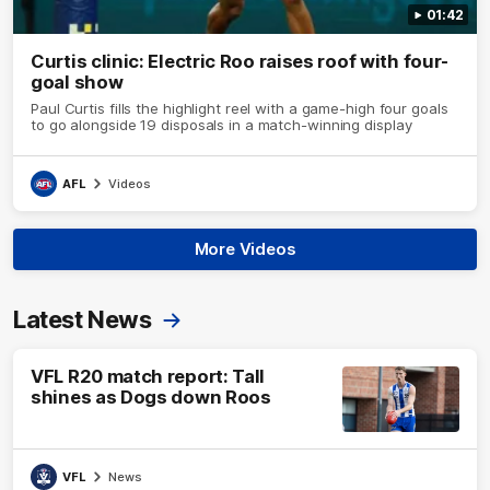
01:42
Curtis clinic: Electric Roo raises roof with four-
goal show
Paul Curtis fills the highlight reel with a game-high four goals
to go alongside 19 disposals in a match-winning display
AFL
Videos
More Videos
Latest News
VFL R20 match report: Tall
shines as Dogs down Roos
VFL
News