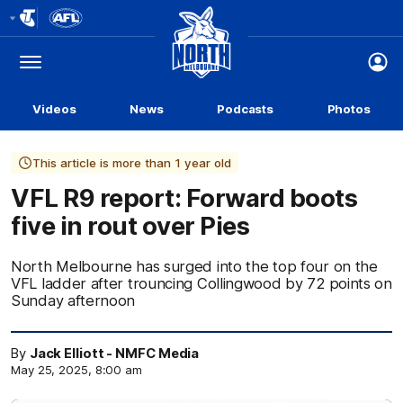
Club
Logo
Menu
Club
Logo
Videos
News
Podcasts
Photos
This article is more than 1 year old
VFL R9 report: Forward boots
five in rout over Pies
North Melbourne has surged into the top four on the
VFL ladder after trouncing Collingwood by 72 points on
Sunday afternoon
By
Jack Elliott - NMFC Media
May 25, 2025, 8:00 am