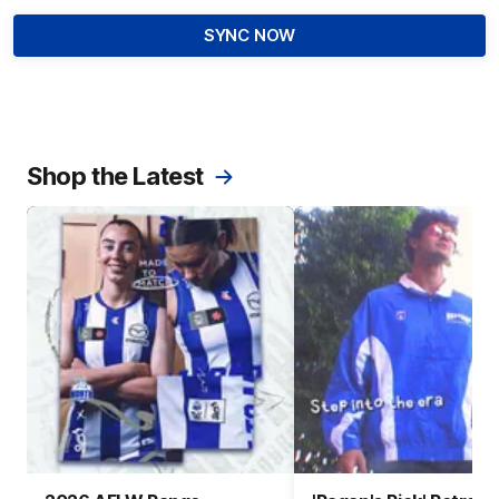
SYNC NOW
Shop the Latest