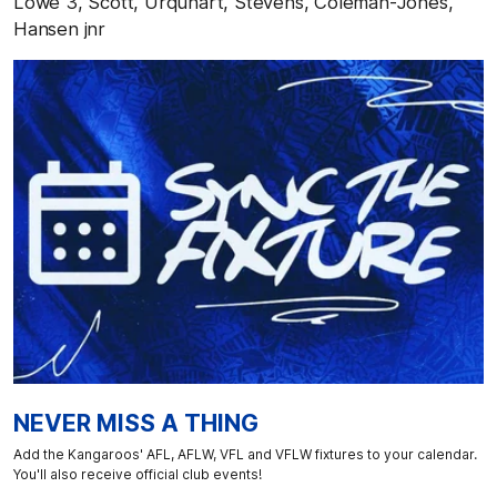
Lowe 3, Scott, Urquhart, Stevens, Coleman-Jones,
Hansen jnr
NEVER MISS A THING
Add the Kangaroos' AFL, AFLW, VFL and VFLW fixtures to your calendar.
You'll also receive official club events!