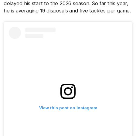
delayed his start to the 2026 season. So far this year,
he is averaging 19 disposals and five tackles per game.
View this post on Instagram