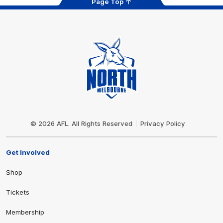
Page Top
Club
Logo
© 2026 AFL. All Rights Reserved
Privacy Policy
Get Involved
Shop
Tickets
Membership