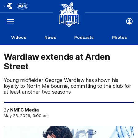
Club
Logo
Menu
Club
Logo
Videos
News
Podcasts
Photos
Wardlaw extends at Arden
Street
Young midfielder George Wardlaw has shown his
loyalty to North Melbourne, committing to the club for
at least another two seasons
By
NMFC Media
May 28, 2026, 3:00 am