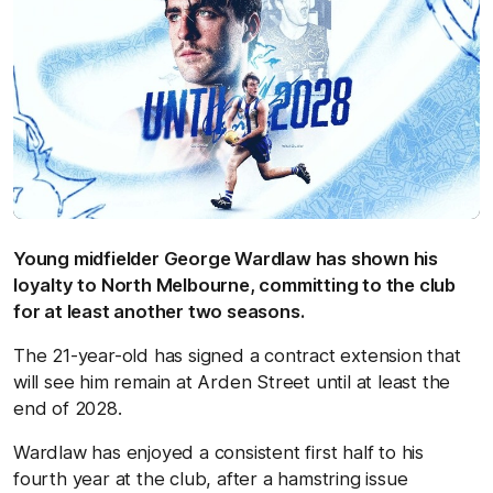
Young midfielder George Wardlaw has shown his
loyalty to North Melbourne, committing to the club
for at least another two seasons.
The 21-year-old has signed a contract extension that
will see him remain at Arden Street until at least the
end of 2028.
Wardlaw has enjoyed a consistent first half to his
fourth year at the club, after a hamstring issue