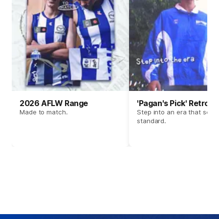
2026 AFLW Range
'Pagan's Pick' Retro 
Made to match.
Step into an era that set t
standard.