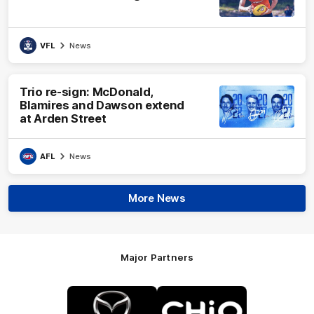
VFL
News
Trio re-sign: McDonald,
Blamires and Dawson extend
at Arden Street
AFL
News
More News
Major Partners
Logo
Logo
of
of
partner
partner