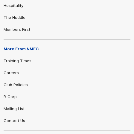
Hospitality
The Huddle
Members First
More From NMFC
Training Times
Careers
Club Policies
B Corp
Mailing List
Contact Us