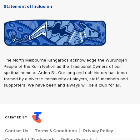
Statement of Inclusion
The North Melbourne Kangaroos acknowledge the Wurundjeri
People of the Kulin Nation as the Traditional Owners of our
spiritual home at Arden St. Our long and rich history has been
formed by a diverse community of players, staff, members and
supporters. We have been and always will be a club for all.
CREATED BY
Contact Us
Terms & Conditions
Privacy Policy
Copyright & Trademark
Online Security