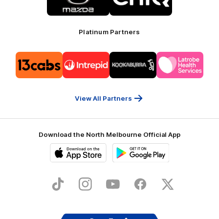
Mazda
CHiQ
Platinum Partners
Logo
Logo
Logo
Logo
of
of
of
of
partner
partner
partner
partner
13cabs
Intrepid
Kookaburra
Latrobe
Travel
Health
Services
View All Partners
Download the North Melbourne Official App
iOS
Google
Play
Store
TikTok
Instagram
YouTube
Facebook
X