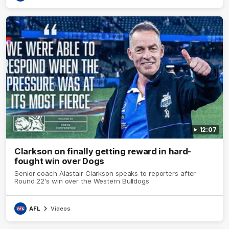
12:07
Clarkson on finally getting reward in hard-
fought win over Dogs
Senior coach Alastair Clarkson speaks to reporters after
Round 22's win over the Western Bulldogs
AFL
Videos