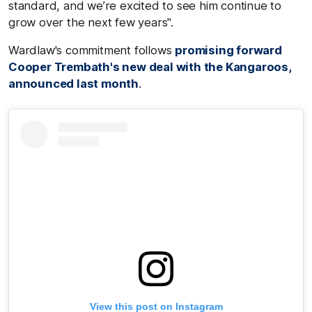
standard, and we’re excited to see him continue to
grow over the next few years".
Wardlaw's commitment follows
promising forward
Cooper Trembath's new deal with the Kangaroos,
announced last month
.
View this post on Instagram