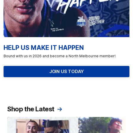
HELP US MAKE IT HAPPEN
Bound with us in 2026 and become a North Melbourne member!
JOIN US TODAY
Shop the Latest