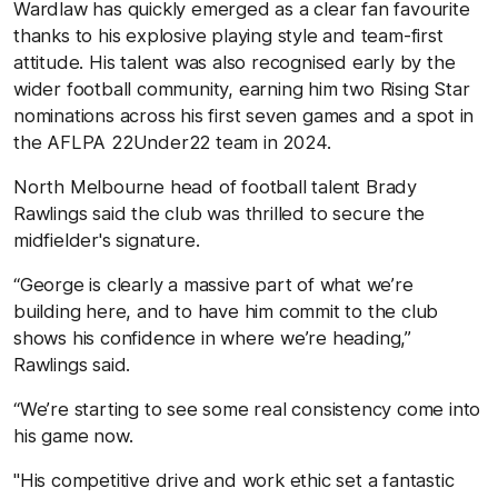
Wardlaw has quickly emerged as a clear fan favourite
thanks to his explosive playing style and team-first
attitude. His talent was also recognised early by the
wider football community, earning him two Rising Star
nominations across his first seven games and a spot in
the AFLPA 22Under22 team in 2024.
North Melbourne head of football talent Brady
Rawlings said the club was thrilled to secure the
midfielder's signature.
“George is clearly a massive part of what we’re
building here, and to have him commit to the club
shows his confidence in where we’re heading,”
Rawlings said.
“We’re starting to see some real consistency come into
his game now.
"His competitive drive and work ethic set a fantastic