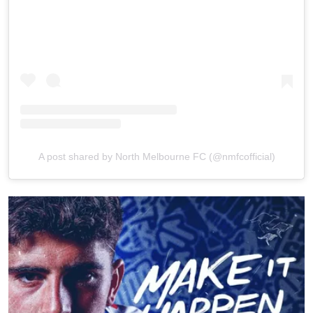
A post shared by North Melbourne FC (@nmfcofficial)