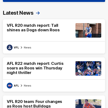
Latest News
VFL R20 match report: Tall
shines as Dogs down Roos
VFL
News
AFL R22 match report: Curtis
soars as Roos win Thursday
night thriller
AFL
News
VFL R20 team: Four changes
as Roos host Bulldogs