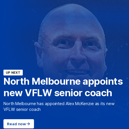
UP NEXT
North Melbourne appoints
new VFLW senior coach
North Melbourne has appointed Alex McKenzie as its new
VFLW senior coach
Read now