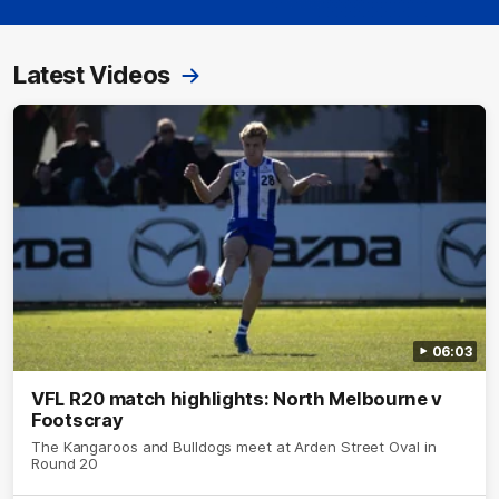
Latest Videos
06:03
VFL R20 match highlights: North Melbourne v
Footscray
The Kangaroos and Bulldogs meet at Arden Street Oval in
Round 20