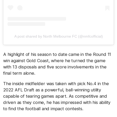
A post shared by North Melbourne FC (@nmfcofficial)
A highlight of his season to date came in the Round 11
win against Gold Coast, where he turned the game
with 13 disposals and five score involvements in the
final term alone.
The inside midfielder was taken with pick No.4 in the
2022 AFL Draft as a powerful, ball-winning utility
capable of tearing games apart. As competitive and
driven as they come, he has impressed with his ability
to find the football and impact contests.