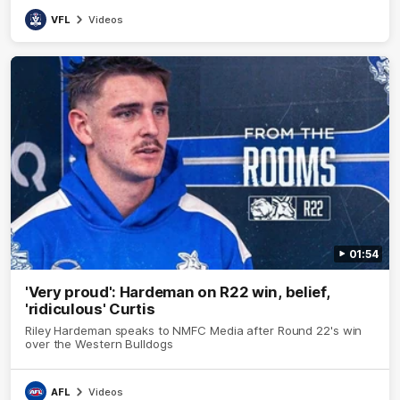
VFL
Videos
01:54
'Very proud': Hardeman on R22 win, belief,
'ridiculous' Curtis
Riley Hardeman speaks to NMFC Media after Round 22's win
over the Western Bulldogs
AFL
Videos