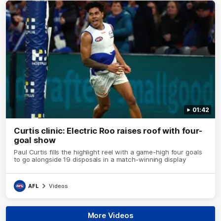
01:42
Curtis clinic: Electric Roo raises roof with four-
goal show
Paul Curtis fills the highlight reel with a game-high four goals
to go alongside 19 disposals in a match-winning display
AFL
Videos
More Videos