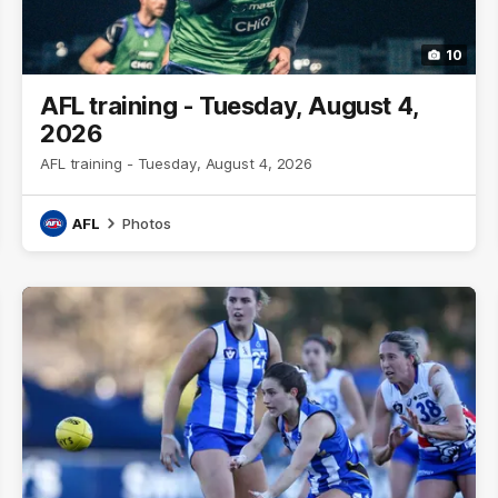
10
AFL training - Tuesday, August 4,
2026
AFL training - Tuesday, August 4, 2026
AFL
Photos