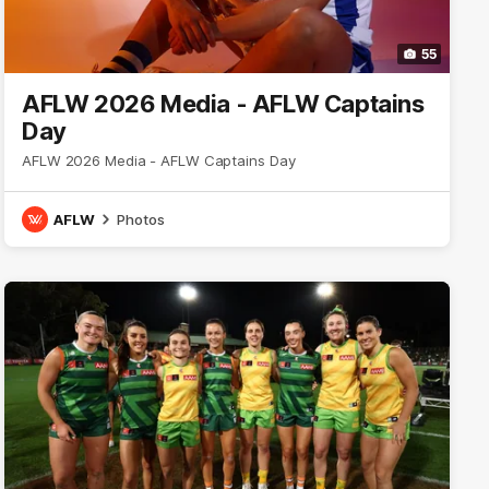
55
AFLW 2026 Media - AFLW Captains
Day
AFLW 2026 Media - AFLW Captains Day
AFLW
Photos