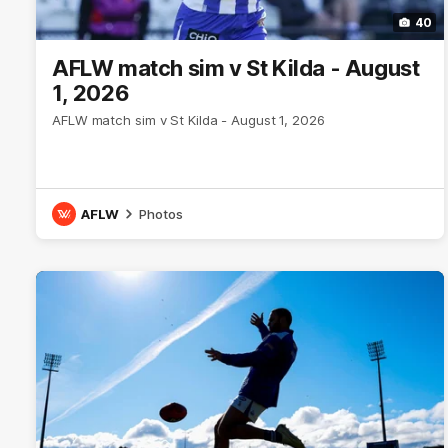
40
AFLW match sim v St Kilda - August
1, 2026
AFLW match sim v St Kilda - August 1, 2026
AFLW
Photos