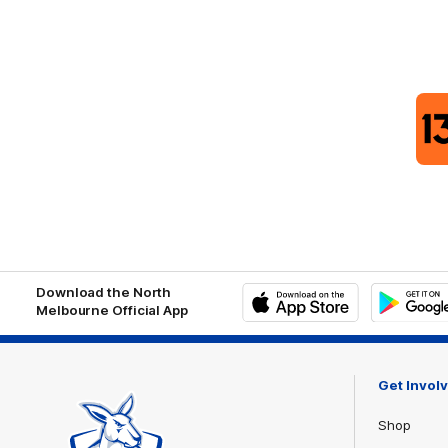
Download the North
Melbourne Official App
iOS
Google
Play
Store
Get Invol
Shop