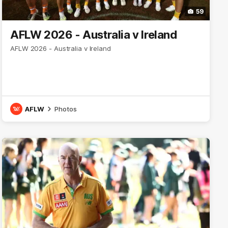
59
AFLW 2026 - Australia v Ireland
AFLW 2026 - Australia v Ireland
AFLW
Photos