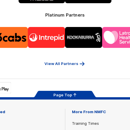
Platinum Partners
Logo
Logo
Logo
Logo
of
of
of
of
partner
partner
partner
part
13cabs
Intrepid
Kookaburra
Latr
Travel
Heal
Serv
View All Partners
Page Top
ved
More From NMFC
Training Times