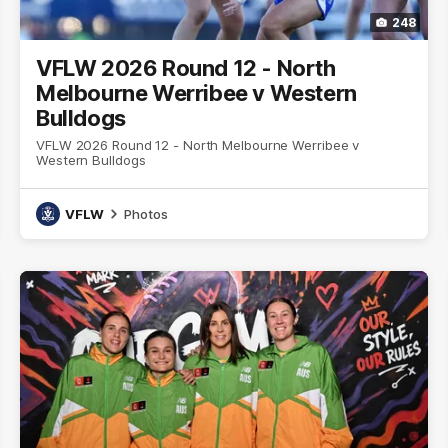
248
VFLW 2026 Round 12 - North
Melbourne Werribee v Western
Bulldogs
VFLW 2026 Round 12 - North Melbourne Werribee v
Western Bulldogs
VFLW
Photos