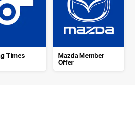
ng Times
Mazda Member
Offer