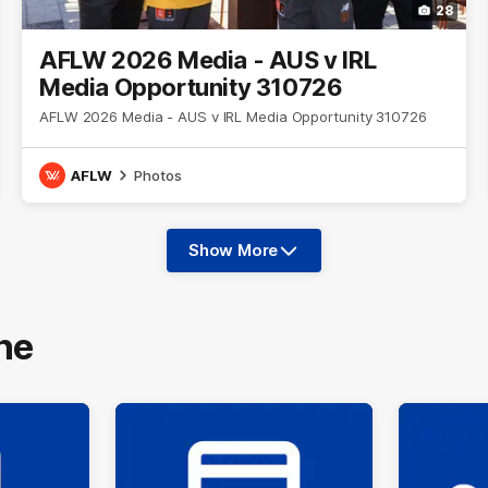
28
AFLW 2026 Media - AUS v IRL
Media Opportunity 310726
AFLW 2026 Media - AUS v IRL Media Opportunity 310726
AFLW
Photos
Show More
Show
More
label.photo
ne