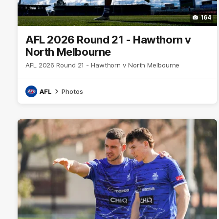
164
AFL 2026 Round 21 - Hawthorn v
North Melbourne
AFL 2026 Round 21 - Hawthorn v North Melbourne
AFL
Photos