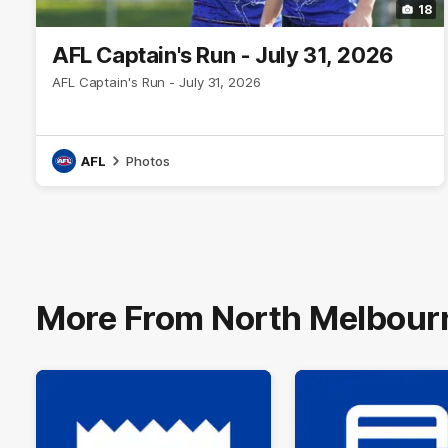
18
AFL Captain's Run - July 31, 2026
AFL Captain's Run - July 31, 2026
AFL
Photos
More From North Melbour