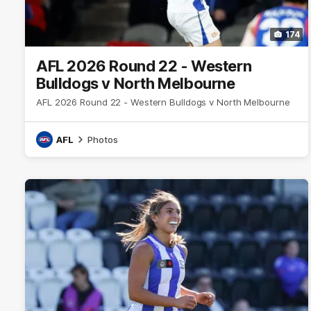
174
AFL 2026 Round 22 - Western
Bulldogs v North Melbourne
AFL 2026 Round 22 - Western Bulldogs v North Melbourne
AFL
Photos