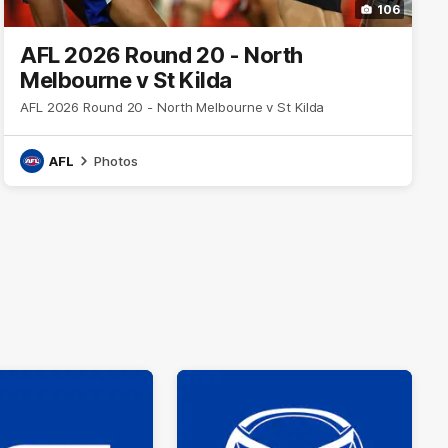
106
AFL 2026 Round 20 - North
Melbourne v St Kilda
AFL 2026 Round 20 - North Melbourne v St Kilda
AFL
Photos