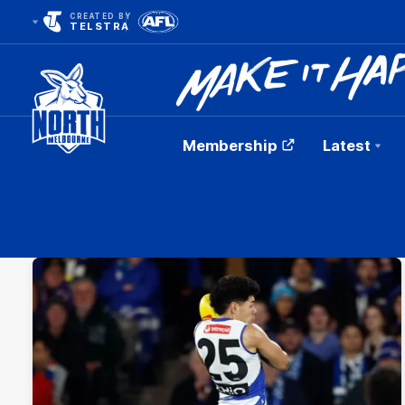
CREATED BY
TELSTRA
Membership
Latest
Club
Logo