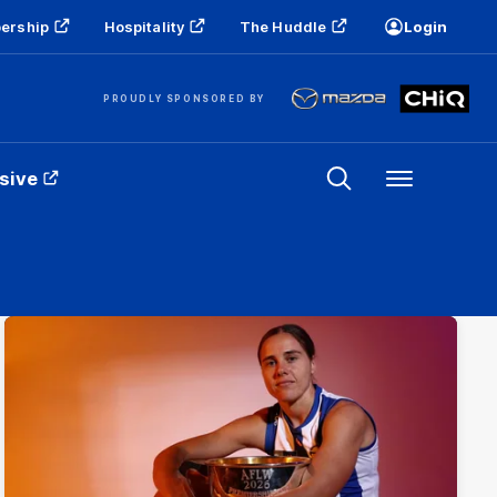
ership
Hospitality
The Huddle
Login
PROUDLY SPONSORED BY
sive
Menu