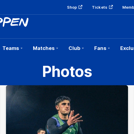
Shop
Tickets
Memb
Teams
Matches
Club
Fans
Exclu
Photos