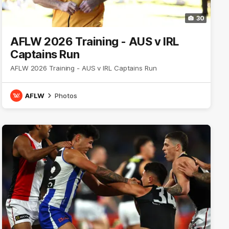
30
AFLW 2026 Training - AUS v IRL
Captains Run
AFLW 2026 Training - AUS v IRL Captains Run
AFLW
Photos