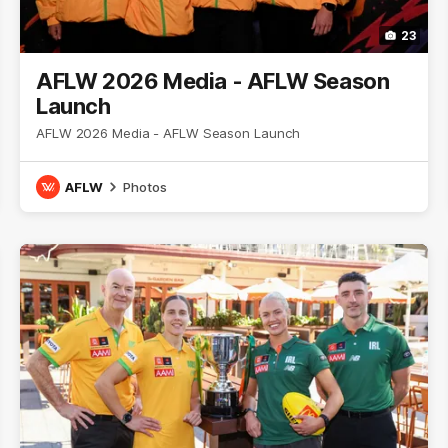
23
AFLW 2026 Media - AFLW Season
Launch
AFLW 2026 Media - AFLW Season Launch
AFLW
Photos