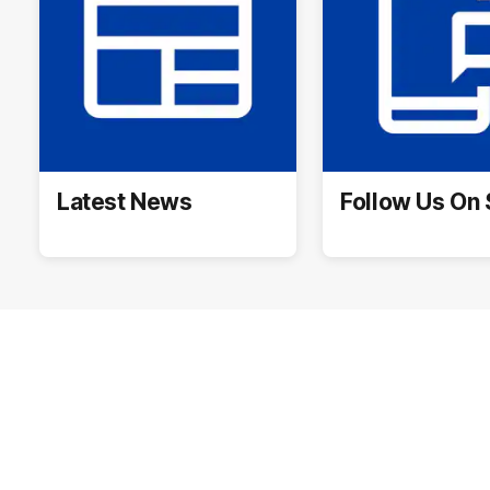
Latest News
Follow Us On 