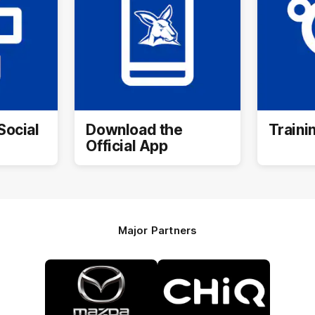
Social
Download the
Traini
Official App
Major Partners
Logo
Logo
of
of
partner
partner
Mazda
CHiQ