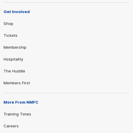
Get Involved
Shop
Tickets
Membership
Hospitality
The Huddle
Members First
More From NMFC
Training Times
Careers