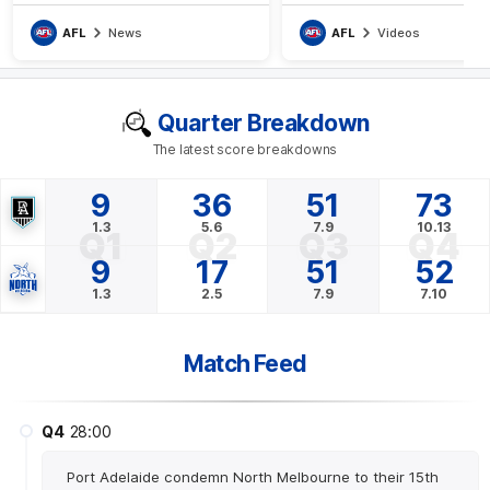
apparent hamstring injury
AFL
News
AFL
Videos
Quarter Breakdown
The latest score breakdowns
9
36
51
73
1.3
5.6
7.9
10.13
Q1
Q2
Q3
Q4
9
17
51
52
1.3
2.5
7.9
7.10
Match Feed
Q4
28:00
Port Adelaide condemn North Melbourne to their 15th