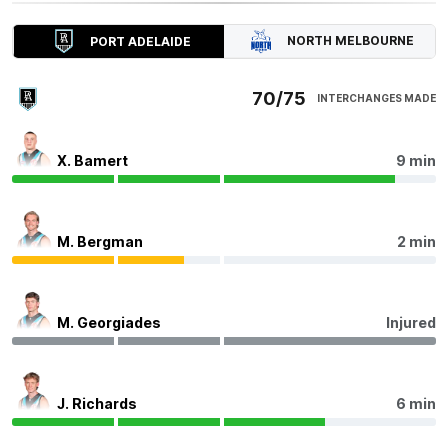
Power Interchange
- Mitch Georgiades off due to an
injury.
NORTH MELBOURNE
PORT ADELAIDE
Q4
24:15
70/75
INTERCHANGES MADE
After recording 43 disposals last round, Harry Sheezel
has recorded 40 disposals tonight with 12 contested
X. Bamert
9 min
possessions, six clearances, and 495 metres gained.
Q4
20:56
B
M. Bergman
2 min
BEHIND
Rushed
M. Georgiades
Injured
Q4
19:26
J. Richards
6 min
Port Adelaide have scored 6.6 from set shots tonight.
58.3% of their goals have come from this shot type this
season - the third-highest percentage in the