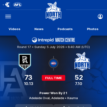
Club
Logo
Menu
Club
Logo
Videos
News
Podcasts
Photos
Port Adelaide v North Melbourne
Round 17 •
Sunday 5 July 2026 • 6:40 AM (UTC)
73
52
FULL TIME
10.13
7.10
Power Won By 21
Adelaide Oval,
Adelaide
• Kaurna