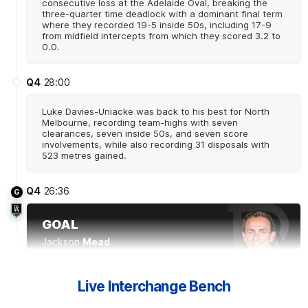
consecutive loss at the Adelaide Oval, breaking the
three-quarter time deadlock with a dominant final term
where they recorded 19-5 inside 50s, including 17-9
from midfield intercepts from which they scored 3.2 to
0.0.
Q4
28:00
Luke Davies-Uniacke was back to his best for North
Melbourne, recording team-highs with seven
clearances, seven inside 50s, and seven score
involvements, while also recording 31 disposals with
523 metres gained.
Q4
26:36
G
GOAL
Jackson
Mead
1
Goal
0
Behinds
Live Interchange Bench
Q4
25:57