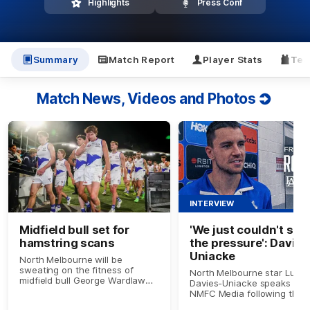
Highlights
Press Conf
Summary
Match Report
Player Stats
Tea
Match News, Videos and Photos
INTERVIEW
Midfield bull set for
'We just couldn't sus
hamstring scans
the pressure': Davies
Uniacke
North Melbourne will be
sweating on the fitness of
North Melbourne star Luke
midfield bull George Wardlaw
Davies-Uniacke speaks to
after he left the Round 17 clash
NMFC Media following the
with Port Adelaide with an
Round 17 loss to Port Adela