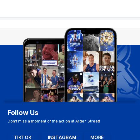
Follow Us
Don't miss a moment of the action at Arden Street!
TIKTOK
INSTAGRAM
MORE