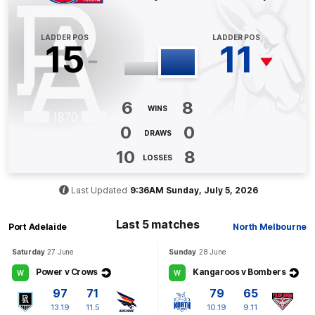
BEHIND
Joe
Richards
0
Goals
2
Behinds
LADDER POS
LADDER POS
15
11
Q4
02:30
B
6
8
BEHIND
WINS
0
0
Zak
Butters
DRAWS
0
Goals
1
Behind
10
8
LOSSES
Q4
01:56
B
Last Updated
9:36AM Sunday, July 5, 2026
BEHIND
Last 5 matches
Port Adelaide
North Melbourne
Cameron
Zurhaar
0
Goals
1
Behind
Saturday
27 June
Sunday
28 June
Power v Crows
Kangaroos v Bombers
W
W
Q3
28:46
97
71
79
65
G
13.19
11.5
10.19
9.11