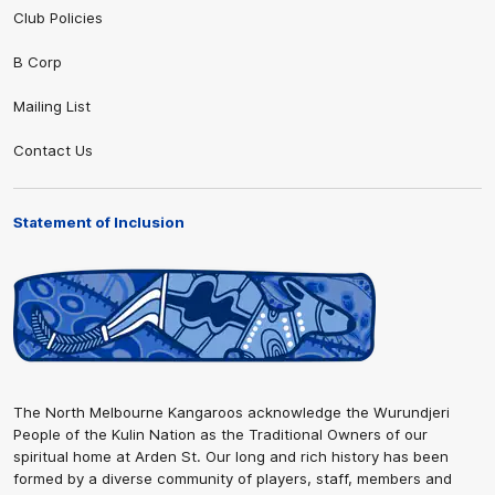
Club Policies
B Corp
Mailing List
Contact Us
Statement of Inclusion
The North Melbourne Kangaroos acknowledge the Wurundjeri
People of the Kulin Nation as the Traditional Owners of our
spiritual home at Arden St. Our long and rich history has been
formed by a diverse community of players, staff, members and