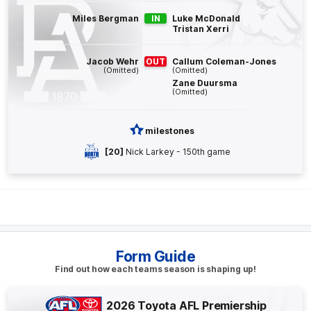
Jack
Whitlock
Miles Bergman
IN
Luke McDonald
Tristan Xerri
3
Goals
0
Behinds
Jacob Wehr
OUT
Callum Coleman-Jones
Q4
16:45
(Omitted)
(Omitted)
B
Zane Duursma
(Omitted)
BEHIND
Mitch
Georgiades
milestones
3
Goals
2
Behinds
[20]
Nick Larkey - 150th game
Q4
13:32
G
GOAL
Corey
Durdin
1
Goal
0
Behinds
Form Guide
Find out how each teams season is shaping up!
Q4
06:35
B
2026 Toyota AFL Premiership