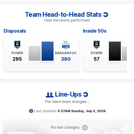
despite North Melbourne leading the competition for
both measures, with season percentages of 77% and
70.9%, respectively.
Team Head-to-Head Stats
How the teams performed
Q4
26:36
G
Disposals
Inside 50s
GOAL
Jackson
Mead
POWER
KANGAROOS
POWER
1
Goal
0
Behinds
295
380
57
Q4
20:56
B
BEHIND
Line-Ups
Rushed
The latest team changes…
Last Updated
9:37AM Sunday, July 5, 2026
Q4
18:53
G
No late changes
GOAL