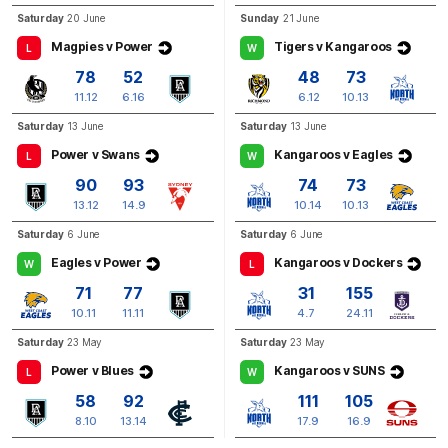
GOAL
Saturday
20 June
Sunday
21 June
Jason
Horne-Francis
Magpies v Power
Tigers v Kangaroos
L
W
1
Goal
0
Behinds
78
52
48
73
11.12
6.16
6.12
10.13
Q3
27:41
G
Saturday
13 June
Saturday
13 June
Power v Swans
Kangaroos v Eagles
L
W
GOAL
90
93
74
73
Jack
Darling
13.12
14.9
10.14
10.13
2
Goals
1
Behind
Saturday
6 June
Saturday
6 June
Eagles v Power
Kangaroos v Dockers
W
L
71
77
31
155
10.11
11.11
4.7
24.11
Saturday
23 May
Saturday
23 May
Power v Blues
Kangaroos v SUNS
L
W
58
92
111
105
8.10
13.14
17.9
16.9