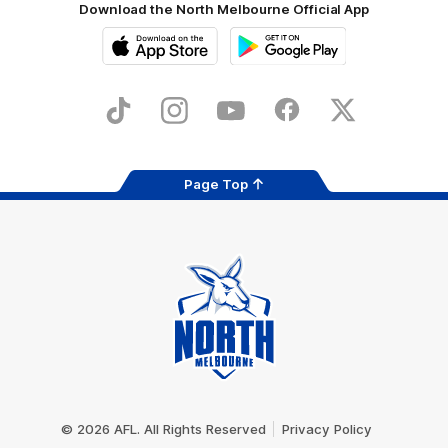
Download the North Melbourne Official App
iOS
Google
Play
Store
TikTok
Instagram
YouTube
Facebook
X
Page Top
Club
Logo
© 2026 AFL. All Rights Reserved
Privacy Policy