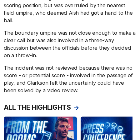
scoring position, but was overruled by the nearest
field umpire, who deemed Aish had got a hand to the
ball.
The boundary umpire was not close enough to make a
clear call but was also involved in a three-way
discussion between the officials before they decided
on a throw-in.
The incident was not reviewed because there was no
score - or potential score - involved in the passage of
play, and Clarkson felt the uncertainty could have
been solved by a video review.
ALL THE HIGHLIGHTS