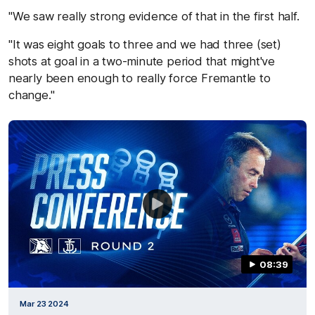
"We saw really strong evidence of that in the first half.
"It was eight goals to three and we had three (set)
shots at goal in a two-minute period that might've
nearly been enough to really force Fremantle to
change."
08:39
Mar 23 2024