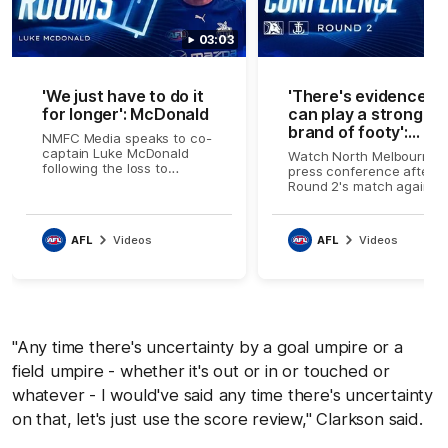
03:03
'We just have to do it
'There's evidence w
for longer': McDonald
can play a strong
brand of footy':
NMFC Media speaks to co-
Clarkson
captain Luke McDonald
Watch North Melbourne's
following the loss to
press conference after
Fremantle
Round 2's match against
Fremantle
AFL
Videos
AFL
Videos
"Any time there's uncertainty by a goal umpire or a
field umpire - whether it's out or in or touched or
whatever - I would've said any time there's uncertainty
on that, let's just use the score review," Clarkson said.