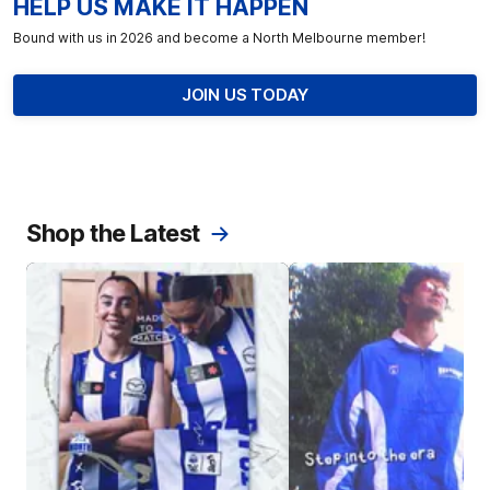
HELP US MAKE IT HAPPEN
Bound with us in 2026 and become a North Melbourne member!
JOIN US TODAY
Shop the Latest