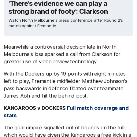
'There's evidence we can play a
strong brand of footy': Clarkson
Watch North Melbourne's press conference after Round 2's
match against Fremantle
Meanwhile a controversial decision late in North
Melbourne's loss sparked a call from Clarkson for
greater use of video review technology.
With the Dockers up by 19 points with eight minutes
left to play, Fremantle midfielder Matthew Johnson's
pass backwards in defence floated over teammate
James Aish and hit the behind post.
KANGAROOS v DOCKERS
Full match coverage and
stats
The goal umpire signalled out of bounds on the full,
which would have given the Kangaroos a free kick in a