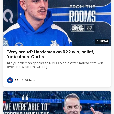
01:54
'Very proud': Hardeman on R22 win, belief,
'ridiculous' Curtis
Riley Hardeman speaks to NMFC Media after Round 22's win
over the Western Bulldogs
AFL
Videos