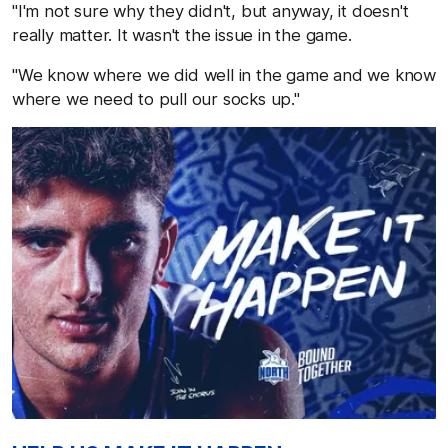
"I'm not sure why they didn't, but anyway, it doesn't
really matter. It wasn't the issue in the game.
"We know where we did well in the game and we know
where we need to pull our socks up."