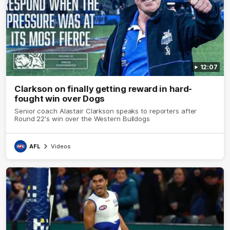
12:07
Clarkson on finally getting reward in hard-
fought win over Dogs
Senior coach Alastair Clarkson speaks to reporters after
Round 22's win over the Western Bulldogs
AFL
Videos