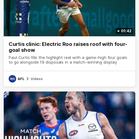
01:42
Curtis clinic: Electric Roo raises roof with four-
goal show
Paul Curtis fills the highlight reel with a game-high four goals
to go alongside 19 disposals in a match-winning display
AFL
Videos