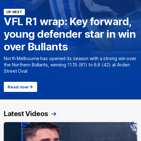
UP NEXT
VFL R1 wrap: Key forward,
young defender star in win
over Bullants
North Melbourne has opened its season with a strong win over
the Northern Bullants, winning 11.15 (81) to 6.6 (42) at Arden
Street Oval
Read now
Latest Videos