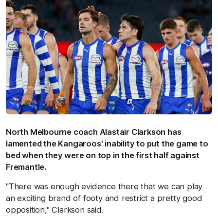
North Melbourne coach Alastair Clarkson has
lamented the Kangaroos' inability to put the game to
bed when they were on top in the first half against
Fremantle.
"There was enough evidence there that we can play
an exciting brand of footy and restrict a pretty good
opposition," Clarkson said.