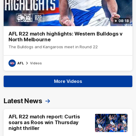
08:18
AFL R22 match highlights: Western Bulldogs v
North Melbourne
The Bulldogs and Kangaroos meet in Round 22
AFL
Videos
More Videos
Latest News
AFL R22 match report: Curtis
soars as Roos win Thursday
night thriller