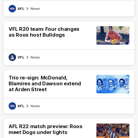
AFL
News
VFL R20 team: Four changes
as Roos host Bulldogs
VFL
News
Trio re-sign: McDonald,
Blamires and Dawson extend
at Arden Street
AFL
News
AFL R22 match preview: Roos
meet Dogs under lights