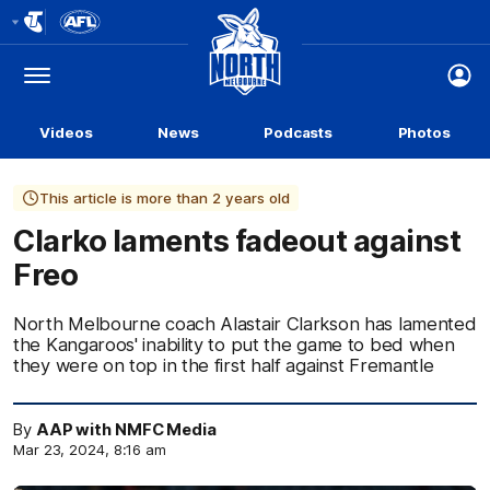
Club
Logo
Menu
Club
Logo
Videos
News
Podcasts
Photos
This article is more than 2 years old
Clarko laments fadeout against
Freo
North Melbourne coach Alastair Clarkson has lamented
the Kangaroos' inability to put the game to bed when
they were on top in the first half against Fremantle
By
AAP with NMFC Media
Mar 23, 2024, 8:16 am