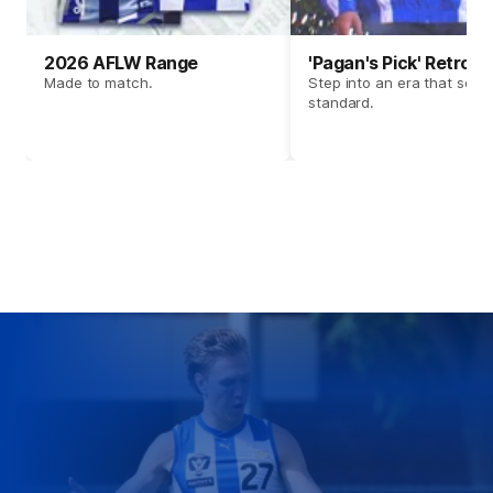
2026 AFLW Range
'Pagan's Pick' Retro 
Made to match.
Step into an era that set t
standard.