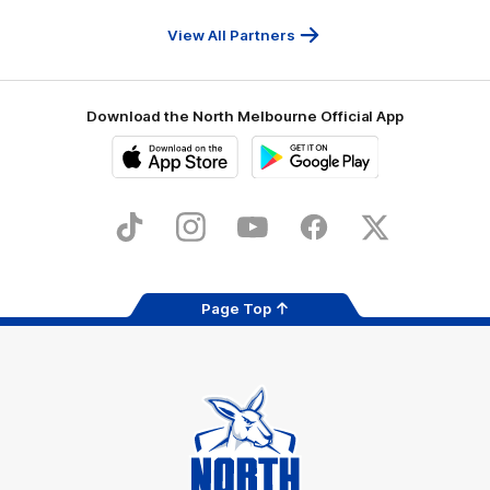
Travel
Health
Services
View All Partners
Download the North Melbourne Official App
iOS
Google
Play
Store
TikTok
Instagram
YouTube
Facebook
X
Page Top