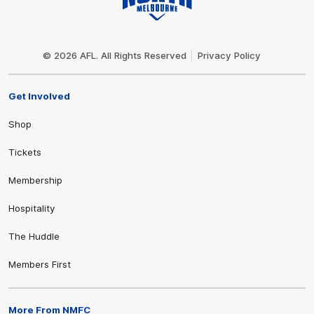
Club
Logo
© 2026 AFL. All Rights Reserved
Privacy Policy
Get Involved
Shop
Tickets
Membership
Hospitality
The Huddle
Members First
More From NMFC