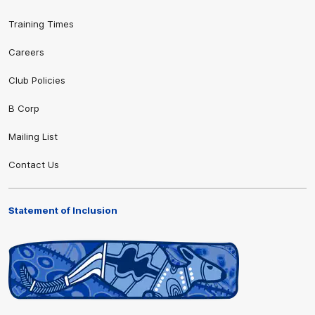
Training Times
Careers
Club Policies
B Corp
Mailing List
Contact Us
Statement of Inclusion