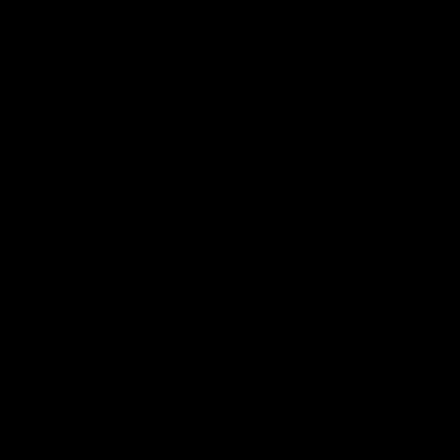
Hospitality
The Huddle
Members First
More From NMFC
Training Times
Careers
Club Policies
B Corp
Mailing List
Contact Us