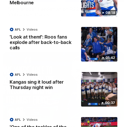
Melbourne
'Very proud': Hardeman on R22 win, belief,
08:18
'ridiculous' Curtis
Riley Hardeman speaks to NMFC Media after Round 22's win
over the Western Bulldogs
AFL
Videos
'Look at them!': Roos fans
AFL
Videos
explode after back-to-back
calls
01:42
AFL
Videos
Kangas sing it loud after
Thursday night win
00:37
12:07
AFL
Videos