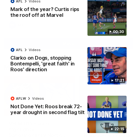
AFL
Videos
Paul Curtis fills the highlight reel with a game-high four goals
Mark of the year? Curtis rips
to go alongside 19 disposals in a match-winning display
the roof off at Marvel
AFL
Videos
00:30
More
AFL
Videos
Clarko on Dogs, stopping
Bontempelli, 'great faith' in
Match Highlights
Roos' direction
17:21
AFLW
Videos
Not Done Yet: Roos break 72-
09:06
year drought in second flag tilt
VFLW R13 match
VFL R20 match
highlights:
highlights: North
22:15
Sandringham v North
Melbourne v Footscr