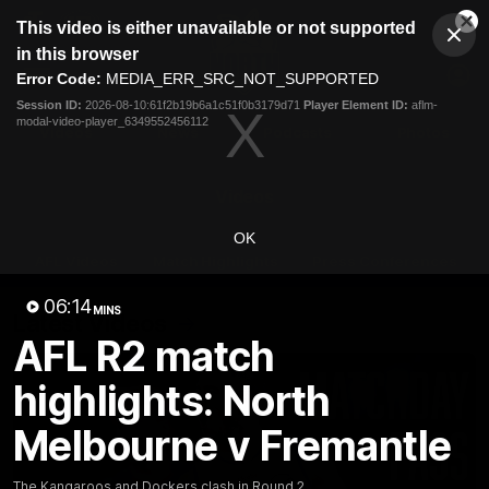
This
This video is either unavailable or not supported
is
Cl
a
Club
in this browser
Clos
Mo
Logo
modal
Error Code:
MEDIA_ERR_SRC_NOT_SUPPORTED
Dia
Menu
window.
Session ID:
2026-08-10:61f2b19b6a1c51f0b3179d71
Player Element ID:
aflm-
Club
modal-video-player_6349552456112
Logo
Videos
News
Podcasts
Photos
Videos
OK
AFL Videos
Match Highlights
Press Conferences
06:14
MINS
Latest Videos
AFL R2 match
highlights: North
Melbourne v Fremantle
The Kangaroos and Dockers clash in Round 2