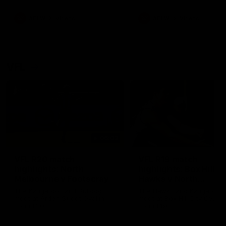
premierships
international game
AFLW
Videos
AFLW
Videos
VFL
06:03
VFL R20 match
VFL R19 match
highlights: North
highlights: Box Hill
Melbourne v Footscray
Hawks v North
Melbourne
The Kangaroos and Bulldogs
The Hawks and Kangaroos
meet at Arden Street Oval in
meet at Box Hill City Oval in
Round 20
Round 19