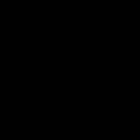
Flashbacks
01:31
Luke Davies-Uniacke's
Dylan Stephens' road
road to 150 AFL games
100 AFL games
Watch the best of Luke Davies-
Dylan Stephens career
Uniacke as he celebrates his
highlights so far ahead of h
150th milestone
100th AFL game
AFL
Videos
AFL
Videos