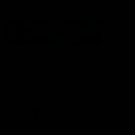
Statement of Inclusion
The North Melbourne Kangaroos acknowledge the Wurundjeri
People of the Kulin Nation as the Traditional Owners of our
spiritual home at Arden St. Our long and rich history has been
formed by a diverse community of players, staff, members and
supporters. We have been and always will be a club for all.
CREATED BY
Contact Us
Terms & Conditions
Privacy Policy