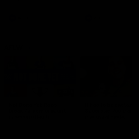
the Western Bulldogs in Round
22
AFL
Videos
AFL
Videos
AFLW
22:15
Not Done Yet: Roos
It had to be captain J
break 72-year drought
Superstar Roo claims
in second flag tilt
inaugural medal
In their second consecutive
Jasmine Garner adds anoth
undefeated season, the
accolade to her remarkable
Kangaroos made history again
career, winning the Best on
in winning back-to-back AFLW
Ground Medal in the first 