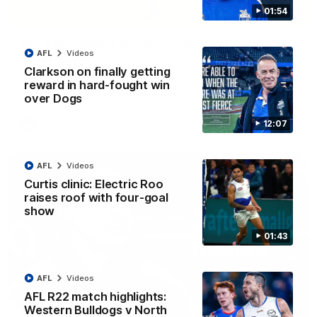
01:54
06:03
VFL R20 match highlights: North Melbourne v
AFL
Videos
Footscray
Clarkson on finally getting
The Kangaroos and Bulldogs meet at Arden Street Oval in
reward in hard-fought win
Round 20
over Dogs
12:07
VFL
Videos
AFL
Videos
Curtis clinic: Electric Roo
raises roof with four-goal
show
01:43
AFL
Videos
AFL R22 match highlights:
Western Bulldogs v North
01:54