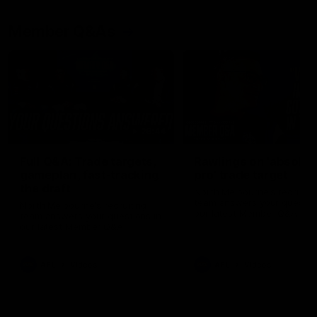
Member Q&As
26:44
Full Q&A: Trade targets,
Rawlings on 'absolut
gameplan, fast-tracking
pro' trade target
the draft
North Melbourne's recruitin
team answers your question
North Melbourne's recruiting
our latest Member Q&A
team answers your questions in
our latest Member Q&A
AFL
Videos
AFL
Videos