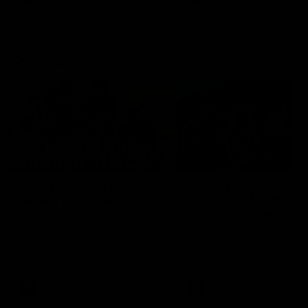
Community
01:04
Kangaroos visit the real
Roos take the Cup to
heroes of the Royal
Tassie for AFLW
Children's Hospital
Community Camp
North Melbourne players give
The Kangaroos give back i
back ahead of the Good Friday
Tasmania as their 2025 AF
SuperClash in support of the
pre-season continues
Good Friday Appeal
AFL
Videos
AFLW
Videos