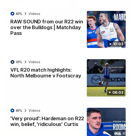
AFL
Videos
09:06
RAW SOUND from our R22 win
over the Bulldogs | Matchday
VFLW R13 match highlights: Sandringham v
Pass
North Melbourne Werribee
10:03
The Zebras and Kangaroos meet in Round 13
VFL
Videos
VFLW
Videos
VFL R20 match highlights:
North Melbourne v Footscray
06:03
AFL
Videos
'Very proud': Hardeman on R22
win, belief, 'ridiculous' Curtis