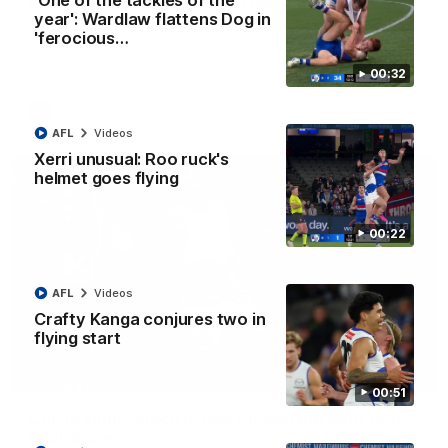
'One of the tackles of the
Clarkson on finally getting reward in hard-
year': Wardlaw flattens Dog in
fought win over Dogs
'ferocious…
Senior coach Alastair Clarkson speaks to reporters after
Round 22's win over the Western Bulldogs
00:32
AFL
Videos
AFL
Videos
Xerri unusual: Roo ruck's
helmet goes flying
00:22
AFL
Videos
Crafty Kanga conjures two in
flying start
01:42
00:51
Curtis clinic: Electric Roo raises roof with four-
goal show