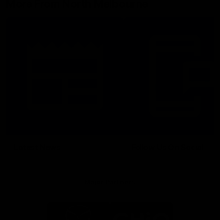
More From North Melbourne
Latest News
Follow Us On Social
Major Partners
Logo
Logo
of
of