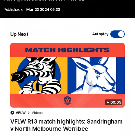
Published on
Mar 23 2024 05:30
10:03
Up Next
Autoplay
RAW SOUND from our R22 win over the Bulldogs
| Matchday Pass
NMFC Media takes you inside Marvel Stadium as we take on
the Western Bulldogs in Round 22
AFL
Videos
09:05
VFLW
Videos
VFLW R13 match highlights: Sandringham
v North Melbourne Werribee