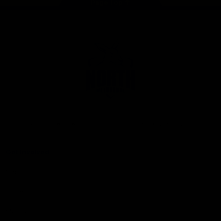
Page Top
Club
Logo
© 2026 AFL. All Rights Reserved
Privacy Policy
Get Involved
Shop
Tickets
Membership