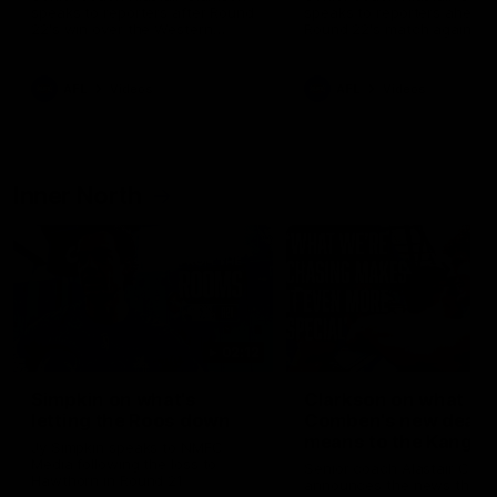
speaks to reporters after Round
speaks to reporters ahead 
22's win over the Western
Round 22's match against t
Bulldogs
Western Bulldogs
AFL
Videos
AFL
Videos
Inner North
02:12
Simpkin on what's
Clarkson on what
letting the Roos down
Comben's new deal
means to the Kangar
Jy Simpkin speaks to NMFC
Media following the loss to
Senior coach Alastair Clar
Hawthorn in Round 21
announces the news that