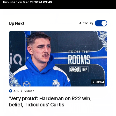
Published on
Mar 23 2024 03:40
Up Next
Autoplay
06:03
VFL R20 match highlights: North Melbourne v
Footscray
The Kangaroos and Bulldogs meet at Arden Street Oval in
Round 20
VFL
Videos
01:54
AFL
Videos
'Very proud': Hardeman on R22 win,
belief, 'ridiculous' Curtis