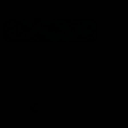
Statement of Inclusion
The North Melbourne Kangaroos acknowledge the Wurundjeri
People of the Kulin Nation as the Traditional Owners of our
spiritual home at Arden St. Our long and rich history has been
formed by a diverse community of players, staff, members and
supporters. We have been and always will be a club for all.
CREATED BY
Contact Us
Terms & Conditions
Privacy Policy