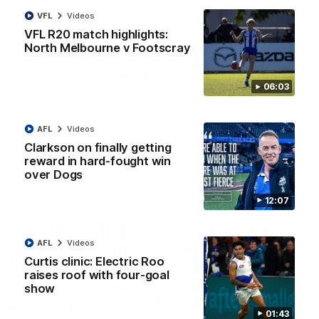
VFL
Videos
VFL R20 match highlights:
North Melbourne v Footscray
01:54
'Very proud': Hardeman on R22 win, belief,
06:03
'ridiculous' Curtis
Riley Hardeman speaks to NMFC Media after Round 22's win
over the Western Bulldogs
AFL
Videos
Clarkson on finally getting
AFL
Videos
reward in hard-fought win
over Dogs
12:07
AFL
Videos
Curtis clinic: Electric Roo
raises roof with four-goal
show
01:43