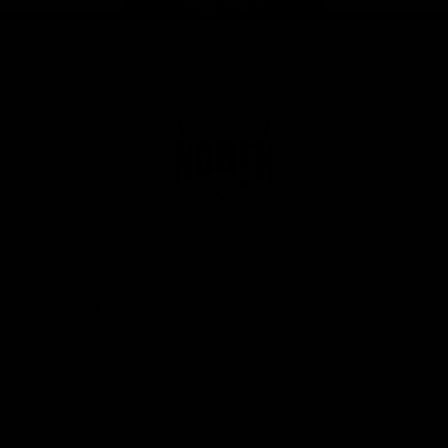
Page Top
Club
Logo
© 2026 AFL. All Rights Reserved
Privacy Policy
Get Involved
Shop
Tickets
Membership