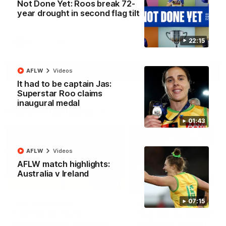
Not Done Yet: Roos break 72-
North Melbourne supporters make their feelings known after a
year drought in second flag tilt
couple of tense moments in the third quarter
22:15
AFL
Videos
More
AFLW
Videos
It had to be captain Jas:
Superstar Roo claims
inaugural medal
Match Highlights
01:43
AFLW
Videos
AFLW match highlights:
Australia v Ireland
06:03
07:15
VFL R20 match
AFL R22 match
highlights: North
highlights: Western
Melbourne v Footscray
Bulldogs v North