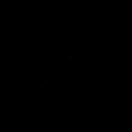
Community
01:04
Kangaroos visit the real
Roos take the Cup to
heroes of the Royal
Tassie for AFLW
Children's Hospital
Community Camp
North Melbourne players give
The Kangaroos give back i
back ahead of the Good Friday
Tasmania as their 2025 AF
SuperClash in support of the
pre-season continues
Good Friday Appeal
AFL
Videos
AFLW
Videos