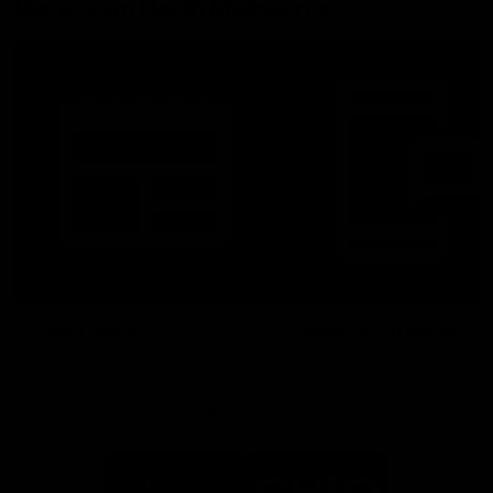
More From North Melbourne
Latest News
Follow Us On Social
Major Partners
Logo
Logo
of
of