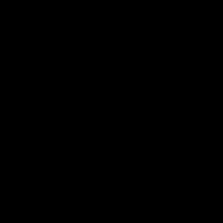
defender Charlie Comben 
signed a contract extension
keeping him at the club unti
2033
AFL
Videos
AFL
Videos
AFLW
22:15
Not Done Yet: Roos
It had to be captain J
break 72-year drought
Superstar Roo claims
in second flag tilt
inaugural medal
In their second consecutive
Jasmine Garner adds anoth
undefeated season, the
accolade to her remarkable
Kangaroos made history again
career, winning the Best on
in winning back-to-back AFLW
Ground Medal in the first 