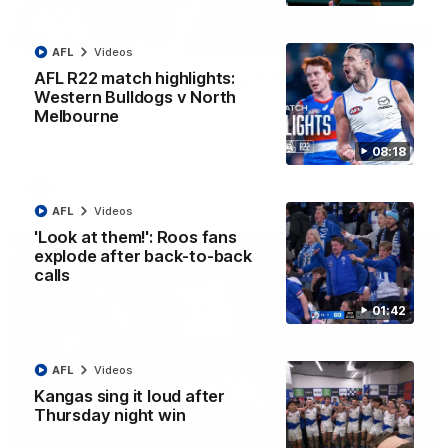
12:07
AFL
Videos
Clarkson on finally getting reward in hard-
AFL R22 match highlights:
fought win over Dogs
Western Bulldogs v North
Melbourne
Senior coach Alastair Clarkson speaks to reporters after
Round 22's win over the Western Bulldogs
08:18
AFL
Videos
AFL
Videos
'Look at them!': Roos fans
explode after back-to-back
calls
01:42
AFL
Videos
Kangas sing it loud after
Thursday night win