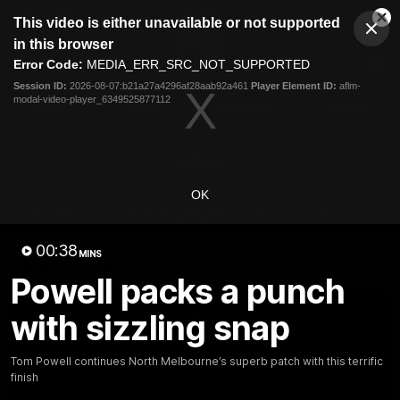
This
This video is either unavailable or not supported
is
Cl
a
Club
in this browser
Clos
Mo
Logo
modal
Error Code:
MEDIA_ERR_SRC_NOT_SUPPORTED
Dia
Menu
window.
Session ID:
2026-08-07:b21a27a4296af28aab92a461
Player Element ID:
aflm-
Club
modal-video-player_6349525877112
Logo
Videos
News
Podcasts
Photos
Videos
OK
AFL Videos
Match Highlights
Press Conferences
00:38
MINS
Latest Videos
Powell packs a punch
with sizzling snap
Tom Powell continues North Melbourne’s superb patch with this terrific
finish