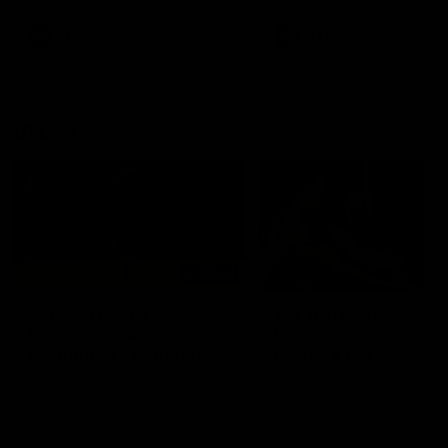
premierships
international game
AFLW
Videos
AFLW
Videos
VFL
06:03
VFL R20 match
VFL R19 match
highlights: North
highlights: Box Hill
Melbourne v Footscray
Hawks v North
Melbourne
The Kangaroos and Bulldogs
The Hawks and Kangaroos
meet at Arden Street Oval in
meet at Box Hill City Oval in
Round 20
Round 19