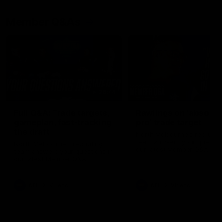
Member Q&As
26:44
Full Q&A: Trade targets,
Rawlings on 'absolut
gameplan, fast-tracking
pro' trade target
the draft
North Melbourne's recruitin
team answers your question
North Melbourne's recruiting
our latest Member Q&A
team answers your questions in
our latest Member Q&A
AFL
Videos
AFL
Videos