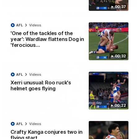
01:42
00:37
Curtis clinic: Electric Roo raises roof with four-
goal show
AFL
Videos
Paul Curtis fills the highlight reel with a game-high four goals
to go alongside 19 disposals in a match-winning display
'One of the tackles of the
year': Wardlaw flattens Dog in
'ferocious…
AFL
Videos
00:32
AFL
Videos
Xerri unusual: Roo ruck's
helmet goes flying
00:22
AFL
Videos
08:18
Crafty Kanga conjures two in
flying start