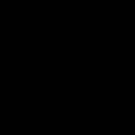
Hospitality
The Huddle
Members First
More From NMFC
Training Times
Careers
Club Policies
B Corp
Mailing List
Contact Us