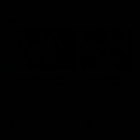
Flashbacks
01:31
Luke Davies-Uniacke's
Dylan Stephens' road
road to 150 AFL games
100 AFL games
Watch the best of Luke Davies-
Dylan Stephens career
Uniacke as he celebrates his
highlights so far ahead of h
150th milestone
100th AFL game
AFL
Videos
AFL
Videos