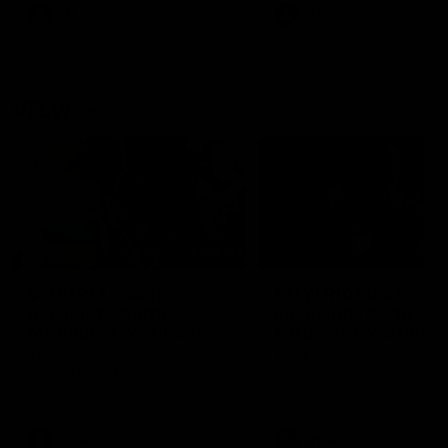
VFL
Videos
VFL
Videos
VFLW
09:11
VFLW R12 match
VFLW R10 match
highlights: North
highlights: North
Melbourne Werribee v
Melbourne Werribee 
Western Bulldogs
Casey Demons
The Kangaroos and Bulldogs
The Kangaroos and Demon
meet in Round 12
meet in Round 10
VFLW
Videos
VFLW
Videos