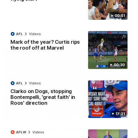
AFL R22 match highlights: Western Bulldogs v
North Melbourne
00:51
The Bulldogs and Kangaroos meet in Round 22
AFL
Videos
AFL
Videos
Mark of the year? Curtis rips
the roof off at Marvel
00:30
AFL
Videos
Clarko on Dogs, stopping
Bontempelli, 'great faith' in
Roos' direction
17:21
01:41
'Look at them!': Roos fans explode after back-
AFLW
Videos
to-back calls