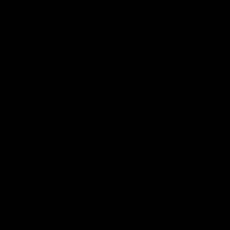
02:20
on on what
Spend a recovery m
's new deal means
with Luke Davies-U
Kangaroos
North Melbourne star Luke Davi
shows how he spends a recovery
h Alastair Clarkson announces
joined by teammates Finn O'Sulliv
at defender Charlie Comben
Griffin and George Wardlaw
 contract extension, keeping
lub until 2033
Videos
AFL
Videos