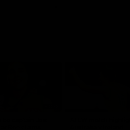
01:42
o be captain Jas:
AFLW match highlig
ar Roo claims
Australia v Ireland