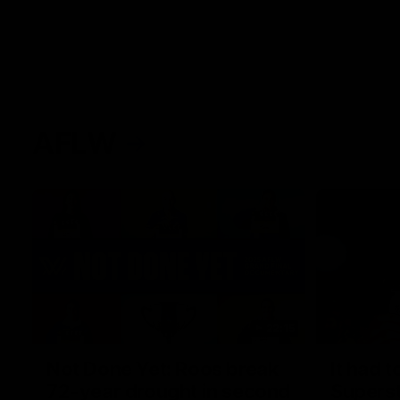
AFLW
22:15
Not Done Yet: Roos break
It had t
72-year drought in second
Superst