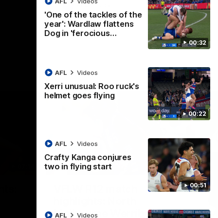
AFL
Videos
AFL
Videos
'One of the tackles of the
year': Wardlaw flattens
Dog in 'ferocious…
00:32
AFL
Videos
Xerri unusual: Roo ruck's
helmet goes flying
00:22
AFL
Videos
Crafty Kanga conjures
two in flying start
07:14
09:11
Nex
00:51
hts:
VFLW R12 match
V
highlights: North
B
Melbourne Werribee v
M
 AFLW's
AFL
Videos