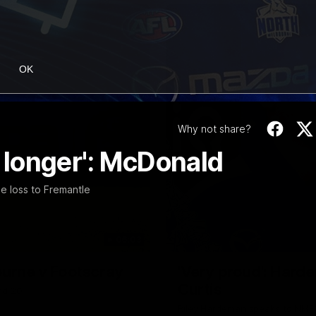
OK
Why not share?
r longer': McDonald
e loss to Fremantle
06:03
ourne v Footscray
'Very proud': Harde
Curtis
nd 20
Riley Hardeman speaks to NMFC