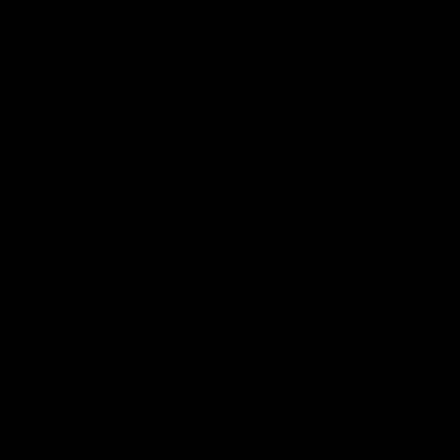
Videos
AFL
Videos
08:18
 match highlights:
AFLW match highlig
 Bulldogs v North
Australia v Ireland
rne
Australia takes on Ireland in the