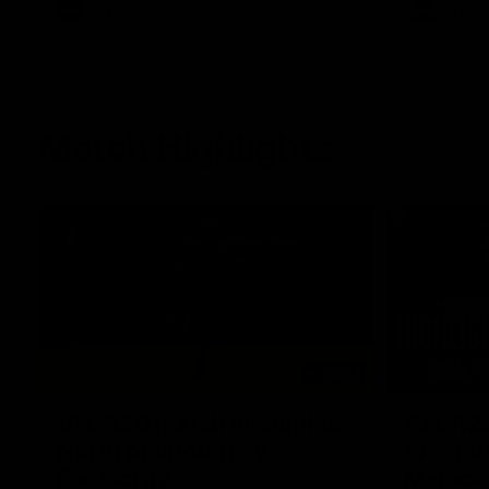
AFL
Videos
AFL
Match Highlights
06:03
VFL R20 match highlights:
AFL R22
North Melbourne v
Western
Footscray
Melbou