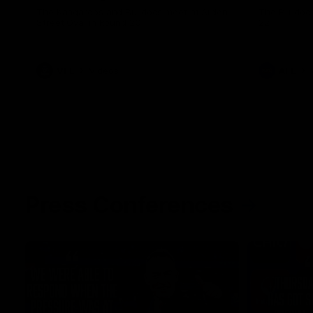
The Kangaroos and Bulldogs meet at Arden
The Bulldog
Street Oval in Round 20
22
VFL
Videos
AFL
Press Conferences