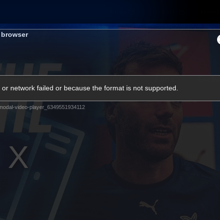
Shop
Tickets
Memb
s browser
Teams
Matches
Club
Fans
Exclu
or network failed or because the format is not supported.
Videos
modal-video-player_6349551934112
Press Conferences
AFLW Videos
VFL Videos