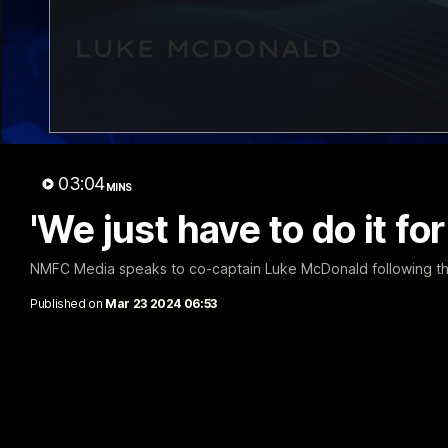
03:04
MINS
'We just have to do it fo
NMFC Media speaks to co-captain Luke McDonald following th
Published on
Mar 23 2024 06:53
VFL R20 match highlights: North Melb
The Kangaroos and Bulldogs meet at Arden Street Oval in Rou