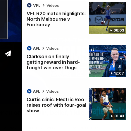
VFL
Videos
VFL R20 match highlights:
North Melbourne v
Footscray
06:03
AFL
Videos
Clarkson on finally
getting reward in hard-
fought win over Dogs
12:07
AFL
Videos
Curtis clinic: Electric Roo
01:54
raises roof with four-goal
show
man on R22 win, belief, 'ridiculous'
01:43
 Media after Round 22's win over the Western Bulldogs