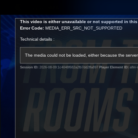
CREATED BY
TELSTRA
This
This video is either unavailable or not supported in thi
is
Error Code:
MEDIA_ERR_SRC_NOT_SUPPORTED
a
modal
Technical details :
window.
Membership
Latest
Club
The media could not be loaded, either because the server 
Session ID:
2026-08-09:1c4048f682a2fb7dd2ffa897
Player Element ID:
aflm-
Logo
AFL Videos
Match Highlights
Latest Videos