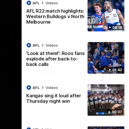
AFL
Videos
AFL R22 match highlights:
Western Bulldogs v North
Melbourne
08:18
AFL
Videos
'Look at them!': Roos fans
explode after back-to-
back calls
01:42
08:18
01:41
lights:
'Look at them!': Roos fans
AFL
Videos
v North
explode after back-to-
Kangas sing it loud after
back calls
Thursday night win
eet in
North Melbourne supporters make their
00:37
feelings known after a couple of tense
moments in the third quarter