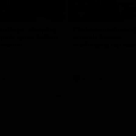
17:21
on Dogs, stopping
Clarkson on missin
lli, 'great faith' in
crucial chances,
irection
challenging top tea
 Alastair Clarkson speaks to
Watch North Melbourne’s press 
head of Round 22's match
after Round 21’s match against 
 Western Bulldogs
Videos
AFL
Videos