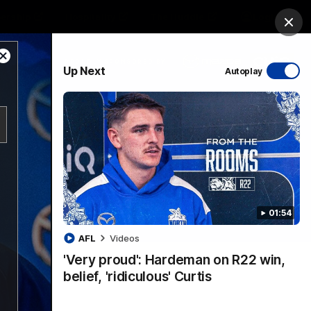
ership
Hospitality
The Huddle
Login
Clos
Close
PROUDLY SPONSORED BY
Up Next
Autoplay
Modal
Dialog
sive
Menu
01:54
VFLW Videos
Community Videos
AFL
Videos
'Very proud': Hardeman on R22 win,
belief, 'ridiculous' Curtis