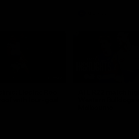
AFL
Videos
01:42
clinic: Electric Roo
AFL R22 match high
roof with four-goal
Western Bulldogs 
Melbourne
fills the highlight reel with a
The Bulldogs and Kangaroos m
our goals to go alongside 19
Round 22
n a match-winning display