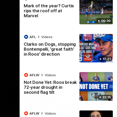
 North
Western Bulldogs
The Kangaroos and Bulldogs meet in Round
Th
Mark of the year? Curtis
12
Cit
rips the roof off at
Marvel
00:30
VFLW
Videos
AFL
Videos
Clarko on Dogs, stopping
Bontempelli, 'great faith'
in Roos' direction
17:21
AFLW
Videos
Not Done Yet: Roos break
72-year drought in
second flag tilt
22:15
AFLW
Videos