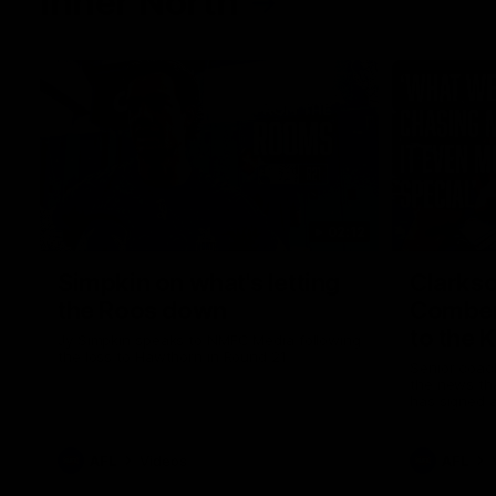
Inner North
02:12
Simpkin on what's letting
Clarks
the Roos down
Comben
to the 
Jy Simpkin speaks to NMFC Media following
the loss to Hawthorn in Round 21
Senior coac
the news th
has signed a
him at the c
AFL
Videos
AFL