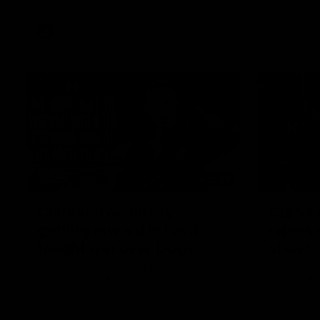
VFL
Videos
12:07
Clarkson on finally
Curtis 
getting reward in hard-
raises 
fought win over Dogs
show
Senior coach Alastair Clarkson speaks to
Paul Curtis 
reporters after Round 22's win over the
game-high f
Western Bulldogs
disposals i