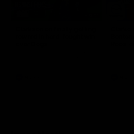
12:07
Clarkson on finally getting
Clarko 
reward in hard-fought win
Bontempe
over Dogs
Roos' d
Senior coach Alastair Clarkson speaks to
Senior coach
reporters after Round 22's win over the
reporters a
Western Bulldogs
against the
AFL
Videos
AFL