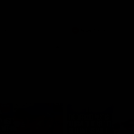
historic representative match at
s and Kangaroos meet in Round
Sydney Oval
Videos
AFLW
Videos