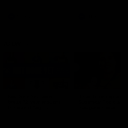
defender Charlie Comben 
signed a contract extension
keeping him at the club unti
2033
AFL
Videos
AFL
Videos
AFLW
22:15
Not Done Yet: Roos
It had to be captain J
break 72-year drought
Superstar Roo claims
in second flag tilt
inaugural medal
In their second consecutive
Jasmine Garner adds anoth
undefeated season, the
accolade to her remarkable
Kangaroos made history again
career, winning the Best on
in winning back-to-back AFLW
Ground Medal in the first 