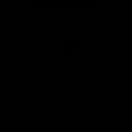
Page Top
Club
Logo
© 2026 AFL. All Rights Reserved
Privacy Policy
Get Involved
Shop
Tickets
Membership