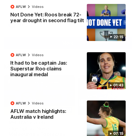
North Melbourne supporters make their feelings known after a
AFLW
Videos
couple of tense moments in the third quarter
Not Done Yet: Roos break 72-
year drought in second flag tilt
AFL
Videos
22:15
More
AFLW
Videos
It had to be captain Jas:
Match Highlights
Superstar Roo claims
inaugural medal
01:43
AFLW
Videos
06:03
AFLW match highlights:
Australia v Ireland
VFL R20 match
AFL R22 match
highlights: North
highlights: Western
Melbourne v Footscray
Bulldogs v North
07:15