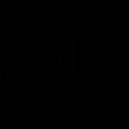
VFL
Videos
VFL
Videos
VFLW
09:11
VFLW R12 match
VFLW R10 match
highlights: North
highlights: North
Melbourne Werribee v
Melbourne Werribee 
Western Bulldogs
Casey Demons
The Kangaroos and Bulldogs
The Kangaroos and Demon
meet in Round 12
meet in Round 10
VFLW
Videos
VFLW
Videos