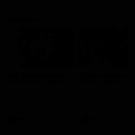
Flashbacks
01:31
Luke Davies-Uniacke's
Dylan Stephens' road
road to 150 AFL games
100 AFL games
Watch the best of Luke Davies-
Dylan Stephens career
Uniacke as he celebrates his
highlights so far ahead of h
150th milestone
100th AFL game
AFL
Videos
AFL
Videos