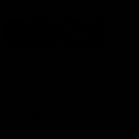
Statement of Inclusion
The North Melbourne Kangaroos acknowledge the Wurundjeri
People of the Kulin Nation as the Traditional Owners of our
spiritual home at Arden St. Our long and rich history has been
formed by a diverse community of players, staff, members and
supporters. We have been and always will be a club for all.
CREATED BY
Contact Us
Terms & Conditions
Privacy Policy