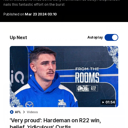
nails this fantastic effort on the burst
Published on
Mar 23 2024 03:10
06:03
Up Next
Autoplay
VFL R20 match highlights: North Melbourne v
Footscray
The Kangaroos and Bulldogs meet at Arden Street Oval in
Round 20
VFL
Videos
01:54
AFL
Videos
'Very proud': Hardeman on R22 win,
belief, 'ridiculous' Curtis