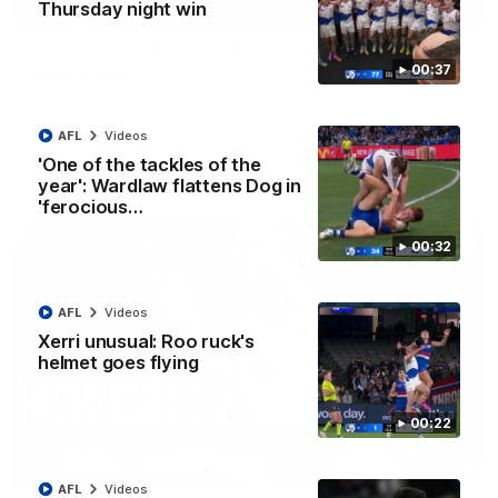
01:42
Thursday night win
Curtis clinic: Electric Roo raises roof with four-
00:37
goal show
Paul Curtis fills the highlight reel with a game-high four goals
to go alongside 19 disposals in a match-winning display
AFL
Videos
'One of the tackles of the
AFL
Videos
year': Wardlaw flattens Dog in
'ferocious…
00:32
AFL
Videos
Xerri unusual: Roo ruck's
helmet goes flying
00:22
08:18
AFL
Videos