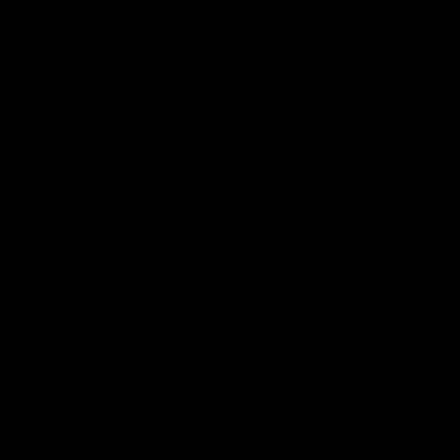
Hospitality
The Huddle
Members First
More From NMFC
Training Times
Careers
Club Policies
B Corp
Mailing List
Contact Us