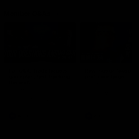
Member Q&As
26:44
Full Q&A: Trade targets,
Rawlings on 'absolut
gameplan, fast-tracking
pro' trade target
the draft
North Melbourne's recruitin
team answers your question
North Melbourne's recruiting
our latest Member Q&A
team answers your questions in
our latest Member Q&A
AFL
Videos
AFL
Videos