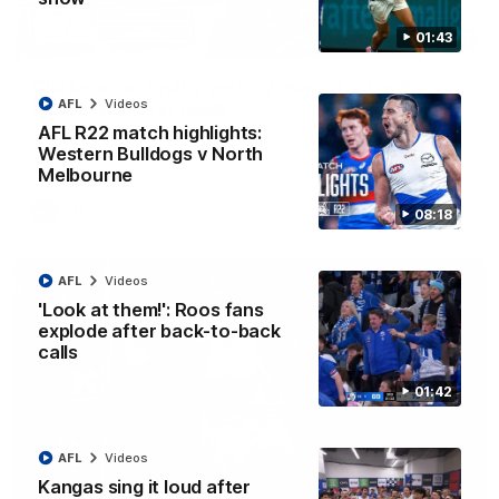
01:43
12:07
Clarkson on finally getting reward in hard-
AFL
Videos
fought win over Dogs
AFL R22 match highlights:
Senior coach Alastair Clarkson speaks to reporters after
Round 22's win over the Western Bulldogs
Western Bulldogs v North
Melbourne
AFL
Videos
08:18
AFL
Videos
'Look at them!': Roos fans
explode after back-to-back
calls
01:42
AFL
Videos
Kangas sing it loud after