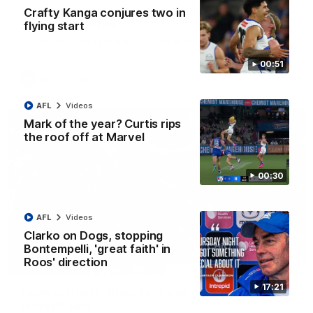
AFL R22 match highlights: Western Bulldogs v
Crafty Kanga conjures two in
North Melbourne
flying start
The Bulldogs and Kangaroos meet in Round 22
00:51
AFL
Videos
AFL
Videos
Mark of the year? Curtis rips
the roof off at Marvel
00:30
AFL
Videos
Clarko on Dogs, stopping
Bontempelli, 'great faith' in
Roos' direction
01:41
17:21
'Look at them!': Roos fans explode after back-
to-back calls