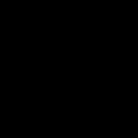
More From North Melbourne
Latest News
Follow Us On Social
Major Partners
Logo
Logo
of
of