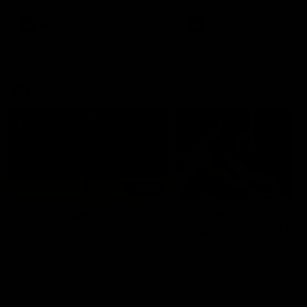
premierships
international game
AFLW
Videos
AFLW
Videos
VFL
06:03
VFL R20 match
VFL R19 match
highlights: North
highlights: Box Hill
Melbourne v Footscray
Hawks v North
Melbourne
The Kangaroos and Bulldogs
The Hawks and Kangaroos
meet at Arden Street Oval in
meet at Box Hill City Oval in
Round 20
Round 19