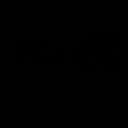
Community
01:04
Kangaroos visit the real
Roos take the Cup to
heroes of the Royal
Tassie for AFLW
Children's Hospital
Community Camp
North Melbourne players give
The Kangaroos give back i
back ahead of the Good Friday
Tasmania as their 2025 AF
SuperClash in support of the
pre-season continues
Good Friday Appeal
AFL
Videos
AFLW
Videos