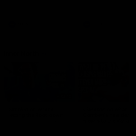
speaks to reporters after Round
speaks to reporters ahead 
22's win over the Western
Round 22's match against t
Bulldogs
Western Bulldogs
AFL
Videos
AFL
Videos
Inner North
02:12
Simpkin on what's
Clarkson on what
letting the Roos down
Comben's new deal
means to the Kangar
Jy Simpkin speaks to NMFC
Media following the loss to
Senior coach Alastair Clar
Hawthorn in Round 21
announces the news that