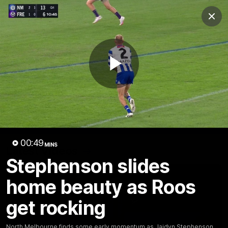
Club
Clos
Logo
Menu
Club
Logo
Videos
News
Podcasts
Photos
Play
Videos
AFL Videos
Match Highlights
Press Conferences
Video
00:49
MINS
Latest Videos
Stephenson slides
home beauty as Roos
get rocking
North Melbourne finds some early momentum as Jaidyn Stephenson