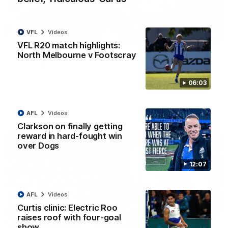
VFL
Videos
01:54
VFL R20 match highlights:
North Melbourne v Footscray
'Very proud': Hardeman on R22 win, belief,
'ridiculous' Curtis
Riley Hardeman speaks to NMFC Media after Round 22's win
06:03
over the Western Bulldogs
AFL
Videos
AFL
Videos
Clarkson on finally getting
reward in hard-fought win
over Dogs
12:07
AFL
Videos
Curtis clinic: Electric Roo
raises roof with four-goal
show