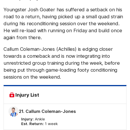
Youngster Josh Goater has suffered a setback on his
road to a return, having picked up a small quad strain
during his reconditioning session over the weekend.
He will re-load with running on Friday and build once
again from there.
Callum Coleman-Jones (Achilles) is edging closer
towards a comeback and is now integrating into
unrestricted group training during the week, before
being put through game-loading footy conditioning
sessions on the weekend.
Injury List
21. Callum Coleman-Jones
Injury:
Ankle
Est. Return:
1 week