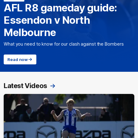
AFL R8 gameday guide:
Essendon v North
Melbourne
What you need to know for our clash against the Bombers
Read now
Latest Videos