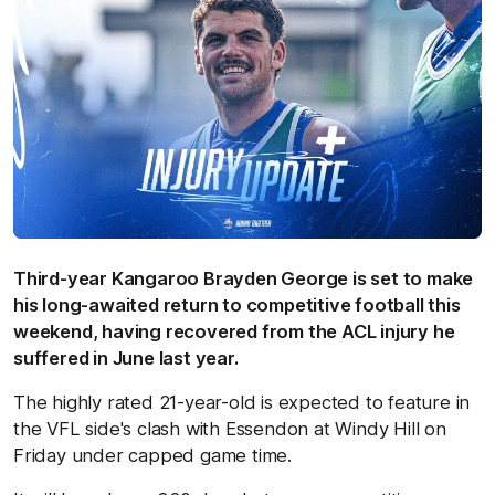
Third-year Kangaroo Brayden George is set to make
his long-awaited return to competitive football this
weekend, having recovered from the ACL injury he
suffered in June last year.
The highly rated 21-year-old is expected to feature in
the VFL side's clash with Essendon at Windy Hill on
Friday under capped game time.