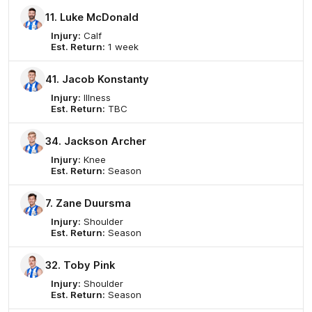
11. Luke McDonald
Injury:
Calf
Est. Return:
1 week
41. Jacob Konstanty
Injury:
Illness
Est. Return:
TBC
34. Jackson Archer
Injury:
Knee
Est. Return:
Season
7. Zane Duursma
Injury:
Shoulder
Est. Return:
Season
32. Toby Pink
Injury:
Shoulder
Est. Return:
Season