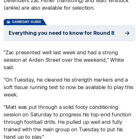
Defenders Zac Fisher (hamstring) and Matt Whitlock
(ankle) are also available for selection.
GAMEDAY GUIDE
Everything you need to know for Round 8
"Zac presented well last week and had a strong
session at Arden Street over the weekend," White
said.
"On Tuesday, he cleared his strength markers and a
soft tissue running test to now be available to play this
week.
"Matt was put through a solid footy conditioning
session on Saturday to progress his top-end function
through football drills. He pulled up well and fully
trained with the main group on Tuesday to put his
hand up to play."