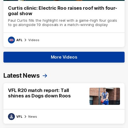
Curtis clinic: Electric Roo raises roof with four-
goal show
Paul Curtis fills the highlight reel with a game-high four goals
to go alongside 19 disposals in a match-winning display
AFL
Videos
More Videos
Latest News
VFL R20 match report: Tall
shines as Dogs down Roos
VFL
News