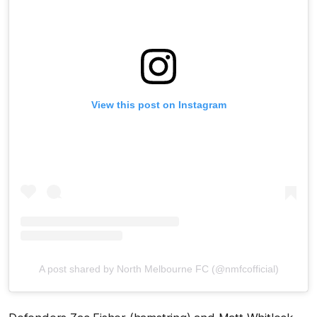
View this post on Instagram
A post shared by North Melbourne FC (@nmfcofficial)