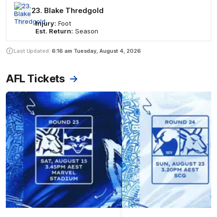
23. Blake Thredgold
Injury:
Foot
Est. Return:
Season
Last Updated:
6:16 am
Tuesday, August 4, 2026
AFL Tickets