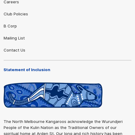
Careers
Club Policies
B Corp
Mailing List
Contact Us
Statement of Inclusion
The North Melbourne Kangaroos acknowledge the Wurundjeri
People of the Kulin Nation as the Traditional Owners of our
spiritual home at Arden St. Our long and rich history has been