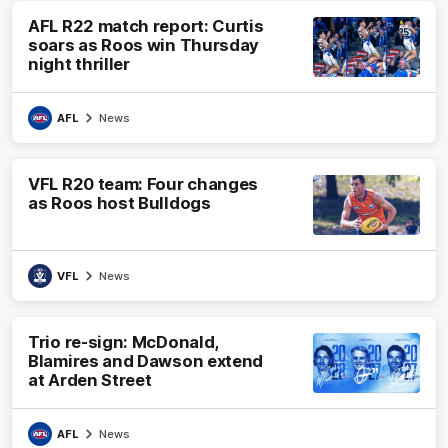
AFL R22 match report: Curtis
soars as Roos win Thursday
night thriller
AFL
News
VFL R20 team: Four changes
as Roos host Bulldogs
VFL
News
Trio re-sign: McDonald,
Blamires and Dawson extend
at Arden Street
AFL
News