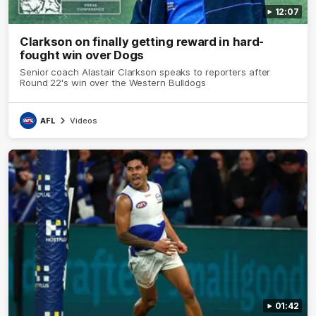
12:07
Clarkson on finally getting reward in hard-
fought win over Dogs
Senior coach Alastair Clarkson speaks to reporters after
Round 22's win over the Western Bulldogs
AFL
Videos
01:42