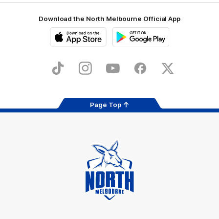
Download the North Melbourne Official App
iOS
Google
Play
Store
TikTok
Instagram
YouTube
Facebook
X
Page Top
Club