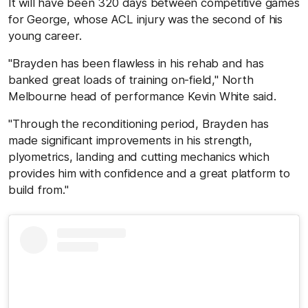
It will have been 320 days between competitive games
for George, whose ACL injury was the second of his
young career.
"Brayden has been flawless in his rehab and has
banked great loads of training on-field," North
Melbourne head of performance Kevin White said.
"Through the reconditioning period, Brayden has
made significant improvements in his strength,
plyometrics, landing and cutting mechanics which
provides him with confidence and a great platform to
build from."