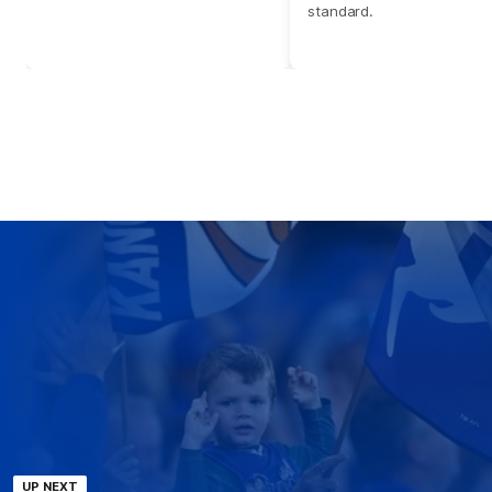
standard.
UP NEXT