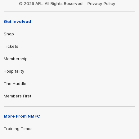
Logo
© 2026 AFL. All Rights Reserved
Privacy Policy
Get Involved
Shop
Tickets
Membership
Hospitality
The Huddle
Members First
More From NMFC
Training Times