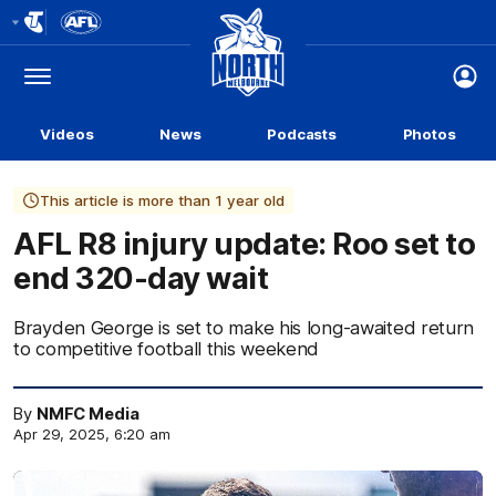
Club
Logo
Menu
Club
Logo
Videos
News
Podcasts
Photos
This article is more than 1 year old
AFL R8 injury update: Roo set to
end 320-day wait
Brayden George is set to make his long-awaited return
to competitive football this weekend
By
NMFC Media
Apr 29, 2025, 6:20 am