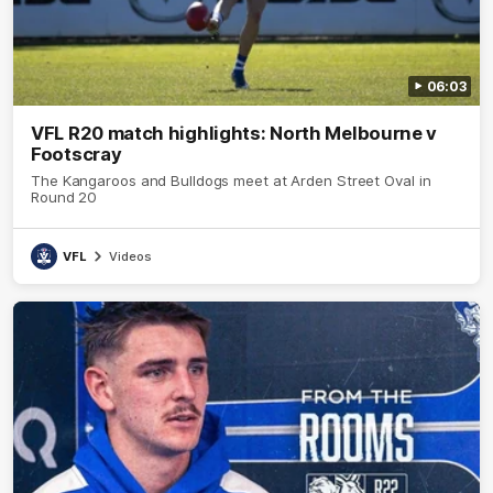
06:03
VFL R20 match highlights: North Melbourne v
Footscray
The Kangaroos and Bulldogs meet at Arden Street Oval in
Round 20
VFL
Videos