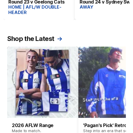
Round 23 v Geelong Cats
Round 24 v Sydney Sw
HOME | AFL/W DOUBLE-
AWAY
HEADER
Shop the Latest
2026 AFLW Range
'Pagan's Pick' Retro 
Made to match.
Step into an era that set t