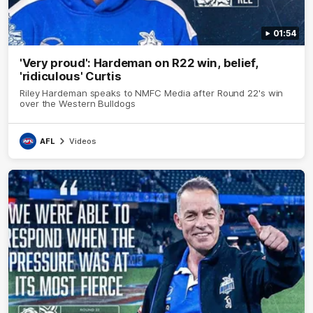
01:54
'Very proud': Hardeman on R22 win, belief,
'ridiculous' Curtis
Riley Hardeman speaks to NMFC Media after Round 22's win
over the Western Bulldogs
AFL
Videos