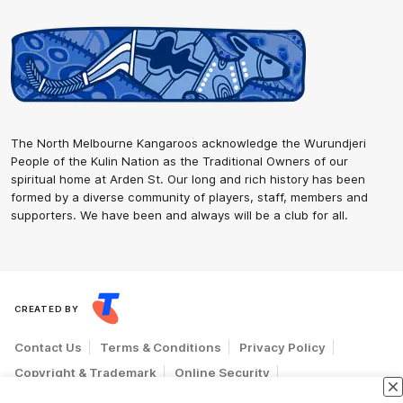
The North Melbourne Kangaroos acknowledge the Wurundjeri
People of the Kulin Nation as the Traditional Owners of our
spiritual home at Arden St. Our long and rich history has been
formed by a diverse community of players, staff, members and
supporters. We have been and always will be a club for all.
CREATED BY
Contact Us
Terms & Conditions
Privacy Policy
Copyright & Trademark
Online Security