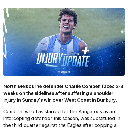
North Melbourne defender Charlie Comben faces 2-3
weeks on the sidelines after suffering a shoulder
injury in Sunday's win over West Coast in Bunbury.
Comben, who has starred for the Kangaroos as an
intercepting defender this season, was substituted in
the third quarter against the Eagles after copping a