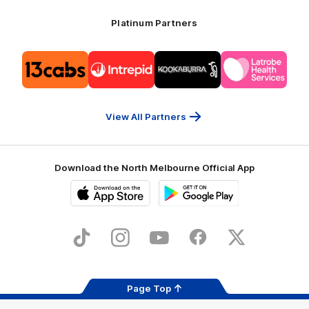
Platinum Partners
Logo
Logo
Logo
Logo
of
of
of
of
partner
partner
partner
partner
13cabs
Intrepid
Kookaburra
Latrobe
Travel
Health
Services
View All Partners
Download the North Melbourne Official App
iOS
Google
Play
Store
TikTok
Instagram
YouTube
Facebook
X
Page Top