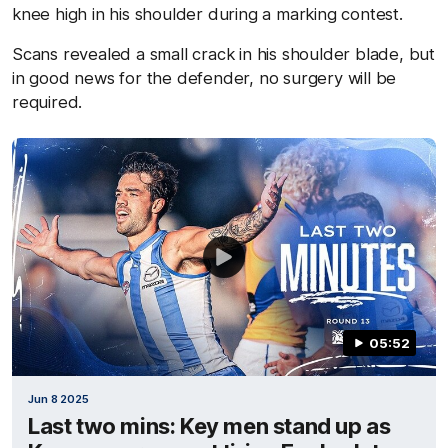
knee high in his shoulder during a marking contest.
Scans revealed a small crack in his shoulder blade, but
in good news for the defender, no surgery will be
required.
05:52
Jun 8 2025
Last two mins: Key men stand up as