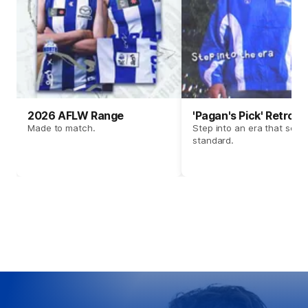
2026 AFLW Range
'Pagan's Pick' Retro 
Made to match.
Step into an era that set t
standard.