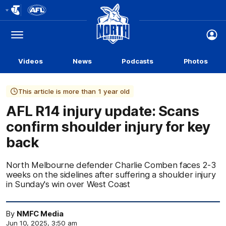
Club
Logo
Menu
Club
Logo
Videos
News
Podcasts
Photos
This article is more than 1 year old
AFL R14 injury update: Scans
confirm shoulder injury for key
back
North Melbourne defender Charlie Comben faces 2-3
weeks on the sidelines after suffering a shoulder injury
in Sunday's win over West Coast
By
NMFC Media
Jun 10, 2025, 3:50 am