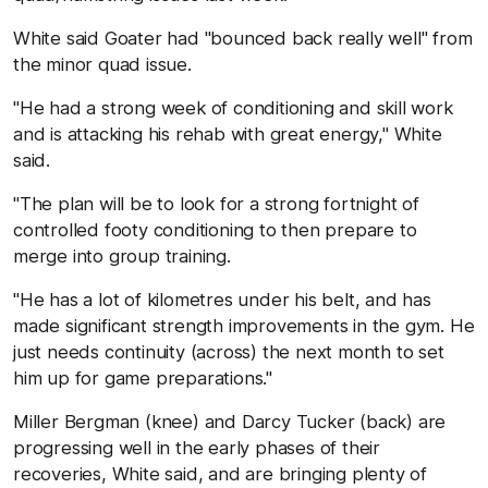
White said Goater had "bounced back really well" from
the minor quad issue.
"He had a strong week of conditioning and skill work
and is attacking his rehab with great energy," White
said.
"The plan will be to look for a strong fortnight of
controlled footy conditioning to then prepare to
merge into group training.
"He has a lot of kilometres under his belt, and has
made significant strength improvements in the gym. He
just needs continuity (across) the next month to set
him up for game preparations."
Miller Bergman (knee) and Darcy Tucker (back) are
progressing well in the early phases of their
recoveries, White said, and are bringing plenty of