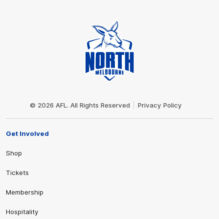
Club
Logo
© 2026 AFL. All Rights Reserved
Privacy Policy
Get Involved
Shop
Tickets
Membership
Hospitality