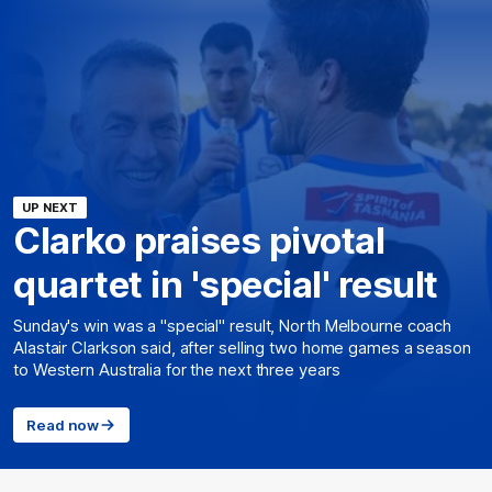
UP NEXT
Clarko praises pivotal
quartet in 'special' result
Sunday's win was a "special" result, North Melbourne coach
Alastair Clarkson said, after selling two home games a season
to Western Australia for the next three years
Read now