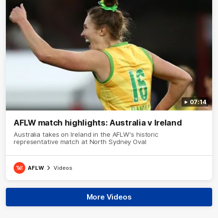
07:14
AFLW match highlights: Australia v Ireland
Australia takes on Ireland in the AFLW's historic
representative match at North Sydney Oval
AFLW
Videos
More Videos