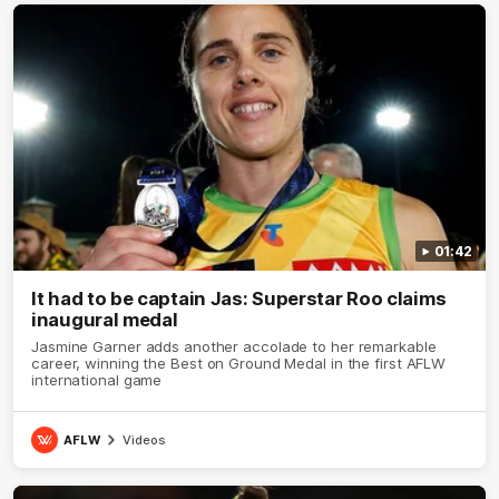
01:42
It had to be captain Jas: Superstar Roo claims
inaugural medal
Jasmine Garner adds another accolade to her remarkable
career, winning the Best on Ground Medal in the first AFLW
international game
AFLW
Videos