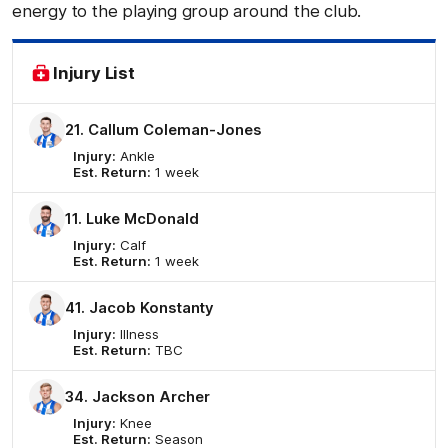
energy to the playing group around the club.
Injury List
21. Callum Coleman-Jones
Injury:
Ankle
Est. Return:
1 week
11. Luke McDonald
Injury:
Calf
Est. Return:
1 week
41. Jacob Konstanty
Injury:
Illness
Est. Return:
TBC
34. Jackson Archer
Injury:
Knee
Est. Return:
Season