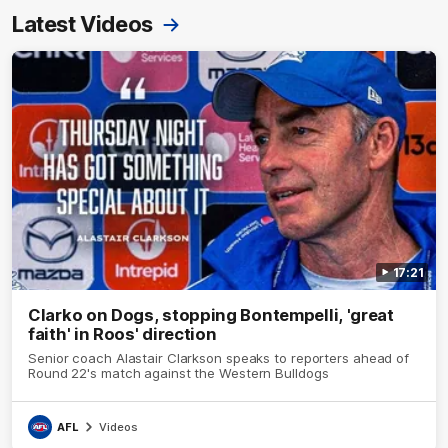
Latest Videos
17:21
Clarko on Dogs, stopping Bontempelli, 'great
faith' in Roos' direction
Senior coach Alastair Clarkson speaks to reporters ahead of
Round 22's match against the Western Bulldogs
AFL
Videos