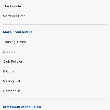
The Huddle
Members First
More From NMFC
Training Times
Careers
Club Policies
B Corp
Mailing List
Contact Us
Statement of Inclusion