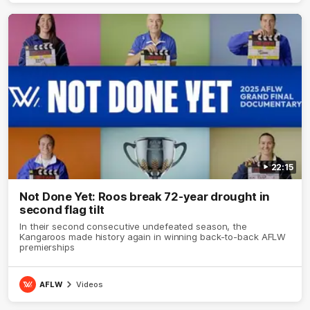
22:15
Not Done Yet: Roos break 72-year drought in
second flag tilt
In their second consecutive undefeated season, the
Kangaroos made history again in winning back-to-back AFLW
premierships
AFLW
Videos