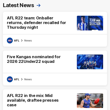
Latest News
AFL R22 team: Onballer
returns, defender recalled for
Thursday night
AFL
News
Five Kangas nominated for
2026 22Under22 squad
AFL
News
AFL R22 in the mix: Mid
available, draftee presses
case