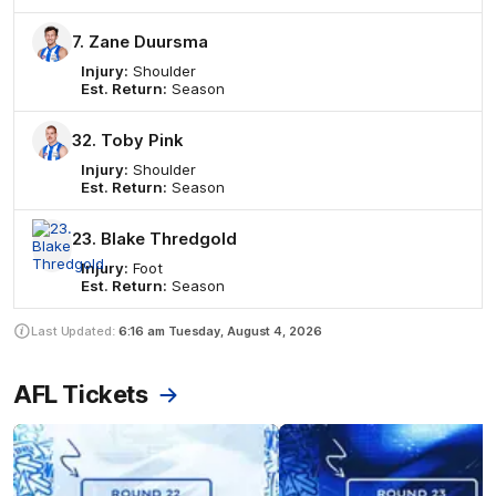
7. Zane Duursma
Injury:
Shoulder
Est. Return:
Season
32. Toby Pink
Injury:
Shoulder
Est. Return:
Season
23. Blake Thredgold
Injury:
Foot
Est. Return:
Season
Last Updated:
6:16 am
Tuesday, August 4, 2026
AFL Tickets