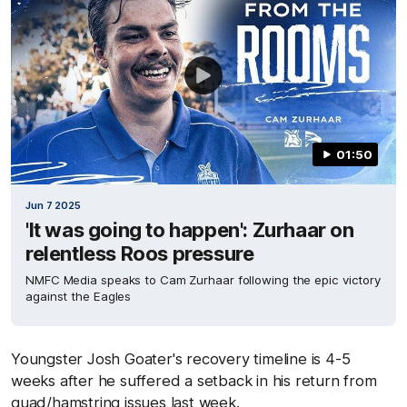
01:50
Jun 7 2025
'It was going to happen': Zurhaar on
relentless Roos pressure
NMFC Media speaks to Cam Zurhaar following the epic victory
against the Eagles
Youngster Josh Goater's recovery timeline is 4-5
weeks after he suffered a setback in his return from
quad/hamstring issues last week.