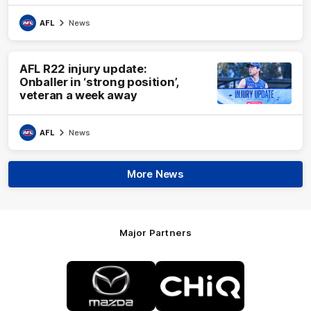
AFL
News
AFL R22 injury update:
Onballer in ‘strong position’,
veteran a week away
AFL
News
More News
Major Partners
Logo
Logo
of
of
partner
partner
Mazda
CHiQ