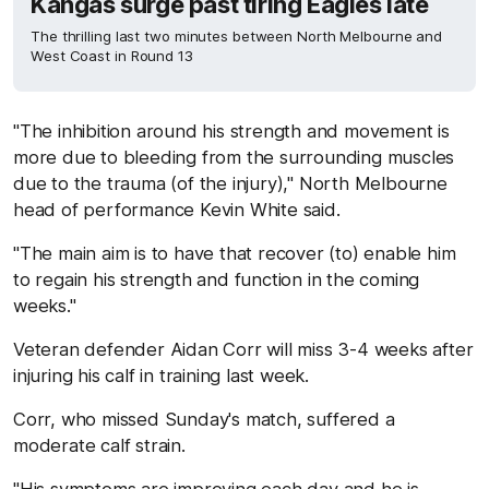
Kangas surge past tiring Eagles late
The thrilling last two minutes between North Melbourne and
West Coast in Round 13
"The inhibition around his strength and movement is
more due to bleeding from the surrounding muscles
due to the trauma (of the injury)," North Melbourne
head of performance Kevin White said.
"The main aim is to have that recover (to) enable him
to regain his strength and function in the coming
weeks."
Veteran defender Aidan Corr will miss 3-4 weeks after
injuring his calf in training last week.
Corr, who missed Sunday's match, suffered a
moderate calf strain.