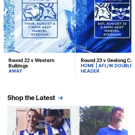
Round 22 v Western
Round 23 v Geelong Ca
Bulldogs
HOME | AFL/W DOUBLE-
AWAY
HEADER
Shop the Latest