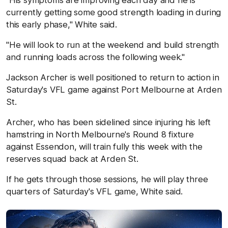
"His symptoms are improving each day and he is
currently getting some good strength loading in during
this early phase," White said.
"He will look to run at the weekend and build strength
and running loads across the following week."
Jackson Archer is well positioned to return to action in
Saturday's VFL game against Port Melbourne at Arden
St.
Archer, who has been sidelined since injuring his left
hamstring in North Melbourne's Round 8 fixture
against Essendon, will train fully this week with the
reserves squad back at Arden St.
If he gets through those sessions, he will play three
quarters of Saturday's VFL game, White said.