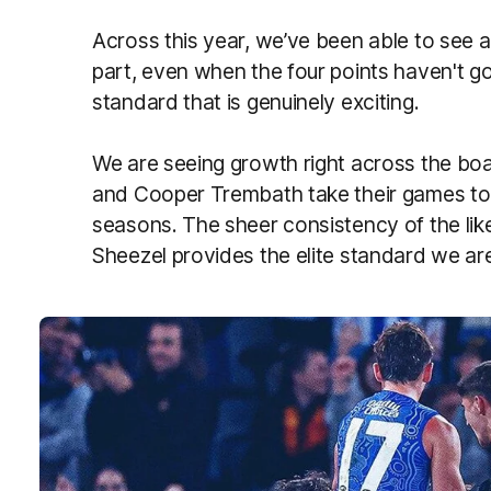
Across this year, we’ve been able to see a
part, even when the four points haven't 
standard that is genuinely exciting.
We are seeing growth right across the boa
and Cooper Trembath take their games to a
seasons. The sheer consistency of the li
Sheezel provides the elite standard we ar