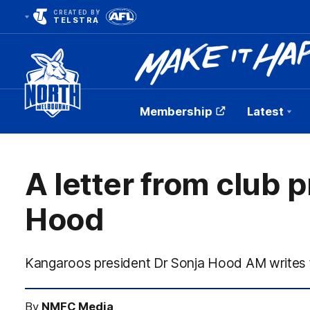
CREATED BY
TELSTRA
Membership
Latest
Club
Logo
A letter from club 
Hood
Kangaroos president Dr Sonja Hood AM writes
By
NMFC Media