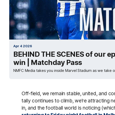
Apr 4 2026
BEHIND THE SCENES of our ep
win | Matchday Pass
NMFC Media takes you inside Marvel Stadium as we take on
Off-field, we remain stable, united, and 
tally continues to climb, we’re attracting 
in, and the football world is noticing (whic
returning to Friday night football in Me