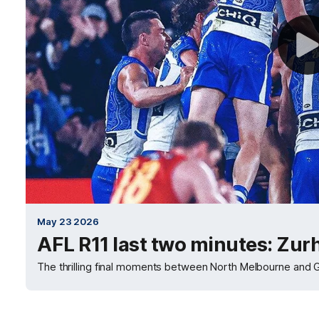
May 23 2026
AFL R11 last two minutes: Zur
The thrilling final moments between North Melbourne and G