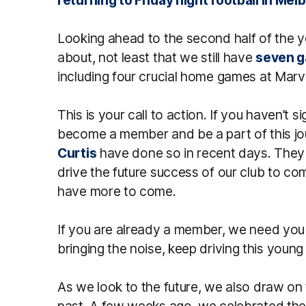
Looking ahead to the second half of the ye
about, not least that we still have
seven g
including four crucial home games at Marv
This is your call to action. If you haven’t s
become a member and be a part of this j
Curtis
have done so in recent days. They 
drive the future success of our club to com
have more to come.
If you are already a member, we need you 
bringing the noise, keep driving this youn
As we look to the future, we also draw on
past. A few weeks ago, we celebrated the