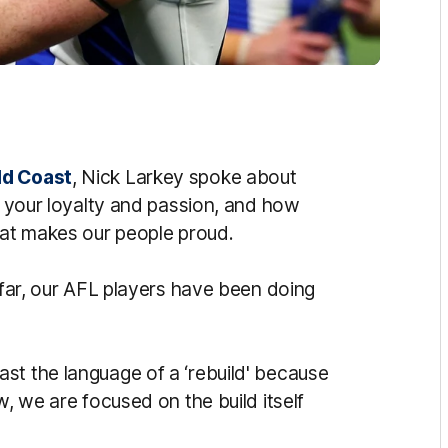
ld Coast
, Nick Larkey spoke about
or your loyalty and passion, and how
that makes our people proud.
o far, our AFL players have been doing
st the language of a ‘rebuild' because
w, we are focused on the build itself