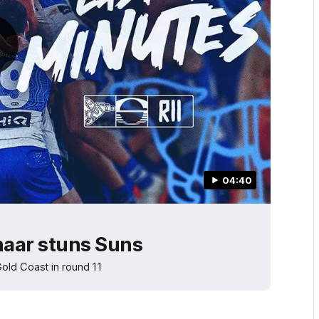
04:40
haar stuns Suns
old Coast in round 11