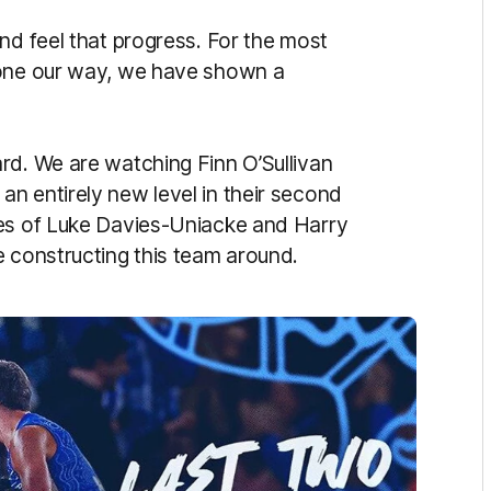
nd feel that progress. For the most
gone our way, we have shown a
rd. We are watching Finn O’Sullivan
n entirely new level in their second
kes of Luke Davies-Uniacke and Harry
e constructing this team around.