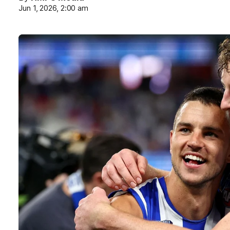
Jun 1, 2026, 2:00 am