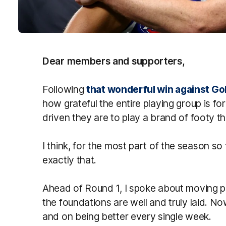
Dear members and supporters,
Following
that wonderful win against Go
how grateful the entire playing group is f
driven they are to play a brand of footy 
I think, for the most part of the season s
exactly that.
Ahead of Round 1, I spoke about moving pa
the foundations are well and truly laid. No
and on being better every single week.