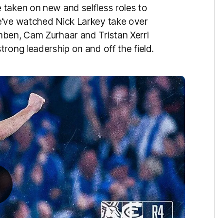
 taken on new and selfless roles to
e’ve watched Nick Larkey take over
mben, Cam Zurhaar and Tristan Xerri
rong leadership on and off the field.