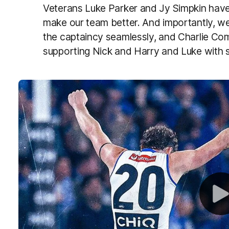
Veterans Luke Parker and Jy Simpkin have
make our team better. And importantly, w
the captaincy seamlessly, and Charlie Co
supporting Nick and Harry and Luke with st