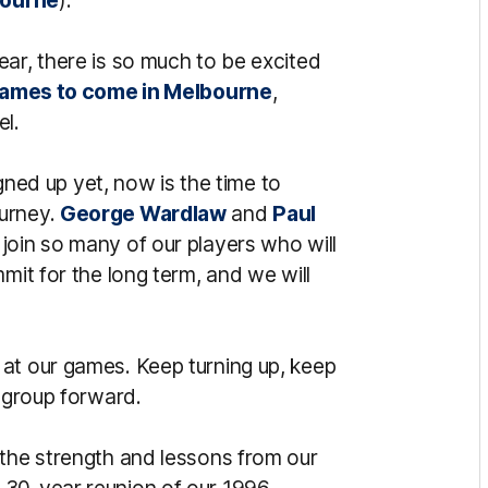
ar, there is so much to be excited
ames to come in Melbourne
,
el.
igned up yet, now is the time to
ourney.
George Wardlaw
and
Paul
join so many of our players who will
mit for the long term, and we will
at our games. Keep turning up, keep
g group forward.
 the strength and lessons from our
 30-year reunion of our 1996