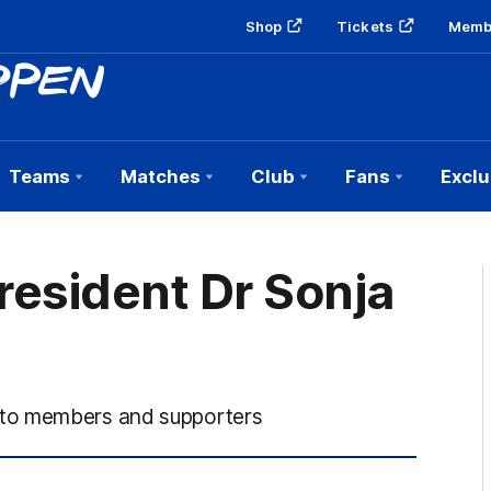
Shop
Tickets
Memb
Teams
Matches
Club
Fans
Exclu
president Dr Sonja
 to members and supporters