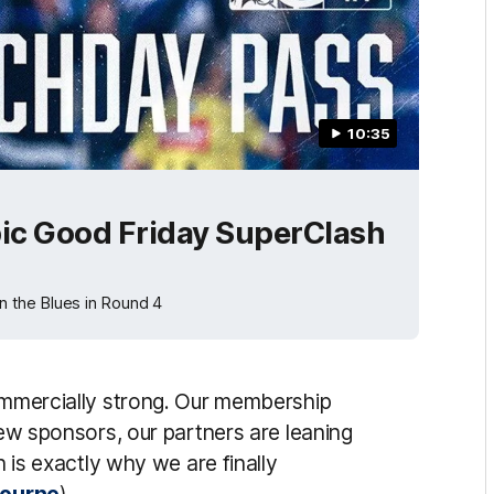
10:35
ic Good Friday SuperClash
 the Blues in Round 4
commercially strong. Our membership
new sponsors, our partners are leaning
h is exactly why we are finally
lbourne
).