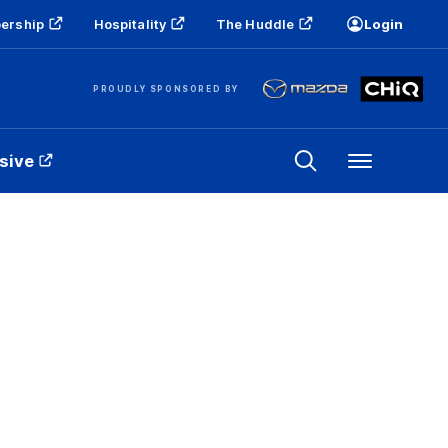
ership
Hospitality
The Huddle
Login
PROUDLY SPONSORED BY
sive
Menu