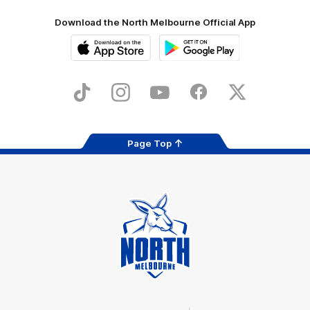
Download the North Melbourne Official App
iOS
Google
Play
Store
TikTok
Instagram
YouTube
Facebook
X
Page Top
Club
Logo