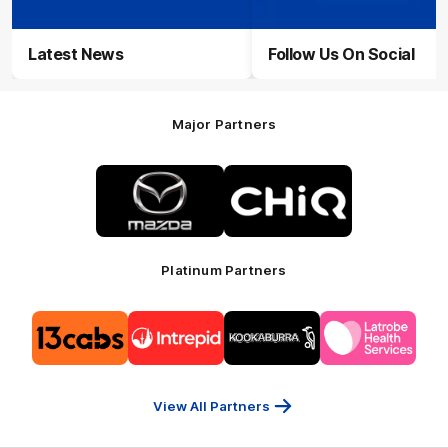
Latest News
Follow Us On Social
Major Partners
Logo
Logo
of
of
partner
partner
Mazda
CHiQ
Platinum Partners
Logo
Logo
Logo
Logo
of
of
of
of
partner
partner
partner
partner
13cabs
Intrepid
Kookaburra
Latrobe
Travel
Health
Services
View All Partners