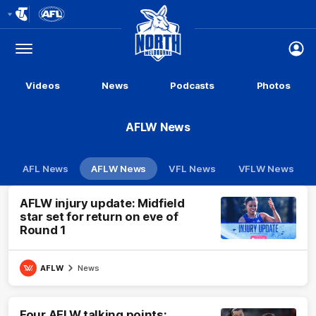
Club
Logo
Menu
Club
Logo
Videos
News
Podcasts
Photos
AFLW News
AFL News
AFLW News
VFL News
VFLW News
AFLW injury update: Midfield
star set for return on eve of
Round 1
AFLW
News
Four AFLW talking points: