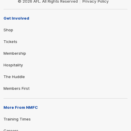
© 2026 AFL. All Rights Reserved
Privacy Policy
Get Involved
Shop
Tickets
Membership
Hospitality
The Huddle
Members First
More From NMFC
Training Times
Careers