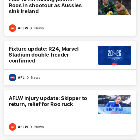
Roos in shootout as Aussies
sink Ireland
AFLW
News
Fixture update: R24, Marvel
Stadium double-header
confirmed
AFL
News
AFLW injury update: Skipper to
return, relief for Roo ruck
AFLW
News