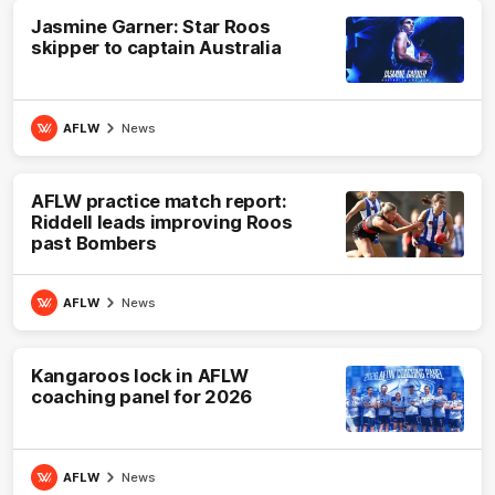
Jasmine Garner: Star Roos
skipper to captain Australia
AFLW
News
AFLW practice match report:
Riddell leads improving Roos
past Bombers
AFLW
News
Kangaroos lock in AFLW
coaching panel for 2026
AFLW
News