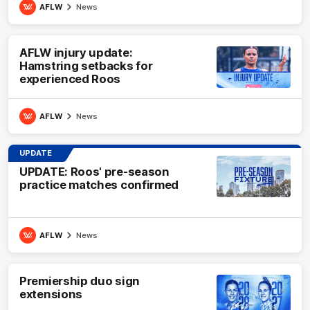
AFLW
News
AFLW injury update:
Hamstring setbacks for
experienced Roos
AFLW
News
UPDATE
UPDATE: Roos' pre-season
practice matches confirmed
AFLW
News
Premiership duo sign
extensions