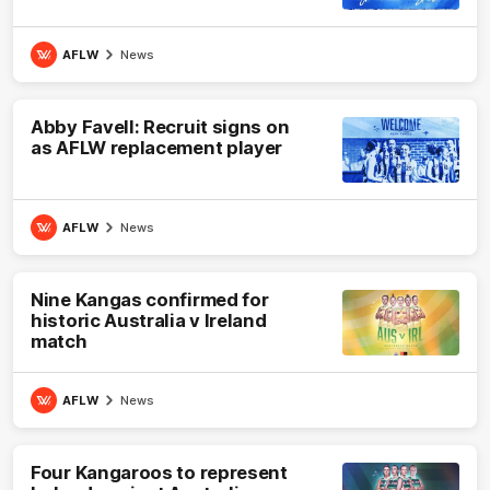
AFLW
News
Abby Favell: Recruit signs on
as AFLW replacement player
AFLW
News
Nine Kangas confirmed for
historic Australia v Ireland
match
AFLW
News
Four Kangaroos to represent