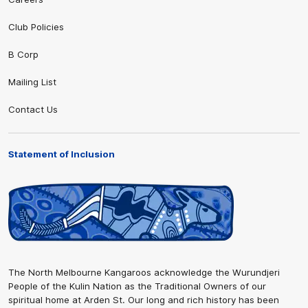
Club Policies
B Corp
Mailing List
Contact Us
Statement of Inclusion
The North Melbourne Kangaroos acknowledge the Wurundjeri
People of the Kulin Nation as the Traditional Owners of our
spiritual home at Arden St. Our long and rich history has been