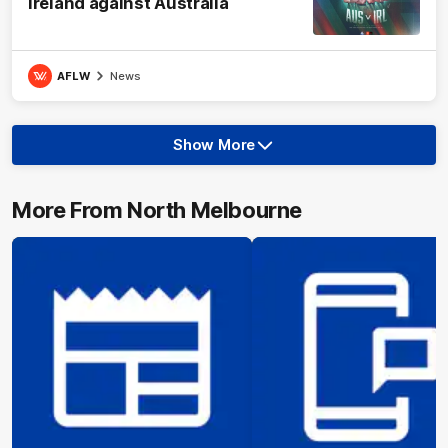
Ireland against Australia
AFLW
News
Show More
Show
More
label.text
More From North Melbourne