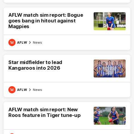
AFLW match sim report: Bogue
goes bang in hitout against
Magpies
AFLW
News
Star midfielder to lead
Kangaroos into 2026
AFLW
News
AFLW match sim report: New
Roos feature in Tiger tune-up