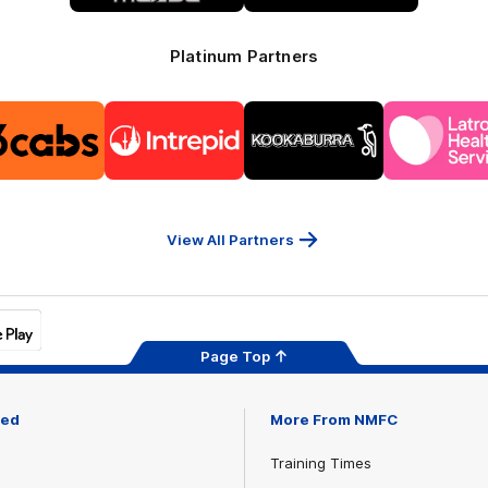
Platinum Partners
Logo
Logo
Logo
Logo
of
of
of
of
partner
partner
partner
part
13cabs
Intrepid
Kookaburra
Latr
Travel
Heal
Serv
View All Partners
Page Top
ved
More From NMFC
Training Times