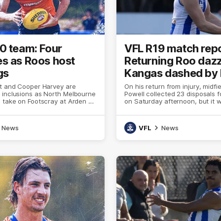
0 team: Four
VFL R19 match repo
s as Roos host
Returning Roo dazz
gs
Kangas dashed by
tt and Cooper Harvey are
On his return from injury, midfi
 inclusions as North Melbourne
Powell collected 23 disposals f
 take on Footscray at Arden St
on Saturday afternoon, but it 
enough to overcome a 31-point 
the Box Hill Hawks
News
VFL
News