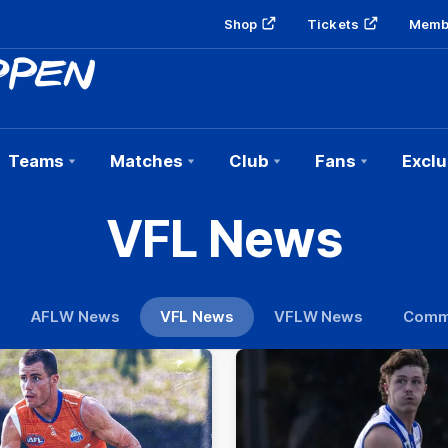
Shop
Tickets
Memb
Teams
Matches
Club
Fans
Exclu
VFL News
AFLW News
VFL News
VFLW News
Comm