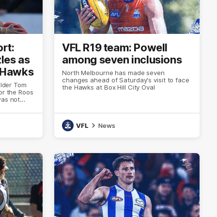
rt:
VFL R19 team: Powell
les as
among seven inclusions
 Hawks
North Melbourne has made seven
changes ahead of Saturday's visit to face
elder Tom
the Hawks at Box Hill City Oval
or the Roos
was not
deficit to
VFL
News