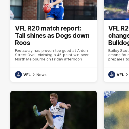
VFL R20 match report:
VFL R2
Tall shines as Dogs down
change
Roos
Bulldo
Footscray has proven too good at Arden
Bailey Sco
Street Oval, claiming a 46-point win over
among four
North Melbourne on Friday afternoon
prepares to
Oval
VFL
News
VFL