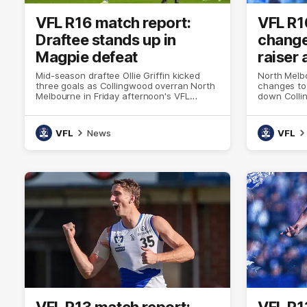
VFL R16 match report:
VFL R1
Draftee stands up in
change
Magpie defeat
raiser 
Mid-season draftee Ollie Griffin kicked
North Melb
three goals as Collingwood overran North
changes to 
Melbourne in Friday afternoon's VFL
down Colli
curtain-raiser
VFL
News
VFL
VFL R13 match report:
VFL R1