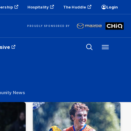
ership
Hospitality
The Huddle
Login
PROUDLY SPONSORED BY
sive
Menu
unity News