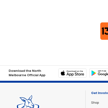
Download the North
Melbourne Official App
iOS
Google
Play
Store
Get Invol
Shop