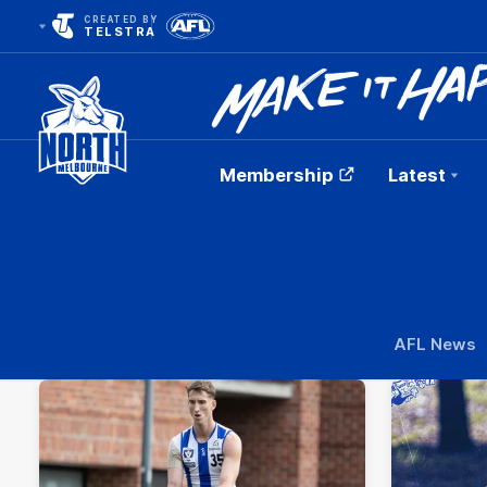
CREATED BY
TELSTRA
Membership
Latest
Club
Logo
AFL News