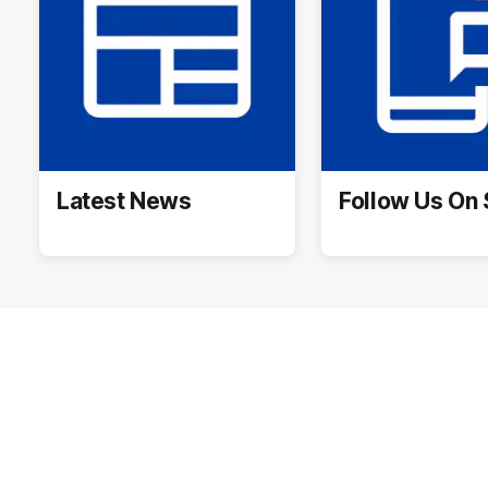
Latest News
Follow Us On 