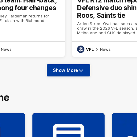
ong four changes
Defensive duo shin
Roos, Saints tie
iley Hardeman returns for
FL clash with Richmond
Arden Street Oval has seen a 
draw in the 2026 VFL season, 
Melbourne and St Kilda played 
(86) to 11.20 (86) on Sunday
News
VFL
News
Show More
Show
More
label.text
ne