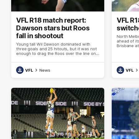
VFL R18 match report:
VFL R1
Dawson stars but Roos
switche
fall in shootout
North Melb
ahead of it
Young tall Wil Dawson dominated with
Brisbane a
three goals and 25 hitouts, but it was not
enough to drag the Roos over the line on
Saturday against Brisbane
VFL
News
VFL