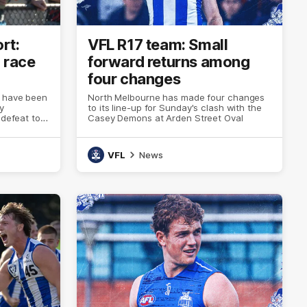
rt:
VFL R17 team: Small
 race
forward returns among
four changes
s have been
North Melbourne has made four changes
y
to its line-up for Sunday's clash with the
 defeat to
Casey Demons at Arden Street Oval
reet Oval
VFL
News