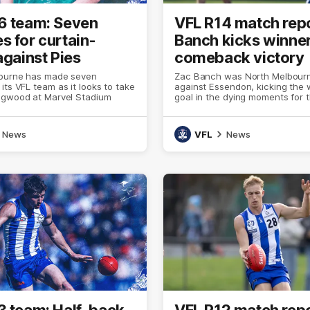
6 team: Seven
VFL R14 match repo
s for curtain-
Banch kicks winner
against Pies
comeback victory
ourne has made seven
Zac Banch was North Melbourn
its VFL team as it looks to take
against Essendon, kicking the 
ngwood at Marvel Stadium
goal in the dying moments for 
overcome a 21-point fourth-qua
on Sunday afternoon
News
VFL
News
3 team: Half-back,
VFL R12 match repo