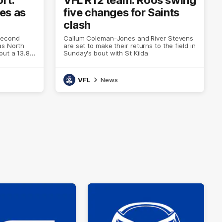
es as
five changes for Saints
clash
second
Callum Coleman-Jones and River Stevens
as North
are set to make their returns to the field in
out a 13.8
Sunday's bout with St Kilda
VFL
News