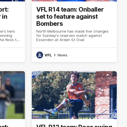
rt:
VFL R14 team: Onballer
 in
set to feature against
Bombers
e's hero
North Melbourne has made five changes
winning
for Sunday's reserves match against
the Roos to
Essendon at Arden St Oval
rter deficit
VFL
News
rt:
VFL R12 team: Roos swing