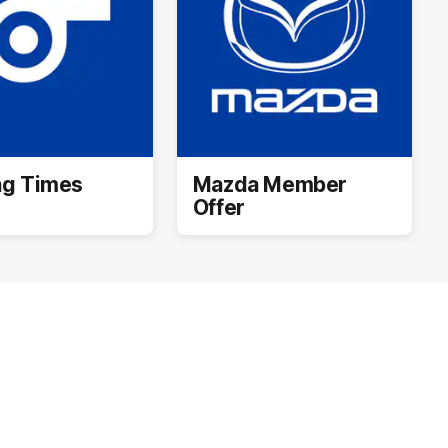
ng Times
Mazda Member
Offer