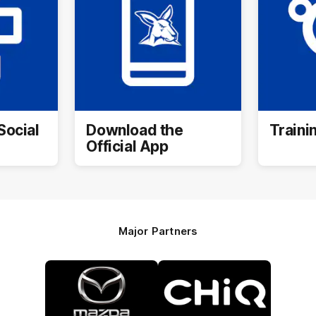
Social
Download the
Traini
Official App
Major Partners
Logo
Logo
of
of
partner
partner
Mazda
CHiQ