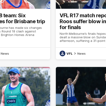
8 team: Six
VFL R17 match repo
s for Brisbane trip
Roos suffer blow in
for finals
ourne has made six changes
s Round 18 clash against
North Melbourne's finals hope
t Brighton Homes Arena
dealt a massive blow on Sunda
afternoon, suffering a 31-point
the Casey Demons at Arden St
News
VFL
News