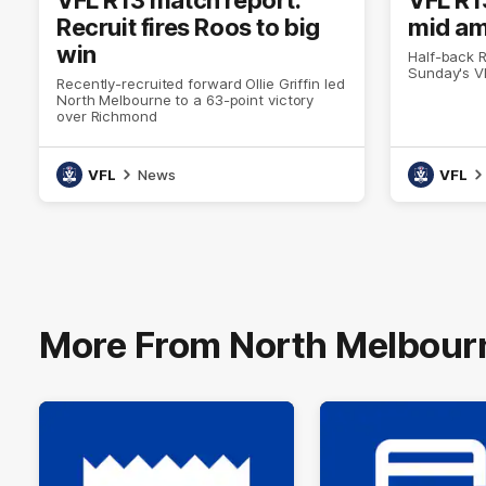
Recruit fires Roos to big
mid am
win
Half-back R
Sunday's V
Recently-recruited forward Ollie Griffin led
North Melbourne to a 63-point victory
over Richmond
VFL
News
VFL
More From North Melbour