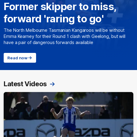
Former skipper to miss,
forward 'raring to go'
The North Melbourne Tasmanian Kangaroos will be without
Emma Kearney for their Round 1 clash with Geelong, but will
have a pair of dangerous forwards available
Read now
Latest Videos