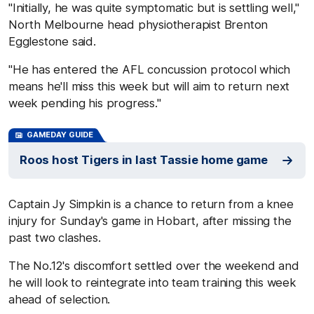
"Initially, he was quite symptomatic but is settling well,"
North Melbourne head physiotherapist Brenton
Egglestone said.
"He has entered the AFL concussion protocol which
means he'll miss this week but will aim to return next
week pending his progress."
GAMEDAY GUIDE
Roos host Tigers in last Tassie home game
Captain Jy Simpkin is a chance to return from a knee
injury for Sunday's game in Hobart, after missing the
past two clashes.
The No.12's discomfort settled over the weekend and
he will look to reintegrate into team training this week
ahead of selection.