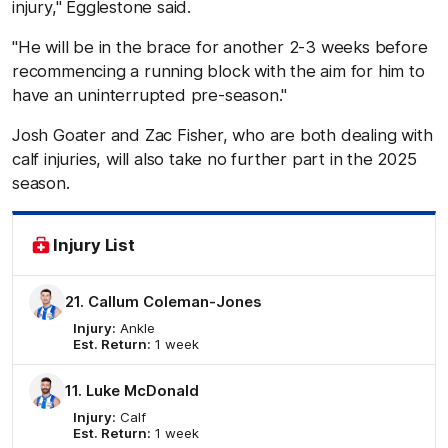
injury," Egglestone said.
"He will be in the brace for another 2-3 weeks before
recommencing a running block with the aim for him to
have an uninterrupted pre-season."
Josh Goater and Zac Fisher, who are both dealing with
calf injuries, will also take no further part in the 2025
season.
Injury List
21. Callum Coleman-Jones
Injury:
Ankle
Est. Return:
1 week
11. Luke McDonald
Injury:
Calf
Est. Return:
1 week