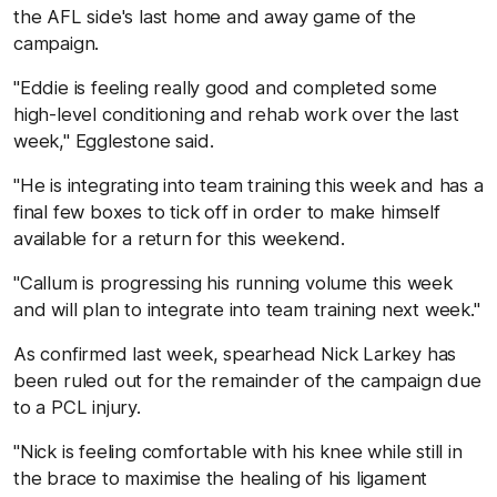
the AFL side's last home and away game of the
campaign.
"Eddie is feeling really good and completed some
high-level conditioning and rehab work over the last
week," Egglestone said.
"He is integrating into team training this week and has a
final few boxes to tick off in order to make himself
available for a return for this weekend.
"Callum is progressing his running volume this week
and will plan to integrate into team training next week."
As confirmed last week, spearhead Nick Larkey has
been ruled out for the remainder of the campaign due
to a PCL injury.
"Nick is feeling comfortable with his knee while still in
the brace to maximise the healing of his ligament