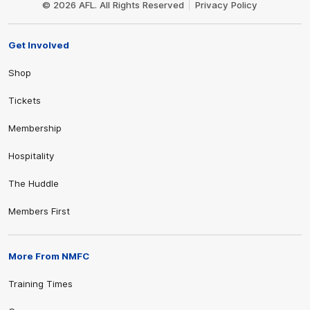
© 2026 AFL. All Rights Reserved
Privacy Policy
Get Involved
Shop
Tickets
Membership
Hospitality
The Huddle
Members First
More From NMFC
Training Times