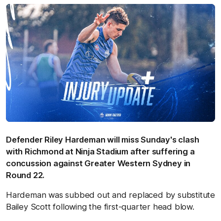
Defender Riley Hardeman will miss Sunday's clash
with Richmond at Ninja Stadium after suffering a
concussion against Greater Western Sydney in
Round 22.
Hardeman was subbed out and replaced by substitute
Bailey Scott following the first-quarter head blow.