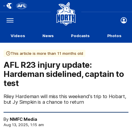
Club
Logo
Menu
Club
Logo
Videos
News
Podcasts
Photos
This article is more than 11 months old
AFL R23 injury update:
Hardeman sidelined, captain to
test
Riley Hardeman will miss this weekend's trip to Hobart,
but Jy Simpkin is a chance to return
By
NMFC Media
Aug 13, 2025, 1:15 am