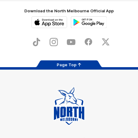
Download the North Melbourne Official App
iOS
Google
Play
Store
TikTok
Instagram
YouTube
Facebook
X
Page Top
Club
Logo