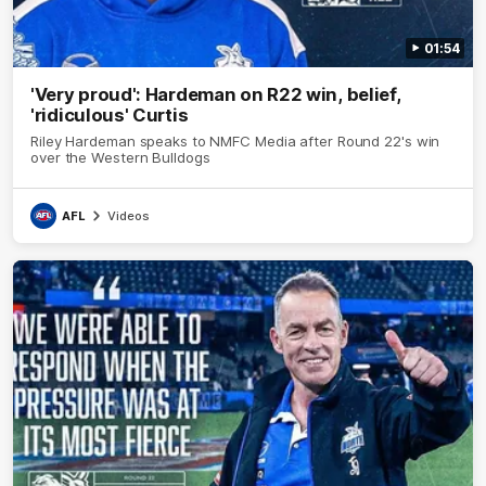
01:54
'Very proud': Hardeman on R22 win, belief,
'ridiculous' Curtis
Riley Hardeman speaks to NMFC Media after Round 22's win
over the Western Bulldogs
AFL
Videos