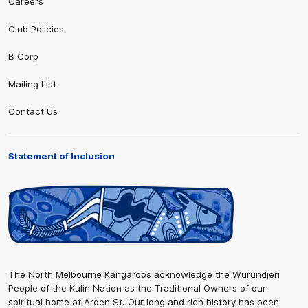
Careers
Club Policies
B Corp
Mailing List
Contact Us
Statement of Inclusion
The North Melbourne Kangaroos acknowledge the Wurundjeri
People of the Kulin Nation as the Traditional Owners of our
spiritual home at Arden St. Our long and rich history has been