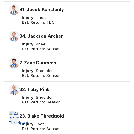
41. Jacob Konstanty
Injury:
Illness
Est. Return:
TBC
34. Jackson Archer
Injury:
Knee
Est. Return:
Season
7. Zane Duursma
Injury:
Shoulder
Est. Return:
Season
32. Toby Pink
Injury:
Shoulder
Est. Return:
Season
23. Blake Thredgold
Injury:
Foot
Est. Return:
Season