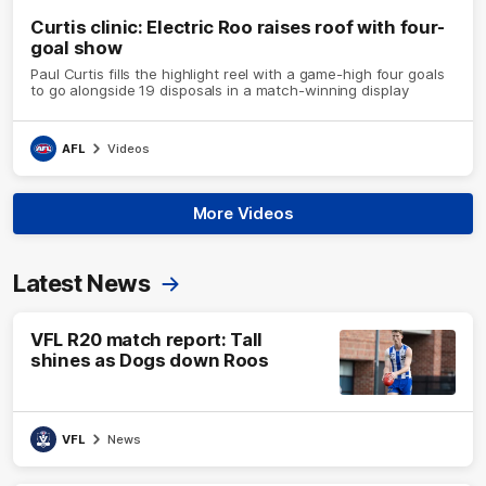
Curtis clinic: Electric Roo raises roof with four-
goal show
Paul Curtis fills the highlight reel with a game-high four goals
to go alongside 19 disposals in a match-winning display
AFL
Videos
More Videos
Latest News
VFL R20 match report: Tall
shines as Dogs down Roos
VFL
News