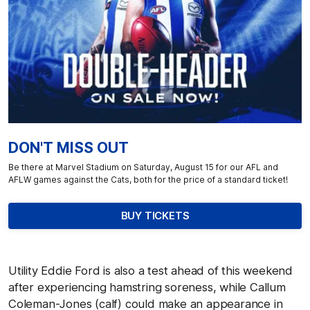
DON'T MISS OUT
Be there at Marvel Stadium on Saturday, August 15 for our AFL and
AFLW games against the Cats, both for the price of a standard ticket!
BUY TICKETS
Utility Eddie Ford is also a test ahead of this weekend
after experiencing hamstring soreness, while Callum
Coleman-Jones (calf) could make an appearance in