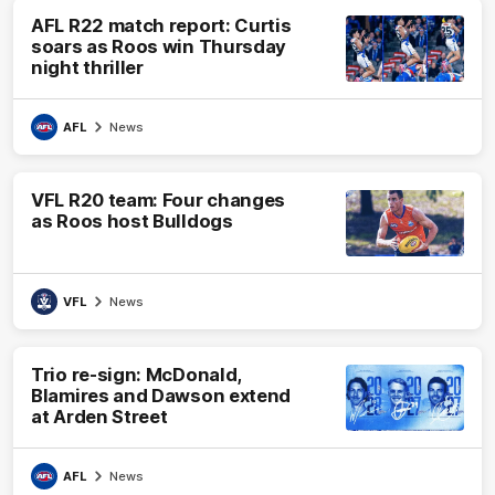
AFL R22 match report: Curtis
soars as Roos win Thursday
night thriller
AFL
News
VFL R20 team: Four changes
as Roos host Bulldogs
VFL
News
Trio re-sign: McDonald,
Blamires and Dawson extend
at Arden Street
AFL
News