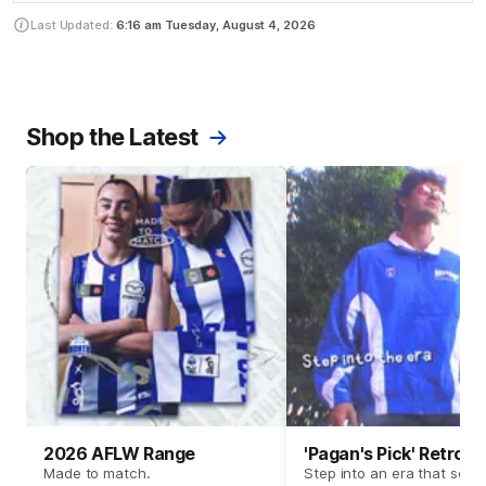
Last Updated:
6:16 am
Tuesday, August 4, 2026
Shop the Latest
2026 AFLW Range
'Pagan's Pick' Retro 
Made to match.
Step into an era that set t