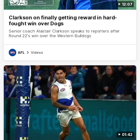
12:07
Clarkson on finally getting reward in hard-
fought win over Dogs
Senior coach Alastair Clarkson speaks to reporters after
Round 22's win over the Western Bulldogs
AFL
Videos
01:42