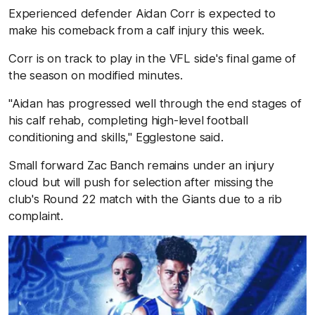
Experienced defender Aidan Corr is expected to
make his comeback from a calf injury this week.
Corr is on track to play in the VFL side's final game of
the season on modified minutes.
"Aidan has progressed well through the end stages of
his calf rehab, completing high-level football
conditioning and skills," Egglestone said.
Small forward Zac Banch remains under an injury
cloud but will push for selection after missing the
club's Round 22 match with the Giants due to a rib
complaint.