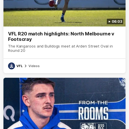
06:03
VFL R20 match highlights: North Melbourne v
Footscray
The Kangaroos and Bulldogs meet at Arden Street Oval in
Round 20
VFL
Videos