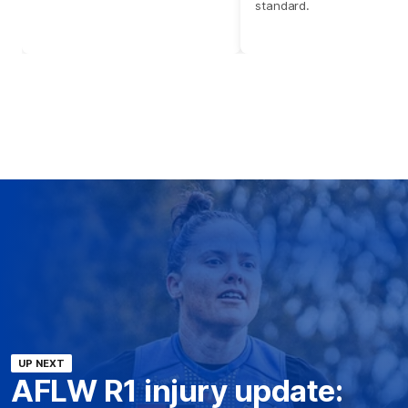
standard.
UP NEXT
AFLW R1 injury update: