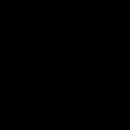
Community
01:04
Kangaroos visit the real
Roos take the Cup to
heroes of the Royal
Tassie for AFLW
Children's Hospital
Community Camp
North Melbourne players give
The Kangaroos give back i
back ahead of the Good Friday
Tasmania as their 2025 AF
SuperClash in support of the
pre-season continues
Good Friday Appeal
AFL
Videos
AFLW
Videos