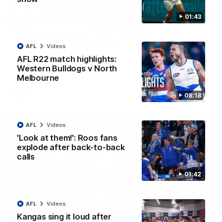
01:43
12:07
Clarkson on finally getting reward in hard-
AFL
Videos
fought win over Dogs
AFL R22 match highlights:
Senior coach Alastair Clarkson speaks to reporters after
Round 22's win over the Western Bulldogs
Western Bulldogs v North
Melbourne
AFL
Videos
08:18
AFL
Videos
'Look at them!': Roos fans
explode after back-to-back
calls
01:42
AFL
Videos
Kangas sing it loud after