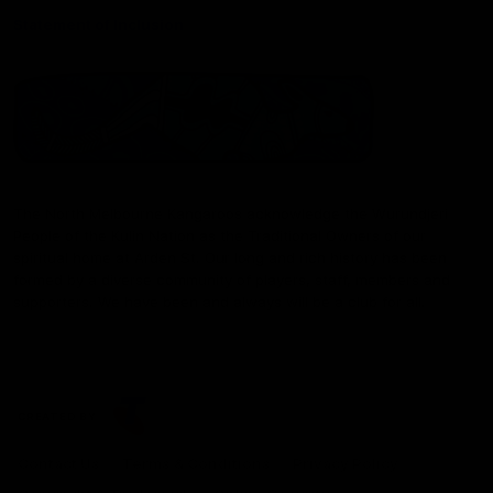
Statement of Inclusion
The North Melbourne Kangaroos acknowledge the Wurundjeri
People of the Kulin Nation as the Traditional Owners of our
spiritual home at Arden St. Our long and rich history has been
formed by a diverse community of players, staff, members and
supporters. We have been and always will be a club for all.
CREATED BY
Contact Us
Terms & Conditions
Privacy Policy