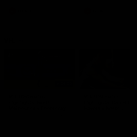
premierships
international game
AFLW
Videos
AFLW
Videos
VFL
06:03
VFL R20 match
VFL R19 match
highlights: North
highlights: Box Hill
Melbourne v Footscray
Hawks v North
Melbourne
The Kangaroos and Bulldogs
The Hawks and Kangaroos
meet at Arden Street Oval in
meet at Box Hill City Oval in
Round 20
Round 19