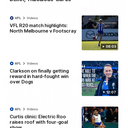
VFL
Videos
01:54
VFL R20 match highlights:
North Melbourne v Footscray
'Very proud': Hardeman on R22 win, belief,
'ridiculous' Curtis
Riley Hardeman speaks to NMFC Media after Round 22's win
06:03
over the Western Bulldogs
AFL
Videos
AFL
Videos
Clarkson on finally getting
reward in hard-fought win
over Dogs
12:07
AFL
Videos
Curtis clinic: Electric Roo
raises roof with four-goal
show