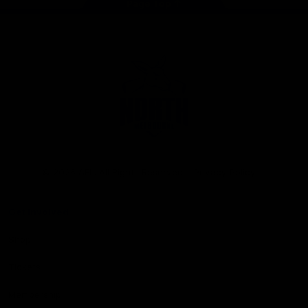
Page Top
Club
Logo
© 2026 AFL. All Rights Reserved
Privacy Policy
Get Involved
Shop
Tickets
Membership