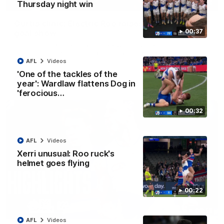
01:42
Thursday night win
Curtis clinic: Electric Roo raises roof with four-
00:37
goal show
Paul Curtis fills the highlight reel with a game-high four goals
to go alongside 19 disposals in a match-winning display
AFL
Videos
'One of the tackles of the
AFL
Videos
year': Wardlaw flattens Dog in
'ferocious…
00:32
AFL
Videos
Xerri unusual: Roo ruck's
helmet goes flying
00:22
08:18
AFL
Videos