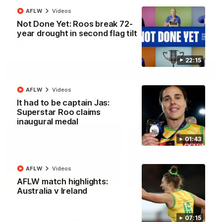
North Melbourne supporters make their feelings known after a
AFLW
Videos
couple of tense moments in the third quarter
Not Done Yet: Roos break 72-
year drought in second flag tilt
AFL
Videos
22:15
More
AFLW
Videos
It had to be captain Jas:
Match Highlights
Superstar Roo claims
inaugural medal
01:43
AFLW
Videos
06:03
AFLW match highlights:
Australia v Ireland
VFL R20 match
AFL R22 match
highlights: North
highlights: Western
Melbourne v Footscray
Bulldogs v North
07:15