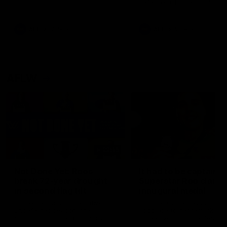
defender Charlie Comben 
signed a contract extension
keeping him at the club unti
2033
AFL
Videos
AFL
Videos
AFLW
22:15
Not Done Yet: Roos
It had to be captain J
break 72-year drought
Superstar Roo claims
in second flag tilt
inaugural medal
In their second consecutive
Jasmine Garner adds anoth
undefeated season, the
accolade to her remarkable
Kangaroos made history again
career, winning the Best on
in winning back-to-back AFLW
Ground Medal in the first 