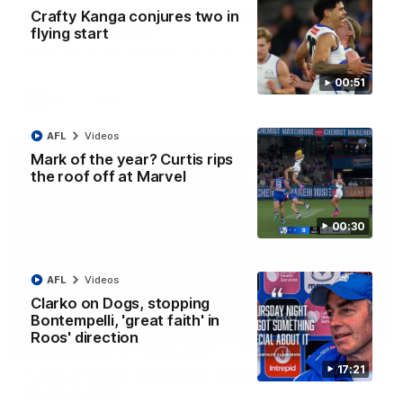
AFL R22 match highlights: Western Bulldogs v
Crafty Kanga conjures two in
North Melbourne
flying start
The Bulldogs and Kangaroos meet in Round 22
00:51
AFL
Videos
AFL
Videos
Mark of the year? Curtis rips
the roof off at Marvel
00:30
AFL
Videos
Clarko on Dogs, stopping
Bontempelli, 'great faith' in
Roos' direction
01:41
17:21
'Look at them!': Roos fans explode after back-
to-back calls