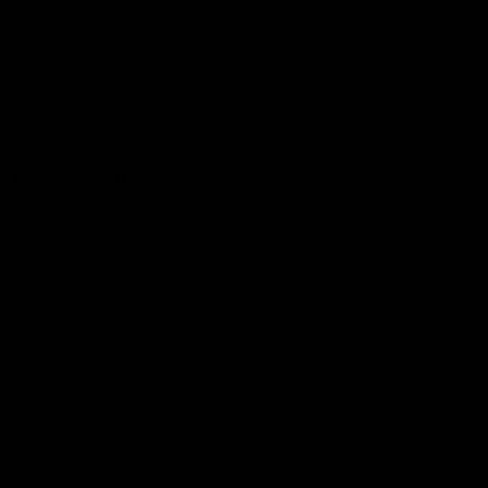
Hospitality
The Huddle
Members First
More From NMFC
Training Times
Careers
Club Policies
B Corp
Mailing List
Contact Us