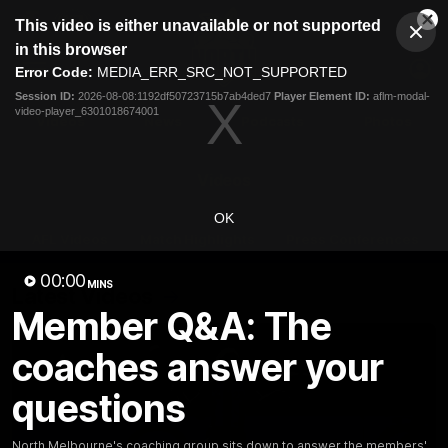
This
This video is either unavailable or not supported
is
Cl
a
Club
in this browser
Clos
Mo
Logo
modal
Error Code:
MEDIA_ERR_SRC_NOT_SUPPORTED
Dia
Menu
window.
Session ID:
2026-08-08:1192df50723715b7ab4ded7
Player Element ID:
aflm-modal-
Club
video-player_6301018674001
Logo
Videos
News
Podcasts
Photos
Videos
OK
AFL Videos
Match Highlights
Press Conferences
00:00
MINS
Latest Videos
Member Q&A: The
coaches answer your
questions
North Melbourne's coaching group sits down to answer the members'