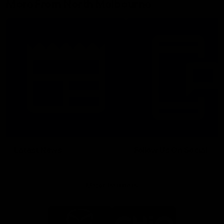
More From North Melbourne
Latest News
Follow Us On Social
Major Partners
Logo
Logo
of
of