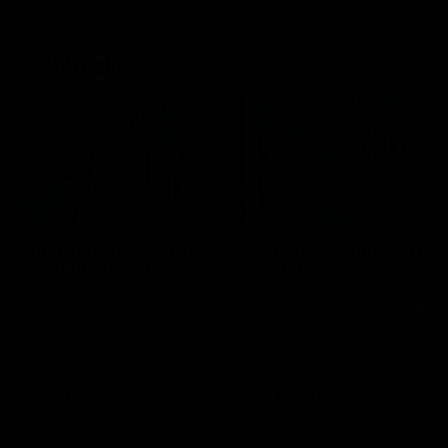
Flashbacks
01:31
Luke Davies-Uniacke's
Dylan Stephens' road
road to 150 AFL games
100 AFL games
Watch the best of Luke Davies-
Dylan Stephens career
Uniacke as he celebrates his
highlights so far ahead of h
150th milestone
100th AFL game
AFL
Videos
AFL
Videos