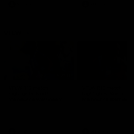
VFL
Videos
VFL
Videos
VFLW
09:11
VFLW R12 match
VFLW R10 match
highlights: North
highlights: North
Melbourne Werribee v
Melbourne Werribee 
Western Bulldogs
Casey Demons
The Kangaroos and Bulldogs
The Kangaroos and Demon
meet in Round 12
meet in Round 10
VFLW
Videos
VFLW
Videos