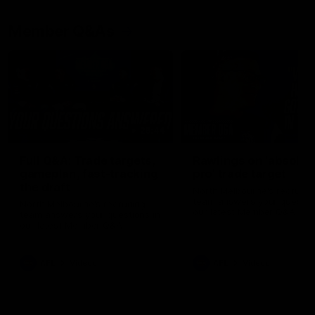
Member Q&As
26:44
Full Q&A: Trade targets,
Rawlings on 'absolut
gameplan, fast-tracking
pro' trade target
the draft
North Melbourne's recruitin
team answers your question
North Melbourne's recruiting
our latest Member Q&A
team answers your questions in
our latest Member Q&A
AFL
Videos
AFL
Videos