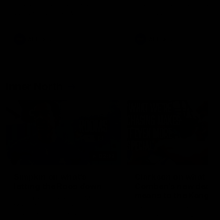
speaks to reporters after Round
speaks to reporters ahead 
22's win over the Western
Round 22's match against t
Bulldogs
Western Bulldogs
AFL
Videos
AFL
Videos
Inner North
02:12
Simpkin on what's
Clarkson on what
letting the Roos down
Comben's new deal
means to the Kangar
Jy Simpkin speaks to NMFC
Media following the loss to
Senior coach Alastair Clar
Hawthorn in Round 21
announces the news that