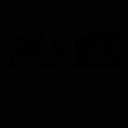
Community
01:04
Kangaroos visit the real
Roos take the Cup to
heroes of the Royal
Tassie for AFLW
Children's Hospital
Community Camp
North Melbourne players give
The Kangaroos give back i
back ahead of the Good Friday
Tasmania as their 2025 AF
SuperClash in support of the
pre-season continues
Good Friday Appeal
AFL
Videos
AFLW
Videos