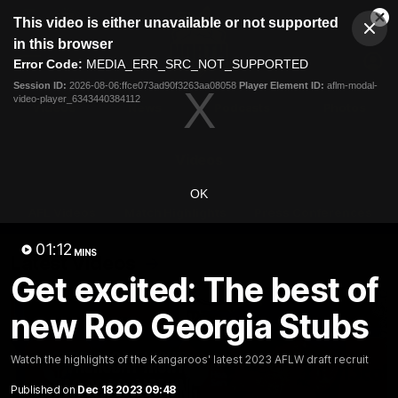
This
This video is either unavailable or not supported
is
Cl
a
Club
in this browser
Clos
Mo
Logo
modal
Error Code:
MEDIA_ERR_SRC_NOT_SUPPORTED
Dia
Menu
window.
Session ID:
2026-08-06:ffce073ad90f3263aa08058
Player Element ID:
aflm-modal-
Club
video-player_6343440384112
Logo
Videos
News
Podcasts
Photos
Videos
OK
AFL Videos
Match Highlights
Press Conferences
01:12
MINS
Latest Videos
Get excited: The best of
new Roo Georgia Stubs
Watch the highlights of the Kangaroos' latest 2023 AFLW draft recruit
Published on
Dec 18 2023 09:48