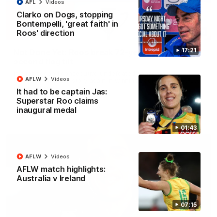
AFL
Videos
Clarko on Dogs, stopping
Bontempelli, 'great faith' in
Roos' direction
22:15
17:21
Not Done Yet: Roos break 72-year drought in
second flag tilt
In their second consecutive undefeated season, the
AFLW
Videos
Kangaroos made history again in winning back-to-back AFLW
premierships
It had to be captain Jas:
Superstar Roo claims
inaugural medal
AFLW
Videos
01:43
AFLW
Videos
AFLW match highlights:
Australia v Ireland
07:15