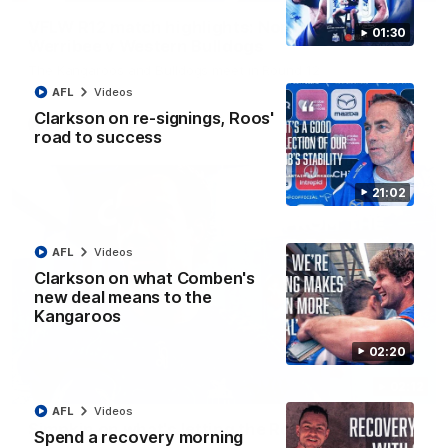
VFLW R12 match highlights: North Melbourne
01:30
Werribee v Western Bulldogs
The Kangaroos and Bulldogs meet in Round 12
AFL
Videos
Clarkson on re-signings, Roos'
VFLW
Videos
road to success
21:02
AFL
Videos
Clarkson on what Comben's
new deal means to the
Kangaroos
02:20
02:12
AFL
Videos
Simpkin on what's letting the Roos down
Spend a recovery morning