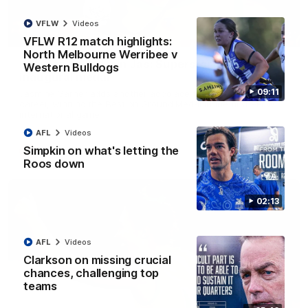
VFLW
Videos
01:42
VFLW R12 match highlights:
North Melbourne Werribee v
It had to be captain Jas: Superstar Roo claims
Western Bulldogs
inaugural medal
09:11
Jasmine Garner adds another accolade to her remarkable
career, winning the Best on Ground Medal in the first AFLW
international game
AFL
Videos
Simpkin on what's letting the
AFLW
Videos
Roos down
02:13
AFL
Videos
Clarkson on missing crucial
chances, challenging top
teams