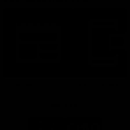
More From North Melbourne
Latest News
Follow Us On Social
Major Partners
Logo
Logo
of
of
partner
partner