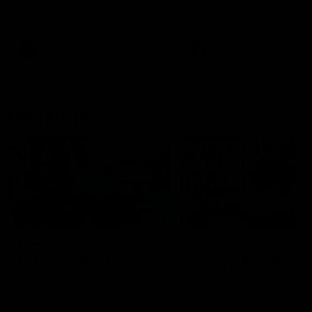
speaks to reporters ahead of
conference after Round 21’
Round 22's match against the
match against Hawthorn
Western Bulldogs
AFL
Videos
AFL
Videos
Inner North
02:12
Simpkin on what's
Clarkson on what
letting the Roos down
Comben's new deal
means to the Kangar
Jy Simpkin speaks to NMFC
Media following the loss to
Senior coach Alastair Clar
Hawthorn in Round 21
announces the news that
defender Charlie Comben 