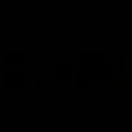
signed a contract extension
keeping him at the club unti
2033
AFL
Videos
AFL
Videos
AFLW
22:15
Not Done Yet: Roos
It had to be captain J
break 72-year drought
Superstar Roo claims
in second flag tilt
inaugural medal
In their second consecutive
Jasmine Garner adds anoth
undefeated season, the
accolade to her remarkable
Kangaroos made history again
career, winning the Best on
in winning back-to-back AFLW
Ground Medal in the first 