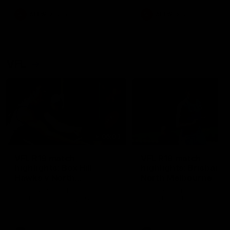
premierships
international game
AFLW
Videos
AFLW
Videos
VFL
06:03
VFL R19 match
VFL R18 match
highlights: Box Hill
highlights: Brisbane 
Hawks v North
North Melbourne
Melbourne
The Hawks and Kangaroos
The Lions and Kangaroos 
meet at Box Hill City Oval in
at Brighton Homes Arena in
Round 19
Round 18