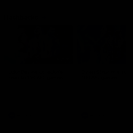
Flashbacks
01:31
Luke Davies-Uniacke's
Dylan Stephens' road
road to 150 AFL games
100 AFL games
Watch the best of Luke Davies-
Dylan Stephens career
Uniacke as he celebrates his
highlights so far ahead of h
150th milestone
100th AFL game
AFL
Videos
AFL
Videos