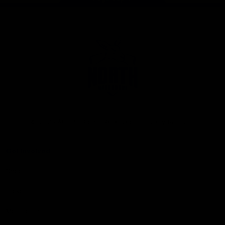
Club
Logo
© 2026 AFL. All Rights Reserved
Privacy Policy
Get Involved
Shop
Tickets
Membership