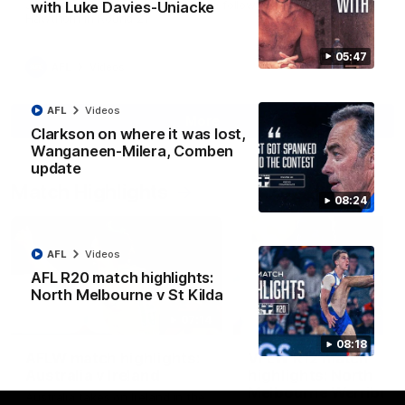
Jy Simpkin speaks to NMFC Media following the loss to
with Luke Davies-Uniacke
Hawthorn in Round 21
05:47
AFL
Videos
AFL
Videos
More
Clarkson on where it was lost,
Wanganeen-Milera, Comben
update
Match Highlights
08:24
AFL
Videos
AFL R20 match highlights:
North Melbourne v St Kilda
07:14
08:18
AFLW match highlights:
VFLW R12 match
Australia v Ireland
highlights: North
Melbourne Werribee 
Australia takes on Ireland in the