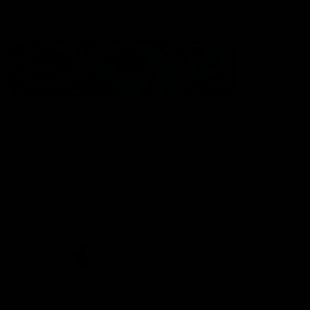
Statement of Inclusion
The North Melbourne Kangaroos acknowledge the Wurundjeri
People of the Kulin Nation as the Traditional Owners of our
spiritual home at Arden St. Our long and rich history has been
formed by a diverse community of players, staff, members and
supporters. We have been and always will be a club for all.
CREATED BY
Contact Us
Terms & Conditions
Privacy Policy
Copyright & Trademark
Online Security