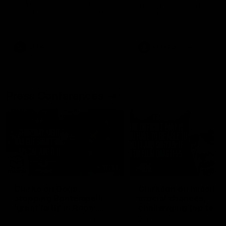
Western Bulldogs
AFLW's historic representative
The Kangaroos and Bulldog
match at North Sydney Oval
meet in Round 12
AFLW
Videos
VFLW
Videos
Press Conferences
17:21
Clarko on Dogs,
Clarkson on missing
stopping Bontempelli,
crucial chances,
'great faith' in Roos'
challenging top team
direction
Senior coach Alastair Clarkson
Watch North Melbourne’s p