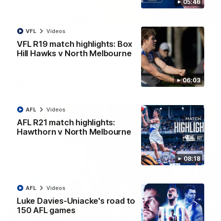
05:46
07:14
VFL
Videos
AFLW match highlights: Australia v Ireland
VFL R19 match highlights: Box
Australia takes on Ireland in the AFLW's historic
Hill Hawks v North Melbourne
representative match at North Sydney Oval
06:03
AFLW
Videos
AFL
Videos
AFL R21 match highlights:
Hawthorn v North Melbourne
08:18
AFL
Videos
Luke Davies-Uniacke's road to
150 AFL games
09:11