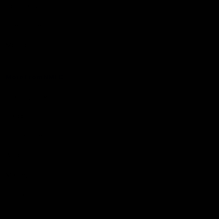
Hospitality
The Huddle
Members First
More From NMFC
Training Times
Careers
Club Policies
B Corp
Mailing List
Contact Us