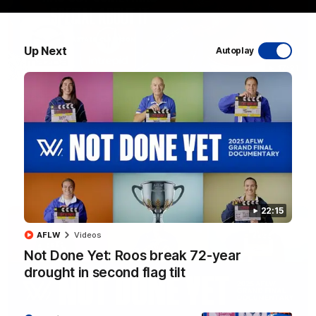
Up Next
Autoplay
17:21
Clarko on Dogs, stopping Bontempelli, 'great
faith' in Roos' direction
Senior coach Alastair Clarkson speaks to reporters ahead of
Round 22's match against the Western Bulldogs
AFL
Videos
22:15
AFLW
Videos
Not Done Yet: Roos break 72-year
drought in second flag tilt