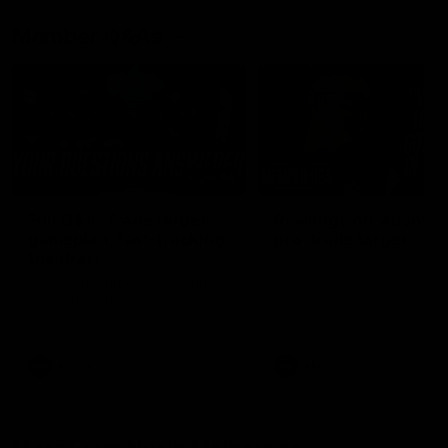
Member Q&As
26:44
Full Q&A: Trade targets,
Rawlings on 'absolut
gameplan, fast-tracking
pro' trade target
the draft
North Melbourne's recruitin
team answers your question
North Melbourne's recruiting
our latest Member Q&A
team answers your questions in
our latest Member Q&A
AFL
Videos
AFL
Videos