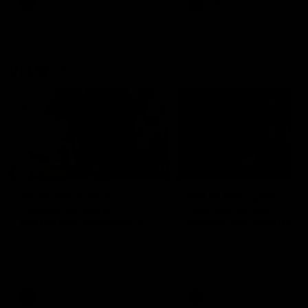
VFL
Videos
VFL
Videos
VFLW
09:11
VFLW R12 match
VFLW R10 match
highlights: North
highlights: North
Melbourne Werribee v
Melbourne Werribee 
Western Bulldogs
Casey Demons
The Kangaroos and Bulldogs
The Kangaroos and Demon
meet in Round 12
meet in Round 10
VFLW
Videos
VFLW
Videos