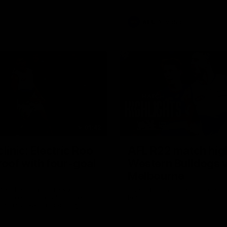
AFL
Videos
01:42
clinic: Electric Roo
AFL R22 match high
roof with four-goal
Western Bulldogs 
Melbourne
fills the highlight reel with a
The Bulldogs and Kangaroos m
our goals to go alongside 19
Round 22
n a match-winning display