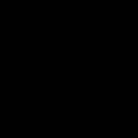
01:42
o be captain Jas:
AFLW match highlig
ar Roo claims
Australia v Ireland