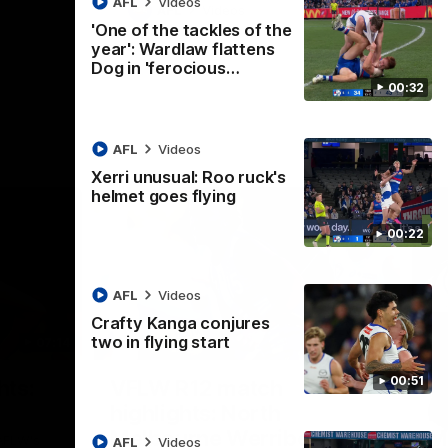
AFL
Videos
AFL
Videos
'One of the tackles of the
year': Wardlaw flattens
Dog in 'ferocious…
00:32
AFL
Videos
Xerri unusual: Roo ruck's
helmet goes flying
00:22
AFL
Videos
Crafty Kanga conjures
two in flying start
07:14
09:11
Nex
00:51
hts:
VFLW R12 match
V
highlights: North
B
Melbourne Werribee v
M
 AFLW's
AFL
Videos