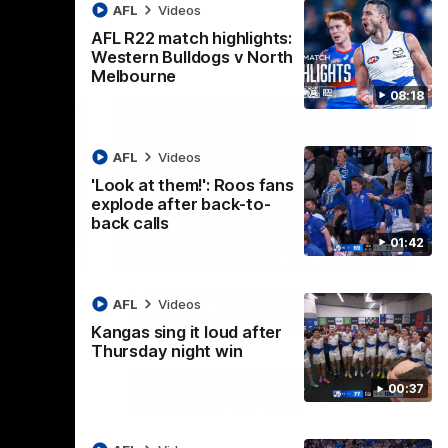
AFL
Videos
AFL R22 match highlights:
Western Bulldogs v North
Melbourne
08:18
AFL
Videos
'Look at them!': Roos fans
explode after back-to-
back calls
01:42
08:18
01:41
lights:
'Look at them!': Roos fans
AFL
Videos
v North
explode after back-to-
Kangas sing it loud after
back calls
Thursday night win
eet in
North Melbourne supporters make their
00:37
feelings known after a couple of tense
moments in the third quarter