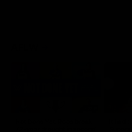
AFLW
22:15
Not Done Yet: Roos break
It had t
72-year drought in second
Superst