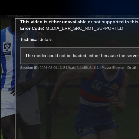
CREATED BY
TELSTRA
This
This video is either unavailable or not supported in thi
is
Error Code:
MEDIA_ERR_SRC_NOT_SUPPORTED
a
modal
Technical details :
window.
Membership
Latest
Club
The media could not be loaded, either because the server 
Session ID:
2026-08-09:13d512ba6c2abe58a3a113d
Player Element ID:
aflm
Logo
AFL Videos
Match Highlights
Latest Videos