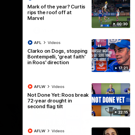
 North
Western Bulldogs
The Kangaroos and Bulldogs meet in Round
Th
Mark of the year? Curtis
12
Cit
rips the roof off at
Marvel
00:30
VFLW
Videos
AFL
Videos
Clarko on Dogs, stopping
Bontempelli, 'great faith'
in Roos' direction
17:21
AFLW
Videos
Not Done Yet: Roos break
72-year drought in
second flag tilt
22:15
AFLW
Videos