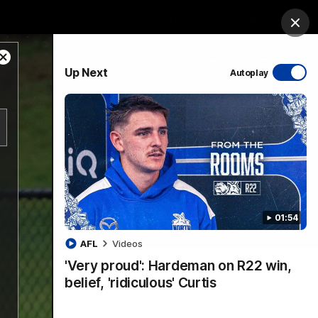
ership
Hospitality
The Huddle
Login
Clos
Close
PROUDLY SPONSORED BY
Up Next
Autoplay
Modal
Dialog
sive
Menu
01:54
VFLW Videos
Community Videos
AFL
Videos
'Very proud': Hardeman on R22 win,
belief, 'ridiculous' Curtis