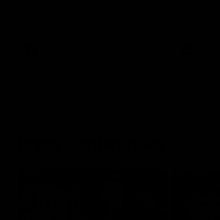
The Kangaroos and Bulldogs meet at Arden
The Bulldog
Street Oval in Round 20
22
VFL
Videos
AFL
Press Conferences