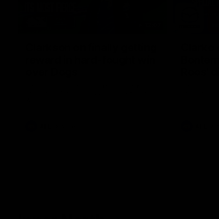
12:07
Clarkson on finally getting
Clarko 
reward in hard-fought win
Bontempe
over Dogs
Roos' d
Senior coach Alastair Clarkson speaks to
Senior coach
reporters after Round 22's win over the
reporters a
Western Bulldogs
against the
AFL
Videos
AFL