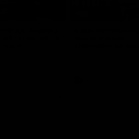
17:21
on Dogs, stopping
Clarkson on missin
lli, 'great faith' in
crucial chances,
irection
challenging top tea
 Alastair Clarkson speaks to
Watch North Melbourne’s press 
head of Round 22's match
after Round 21’s match against 
 Western Bulldogs
Videos
AFL
Videos