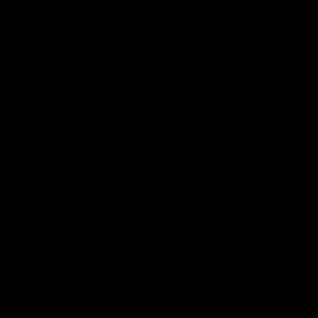
Videos
AFL
Videos
08:18
 match highlights:
AFLW match highlig
 Bulldogs v North
Australia v Ireland
rne
Australia takes on Ireland in the