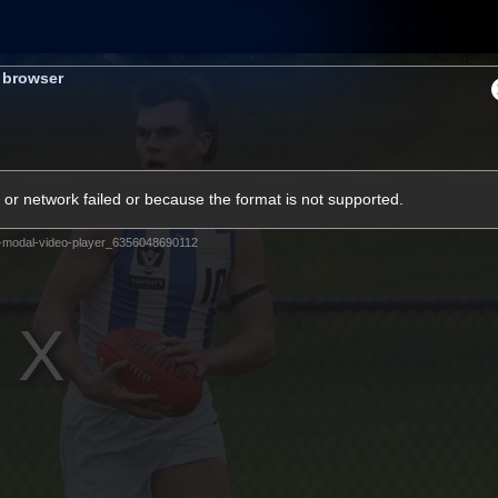
Shop
Tickets
Memb
s browser
Teams
Matches
Club
Fans
Exclu
or network failed or because the format is not supported.
Videos
-modal-video-player_6356048690112
Press Conferences
AFLW Videos
VFL Videos