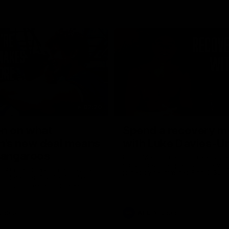
02:20
on on what
Spend a recovery m
's new deal means
with Luke Davies-U
Kangaroos
North Melbourne star Luke Davi
shows how he spends a recovery
h Alastair Clarkson announces
joined by teammates Finn O'Sulliv
at defender Charlie Comben
Griffin and George Wardlaw
 contract extension, keeping
lub until 2033
Videos
AFL
Videos