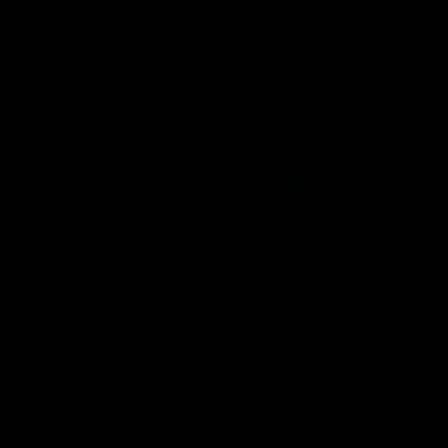
Inner North
02:12
Simpkin on what's letting
Clarks
the Roos down
Comben
to the 
Jy Simpkin speaks to NMFC Media following
the loss to Hawthorn in Round 21
Senior coac
the news th
has signed a
him at the c
AFL
Videos
AFL