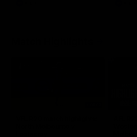
AFL
Videos
AFL
Match Highlights
06:03
VFL R20 match highlights:
AFL R22
North Melbourne v
Western
Footscray
Melbou