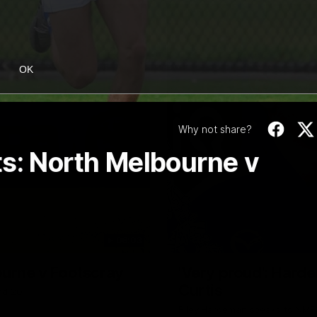
OK
Why not share?
ts: North Melbourne v
06:03
ourne v Footscray
'Very proud': Harde
Curtis
nd 20
Riley Hardeman speaks to NMFC