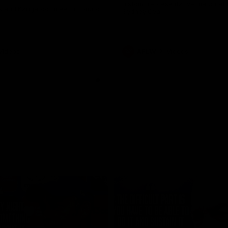
historic representative match at
s and Kangaroos meet in Round
Sydney Oval
Videos
AFLW
Videos