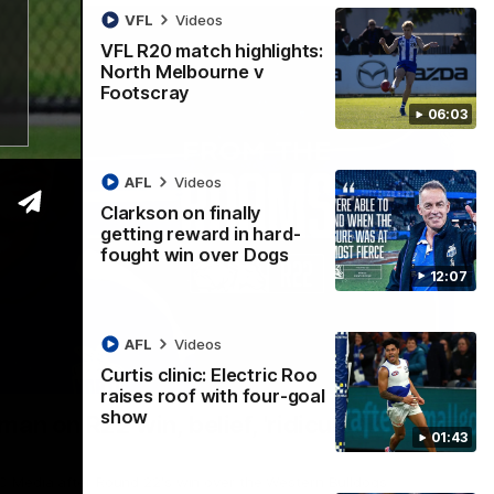
VFL
Videos
VFL R20 match highlights:
North Melbourne v
Footscray
06:03
AFL
Videos
Clarkson on finally
getting reward in hard-
fought win over Dogs
12:07
AFL
Videos
Curtis clinic: Electric Roo
01:54
raises roof with four-goal
show
man on R22 win, belief, 'ridiculous'
01:43
 Media after Round 22's win over the Western Bulldogs