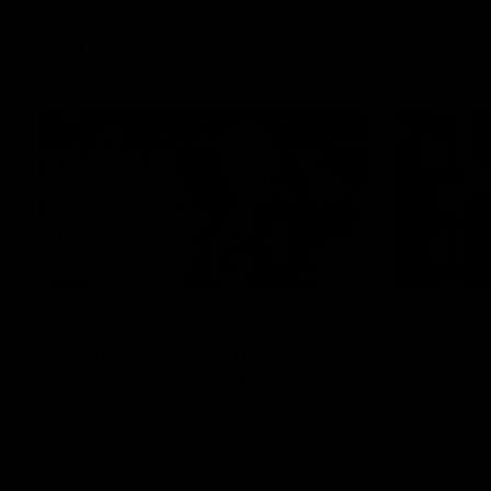
VFL
Videos
12:07
Clarkson on finally
Curtis 
getting reward in hard-
raises 
fought win over Dogs
show
Senior coach Alastair Clarkson speaks to
Paul Curtis 
reporters after Round 22's win over the
game-high f
Western Bulldogs
disposals i