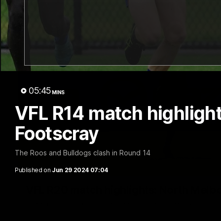
05:45
MINS
VFL R14 match highligh
Footscray
The Roos and Bulldogs clash in Round 14
Published on
Jun 29 2024 07:04
VFL R20 match highlights: North Melb
The Kangaroos and Bulldogs meet at Arden Street Oval in Rou