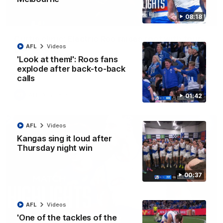
08:18
01:42
Curtis clinic: Electric Roo raises roof with four-
AFL
Videos
goal show
'Look at them!': Roos fans
Paul Curtis fills the highlight reel with a game-high four goals
to go alongside 19 disposals in a match-winning display
explode after back-to-back
calls
AFL
Videos
01:42
AFL
Videos
Kangas sing it loud after
Thursday night win
00:37
AFL
Videos
'One of the tackles of the