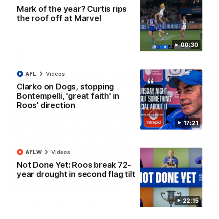
'Look at them!': Roos fans explode after back-
Mark of the year? Curtis rips
to-back calls
the roof off at Marvel
North Melbourne supporters make their feelings known after a
couple of tense moments in the third quarter
00:30
AFL
Videos
AFL
Videos
Clarko on Dogs, stopping
Bontempelli, 'great faith' in
Roos' direction
17:21
AFLW
Videos
Not Done Yet: Roos break 72-
year drought in second flag tilt
00:37
22:15
Kangas sing it loud after Thursday night win
Watch the Kangaroos celebrate their Round 22 win