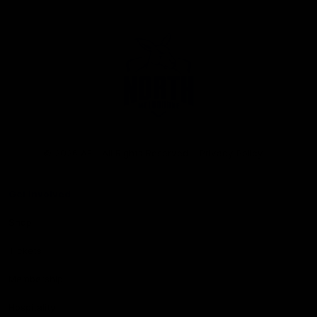
Club
Logo
© 2026 AFL. All Rights Reserved
Privacy Policy
Get Involved
Shop
Tickets
Membership
Hospitality