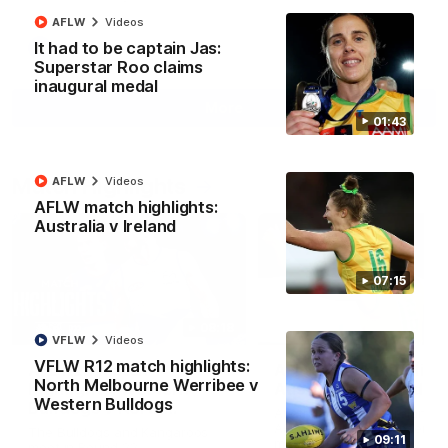
AFLW
Videos
It had to be captain Jas:
AFL
Videos
Superstar Roo claims
inaugural medal
More
01:43
Match Highlights
AFLW
Videos
AFLW match highlights:
Australia v Ireland
07:15
08:18
VFLW
Videos
VFLW R12 match highlights:
AFL R22 match
AFLW match highligh
North Melbourne Werribee v
highlights: Western
Australia v Ireland
Western Bulldogs
Bulldogs v North
Australia takes on Ireland i
Melbourne
AFLW's historic representat
The Bulldogs and Kangaroos
09:11
match at North Sydney Ova
meet in Round 22