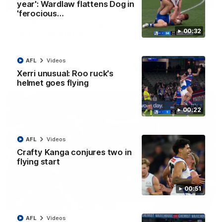
08:18
year': Wardlaw flattens Dog in
'ferocious…
AFL R22 match highlights: Western Bulldogs v
00:32
North Melbourne
The Bulldogs and Kangaroos meet in Round 22
AFL
Videos
AFL
Videos
Xerri unusual: Roo ruck's
helmet goes flying
00:22
AFL
Videos
Crafty Kanga conjures two in
flying start
00:51
01:41
AFL
Videos