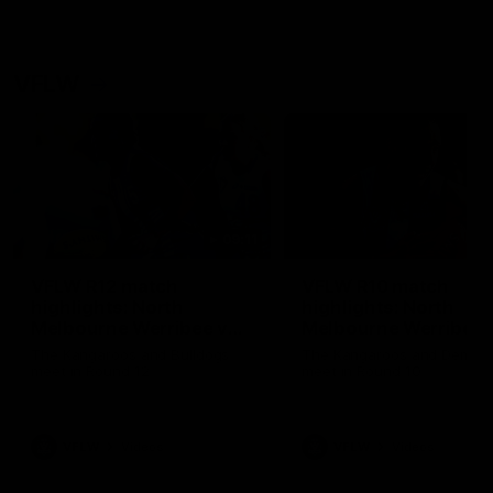
VFLW
09:11
VFLW R12 match
VFLW R10 match
highlights: North
highlights: North
Melbourne Werribee v
Melbourne Werribee 
Western Bulldogs
Casey Demons
The Kangaroos and Bulldogs
The Kangaroos and Demon
meet in Round 12
meet in Round 10
VFLW
Videos
VFLW
Videos