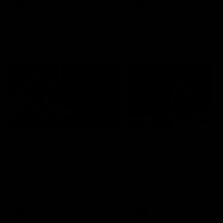
AFLW
Videos
AFLW
Videos
VFL
06:03
VFL R19 match
VFL R18 match
highlights: Box Hill
highlights: Brisbane 
Hawks v North
North Melbourne
Melbourne
The Hawks and Kangaroos
The Lions and Kangaroos 
meet at Box Hill City Oval in
at Brighton Homes Arena in
Round 19
Round 18
VFL
Videos
VFL
Videos