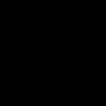
The Huddle
Members First
More From NMFC
Training Times
Careers
Club Policies
B Corp
Mailing List
Contact Us
Statement of Inclusion