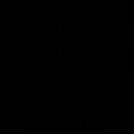
Latest News
Follow Us On Social
Major Partners
Logo
Logo
of
of
partner
partner
Mazda
CHiQ