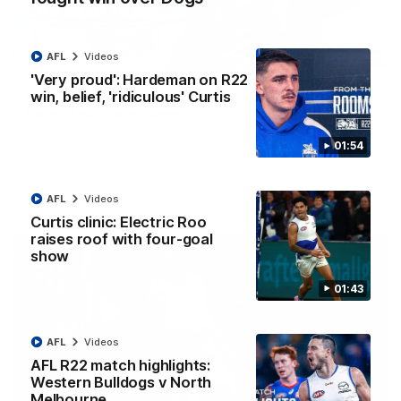
AFL
Videos
12:07
'Very proud': Hardeman on R22
win, belief, 'ridiculous' Curtis
Clarkson on finally getting reward in hard-
fought win over Dogs
Senior coach Alastair Clarkson speaks to reporters after
01:54
Round 22's win over the Western Bulldogs
AFL
Videos
AFL
Videos
Curtis clinic: Electric Roo
raises roof with four-goal
show
01:43
AFL
Videos
AFL R22 match highlights:
Western Bulldogs v North
Melbourne