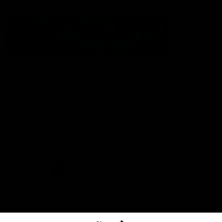
The North Melbourne Kangaroos acknowledge the Wurundjeri
People of the Kulin Nation as the Traditional Owners of our
spiritual home at Arden St. Our long and rich history has been
formed by a diverse community of players, staff, members and
supporters. We have been and always will be a club for all.
CREATED BY
Contact Us
Terms & Conditions
Privacy Policy
Copyright & Trademark
Online Security