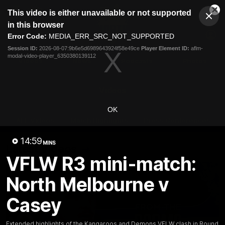
This
This video is either unavailable or not supported
is
Cl
a
Club
in this browser
Clos
Mo
Logo
modal
Error Code:
MEDIA_ERR_SRC_NOT_SUPPORTED
Dia
Menu
window.
Session ID:
2026-08-07:9b6e5d6989643924f58e49ce
Player Element ID:
aflm-
Club
modal-video-player_6350380139112
Logo
Videos
News
Podcasts
Photos
Videos
OK
AFL Videos
Match Highlights
Press Conferences
14:59
MINS
Latest Videos
VFLW R3 mini-match:
North Melbourne v
Casey
Extended highlights of the Kangaroos and Demons VFLW clash in Round