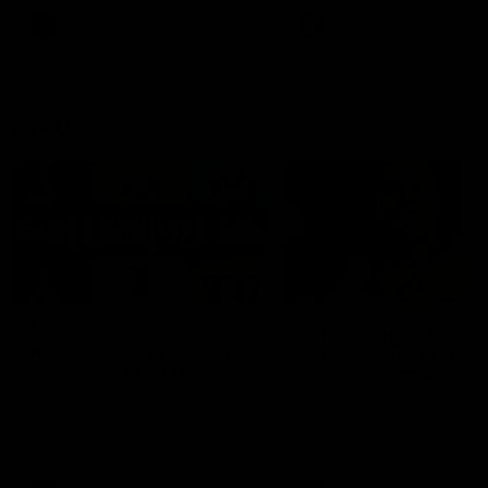
keeping him at the club unti
2033
AFL
Videos
AFL
Videos
AFLW
22:15
Not Done Yet: Roos
It had to be captain J
break 72-year drought
Superstar Roo claims
in second flag tilt
inaugural medal
In their second consecutive
Jasmine Garner adds anoth
undefeated season, the
accolade to her remarkable
Kangaroos made history again
career, winning the Best on
in winning back-to-back AFLW
Ground Medal in the first 
premierships
international game