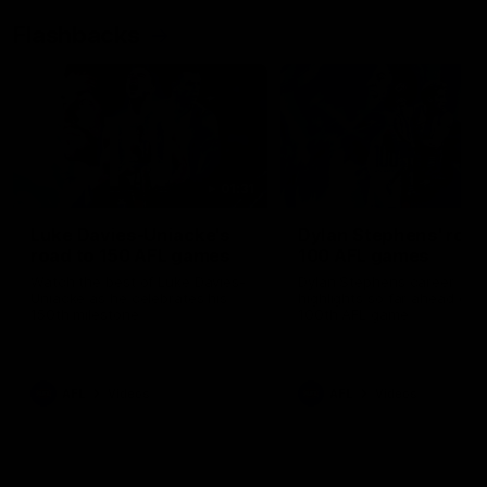
Flashbacks
01:31
Luke Davies-Uniacke's
Dylan Stephens' road
road to 150 AFL games
100 AFL games
Watch the best of Luke Davies-
Dylan Stephens career
Uniacke as he celebrates his
highlights so far ahead of h
150th milestone
100th AFL game
AFL
Videos
AFL
Videos