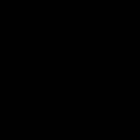
Member Q&As
26:44
Full Q&A: Trade targets,
Rawlings on 'absolut
gameplan, fast-tracking
pro' trade target
the draft
North Melbourne's recruitin
team answers your question
North Melbourne's recruiting
our latest Member Q&A
team answers your questions in
our latest Member Q&A
AFL
Videos
AFL
Videos
More From North Melbourne