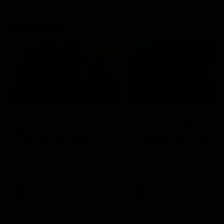
Community
01:04
Kangaroos visit the real
Roos take the Cup to
heroes of the Royal
Tassie for AFLW
Children's Hospital
Community Camp
North Melbourne players give
The Kangaroos give back i
back ahead of the Good Friday
Tasmania as their 2025 AF
SuperClash in support of the
pre-season continues
Good Friday Appeal
AFL
Videos
AFLW
Videos