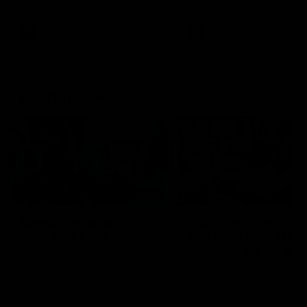
Bulldogs
Western Bulldogs
AFL
Videos
AFL
Videos
Inner North
02:12
Simpkin on what's
Clarkson on what
letting the Roos down
Comben's new deal
means to the Kangar
Jy Simpkin speaks to NMFC
Media following the loss to
Senior coach Alastair Clar
Hawthorn in Round 21
announces the news that
defender Charlie Comben 
signed a contract extension