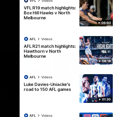
VFL
Videos
AFL
Videos
VFL R19 match highlights:
Box Hill Hawks v North
Melbourne
06:03
AFL
Videos
AFL R21 match highlights:
Hawthorn v North
Melbourne
08:18
AFL
Videos
Luke Davies-Uniacke's
road to 150 AFL games
06:03
08:17
01:30
Nex
ights:
AFL R21 match highlights:
A
rth
Hawthorn v North
N
AFL
Videos