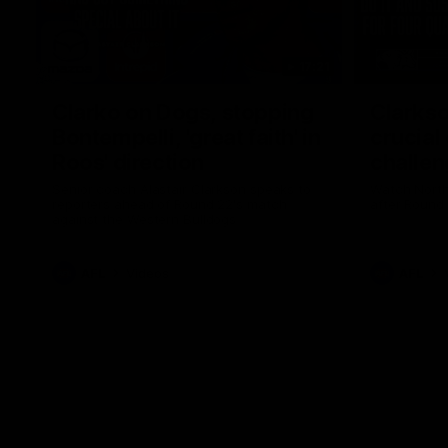
17:21
Clarko on Dogs, stopping
Clarkso
Bontempelli, 'great faith' in
crucial
Roos' direction
challen
Senior coach Alastair Clarkson speaks to
Watch North
reporters ahead of Round 22's match
after Round
against the Western Bulldogs
AFL
Videos
AFL