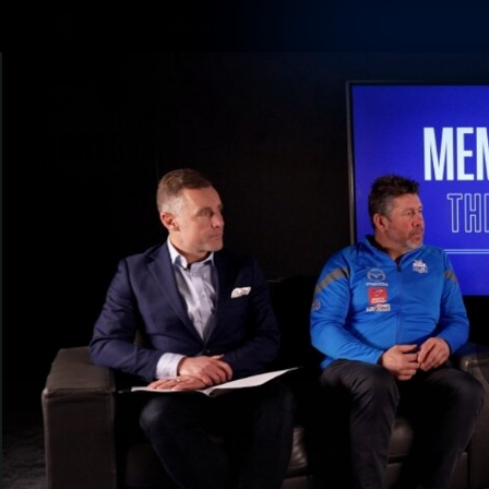
CREATED BY
TELSTRA
Membership
Latest
Club
Logo
AFL Videos
Match Highlights
Latest Videos