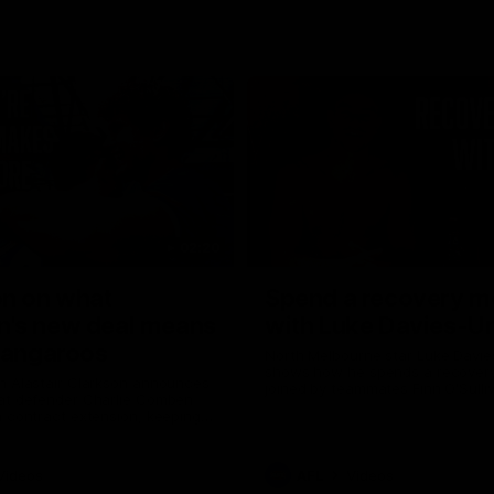
02:20
on on what
Spend a recovery m
's new deal means
with Luke Davies-U
Kangaroos
North Melbourne star Luke Davi
shows how he spends a recovery
h Alastair Clarkson announces
joined by teammates Finn O'Sulliv
at defender Charlie Comben
Griffin and George Wardlaw
 contract extension, keeping
lub until 2033
Videos
AFL
Videos