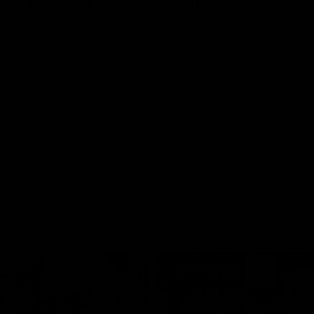
rne Werribee v
Melbourne
n Bulldogs
os and Bulldogs meet in Round
The Hawks and Kangaroos meet a
City Oval in Round 19
Videos
VFL
Videos