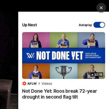
ership
Hospitality
The Huddle
Login
Clos
PROUDLY SPONSORED BY
Up Next
Autoplay
sive
Menu
22:15
VFLW Videos
Community Videos
AFLW
Videos
Not Done Yet: Roos break 72-year
drought in second flag tilt