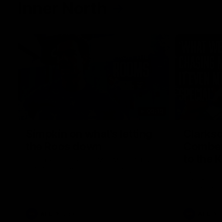
Inner North
02:12
Simpkin on what's letting
Clarks
the Roos down
Comben
to the 
Jy Simpkin speaks to NMFC Media following
the loss to Hawthorn in Round 21
Senior coac
the news th
has signed a
him at the c
AFL
Videos
AFL