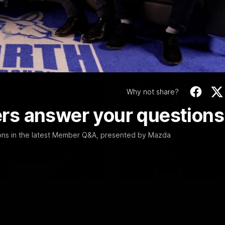
Video
Why not share?
rs answer your questions
ions in the latest Member Q&A, presented by Mazda
17:21
reat faith' in
Not Done Yet: Roos
tilt
Round 22's match against the
In their second consecutive u