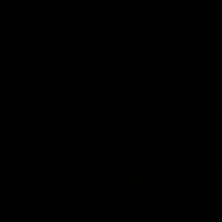
AFLW
22:15
Not Done Yet: Roos break
It had t