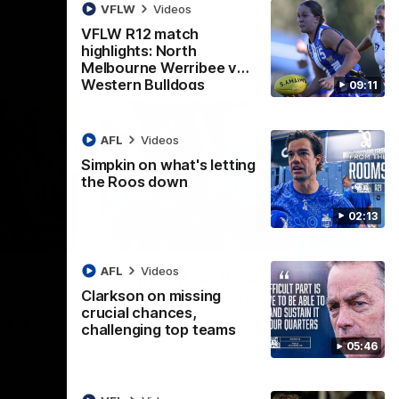
ps
VFLW
Videos
VFLW R12 match
highlights: North
Melbourne Werribee v
Western Bulldogs
09:11
AFL
Videos
Simpkin on what's letting
the Roos down
02:13
09:11
02:12
AFL
Videos
Simpkin on what's letting
Clarkson on missing
the Roos down
crucial chances,
e v
Jy Simpkin speaks to NMFC Media
challenging top teams
following the loss to Hawthorn in Round 21
05:46
eet in