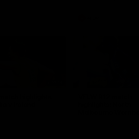
back-to-back AFLW premiershi
AFLW
Videos
07:14
atch highlights:
VFLW R12 match
ia v Ireland
highlights: North
Melbourne Werribe
akes on Ireland in the AFLW's
presentative match at North
Western Bulldogs
The Kangaroos and Bulldogs m
l
Round 12