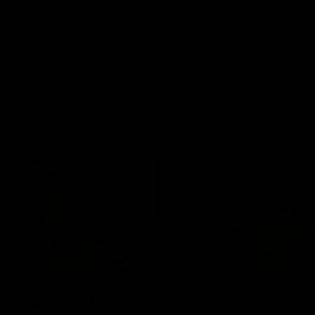
01:42
o be captain Jas:
AFLW match highlig