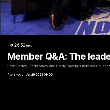
26:52
MINS
Member Q&A: The leade
Brett Ratten, Todd Viney and Brady Rawlings field your quest
Published on
Jul 26 2023 09:00
Clarko on Dogs, stopping Bontempelli, 'g
Roos' direction
Senior coach Alastair Clarkson speaks to reporters ahead of 