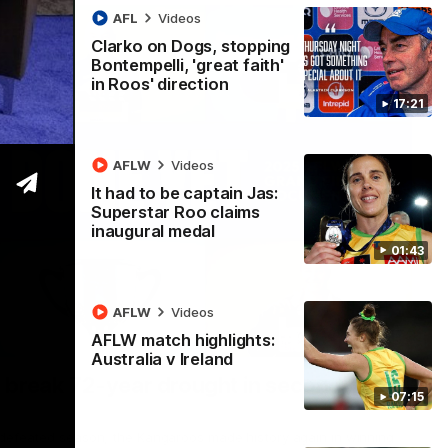
AFL
Videos
Clarko on Dogs, stopping
Bontempelli, 'great faith'
in Roos' direction
17:21
AFLW
Videos
It had to be captain Jas:
Superstar Roo claims
inaugural medal
01:43
AFLW
Videos
AFLW match highlights:
22:15
Australia v Ireland
 break 72-year drought in second flag
07:15
ndefeated season, the Kangaroos made history again in winning