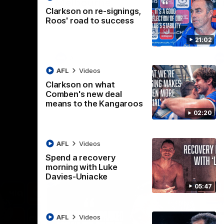
Melbourne
K
Clarkson on re-signings,
t Box Hill
The Hawks and Kangaroos clash in Round
Th
Roos' road to success
21 of the 2026 Toyota AFL Premiership
20 
Season
Se
21:02
AFL
Videos
AFL
Videos
Clarkson on what
Comben's new deal
means to the Kangaroos
02:20
AFL
Videos
Spend a recovery
morning with Luke
Davies-Uniacke
05:47
AFL
Videos