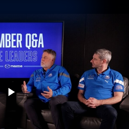
Shop
Tickets
Memb
Teams
Matches
Club
Fans
Exclu
Videos
Press Conferences
AFLW Videos
VFL Videos
Play