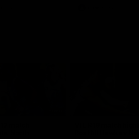
Videos
VFLW
Videos
09:11
12 match
VFL R19 match highl
hts: North
Box Hill Hawks v No