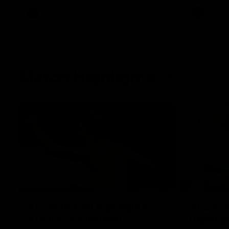
AFLW
Videos
AFLW
Match Highlights
07:14
AFLW match highlights:
VFLW R
Australia v Ireland
highlig