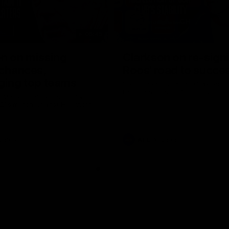
05:45
n on missing
Clarkson on re-sign
 chances,
Roos' road to succe
ging top teams
Senior coach Alastair Clarkson s
reporters ahead of Round 21
 Melbourne’s press conference
 21’s match against Hawthorn
Videos
AFL
Videos