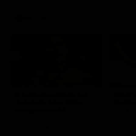
Western Bulldogs
AFL
Videos
01:42
It had to be captain Jas:
AFLW m
Superstar Roo claims
Austral
inaugural medal
Australia t
historic re
Jasmine Garner adds another accolade to
Sydney Ova
her remarkable career, winning the Best
on Ground Medal in the first AFLW
international game