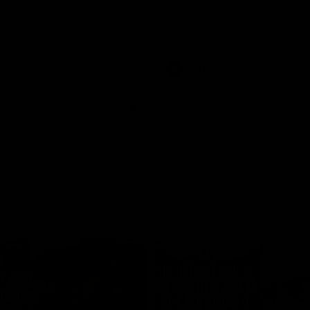
historic representative match at
s and Kangaroos meet in Round
Sydney Oval
Videos
AFLW
Videos