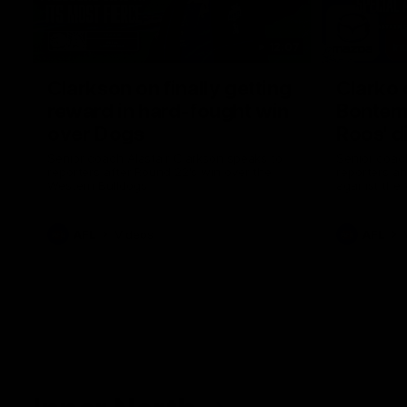
12:07
Clarkson on finally getting
Clarko 
reward in hard-fought win
Bontempe
over Dogs
Roos' d
Senior coach Alastair Clarkson speaks to
Senior coach
reporters after Round 22's win over the
reporters a
Western Bulldogs
against the
AFL
Videos
AFL