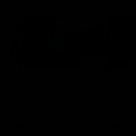
Inner North
02:12
Simpkin on what's letting
Clarks
the Roos down
Comben
to the 
Jy Simpkin speaks to NMFC Media following
the loss to Hawthorn in Round 21
Senior coac
the news th
has signed a
him at the c
AFL
Videos
AFL