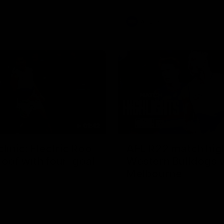
AFL
Videos
01:42
clinic: Electric Roo
AFL R22 match high
roof with four-goal
Western Bulldogs 
Melbourne
fills the highlight reel with a
The Bulldogs and Kangaroos m
our goals to go alongside 19
Round 22
n a match-winning display