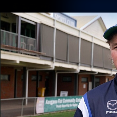
CREATED BY
TELSTRA
Membership
Latest
Club
Logo
AFL Videos
Match Highlights
Latest Videos