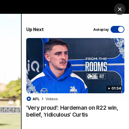
ership
Hospitality
The Huddle
Login
Clos
PROUDLY SPONSORED BY
Up Next
Autoplay
sive
Menu
01:54
VFLW Videos
Community Videos
AFL
Videos
'Very proud': Hardeman on R22 win,
belief, 'ridiculous' Curtis