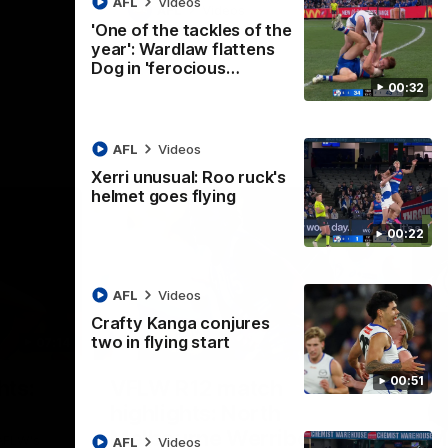
AFL
Videos
AFL
Videos
'One of the tackles of the
year': Wardlaw flattens
Dog in 'ferocious…
00:32
AFL
Videos
Xerri unusual: Roo ruck's
helmet goes flying
00:22
AFL
Videos
Crafty Kanga conjures
two in flying start
07:14
09:11
Nex
00:51
hts:
VFLW R12 match
V
highlights: North
B
Melbourne Werribee v
M
 AFLW's
AFL
Videos