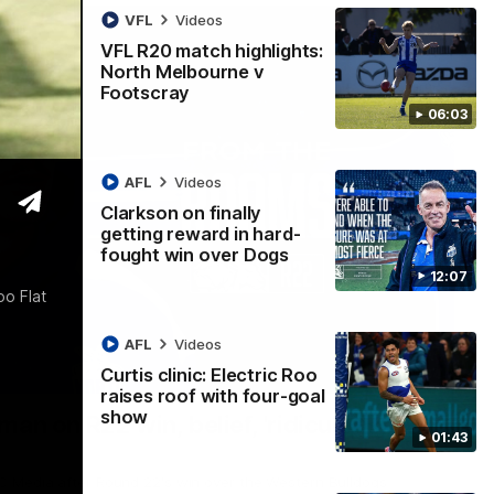
VFL
Videos
VFL R20 match highlights:
North Melbourne v
Footscray
06:03
AFL
Videos
Clarkson on finally
getting reward in hard-
fought win over Dogs
12:07
o Flat
AFL
Videos
Curtis clinic: Electric Roo
01:54
raises roof with four-goal
show
man on R22 win, belief, 'ridiculous'
01:43
 Media after Round 22's win over the Western Bulldogs