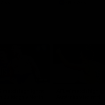
Videos
AFL
Videos
08:18
 match highlights:
AFLW match highlig
 Bulldogs v North
Australia v Ireland
rne
Australia takes on Ireland in the