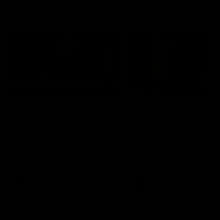
Member Q&As
26:44
Full Q&A: Trade targets,
Rawlings on 'absolut
gameplan, fast-tracking
pro' trade target
the draft
North Melbourne's recruitin
team answers your question
North Melbourne's recruiting
our latest Member Q&A
team answers your questions in
our latest Member Q&A
AFL
Videos
AFL
Videos