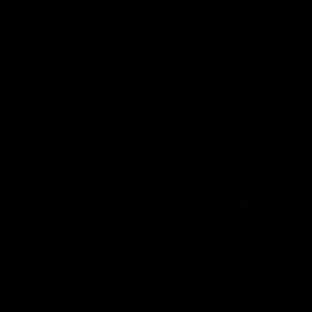
More From North Melbourne
Latest News
Follow Us On Social
Major Partners
Logo
Logo
of
of