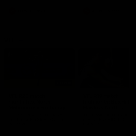
premierships
international game
AFLW
Videos
AFLW
Videos
VFL
06:03
VFL R20 match
VFL R19 match
highlights: North
highlights: Box Hill
Melbourne v Footscray
Hawks v North
Melbourne
The Kangaroos and Bulldogs
The Hawks and Kangaroos
meet at Arden Street Oval in
meet at Box Hill City Oval in
Round 20
Round 19