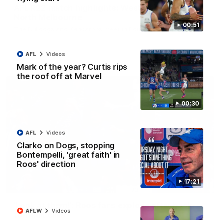
AFL R22 match highlights: Western Bulldogs v
North Melbourne
00:51
The Bulldogs and Kangaroos meet in Round 22
AFL
Videos
AFL
Videos
Mark of the year? Curtis rips
the roof off at Marvel
00:30
AFL
Videos
Clarko on Dogs, stopping
Bontempelli, 'great faith' in
Roos' direction
17:21
01:41
'Look at them!': Roos fans explode after back-
AFLW
Videos
to-back calls