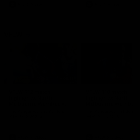
VFL
Videos
VFL
Videos
VFLW
09:11
VFLW R12 match
VFLW R10 match
highlights: North
highlights: North
Melbourne Werribee v
Melbourne Werribee 
Western Bulldogs
Casey Demons
The Kangaroos and Bulldogs
The Kangaroos and Demon
meet in Round 12
meet in Round 10
VFLW
Videos
VFLW
Videos