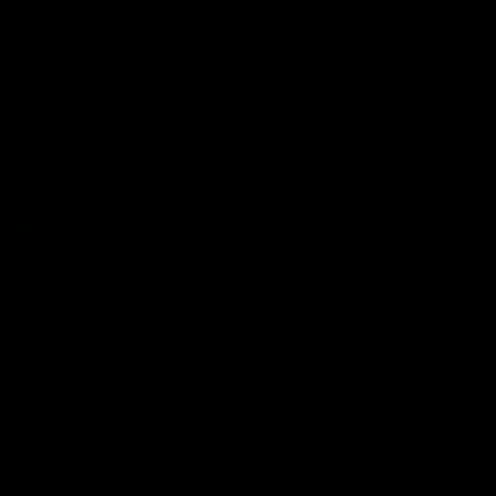
Flashbacks
01:31
Luke Davies-Uniacke's
Dylan Stephens' road
road to 150 AFL games
100 AFL games
Watch the best of Luke Davies-
Dylan Stephens career
Uniacke as he celebrates his
highlights so far ahead of h
150th milestone
100th AFL game
AFL
Videos
AFL
Videos