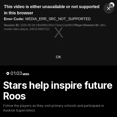
This
This video is either unavailable or not supported
is
Cl
a
Club
in this browser
Clos
Mo
Logo
modal
Error Code:
MEDIA_ERR_SRC_NOT_SUPPORTED
Dia
Menu
window.
Session ID:
2026-08-08:18b0889c582e73da413a0803
Player Element ID:
aflm-
Club
modal-video-player_6351134657112
Logo
Videos
News
Podcasts
Photos
Videos
OK
AFL Videos
Match Highlights
Press Conferences
01:03
MINS
Latest Videos
Stars help inspire future
Roos
Follow the players as they visit primary schools and participate in
Auskick Superclinics