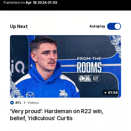
Published on
Apr 18 2024 01:03
Up Next
Autoplay
06:03
VFL R20 match highlights: North Melbourne v
Footscray
The Kangaroos and Bulldogs meet at Arden Street Oval in
Round 20
VFL
Videos
01:54
AFL
Videos
'Very proud': Hardeman on R22 win,
belief, 'ridiculous' Curtis