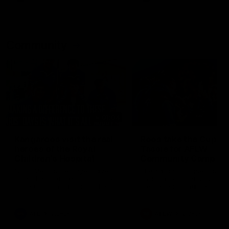
Community
01:04
Kangaroos visit the real
Roos take the Cup to
heroes of the Royal
Tassie for AFLW
Children's Hospital
Community Camp
North Melbourne players give
The Kangaroos give back i
back ahead of the Good Friday
Tasmania as their 2025 AF
SuperClash in support of the
pre-season continues
Good Friday Appeal
AFL
Videos
AFLW
Videos