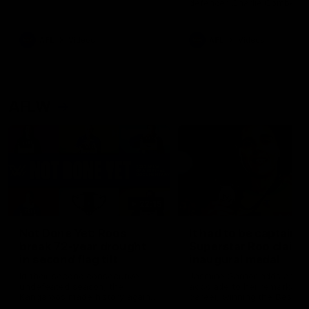
defender Charlie Comben 
signed a contract extension
keeping him at the club unti
2033
AFL
Videos
AFL
Videos
AFLW
22:15
Not Done Yet: Roos
It had to be captain J
break 72-year drought
Superstar Roo claims
in second flag tilt
inaugural medal
In their second consecutive
Jasmine Garner adds anoth
undefeated season, the
accolade to her remarkable
Kangaroos made history again
career, winning the Best on
in winning back-to-back AFLW
Ground Medal in the first 