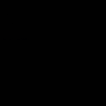
Hospitality
The Huddle
Members First
More From NMFC
Training Times
Careers
Club Policies
B Corp
Mailing List
Contact Us