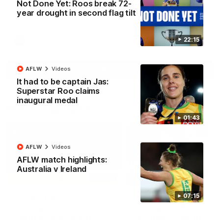
Not Done Yet: Roos break 72-
North Melbourne supporters make their feelings known after a
year drought in second flag tilt
couple of tense moments in the third quarter
22:15
AFL
Videos
More
AFLW
Videos
It had to be captain Jas:
Superstar Roo claims
inaugural medal
Match Highlights
01:43
AFLW
Videos
AFLW match highlights:
Australia v Ireland
06:03
07:15
VFL R20 match
AFL R22 match
highlights: North
highlights: Western
Melbourne v Footscray
Bulldogs v North