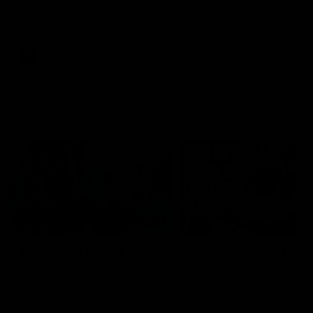
speaks to reporters after Round
speaks to reporters ahead 
22's win over the Western
Round 22's match against t
Bulldogs
Western Bulldogs
AFL
Videos
AFL
Videos
Inner North
02:12
Simpkin on what's
Clarkson on what
letting the Roos down
Comben's new deal
means to the Kangar
Jy Simpkin speaks to NMFC
Media following the loss to
Senior coach Alastair Clar
Hawthorn in Round 21
announces the news that