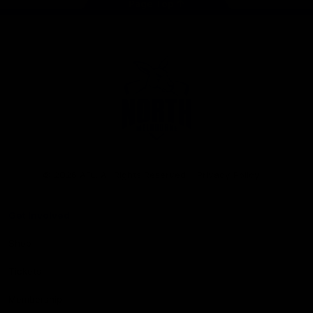
Page Top
Club
Logo
© 2026 AFL. All Rights Reserved
Privacy Policy
Get Involved
Shop
Tickets
Membership