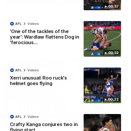
01:42
00:37
Curtis clinic: Electric Roo raises roof with four-
goal show
AFL
Videos
Paul Curtis fills the highlight reel with a game-high four goals
to go alongside 19 disposals in a match-winning display
'One of the tackles of the
year': Wardlaw flattens Dog in
'ferocious…
AFL
Videos
00:32
AFL
Videos
Xerri unusual: Roo ruck's
helmet goes flying
00:22
AFL
Videos
08:18
Crafty Kanga conjures two in
flying start