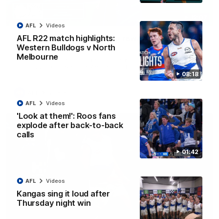
12:07
AFL
Videos
Clarkson on finally getting reward in hard-
AFL R22 match highlights:
fought win over Dogs
Western Bulldogs v North
Melbourne
Senior coach Alastair Clarkson speaks to reporters after
Round 22's win over the Western Bulldogs
08:18
AFL
Videos
AFL
Videos
'Look at them!': Roos fans
explode after back-to-back
calls
01:42
AFL
Videos
Kangas sing it loud after
Thursday night win