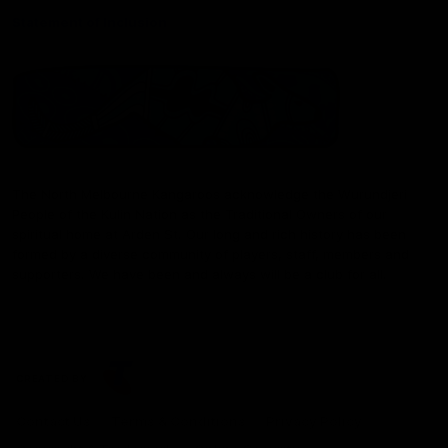
Statement of Inclusion
The North Melbourne Kangaroos acknowledge the Wurundjeri
People of the Kulin Nation as the Traditional Owners of our
spiritual home at Arden St. Our long and rich history has been
formed by a diverse community of players, staff, members and
supporters. We have been and always will be a club for all.
CREATED BY
Contact Us
Terms & Conditions
Privacy Policy