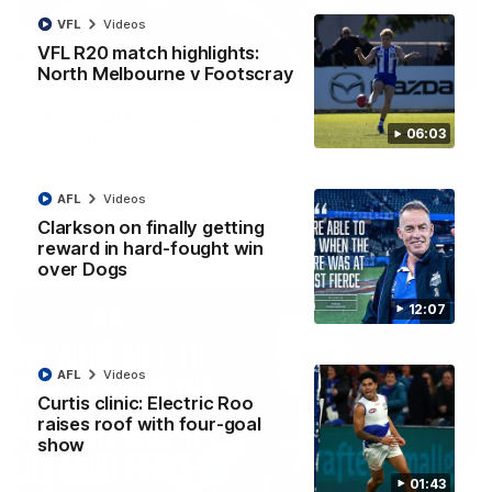
VFL
Videos
VFL R20 match highlights:
North Melbourne v Footscray
01:54
'Very proud': Hardeman on R22 win, belief,
06:03
'ridiculous' Curtis
Riley Hardeman speaks to NMFC Media after Round 22's win
over the Western Bulldogs
AFL
Videos
Clarkson on finally getting
AFL
Videos
reward in hard-fought win
over Dogs
12:07
AFL
Videos
Curtis clinic: Electric Roo
raises roof with four-goal
show
01:43