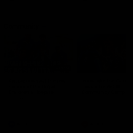
Community
01:04
Kangaroos visit the real
Roos take the Cup to
heroes of the Royal
Tassie for AFLW
Children's Hospital
Community Camp
North Melbourne players give
The Kangaroos give back i
back ahead of the Good Friday
Tasmania as their 2025 AF
SuperClash in support of the
pre-season continues
Good Friday Appeal
AFL
Videos
AFLW
Videos