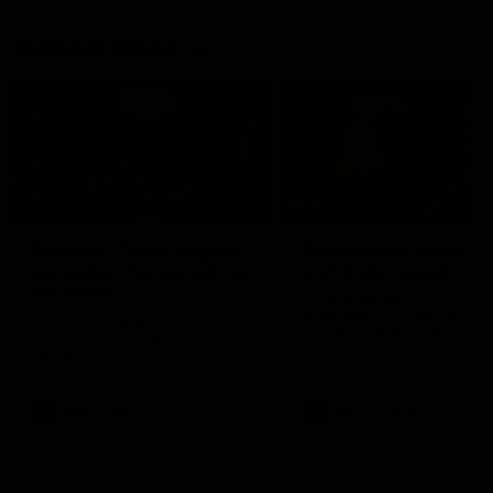
Member Q&As
26:44
Full Q&A: Trade targets,
Rawlings on 'absolut
gameplan, fast-tracking
pro' trade target
the draft
North Melbourne's recruitin
team answers your question
North Melbourne's recruiting
our latest Member Q&A
team answers your questions in
our latest Member Q&A
AFL
Videos
AFL
Videos