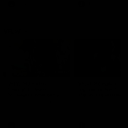
VFL
Videos
VFL
Videos
VFLW
09:11
VFLW R12 match
VFLW R10 match
highlights: North
highlights: North
Melbourne Werribee v
Melbourne Werribee 
Western Bulldogs
Casey Demons
The Kangaroos and Bulldogs
The Kangaroos and Demon
meet in Round 12
meet in Round 10
VFLW
Videos
VFLW
Videos