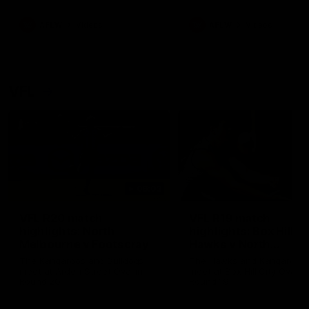
premierships
international game
AFLW
Videos
AFLW
Videos
VFL
06:03
VFL R20 match
VFL R19 match
highlights: North
highlights: Box Hill
Melbourne v Footscray
Hawks v North
Melbourne
The Kangaroos and Bulldogs
The Hawks and Kangaroos
meet at Arden Street Oval in
meet at Box Hill City Oval in
Round 20
Round 19