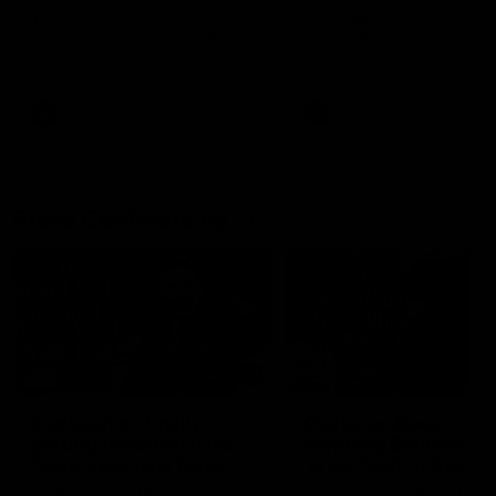
Melbourne
The Kangaroos and Bulldogs
The Bulldogs and Kangaroo
meet at Arden Street Oval in
meet in Round 22
Round 20
VFL
Videos
AFL
Videos
Press Conferences
12:07
Clarkson on finally
Clarko on Dogs,
getting reward in hard-
stopping Bontempelli
fought win over Dogs
'great faith' in Roos'
direction
Senior coach Alastair Clarkson
Senior coach Alastair Clar