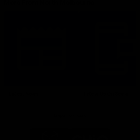
More From North Melbourne
Latest News
Follow Us On Social
Major Partners
Logo
Logo
of
of