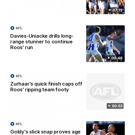
07:15
12:07
Clarkson on finally getting reward in hard-
AFL
fought win over Dogs
Davies-Uniacke drills long-
Senior coach Alastair Clarkson speaks to reporters after
Round 22's win over the Western Bulldogs
range stunner to continue
Roos' run
AFL
Videos
00:48
AFL
Zurhaar's quick finish caps off
Roos' ripping team footy
00:53
AFL
Goldy's slick snap proves age