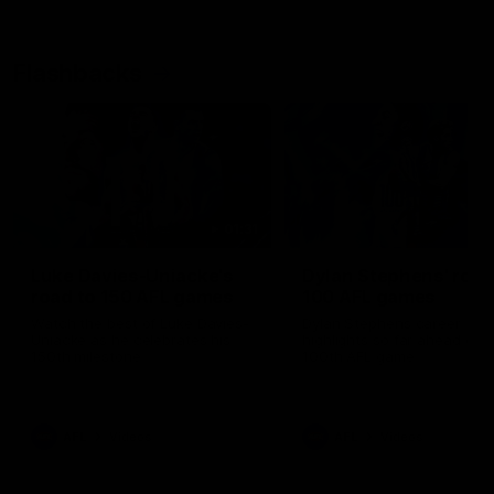
Flashbacks
01:31
Luke Davies-Uniacke's
Dylan Stephens' road
road to 150 AFL games
100 AFL games
Watch the best of Luke Davies-
Dylan Stephens career
Uniacke as he celebrates his
highlights so far ahead of h
150th milestone
100th AFL game
AFL
Videos
AFL
Videos