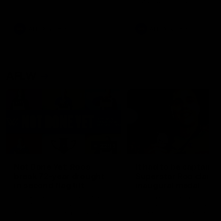
defender Charlie Comben 
signed a contract extension
keeping him at the club unti
2033
AFL
Videos
AFL
Videos
AFLW
22:15
Not Done Yet: Roos
It had to be captain J
break 72-year drought
Superstar Roo claims
in second flag tilt
inaugural medal
In their second consecutive
Jasmine Garner adds anoth
undefeated season, the
accolade to her remarkable
Kangaroos made history again
career, winning the Best on
in winning back-to-back AFLW
Ground Medal in the first 