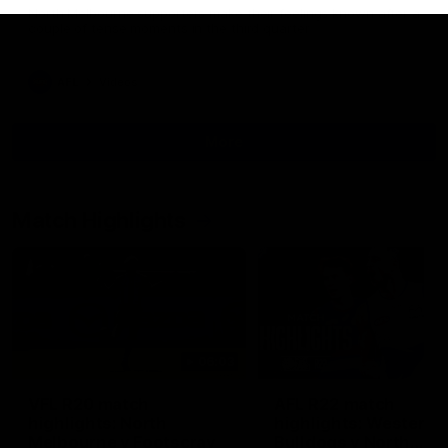
North Melbourne supporters make their feelings known after a
couple of tense moments in the third quarter
AFL
Videos
More
Match Highlights
06:03
VFL R20 match
AFL R22 match
highlights: North
highlights: Western
Melbourne v Footscray
Bulldogs v North