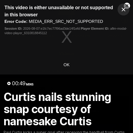
This
This video is either unavailable or not supported
is
Cl
a
Club
in this browser
Clos
Mo
Logo
modal
Error Code:
MEDIA_ERR_SRC_NOT_SUPPORTED
Dia
Menu
window.
Session ID:
2026-08-07:e1fc7ec77f96ad3de14f1efd
Player Element ID:
aflm-modal-
Club
video-player_6310818845112
Logo
Videos
News
Podcasts
Photos
Videos
OK
AFL Videos
Match Highlights
Press Conferences
00:49
MINS
Latest Videos
Curtis nails stunning
snap courtesy of
namesake Curtis
Paul Curtis kicks a super goal after receiving the handball from Curtis