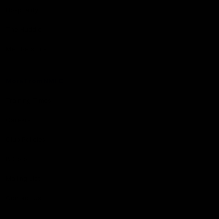
Hospitality
The Huddle
Members First
More From NMFC
Training Times
Careers
Club Policies
B Corp
Mailing List
Contact Us