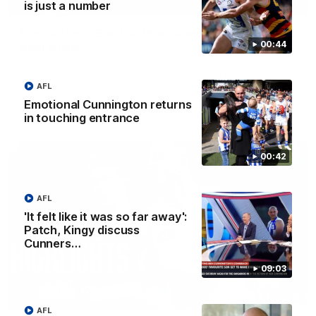
01:42
is just a number
Curtis clinic: Electric Roo raises roof with four-
00:44
goal show
Paul Curtis fills the highlight reel with a game-high four goals
to go alongside 19 disposals in a match-winning display
AFL
Emotional Cunnington returns
AFL
Videos
in touching entrance
00:42
AFL
'It felt like it was so far away':
Patch, Kingy discuss
Cunners…
09:03
08:18
AFL