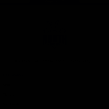
Page Top
Club
Logo
© 2026 AFL. All Rights Reserved
Privacy Policy
Get Involved
Shop
Tickets
Membership