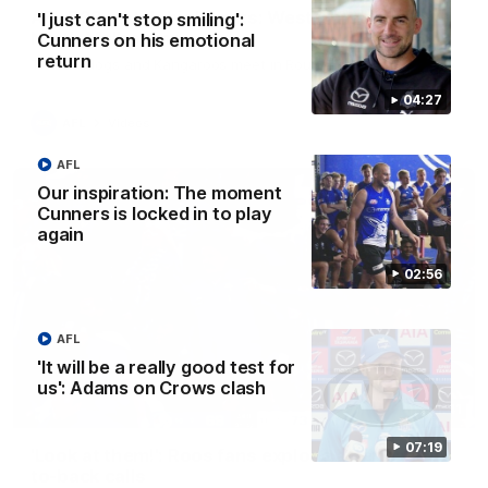
AFL R22 match highlights: Western Bulldogs v
'I just can't stop smiling':
North Melbourne
Cunners on his emotional
return
The Bulldogs and Kangaroos meet in Round 22
04:27
AFL
Videos
AFL
Our inspiration: The moment
Cunners is locked in to play
again
02:56
AFL
'It will be a really good test for
us': Adams on Crows clash
01:41
07:19
'Look at them!': Roos fans explode after back-
to-back calls