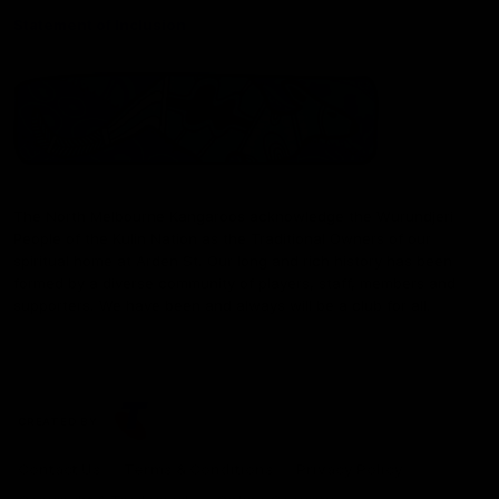
Statement of Inclusion
The North Melbourne Kangaroos acknowledge the Wurundjeri
People of the Kulin Nation as the Traditional Owners of our
spiritual home at Arden St. Our long and rich history has been
formed by a diverse community of players, staff, members and
supporters. We have been and always will be a club for all.
CREATED BY
Contact Us
Terms & Conditions
Privacy Policy