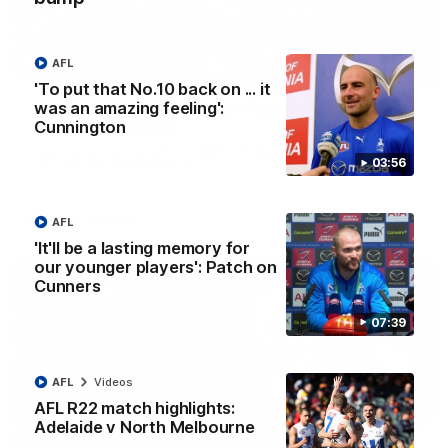
AFL
01:54
'To put that No.10 back on ... it
was an amazing feeling':
'Very proud': Hardeman on R22 win, belief,
Cunnington
'ridiculous' Curtis
Riley Hardeman speaks to NMFC Media after Round 22's win
03:56
over the Western Bulldogs
AFL
Videos
AFL
'It'll be a lasting memory for
our younger players': Patch on
Cunners
07:39
AFL
Videos
AFL R22 match highlights:
Adelaide v North Melbourne