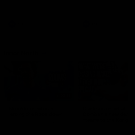
speaks to reporters after Round
speaks to reporters ahead 
22's win over the Western
Round 22's match against t
Bulldogs
Western Bulldogs
AFL
Videos
AFL
Videos
Inner North
02:12
Simpkin on what's
Clarkson on what
letting the Roos down
Comben's new deal
means to the Kangar
Jy Simpkin speaks to NMFC
Media following the loss to
Senior coach Alastair Clar
Hawthorn in Round 21
announces the news that