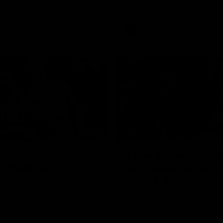
Bulldogs
AFL
Videos
08:18
2 match highlights:
'Look at them!': Ro
n Bulldogs v North
explode after back
urne
back calls
gs and Kangaroos meet in
North Melbourne supporters ma
feelings known after a couple 
moments in the third quarter