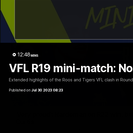
12:48
MINS
VFL R19 mini-match: No
Extended highlights of the Roos and Tigers VFL clash in Round
Published on
Jul 30 2023 08:23
'Very proud': Hardeman on R22 win, belie
Curtis
Riley Hardeman speaks to NMFC Media after Round 22's win ov