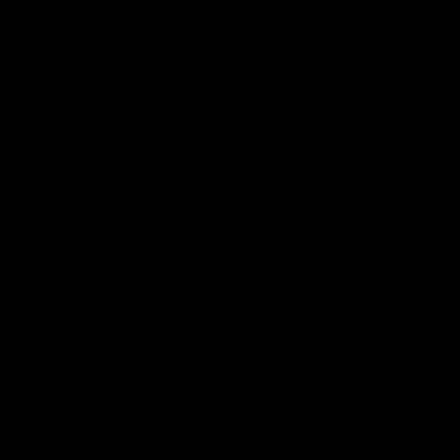
AFL
Videos
AFL
Match Highlights
08:18
AFL R22 match highlights:
AFLW ma
Western Bulldogs v North
Austral