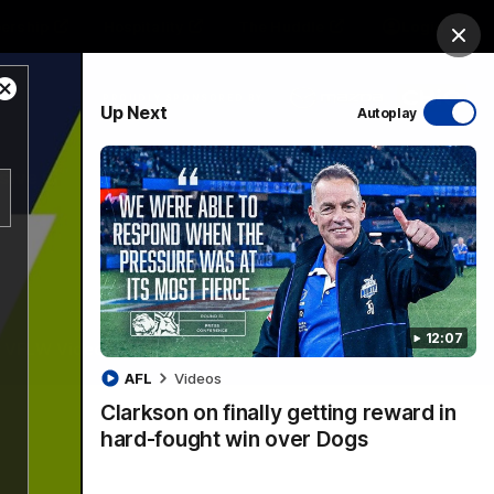
ership
Hospitality
The Huddle
Login
Clos
Close
PROUDLY SPONSORED BY
Up Next
Autoplay
Modal
Dialog
sive
Menu
12:07
VFLW Videos
Community Videos
AFL
Videos
Clarkson on finally getting reward in
hard-fought win over Dogs