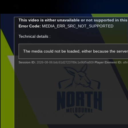
CREATED BY
TELSTRA
This
This video is either unavailable or not supported in thi
is
Error Code:
MEDIA_ERR_SRC_NOT_SUPPORTED
a
modal
Technical details :
window.
Membership
Latest
Club
The media could not be loaded, either because the server 
Session ID:
2026-08-06:bdc61d2723789c1e9bf5a809
Player Element ID:
afl
Logo
AFL Videos
Match Highlights
Latest Videos