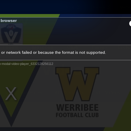
Shop
Tickets
Memb
s browser
Teams
Matches
Club
Fans
Exclu
or network failed or because the format is not supported.
Videos
m-modal-video-player_6332128256112
Press Conferences
AFLW Videos
VFL Videos