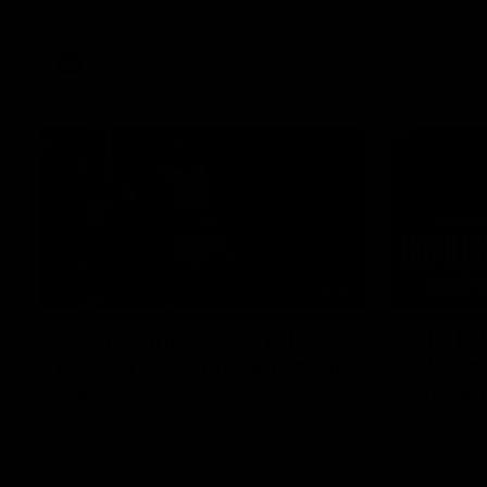
AFL
Videos
01:42
Curtis clinic: Electric Roo
AFL R2
raises roof with four-goal
Wester
show
Melbo
Paul Curtis fills the highlight reel with a
The Bulldo
game-high four goals to go alongside 19
Round 22
disposals in a match-winning display