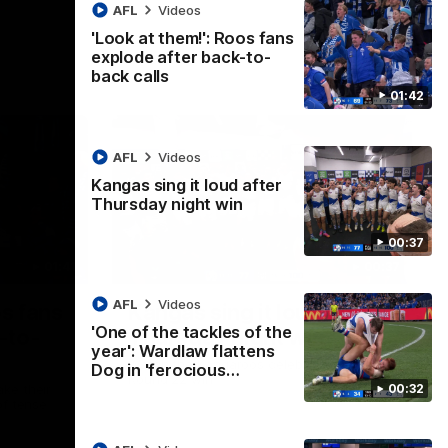
AFL
Videos
'Look at them!': Roos fans
explode after back-to-
back calls
01:42
AFL
Videos
Kangas sing it loud after
Thursday night win
00:37
01:41
00:37
AFL
Videos
os fans
Kangas sing it loud after
'One of the tackles of the
-to-
Thursday night win
year': Wardlaw flattens
Watch the Kangaroos celebrate their
Dog in 'ferocious…
Round 22 win
00:32
ke their
of tense