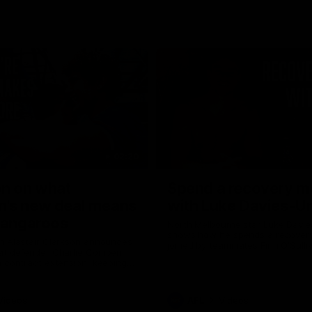
02:20
on on what
Spend a recovery m
's new deal means
with Luke Davies-U
Kangaroos
North Melbourne star Luke Davi
shows how he spends a recovery
h Alastair Clarkson announces
joined by teammates Finn O'Sulliv
at defender Charlie Comben
Griffin and George Wardlaw
 contract extension, keeping
lub until 2033
Videos
AFL
Videos