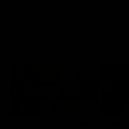
AFLW
22:15
Not Done Yet: Roos break
It had t