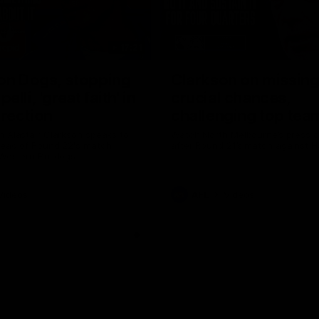
17:21
on Dogs, stopping
Clarkson on missin
lli, 'great faith' in
crucial chances,
irection
challenging top tea
 Alastair Clarkson speaks to
Watch North Melbourne’s press 
head of Round 22's match
after Round 21’s match against 
 Western Bulldogs
Videos
AFL
Videos