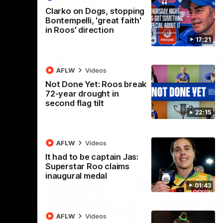
 v
Melbourne
M
Clarko on Dogs, stopping
t in Round
The Hawks and Kangaroos meet at Box Hill
Th
Bontempelli, 'great faith'
City Oval in Round 19
21 
in Roos' direction
Se
17:21
VFL
Videos
AFLW
Videos
Not Done Yet: Roos break
72-year drought in
second flag tilt
22:15
AFLW
Videos
It had to be captain Jas:
Superstar Roo claims
inaugural medal
01:43
AFLW
Videos