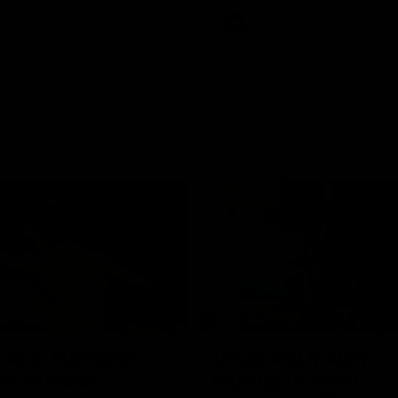
Videos
AFL
Videos
07:14
tch highlights:
VFLW R12 match
ia v Ireland
highlights: North