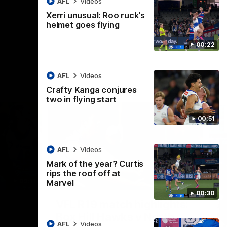
AFL
Videos
AFL
Videos
Xerri unusual: Roo ruck's
helmet goes flying
00:22
AFL
Videos
Crafty Kanga conjures
two in flying start
00:51
AFL
Videos
Mark of the year? Curtis
rips the roof off at
09:11
06:03
Marvel
00:30
Nex
VFL R19 match highlights:
A
Box Hill Hawks v North
H
AFL
Videos