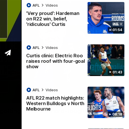
AFL
Videos
'Very proud': Hardeman
on R22 win, belief,
'ridiculous' Curtis
01:54
AFL
Videos
Curtis clinic: Electric Roo
raises roof with four-goal
show
01:43
AFL
Videos
AFL R22 match highlights:
12:07
Western Bulldogs v North
Melbourne
 getting reward in hard-fought win over
08:18
 speaks to reporters after Round 22's win over the Western