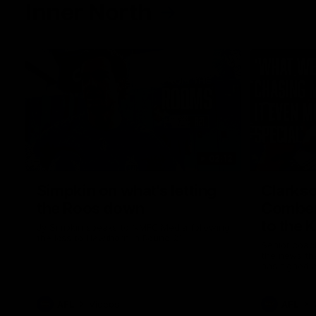
Inner North
02:12
Simpkin on what's letting
Clarks
the Roos down
Comben
to the 
Jy Simpkin speaks to NMFC Media following
the loss to Hawthorn in Round 21
Senior coac
the news th
has signed a
him at the c
AFL
Videos
AFL