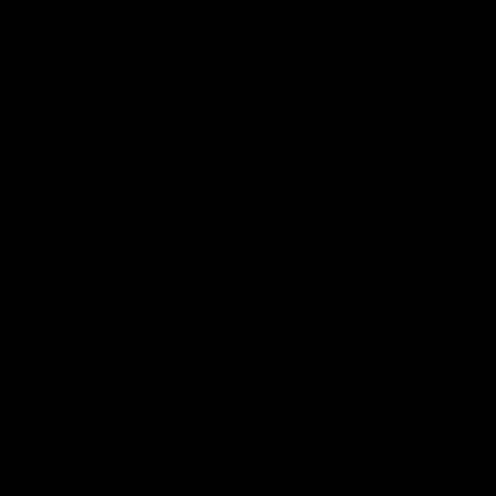
Melbourne
Australia ta
historic rep
The Bulldogs and Kangaroos meet in Round
Sydney Oval
22
AFL
Videos
AFLW
Press Conferences