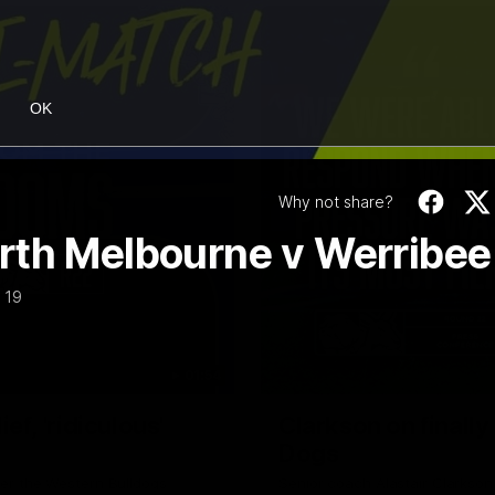
OK
Why not share?
rth Melbourne v Werribee
 19
01:54
f, 'ridiculous'
Clarkson on finally
Dogs
er the Western Bulldogs
Senior coach Alastair Clarkson