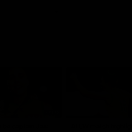
01:42
o be captain Jas:
AFLW match highlig