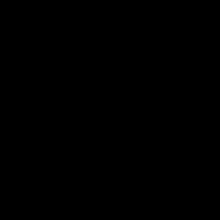
12:07
Clarkson on finally getting
Clarko 
reward in hard-fought win
Bontempe
over Dogs
Roos' d
Senior coach Alastair Clarkson speaks to
Senior coach
reporters after Round 22's win over the
reporters a
Western Bulldogs
against the
AFL
Videos
AFL