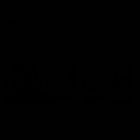
speaks to reporters after Round
speaks to reporters ahead 
22's win over the Western
Round 22's match against t
Bulldogs
Western Bulldogs
AFL
Videos
AFL
Videos
Inner North
02:12
Simpkin on what's
Clarkson on what
letting the Roos down
Comben's new deal
means to the Kangar
Jy Simpkin speaks to NMFC
Media following the loss to
Senior coach Alastair Clar
Hawthorn in Round 21
announces the news that