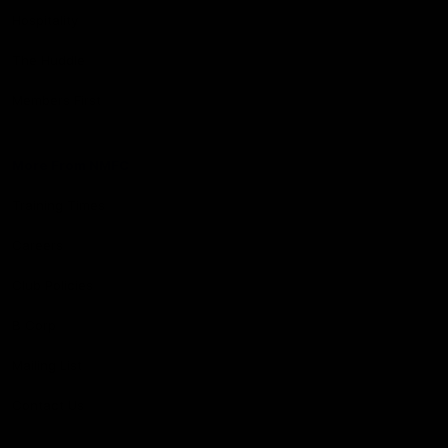
Hospitality
The Huddle
Members First
More From NMFC
Training Times
Careers
Club Policies
B Corp
Mailing List
Contact Us