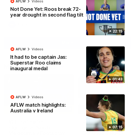
AFLW
Videos
North Melbourne supporters make their feelings known after a
Not Done Yet: Roos break 72-
couple of tense moments in the third quarter
year drought in second flag tilt
AFL
Videos
22:15
More
AFLW
Videos
It had to be captain Jas:
Superstar Roo claims
Match Highlights
inaugural medal
01:43
AFLW
Videos
AFLW match highlights:
06:03
Australia v Ireland
VFL R20 match
AFL R22 match
highlights: North
highlights: Western
07:15
Melbourne v Footscray
Bulldogs v North