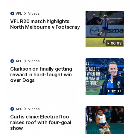
VFL
Videos
01:54
VFL R20 match highlights:
North Melbourne v Footscray
'Very proud': Hardeman on R22 win, belief,
'ridiculous' Curtis
06:03
Riley Hardeman speaks to NMFC Media after Round 22's win
over the Western Bulldogs
AFL
Videos
AFL
Videos
Clarkson on finally getting
reward in hard-fought win
over Dogs
12:07
AFL
Videos
Curtis clinic: Electric Roo
raises roof with four-goal
show