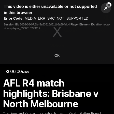
This
This video is either unavailable or not supported
is
Cl
a
Club
in this browser
Clos
Mo
Logo
modal
Error Code:
MEDIA_ERR_SRC_NOT_SUPPORTED
Dia
Menu
window.
Session ID:
2026-08-07:1b45a63516d311b8a594db4
Player Element ID:
aflm-modal-
Club
video-player_6350318243112
Logo
Videos
News
Podcasts
Photos
Videos
OK
AFL Videos
Match Highlights
Press Conferences
06:00
MINS
Latest Videos
AFL R4 match
highlights: Brisbane v
North Melbourne
The Lions and Kangaroos clash at Norwood Oval in Gather Round