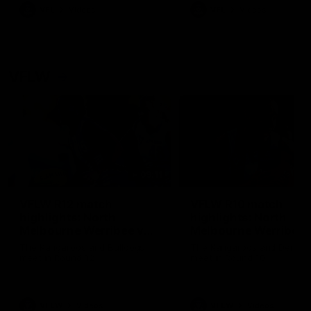
VFL
Videos
VFL
Videos
VFLW
09:11
VFLW R12 match
VFLW R10 match
highlights: North
highlights: North
Melbourne Werribee v
Melbourne Werribee 
Western Bulldogs
Casey Demons
The Kangaroos and Bulldogs
The Kangaroos and Demon
meet in Round 12
meet in Round 10
VFLW
Videos
VFLW
Videos