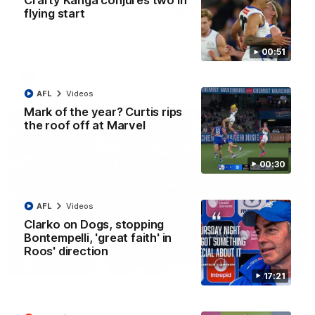
Crafty Kanga conjures two in
AFL R22 match highlights: Western Bulldogs v
flying start
North Melbourne
The Bulldogs and Kangaroos meet in Round 22
00:51
AFL
Videos
AFL
Videos
Mark of the year? Curtis rips
the roof off at Marvel
00:30
AFL
Videos
Clarko on Dogs, stopping
Bontempelli, 'great faith' in
Roos' direction
01:41
17:21
'Look at them!': Roos fans explode after back-
to-back calls