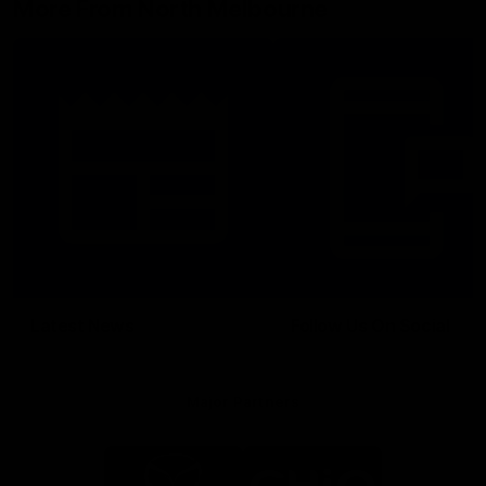
More From North Melbourne
Latest News
Follow Us On Social
Major Partners
Logo
Logo
of
of