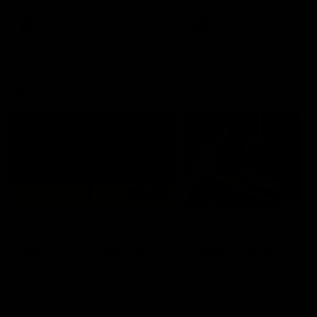
premierships
international game
AFLW
Videos
AFLW
Videos
VFL
06:03
VFL R20 match
VFL R19 match
highlights: North
highlights: Box Hill
Melbourne v Footscray
Hawks v North
Melbourne
The Kangaroos and Bulldogs
The Hawks and Kangaroos
meet at Arden Street Oval in
meet at Box Hill City Oval in
Round 20
Round 19