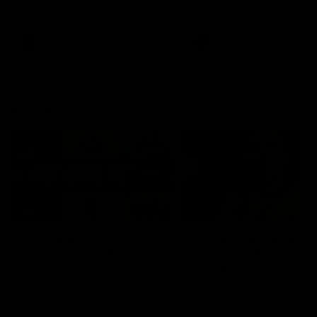
defender Charlie Comben 
signed a contract extension
keeping him at the club unti
2033
AFL
Videos
AFL
Videos
AFLW
22:15
Not Done Yet: Roos
It had to be captain J
break 72-year drought
Superstar Roo claims
in second flag tilt
inaugural medal
In their second consecutive
Jasmine Garner adds anoth
undefeated season, the
accolade to her remarkable
Kangaroos made history again
career, winning the Best on
in winning back-to-back AFLW
Ground Medal in the first 