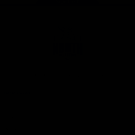
Page Top
Club
Logo
© 2026 AFL. All Rights Reserved
Privacy Policy
Get Involved
Shop
Tickets
Membership