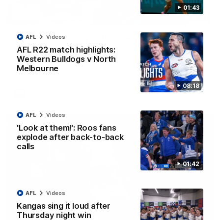
01:43
12:07
Clarkson on finally getting reward in hard-
AFL
Videos
fought win over Dogs
AFL R22 match highlights:
Western Bulldogs v North
Senior coach Alastair Clarkson speaks to reporters after
Round 22's win over the Western Bulldogs
Melbourne
08:18
AFL
Videos
AFL
Videos
'Look at them!': Roos fans
explode after back-to-back
calls
01:42
AFL
Videos
Kangas sing it loud after
Thursday night win