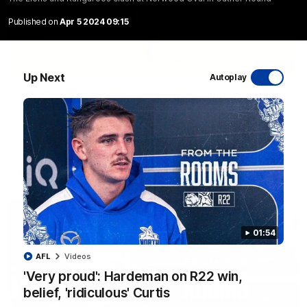
Published on
Apr 5 2024 09:15
06:03
Up Next
Autoplay
VFL R20 match highlights: North Melbourne v
Footscray
The Kangaroos and Bulldogs meet at Arden Street Oval in
Round 20
VFL
Videos
01:54
AFL
Videos
'Very proud': Hardeman on R22 win,
belief, 'ridiculous' Curtis