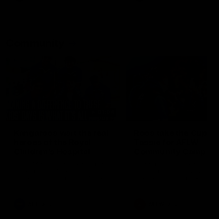
Community
01:04
Kangaroos visit the real
Roos take the Cup to
heroes of the Royal
Tassie for AFLW
Children's Hospital
Community Camp
North Melbourne players give
The Kangaroos give back i
back ahead of the Good Friday
Tasmania as their 2025 AF
SuperClash in support of the
pre-season continues
Good Friday Appeal
AFL
Videos
AFLW
Videos