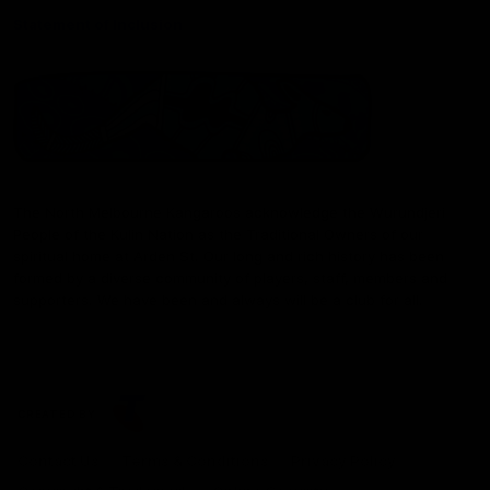
Statement of Inclusion
The North Melbourne Kangaroos acknowledge the Wurundjeri
People of the Kulin Nation as the Traditional Owners of our
spiritual home at Arden St. Our long and rich history has been
formed by a diverse community of players, staff, members and
supporters. We have been and always will be a club for all.
CREATED BY
Contact Us
Terms & Conditions
Privacy Policy