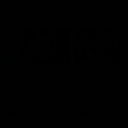
Flashbacks
01:31
Luke Davies-Uniacke's
Dylan Stephens' road
road to 150 AFL games
100 AFL games
Watch the best of Luke Davies-
Dylan Stephens career
Uniacke as he celebrates his
highlights so far ahead of h
150th milestone
100th AFL game
AFL
Videos
AFL
Videos