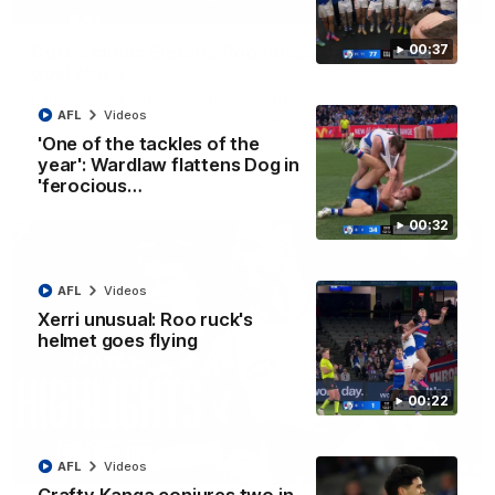
01:42
Curtis clinic: Electric Roo raises roof with four-
00:37
goal show
Paul Curtis fills the highlight reel with a game-high four goals
to go alongside 19 disposals in a match-winning display
AFL
Videos
'One of the tackles of the
year': Wardlaw flattens Dog in
AFL
Videos
'ferocious…
00:32
AFL
Videos
Xerri unusual: Roo ruck's
helmet goes flying
00:22
08:18
AFL
Videos