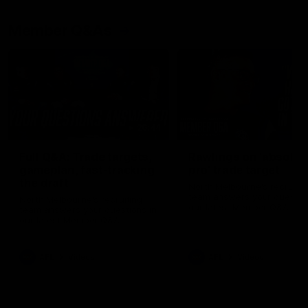
Member Q&As
26:44
Full Q&A: Trade targets,
Rawlings on 'absolut
gameplan, fast-tracking
pro' trade target
the draft
North Melbourne's recruitin
team answers your question
North Melbourne's recruiting
our latest Member Q&A
team answers your questions in
our latest Member Q&A
AFL
Videos
AFL
Videos