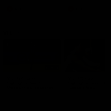
premierships
international game
AFLW
Videos
AFLW
Videos
VFL
06:03
VFL R20 match
VFL R19 match
highlights: North
highlights: Box Hill
Melbourne v Footscray
Hawks v North
Melbourne
The Kangaroos and Bulldogs
The Hawks and Kangaroos
meet at Arden Street Oval in
meet at Box Hill City Oval in
Round 20
Round 19