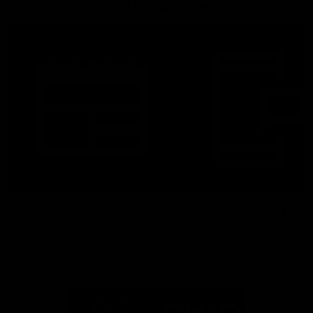
More From North Melbourne
Latest News
Follow Us On Social
Major Partners
Logo
Logo
of
of