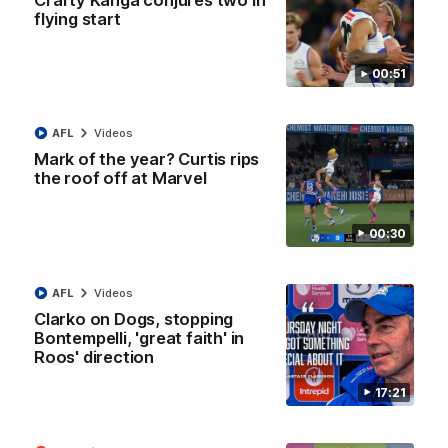
Crafty Kanga conjures two in
AFL R22 match highlights: Western Bulldogs v
flying start
North Melbourne
The Bulldogs and Kangaroos meet in Round 22
00:51
AFL
Videos
AFL
Videos
Mark of the year? Curtis rips
the roof off at Marvel
00:30
AFL
Videos
Clarko on Dogs, stopping
Bontempelli, 'great faith' in
Roos' direction
01:41
17:21
'Look at them!': Roos fans explode after back-
to-back calls