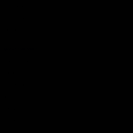
Hospitality
The Huddle
Members First
More From NMFC
Training Times
Careers
Club Policies
B Corp
Mailing List
Contact Us