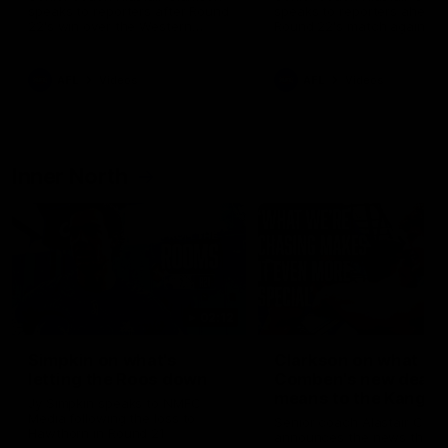
speaks to reporters after Round
speaks to reporters ahead 
22's win over the Western
Round 22's match against t
Bulldogs
Western Bulldogs
AFL
Videos
AFL
Videos
Inner North
02:12
Simpkin on what's
Clarkson on what
letting the Roos down
Comben's new deal
means to the Kangar
Jy Simpkin speaks to NMFC
Media following the loss to
Senior coach Alastair Clar
Hawthorn in Round 21
announces the news that