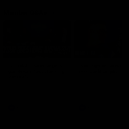
Member Q&As
26:44
Full Q&A: Trade targets,
Rawlings on 'absolut
gameplan, fast-tracking
pro' trade target
the draft
North Melbourne's recruitin
team answers your question
North Melbourne's recruiting
our latest Member Q&A
team answers your questions in
our latest Member Q&A
AFL
Videos
AFL
Videos