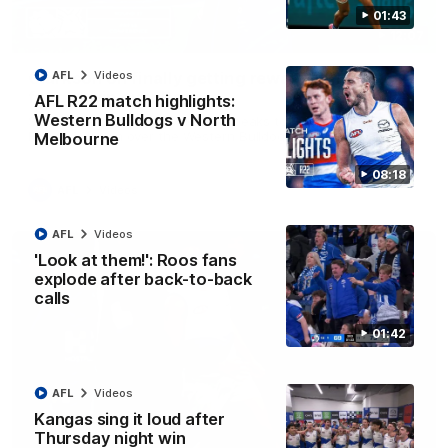
01:43
12:07
Clarkson on finally getting reward in hard-
AFL
Videos
fought win over Dogs
AFL R22 match highlights:
Western Bulldogs v North
Senior coach Alastair Clarkson speaks to reporters after
Round 22's win over the Western Bulldogs
Melbourne
08:18
AFL
Videos
AFL
Videos
'Look at them!': Roos fans
explode after back-to-back
calls
01:42
AFL
Videos
Kangas sing it loud after
Thursday night win