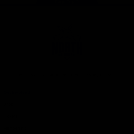
Page Top
Club
Logo
© 2026 AFL. All Rights Reserved
Privacy Policy
Get Involved
Shop
Tickets
Membership