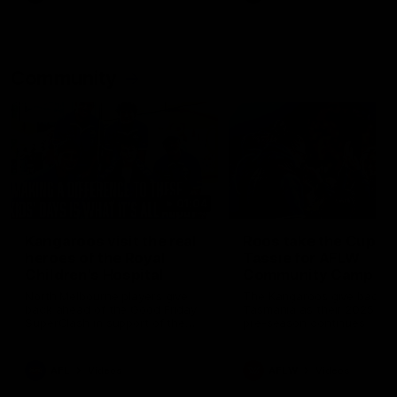
Community
01:04
Kangaroos visit the real
Roos take the Cup to
heroes of the Royal
Tassie for AFLW
Children's Hospital
Community Camp
North Melbourne players give
The Kangaroos give back i
back ahead of the Good Friday
Tasmania as their 2025 AF
SuperClash in support of the
pre-season continues
Good Friday Appeal
AFL
Videos
AFLW
Videos