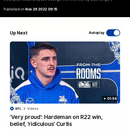
Published on
Nov 29 2022 09:15
06:03
Up Next
Autoplay
VFL R20 match highlights: North Melbourne v
Footscray
The Kangaroos and Bulldogs meet at Arden Street Oval in
Round 20
VFL
Videos
01:54
AFL
Videos
'Very proud': Hardeman on R22 win,
belief, 'ridiculous' Curtis