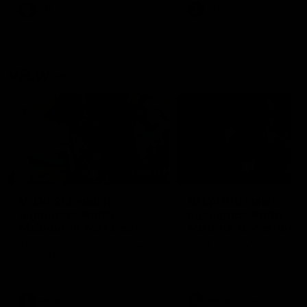
VFL
Videos
VFL
Videos
VFLW
09:11
VFLW R12 match
VFLW R10 match
highlights: North
highlights: North
Melbourne Werribee v
Melbourne Werribee 
Western Bulldogs
Casey Demons
The Kangaroos and Bulldogs
The Kangaroos and Demon
meet in Round 12
meet in Round 10
VFLW
Videos
VFLW
Videos