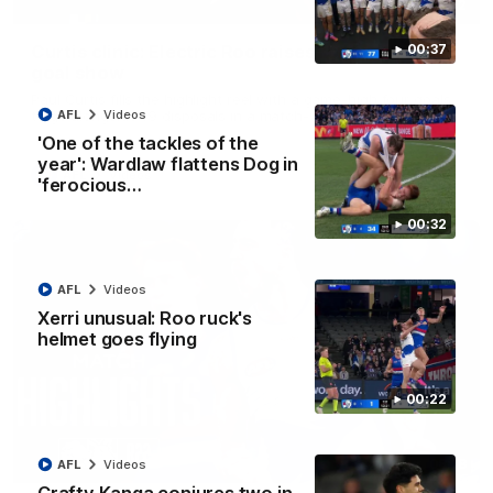
01:42
Curtis clinic: Electric Roo raises roof with four-
00:37
goal show
Paul Curtis fills the highlight reel with a game-high four goals
to go alongside 19 disposals in a match-winning display
AFL
Videos
'One of the tackles of the
year': Wardlaw flattens Dog in
AFL
Videos
'ferocious…
00:32
AFL
Videos
Xerri unusual: Roo ruck's
helmet goes flying
00:22
08:18
AFL
Videos