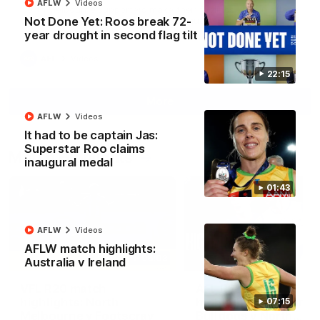
AFLW
Videos
North Melbourne supporters make their feelings known after a
Not Done Yet: Roos break 72-
couple of tense moments in the third quarter
year drought in second flag tilt
AFL
Videos
22:15
More
AFLW
Videos
It had to be captain Jas:
Superstar Roo claims
Match Highlights
inaugural medal
01:43
AFLW
Videos
AFLW match highlights:
06:03
Australia v Ireland
VFL R20 match
AFL R22 match
highlights: North
highlights: Western
07:15
Melbourne v Footscray
Bulldogs v North