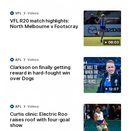
VFL
Videos
01:54
VFL R20 match highlights:
North Melbourne v Footscray
'Very proud': Hardeman on R22 win, belief,
'ridiculous' Curtis
06:03
Riley Hardeman speaks to NMFC Media after Round 22's win
over the Western Bulldogs
AFL
Videos
AFL
Videos
Clarkson on finally getting
reward in hard-fought win
over Dogs
12:07
AFL
Videos
Curtis clinic: Electric Roo
raises roof with four-goal
show