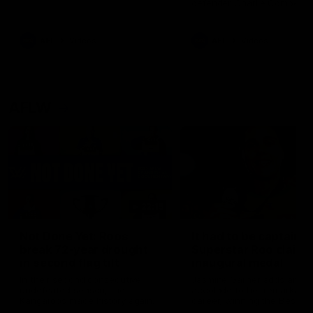
defender Charlie Comben 
signed a contract extension
keeping him at the club unti
2033
AFL
Videos
AFL
Videos
AFLW
22:15
Not Done Yet: Roos
It had to be captain J
break 72-year drought
Superstar Roo claims
in second flag tilt
inaugural medal
In their second consecutive
Jasmine Garner adds anoth
undefeated season, the
accolade to her remarkable
Kangaroos made history again
career, winning the Best on
in winning back-to-back AFLW
Ground Medal in the first 