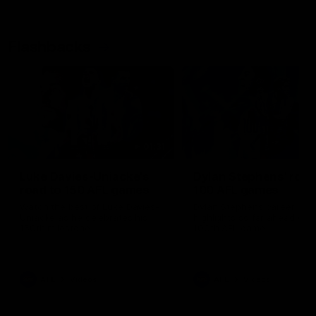
Flashbacks
01:31
Luke Davies-Uniacke's
Dylan Stephens' road
road to 150 AFL games
100 AFL games
Watch the best of Luke Davies-
Dylan Stephens career
Uniacke as he celebrates his
highlights so far ahead of h
150th milestone
100th AFL game
AFL
Videos
AFL
Videos