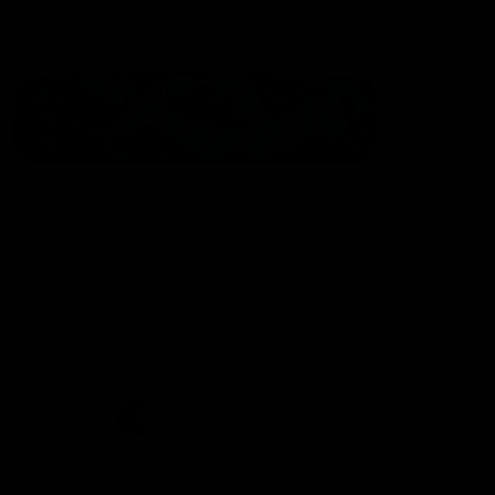
Statement of Inclusion
The North Melbourne Kangaroos acknowledge the Wurundjeri
People of the Kulin Nation as the Traditional Owners of our
spiritual home at Arden St. Our long and rich history has been
formed by a diverse community of players, staff, members and
supporters. We have been and always will be a club for all.
CREATED BY
Contact Us
Terms & Conditions
Privacy Policy