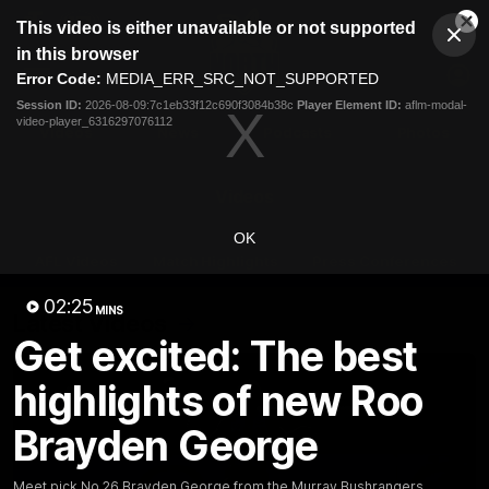
This
This video is either unavailable or not supported
is
Cl
a
Club
in this browser
Clos
Mo
Logo
modal
Error Code:
MEDIA_ERR_SRC_NOT_SUPPORTED
Dia
Menu
window.
Session ID:
2026-08-09:7c1eb33f12c690f3084b38c
Player Element ID:
aflm-modal-
Club
video-player_6316297076112
Logo
Videos
News
Podcasts
Photos
Videos
OK
AFL Videos
Match Highlights
Press Conferences
02:25
MINS
Latest Videos
Get excited: The best
highlights of new Roo
Brayden George
Meet pick No.26 Brayden George from the Murray Bushrangers