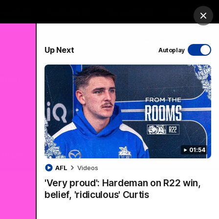
ership
Hospitality
The Huddle
Login
Clos
PROUDLY SPONSORED BY
Up Next
Autoplay
sive
Menu
01:54
VFLW Videos
Community Videos
AFL
Videos
'Very proud': Hardeman on R22 win,
belief, 'ridiculous' Curtis