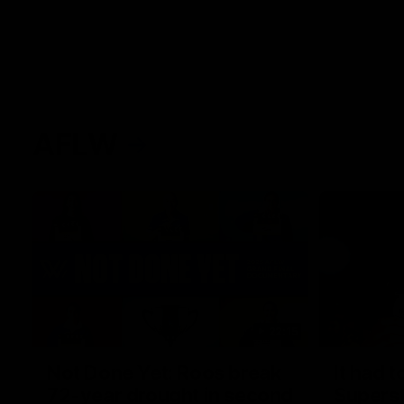
AFLW
22:15
Not Done Yet: Roos break
It had t
72-year drought in second
Superst