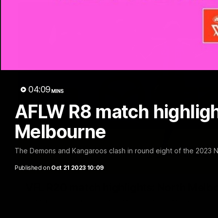
04:09
MINS
AFLW R8 match highligh
Melbourne
The Demons and Kangaroos clash in round eight of the 2023
Published on
Oct 21 2023 10:09
VFL R20 match highlights: North Melb
The Kangaroos and Bulldogs meet at Arden Street Oval in Rou