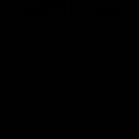
17:21
on Dogs, stopping
Clarkson on missin
lli, 'great faith' in
crucial chances,
irection
challenging top tea
 Alastair Clarkson speaks to
Watch North Melbourne’s press 
head of Round 22's match
after Round 21’s match against 
 Western Bulldogs
Videos
AFL
Videos