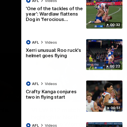
AFL
Videos
AFL
Videos
'One of the tackles of the
year': Wardlaw flattens
Dog in 'ferocious…
00:32
AFL
Videos
Xerri unusual: Roo ruck's
helmet goes flying
00:22
AFL
Videos
Crafty Kanga conjures
two in flying start
07:14
09:11
Nex
00:51
hts:
VFLW R12 match
V
highlights: North
B
Melbourne Werribee v
M
 AFLW's
AFL
Videos