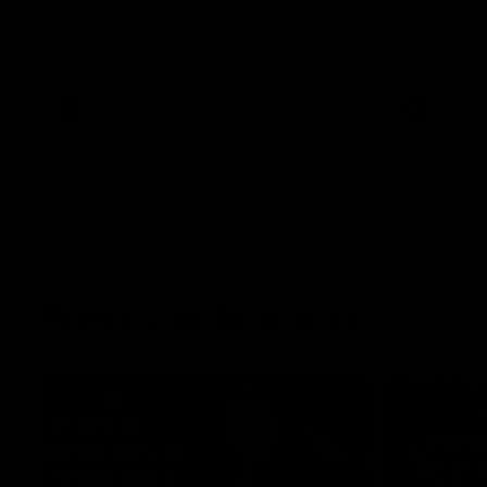
The Kangaroos and Bulldogs meet at Arden
The Bulldog
Street Oval in Round 20
22
VFL
Videos
AFL
Press Conferences