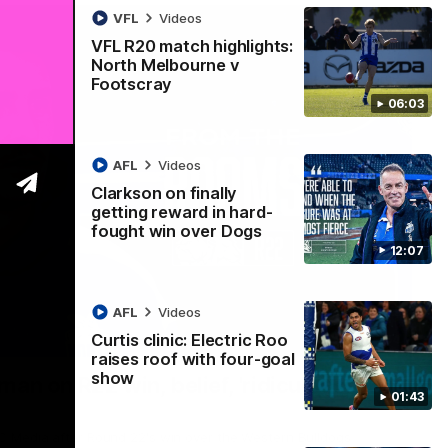
VFL
Videos
VFL R20 match highlights:
North Melbourne v
Footscray
06:03
AFL
Videos
Clarkson on finally
getting reward in hard-
fought win over Dogs
12:07
AFL
Videos
Curtis clinic: Electric Roo
01:54
raises roof with four-goal
show
man on R22 win, belief, 'ridiculous'
01:43
 Media after Round 22's win over the Western Bulldogs