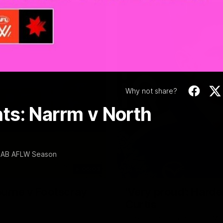
Video
Why not share?
ts: Narrm v North
 NAB AFLW Season
06:03
ourne v Footscray
'Very proud': Harde
Curtis
nd 20
Riley Hardeman speaks to NMFC