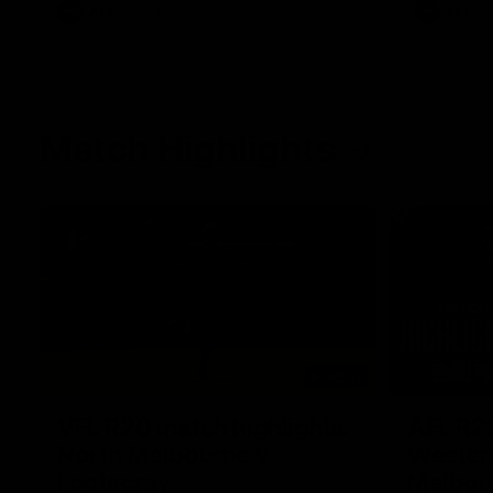
AFL
Videos
AFL
Match Highlights
06:03
VFL R20 match highlights:
AFL R22
North Melbourne v
Western
Footscray
Melbou