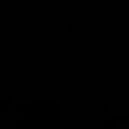
historic representative match at
s and Kangaroos meet in Round
Sydney Oval
Videos
AFLW
Videos