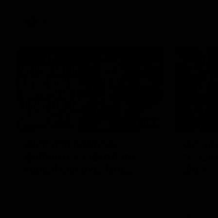
VFL
Videos
12:07
Clarkson on finally
Curtis 
getting reward in hard-
raises 
fought win over Dogs
show
Senior coach Alastair Clarkson speaks to
Paul Curtis 
reporters after Round 22's win over the
game-high f
Western Bulldogs
disposals i