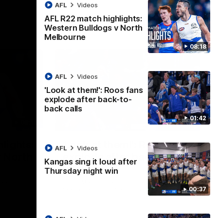
AFL
Videos
AFL R22 match highlights:
Western Bulldogs v North
Melbourne
08:18
AFL
Videos
'Look at them!': Roos fans
explode after back-to-
back calls
01:42
08:18
01:41
lights:
'Look at them!': Roos fans
AFL
Videos
v North
explode after back-to-
Kangas sing it loud after
back calls
Thursday night win
eet in
North Melbourne supporters make their
00:37
feelings known after a couple of tense
moments in the third quarter