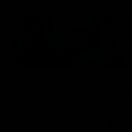
Inner North
02:12
Simpkin on what's letting
Clarks
the Roos down
Comben
to the 
Jy Simpkin speaks to NMFC Media following
the loss to Hawthorn in Round 21
Senior coac
the news th
has signed a
him at the c
AFL
Videos
AFL