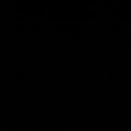
12:07
Clarkson on finally getting
Clarko 
reward in hard-fought win
Bontempe
over Dogs
Roos' d
Senior coach Alastair Clarkson speaks to
Senior coach
reporters after Round 22's win over the
reporters a
Western Bulldogs
against the
AFL
Videos
AFL