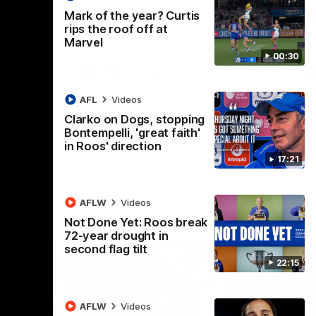
 North
Western Bulldogs
The Kangaroos and Bulldogs meet in Round
Th
Mark of the year? Curtis
12
Cit
rips the roof off at
Marvel
00:30
VFLW
Videos
AFL
Videos
Clarko on Dogs, stopping
Bontempelli, 'great faith'
in Roos' direction
17:21
AFLW
Videos
Not Done Yet: Roos break
72-year drought in
second flag tilt
22:15
AFLW
Videos