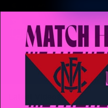
CREATED BY
TELSTRA
Membership
Latest
Club
Logo
AFL Videos
Match Highlights
Latest Videos