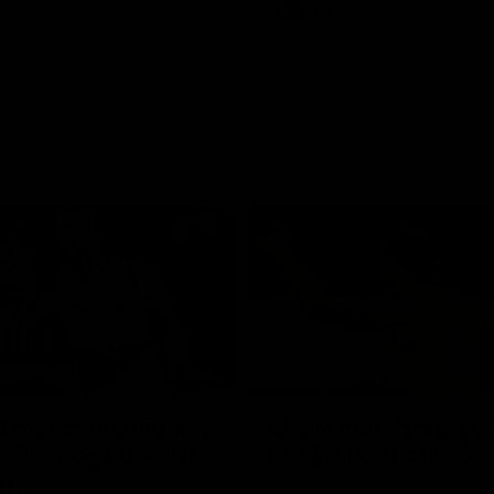
Videos
AFL
Videos
08:18
 match highlights:
AFLW match highlig
 Bulldogs v North
Australia v Ireland
rne
Australia takes on Ireland in the