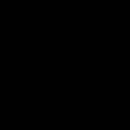
AFL
Videos
01:42
clinic: Electric Roo
AFL R22 match high
roof with four-goal
Western Bulldogs 
Melbourne
fills the highlight reel with a
The Bulldogs and Kangaroos m
our goals to go alongside 19
Round 22
n a match-winning display