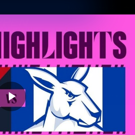
Shop
Tickets
Memb
Teams
Matches
Club
Fans
Exclu
Videos
Press Conferences
AFLW Videos
VFL Videos
Play