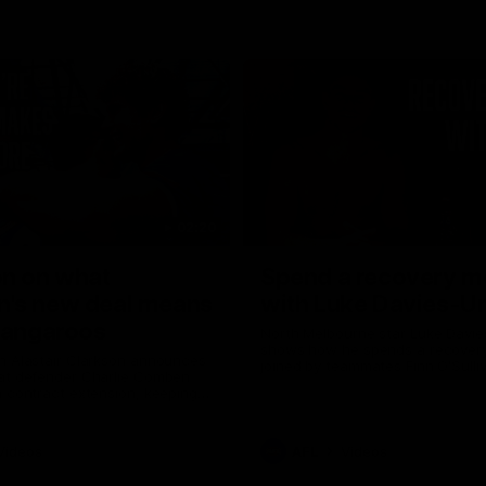
02:20
on on what
Spend a recovery m
's new deal means
with Luke Davies-U
Kangaroos
North Melbourne star Luke Davi
shows how he spends a recovery
h Alastair Clarkson announces
joined by teammates Finn O'Sulliv
at defender Charlie Comben
Griffin and George Wardlaw
 contract extension, keeping
lub until 2033
Videos
AFL
Videos