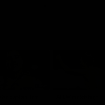
01:42
o be captain Jas:
AFLW match highlig
ar Roo claims
Australia v Ireland