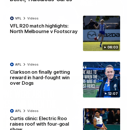
VFL
Videos
01:54
VFL R20 match highlights:
North Melbourne v Footscray
'Very proud': Hardeman on R22 win, belief,
'ridiculous' Curtis
Riley Hardeman speaks to NMFC Media after Round 22's win
06:03
over the Western Bulldogs
AFL
Videos
AFL
Videos
Clarkson on finally getting
reward in hard-fought win
over Dogs
12:07
AFL
Videos
Curtis clinic: Electric Roo
raises roof with four-goal
show