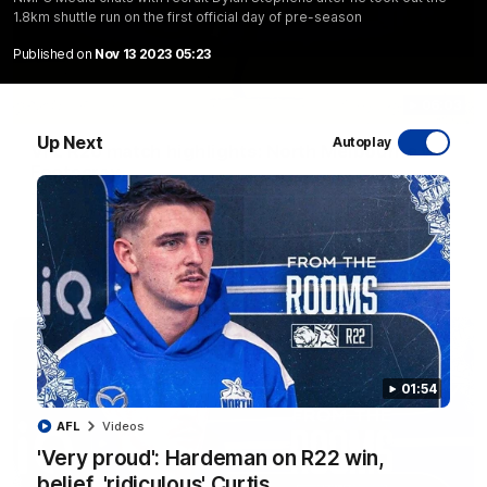
1.8km shuttle run on the first official day of pre-season
Published on
Nov 13 2023 05:23
06:03
Up Next
Autoplay
VFL R20 match highlights: North Melbourne v
Footscray
The Kangaroos and Bulldogs meet at Arden Street Oval in
Round 20
VFL
Videos
01:54
AFL
Videos
'Very proud': Hardeman on R22 win,
belief, 'ridiculous' Curtis