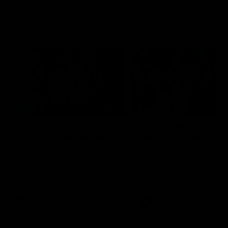
Flashbacks
01:31
Luke Davies-Uniacke's
Dylan Stephens' road
road to 150 AFL games
100 AFL games
Watch the best of Luke Davies-
Dylan Stephens career
Uniacke as he celebrates his
highlights so far ahead of h
150th milestone
100th AFL game
AFL
Videos
AFL
Videos