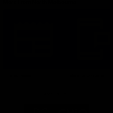
More From North Melbourne
Latest News
Follow Us On Social
Major Partners
Logo
Logo
of
of