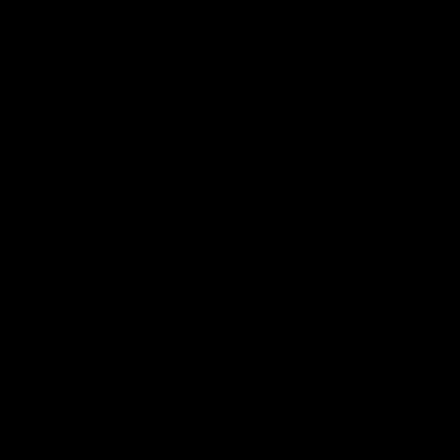
premierships
international game
AFLW
Videos
AFLW
Videos
VFL
06:03
VFL R20 match
VFL R19 match
highlights: North
highlights: Box Hill
Melbourne v Footscray
Hawks v North
Melbourne
The Kangaroos and Bulldogs
The Hawks and Kangaroos
meet at Arden Street Oval in
meet at Box Hill City Oval in
Round 20
Round 19