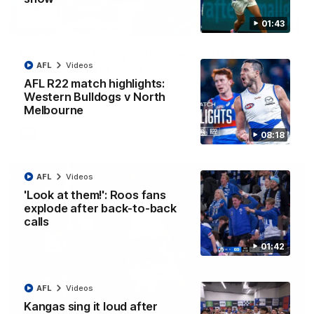
01:43
12:07
Clarkson on finally getting reward in hard-
AFL
Videos
fought win over Dogs
AFL R22 match highlights:
Senior coach Alastair Clarkson speaks to reporters after
Round 22's win over the Western Bulldogs
Western Bulldogs v North
Melbourne
AFL
Videos
08:18
AFL
Videos
'Look at them!': Roos fans
explode after back-to-back
calls
01:42
AFL
Videos
Kangas sing it loud after