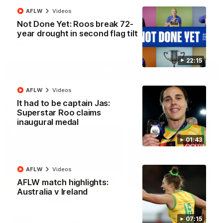
North Melbourne supporters make their feelings known after a
AFLW
Videos
couple of tense moments in the third quarter
Not Done Yet: Roos break 72-
year drought in second flag tilt
AFL
Videos
22:15
More
AFLW
Videos
It had to be captain Jas:
Match Highlights
Superstar Roo claims
inaugural medal
01:43
AFLW
Videos
06:03
AFLW match highlights:
Australia v Ireland
VFL R20 match
AFL R22 match
highlights: North
highlights: Western
Melbourne v Footscray
Bulldogs v North
07:15