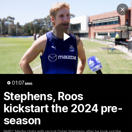
Club
Clos
Logo
Menu
Club
Logo
Videos
News
Podcasts
Photos
Play
Videos
AFL Videos
Match Highlights
Press Conferences
Video
01:07
MINS
Latest Videos
Stephens, Roos
kickstart the 2024 pre-
season
NMFC Media chats with recruit Dylan Stephens after he took out the