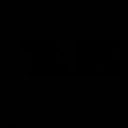
VFL
Videos
VFL
Videos
VFLW
09:11
VFLW R12 match
VFLW R10 match
highlights: North
highlights: North
Melbourne Werribee v
Melbourne Werribee 
Western Bulldogs
Casey Demons
The Kangaroos and Bulldogs
The Kangaroos and Demon
meet in Round 12
meet in Round 10
VFLW
Videos
VFLW
Videos