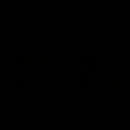
defender Charlie Comben 
signed a contract extension
keeping him at the club unti
2033
AFL
Videos
AFL
Videos
AFLW
22:15
Not Done Yet: Roos
It had to be captain J
break 72-year drought
Superstar Roo claims
in second flag tilt
inaugural medal
In their second consecutive
Jasmine Garner adds anoth
undefeated season, the
accolade to her remarkable
Kangaroos made history again
career, winning the Best on
in winning back-to-back AFLW
Ground Medal in the first 