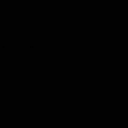
Hospitality
The Huddle
Members First
More From NMFC
Training Times
Careers
Club Policies
B Corp
Mailing List
Contact Us