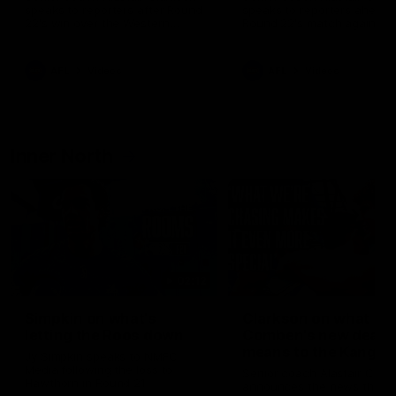
speaks to reporters after Round
speaks to reporters ahead 
22's win over the Western
Round 22's match against t
Bulldogs
Western Bulldogs
AFL
Videos
AFL
Videos
Inner North
02:12
Simpkin on what's
Clarkson on what
letting the Roos down
Comben's new deal
means to the Kangar
Jy Simpkin speaks to NMFC
Media following the loss to
Senior coach Alastair Clar
Hawthorn in Round 21
announces the news that