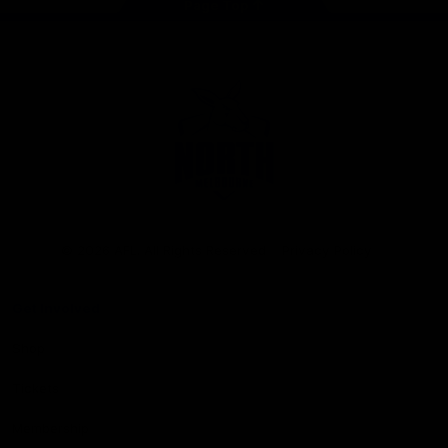
Page Top
Club
Logo
© 2026 AFL. All Rights Reserved
Privacy Policy
Get Involved
Shop
Tickets
Membership