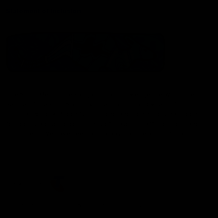
Statement of Inclusion
The North Melbourne Kangaroos acknowledge the Wurundjeri
People of the Kulin Nation as the Traditional Owners of our
spiritual home at Arden St. Our long and rich history has been
formed by a diverse community of players, staff, members and
supporters. We have been and always will be a club for all.
CREATED BY
Contact Us
Terms & Conditions
Privacy Policy