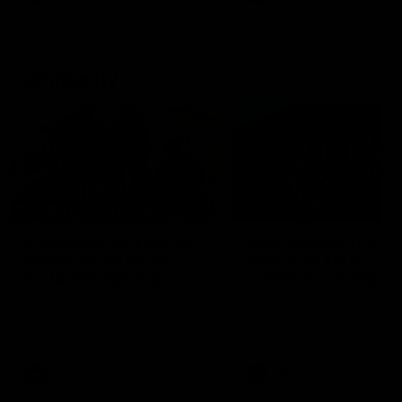
Community
01:04
Kangaroos visit the real
Roos take the Cup to
heroes of the Royal
Tassie for AFLW
Children's Hospital
Community Camp
North Melbourne players give
The Kangaroos give back i
back ahead of the Good Friday
Tasmania as their 2025 AF
SuperClash in support of the
pre-season continues
Good Friday Appeal
AFL
Videos
AFLW
Videos