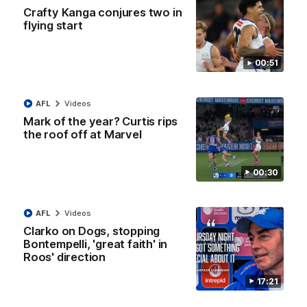
AFL R22 match highlights: Western Bulldogs v
Crafty Kanga conjures two in
North Melbourne
flying start
The Bulldogs and Kangaroos meet in Round 22
00:51
AFL
Videos
AFL
Videos
Mark of the year? Curtis rips
the roof off at Marvel
00:30
AFL
Videos
Clarko on Dogs, stopping
Bontempelli, 'great faith' in
Roos' direction
01:41
17:21
'Look at them!': Roos fans explode after back-
to-back calls