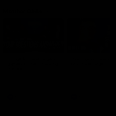
Member Q&As
26:44
Full Q&A: Trade targets,
Rawlings on 'absolut
gameplan, fast-tracking
pro' trade target
the draft
North Melbourne's recruitin
team answers your question
North Melbourne's recruiting
our latest Member Q&A
team answers your questions in
our latest Member Q&A
AFL
Videos
AFL
Videos