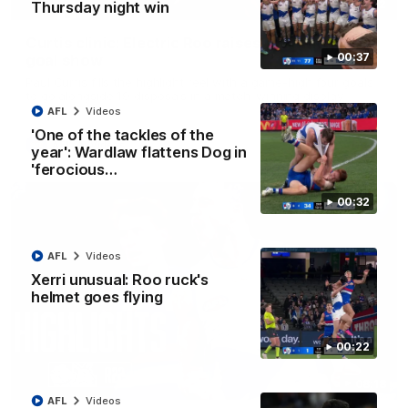
01:42
Thursday night win
Curtis clinic: Electric Roo raises roof with four-
00:37
goal show
Paul Curtis fills the highlight reel with a game-high four goals
to go alongside 19 disposals in a match-winning display
AFL
Videos
'One of the tackles of the
AFL
Videos
year': Wardlaw flattens Dog in
'ferocious…
00:32
AFL
Videos
Xerri unusual: Roo ruck's
helmet goes flying
00:22
08:18
AFL
Videos