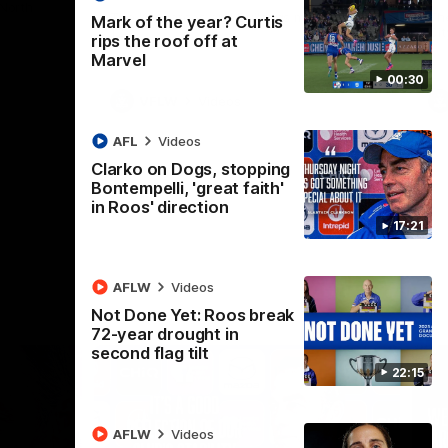
 North
Western Bulldogs
The Kangaroos and Bulldogs meet in Round
Th
Mark of the year? Curtis
12
Cit
rips the roof off at
Marvel
00:30
VFLW
Videos
AFL
Videos
Clarko on Dogs, stopping
Bontempelli, 'great faith'
in Roos' direction
17:21
AFLW
Videos
Not Done Yet: Roos break
72-year drought in
second flag tilt
22:15
AFLW
Videos