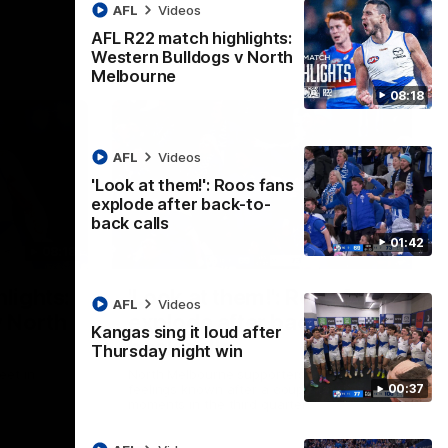
AFL
Videos
AFL R22 match highlights:
Western Bulldogs v North
Melbourne
08:18
AFL
Videos
'Look at them!': Roos fans
explode after back-to-
back calls
01:42
08:18
01:41
lights:
'Look at them!': Roos fans
AFL
Videos
v North
explode after back-to-
Kangas sing it loud after
back calls
Thursday night win
eet in
North Melbourne supporters make their
00:37
feelings known after a couple of tense
moments in the third quarter