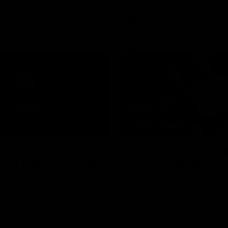
AFL
Videos
01:42
clinic: Electric Roo
AFL R22 match high
roof with four-goal
Western Bulldogs 
Melbourne
fills the highlight reel with a
The Bulldogs and Kangaroos m
our goals to go alongside 19
Round 22
n a match-winning display