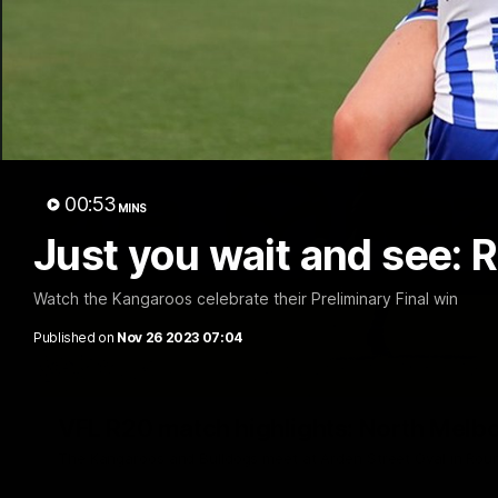
00:53
MINS
Just you wait and see: R
Watch the Kangaroos celebrate their Preliminary Final win
Published on
Nov 26 2023 07:04
VFL R20 match highlights: North Melb
The Kangaroos and Bulldogs meet at Arden Street Oval in Rou