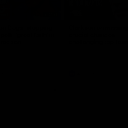
17:21
on Dogs, stopping
Clarkson on missin
lli, 'great faith' in
crucial chances,
irection
challenging top tea
 Alastair Clarkson speaks to
Watch North Melbourne’s press 
head of Round 22's match
after Round 21’s match against 
 Western Bulldogs
Videos
AFL
Videos