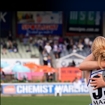
CREATED BY
TELSTRA
Membership
Latest
Club
Logo
AFL Videos
Match Highlights
Latest Videos