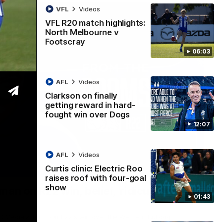
VFL
Videos
VFL R20 match highlights:
North Melbourne v
Footscray
06:03
AFL
Videos
Clarkson on finally
getting reward in hard-
fought win over Dogs
12:07
AFL
Videos
Curtis clinic: Electric Roo
01:54
raises roof with four-goal
show
man on R22 win, belief, 'ridiculous'
01:43
 Media after Round 22's win over the Western Bulldogs