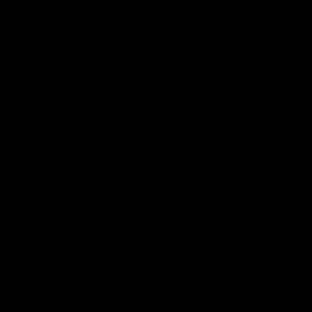
12:07
Clarkson on finally getting
Clarko 
reward in hard-fought win
Bontempe
over Dogs
Roos' d
Senior coach Alastair Clarkson speaks to
Senior coach
reporters after Round 22's win over the
reporters a
Western Bulldogs
against the
AFL
Videos
AFL