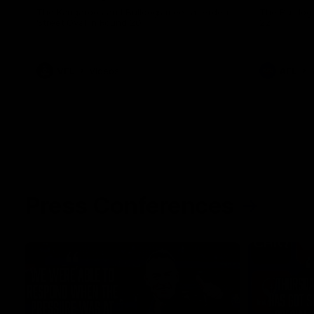
The Kangaroos and Bulldogs meet at Arden
The Bulldog
Street Oval in Round 20
22
VFL
Videos
AFL
Press Conferences