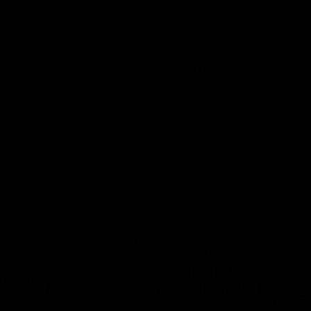
historic representative match at
s and Kangaroos meet in Round
Sydney Oval
Videos
AFLW
Videos