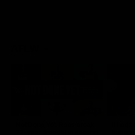
AFLW
22:15
Not Done Yet: Roos break
It had t
72-year drought in second
Superst