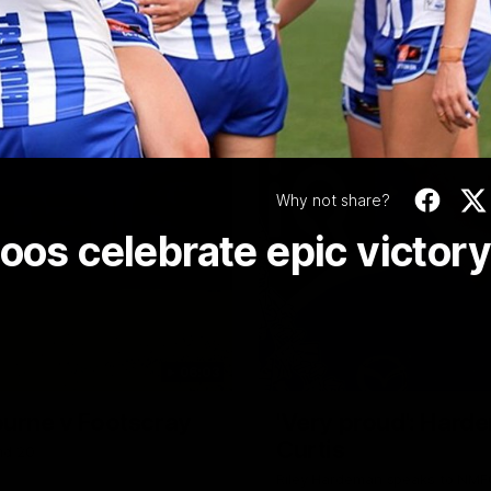
Video
Why not share?
oos celebrate epic victory
06:03
ourne v Footscray
'Very proud': Harde
Curtis
nd 20
Riley Hardeman speaks to NMFC