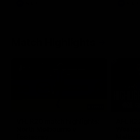
AFL
Videos
AFL
Match Highlights
06:03
VFL R20 match highlights:
AFL R22
North Melbourne v
Western
Footscray
Melbou