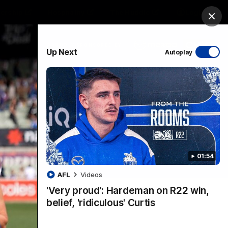
ership
Hospitality
The Huddle
Login
Clos
PROUDLY SPONSORED BY
Up Next
Autoplay
sive
Menu
01:54
VFLW Videos
Community Videos
AFL
Videos
'Very proud': Hardeman on R22 win,
belief, 'ridiculous' Curtis