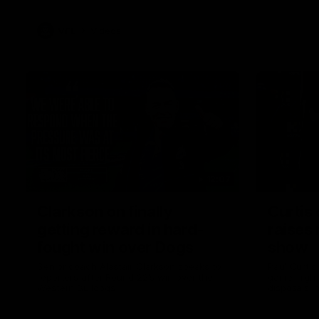
VFL
Videos
12:07
Clarkson on finally
Curtis 
getting reward in hard-
raises 
fought win over Dogs
show
Senior coach Alastair Clarkson speaks to
Paul Curtis 
reporters after Round 22's win over the
game-high f
Western Bulldogs
disposals i