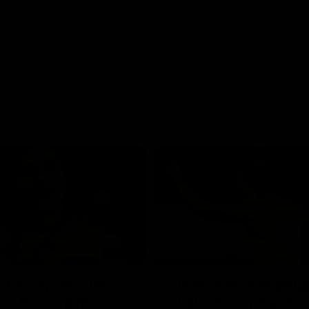
01:42
o be captain Jas:
AFLW match highlig
ar Roo claims
Australia v Ireland