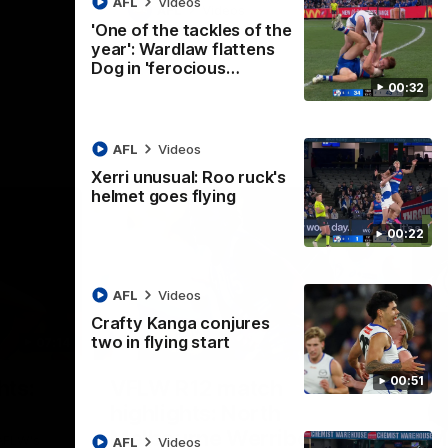
AFL
Videos
AFL
Videos
'One of the tackles of the
year': Wardlaw flattens
Dog in 'ferocious…
00:32
AFL
Videos
Xerri unusual: Roo ruck's
helmet goes flying
00:22
AFL
Videos
Crafty Kanga conjures
two in flying start
07:14
09:11
Nex
00:51
hts:
VFLW R12 match
V
highlights: North
B
Melbourne Werribee v
M
 AFLW's
AFL
Videos