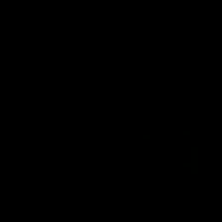
Videos
AFL
Videos
08:18
 match highlights:
AFLW match highlig
 Bulldogs v North
Australia v Ireland
rne
Australia takes on Ireland in the