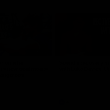
02:20
on on what
Spend a recovery m
's new deal means
with Luke Davies-U
Kangaroos
North Melbourne star Luke Davi
shows how he spends a recovery
h Alastair Clarkson announces
joined by teammates Finn O'Sulliv
at defender Charlie Comben
Griffin and George Wardlaw
 contract extension, keeping
lub until 2033
Videos
AFL
Videos