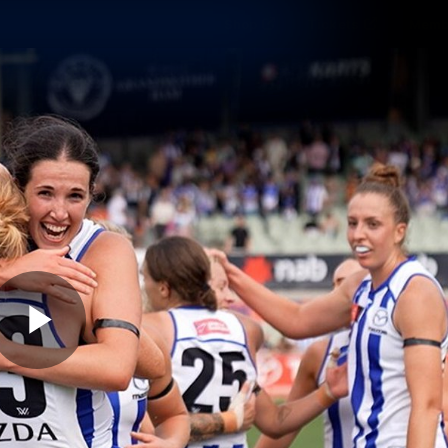
Shop
Tickets
Memb
Teams
Matches
Club
Fans
Exclu
Videos
Press Conferences
AFLW Videos
VFL Videos
Play