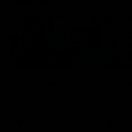
Inner North
02:12
Simpkin on what's letting
Clarks
the Roos down
Comben
to the 
Jy Simpkin speaks to NMFC Media following
the loss to Hawthorn in Round 21
Senior coac
the news th
has signed a
him at the c
AFL
Videos
AFL