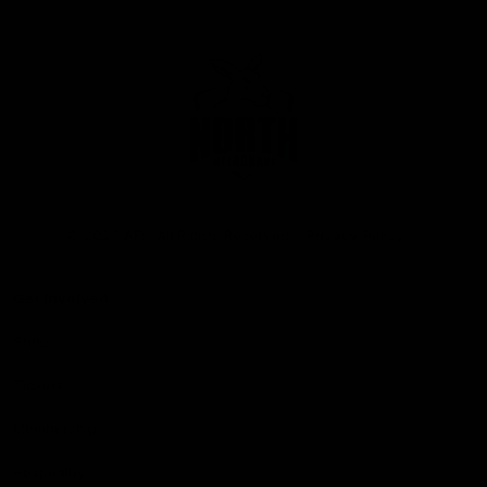
Club
Logo
© 2026 AFL. All Rights Reserved
Privacy Policy
Get Involved
Shop
Tickets
Membership
Hospitality