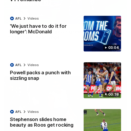
AFL
Videos
12:07
'We just have to do it for
longer': McDonald
Clarkson on finally getting reward in hard-
fought win over Dogs
Senior coach Alastair Clarkson speaks to reporters after
03:04
Round 22's win over the Western Bulldogs
AFL
Videos
AFL
Videos
Powell packs a punch with
sizzling snap
00:38
AFL
Videos
Stephenson slides home
beauty as Roos get rocking