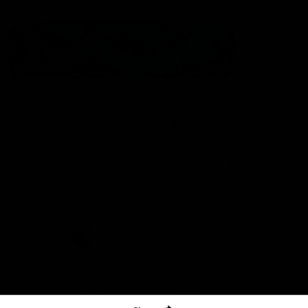
The North Melbourne Kangaroos acknowledge the Wurundjeri
People of the Kulin Nation as the Traditional Owners of our
spiritual home at Arden St. Our long and rich history has been
formed by a diverse community of players, staff, members and
supporters. We have been and always will be a club for all.
CREATED BY
Contact Us
Terms & Conditions
Privacy Policy
Copyright & Trademark
Online Security