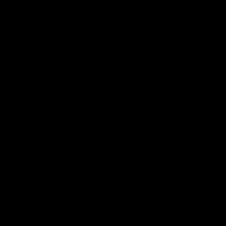
Member Q&As
26:44
Full Q&A: Trade targets,
Rawlings on 'absolut
gameplan, fast-tracking
pro' trade target
the draft
North Melbourne's recruitin
team answers your question
North Melbourne's recruiting
our latest Member Q&A
team answers your questions in
our latest Member Q&A
AFL
Videos
AFL
Videos
More From North Melbourne