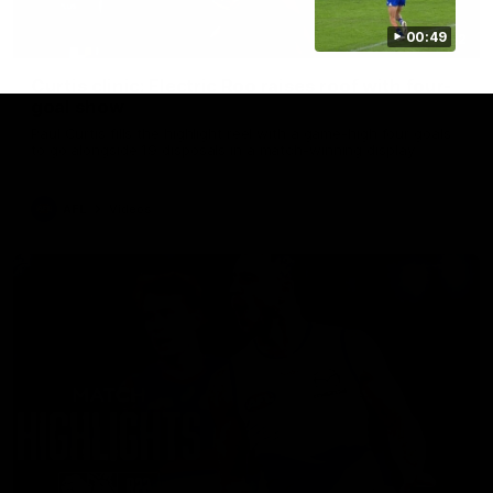
00:49
01:42
Curtis clinic: Electric Roo raises roof with four-
goal show
Paul Curtis fills the highlight reel with a game-high four goals
to go alongside 19 disposals in a match-winning display
AFL
Videos