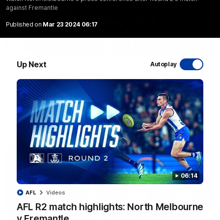
against Fremantle
Published on
Mar 23 2024 06:17
01:54
Up Next
Autoplay
'Very proud': Hardeman on R22 win, belief,
'ridiculous' Curtis
Riley Hardeman speaks to NMFC Media after Round 22's win
over the Western Bulldogs
AFL
Videos
06:14
AFL
Videos
AFL R2 match highlights: North Melbourne
v Fremantle