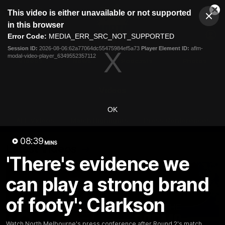
This
This video is either unavailable or not supported
is
Cl
a
Club
in this browser
Clos
Mo
Logo
modal
Error Code:
MEDIA_ERR_SRC_NOT_SUPPORTED
Dia
Menu
window.
Session ID:
2026-08-06:62a77064dc55475984ef5a73
Player Element ID:
aflm-
Club
modal-video-player_6349552357112
Logo
Videos
News
Podcasts
Photos
Videos
OK
AFL Videos
Match Highlights
Press Conferences
08:39
MINS
Latest Videos
'There's evidence we
can play a strong brand
of footy': Clarkson
Watch North Melbourne's press conference after Round 2's match