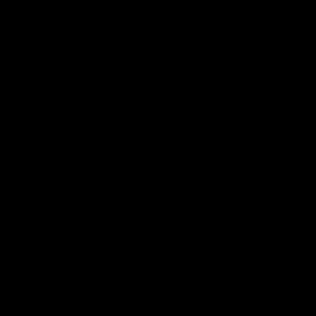
VFLW
09:11
VFLW R12 match
VFLW R10 match
highlights: North
highlights: North
Melbourne Werribee v
Melbourne Werribee 
Western Bulldogs
Casey Demons
The Kangaroos and Bulldogs
The Kangaroos and Demon
meet in Round 12
meet in Round 10
VFLW
Videos
VFLW
Videos