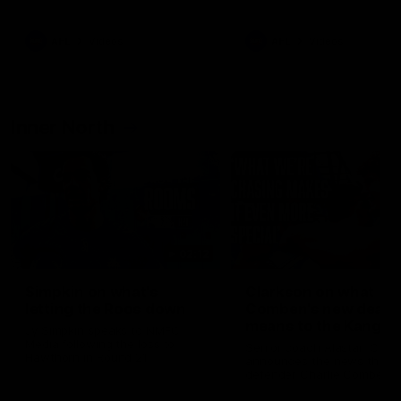
Bulldogs
Western Bulldogs
AFL
Videos
AFL
Videos
Inner North
02:12
Simpkin on what's
Clarkson on what
letting the Roos down
Comben's new deal
means to the Kangar
Jy Simpkin speaks to NMFC
Media following the loss to
Senior coach Alastair Clar
Hawthorn in Round 21
announces the news that
defender Charlie Comben 
signed a contract extension