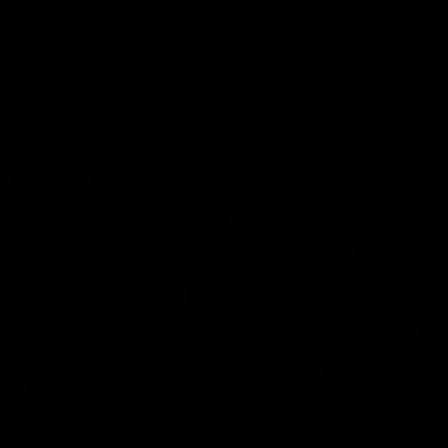
AFL
Videos
More
Match Highlights
08:18
AFL R22 match
AFLW match highligh
highlights: Western
Australia v Ireland
Bulldogs v North
Australia takes on Ireland i
Melbourne
AFLW's historic representat
The Bulldogs and Kangaroos
match at North Sydney Ova
meet in Round 22