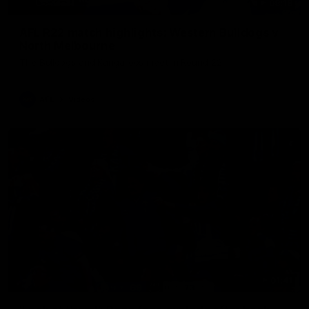
08:18
AFL R22 match highlights: Western Bulldogs v
North Melbourne
The Bulldogs and Kangaroos meet in Round 22
AFL
Videos
01:41