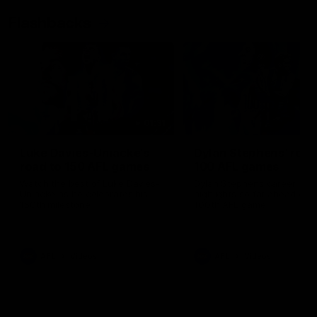
Flashbacks
01:31
Luke Davies-Uniacke's
Dylan Stephens' road
road to 150 AFL games
100 AFL games
Watch the best of Luke Davies-
Dylan Stephens career
Uniacke as he celebrates his
highlights so far ahead of h
150th milestone
100th AFL game
AFL
Videos
AFL
Videos