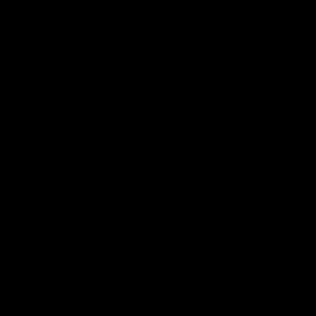
AFL
Videos
AFLW
Videos
Press Conferences
12:07
Clarkson on finally
Clarko on Dogs,
getting reward in hard-
stopping Bontempelli
fought win over Dogs
'great faith' in Roos'
direction
Senior coach Alastair Clarkson
Senior coach Alastair Clar
speaks to reporters after Round
speaks to reporters ahead 
22's win over the Western
Round 22's match against t