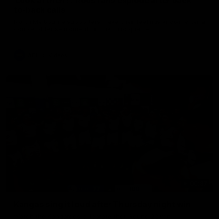
'Look at them!': Roos fans explode after back-
to-back calls
North Melbourne supporters make their feelings known after a
couple of tense moments in the third quarter
AFL
Videos
00:37
Kangas sing it loud after Thursday night win
Watch the Kangaroos celebrate their Round 22 win