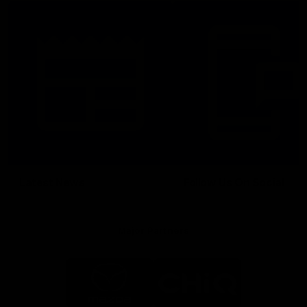
Latest News
Follow Us On Social
Major Partners
Logo
Logo
of
of
partner
partner
Mazda
CHiQ