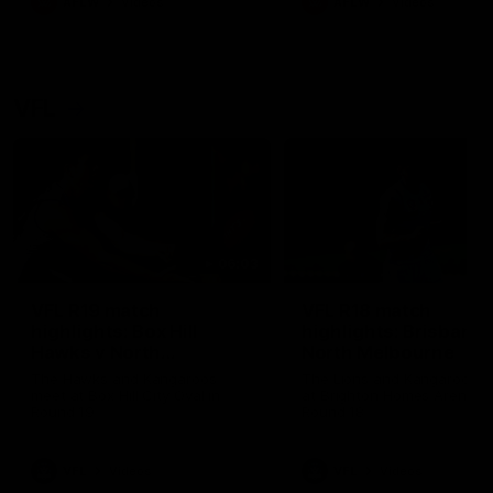
AFLW
Videos
AFLW
Videos
VFL
06:03
VFL R19 match
VFL R18 match
highlights: Box Hill
highlights: Brisbane 
Hawks v North
North Melbourne
Melbourne
The Hawks and Kangaroos
The Lions and Kangaroos 
meet at Box Hill City Oval in
at Brighton Homes Arena in
Round 19
Round 18
VFL
Videos
VFL
Videos