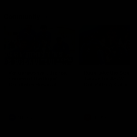
Community
01:04
Kangaroos visit the real
Roos take the Cup to
heroes of the Royal
Tassie for AFLW
Children's Hospital
Community Camp
North Melbourne players give
The Kangaroos give back i
back ahead of the Good Friday
Tasmania as their 2025 AF
SuperClash in support of the
pre-season continues
Good Friday Appeal
AFL
Videos
AFLW
Videos