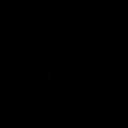
keeping him at the club unti
2033
AFL
Videos
AFL
Videos
AFLW
22:15
Not Done Yet: Roos
It had to be captain J
break 72-year drought
Superstar Roo claims
in second flag tilt
inaugural medal
In their second consecutive
Jasmine Garner adds anoth
undefeated season, the
accolade to her remarkable
Kangaroos made history again
career, winning the Best on
in winning back-to-back AFLW
Ground Medal in the first 
premierships
international game