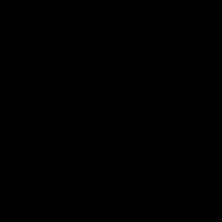
The Huddle
Members First
More From NMFC
Training Times
Careers
Club Policies
B Corp
Mailing List
Contact Us
Statement of Inclusion